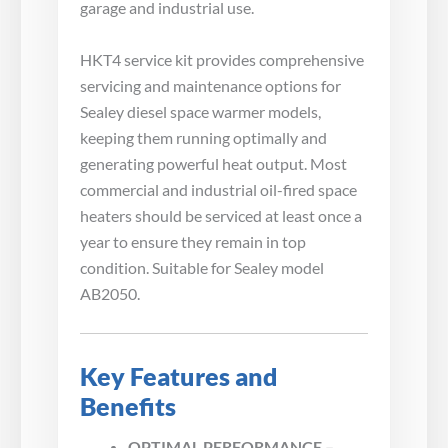
garage and industrial use.
HKT4 service kit provides comprehensive
servicing and maintenance options for
Sealey diesel space warmer models,
keeping them running optimally and
generating powerful heat output. Most
commercial and industrial oil-fired space
heaters should be serviced at least once a
year to ensure they remain in top
condition. Suitable for Sealey model
AB2050.
Key Features and
Benefits
OPTIMAL PERFORMANCE –