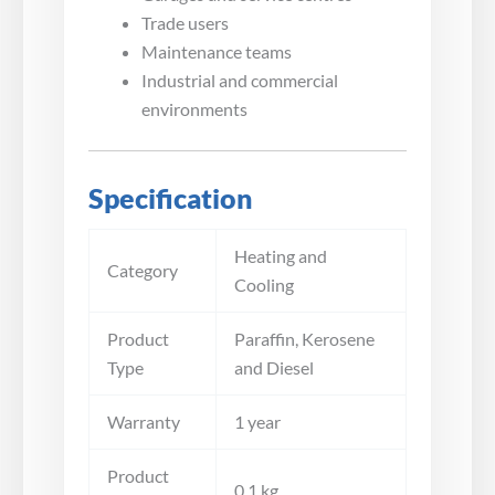
Trade users
Maintenance teams
Industrial and commercial
environments
Specification
Heating and
Category
Cooling
Product
Paraffin, Kerosene
Type
and Diesel
Warranty
1 year
Product
0.1 kg