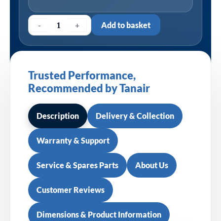
-
+
Add to basket
Trusted Performance,
Recommended by Tanair
Description
Delivery & Collection
Warranty & Support
Service & Spares Parts
About Us
Customer Reviews
Dimensions & Product Information