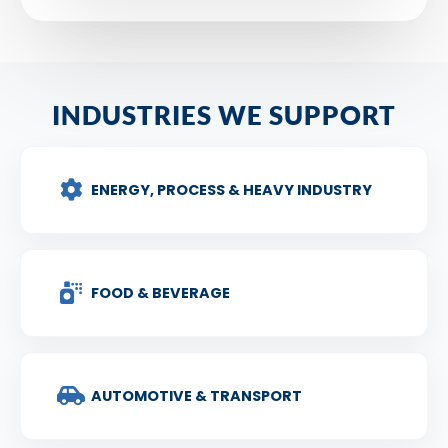
INDUSTRIES WE SUPPORT
ENERGY, PROCESS & HEAVY INDUSTRY
FOOD & BEVERAGE
AUTOMOTIVE & TRANSPORT