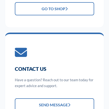
GO TO SHOP
CONTACT US
Have a question? Reach out to our team today for
expert advice and support.
SEND MESSAGE