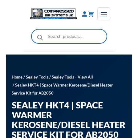
Skip
to
content
Products
search
Home
/
Sealey Tools
/
Sealey Tools - View All
/ Sealey HKT4 | Space Warmer Kerosene/Diesel Heater
Service Kit for AB2050
SEALEY HKT4 | SPACE
WARMER
KEROSENE/DIESEL HEATER
SERVICE KIT FOR AB2050