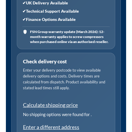
✔
UK Delivery Available
✔
Technical Support Available
✔
Finance Options Available
FSN Group warranty update (March 2026): 12-
month warranty applies to screw compressors
when purchased online via an authorised reseller.
Check delivery cost
Enter your delivery postcode to view available
delivery options and costs. Delivery times are
calculated from dispatch. Product availability and
stated lead times still apply.
Calculate shipping price
No shipping options were found for
.
Enter a different address