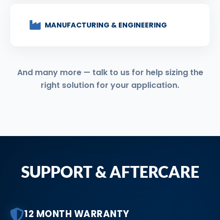
MANUFACTURING & ENGINEERING
And many more — talk to us for help sizing the
right solution for your application.
SUPPORT & AFTERCARE
12 MONTH WARRANTY