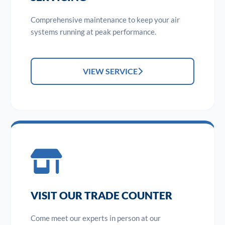
Comprehensive maintenance to keep your air
systems running at peak performance.
VIEW SERVICE
VISIT OUR TRADE COUNTER
Come meet our experts in person at our