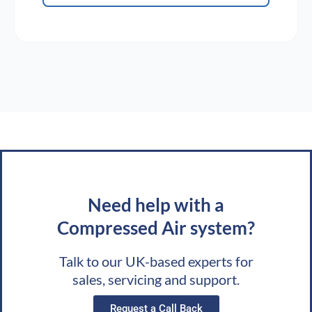
Need help with a
Compressed Air system?
Talk to our UK-based experts for
sales, servicing and support.
Request a Call Back