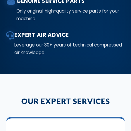
GENUINE SERVICE PARTS
Only original, high-quality service parts for your
machine.
EXPERT AIR ADVICE
Leverage our 30+ years of technical compressed
air knowledge.
OUR EXPERT SERVICES