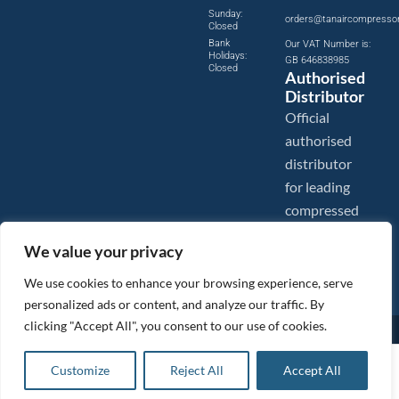
Sunday:
orders@tanaircompresso
Closed
Bank
Our VAT Number is:
Holidays:
GB 646838985
Closed
Authorised
Distributor
Official
authorised
distributor
for leading
compressed
air brands.
We value your privacy
We use cookies to enhance your browsing experience, serve
personalized ads or content, and analyze our traffic. By
clicking "Accept All", you consent to our use of cookies.
Images are shown for illustration purposes only. We reserve the right to make changes to our prices without
prior notice.
Tanair Compressors is a brand name of Compressed Air Systems UK. Compressed Air Systems UK is a
£
10.60
ex VAT
Customize
Reject All
Accept All
Registered Trademark.
Add to basket
COPYRIGHT © 2026 - Compressed Air Systems UK - All Rights Reserved. Site built and hosted by
£
12.72
inc VAT
BeMySocial
.