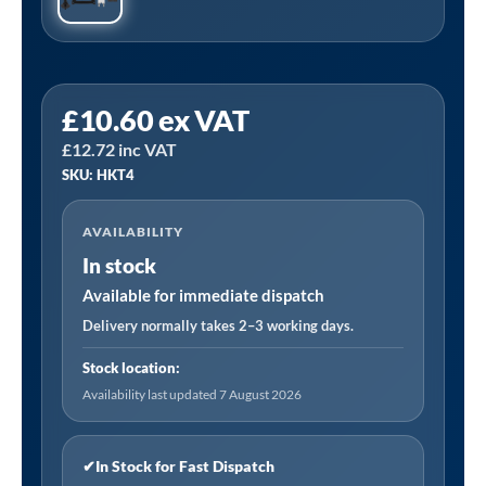
Sealey
£
10.60
ex VAT
HKT4
£
12.72
inc VAT
|
SKU: HKT4
Space
Warmer
AVAILABILITY
Kerosene/Diesel
In stock
Heater
Service
Available for immediate dispatch
Kit
Delivery normally takes 2–3 working days.
for
Stock location:
AB2050
Availability last updated 7 August 2026
quantity
✔
In Stock for Fast Dispatch