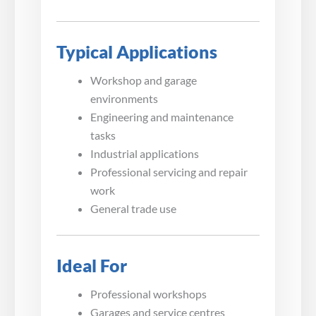
Typical Applications
Workshop and garage
environments
Engineering and maintenance
tasks
Industrial applications
Professional servicing and repair
work
General trade use
Ideal For
Professional workshops
Garages and service centres