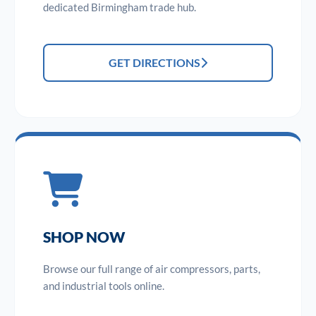
dedicated Birmingham trade hub.
GET DIRECTIONS
SHOP NOW
Browse our full range of air compressors, parts,
and industrial tools online.