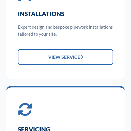
INSTALLATIONS
Expert design and bespoke pipework installations
tailored to your site.
VIEW SERVICE
SERVICING