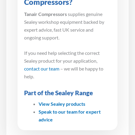
Compressors?
Tanair Compressors
supplies genuine
Sealey workshop equipment backed by
expert advice, fast UK service and
ongoing support.
If you need help selecting the correct
Sealey product for your application,
contact our team
– we will be happy to
help.
Part of the Sealey Range
View Sealey products
Speak to our team for expert
advice