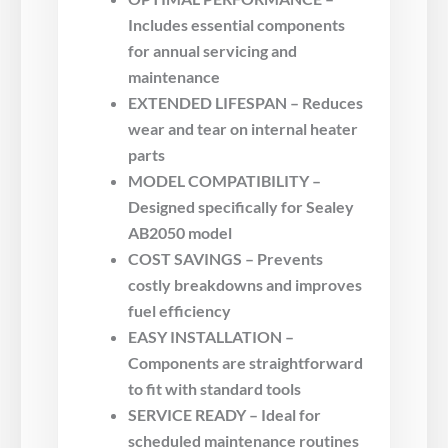
Includes essential components
for annual servicing and
maintenance
EXTENDED LIFESPAN – Reduces
wear and tear on internal heater
parts
MODEL COMPATIBILITY –
Designed specifically for Sealey
AB2050 model
COST SAVINGS – Prevents
costly breakdowns and improves
fuel efficiency
EASY INSTALLATION –
Components are straightforward
to fit with standard tools
SERVICE READY – Ideal for
scheduled maintenance routines