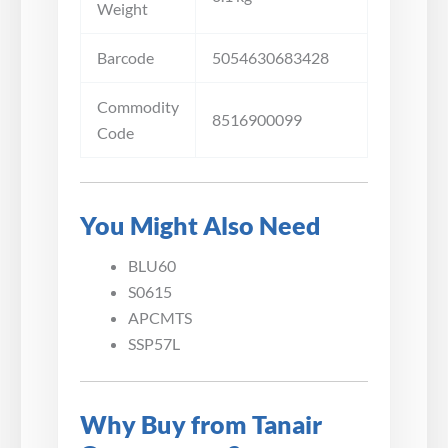
Weight
Barcode
5054630683428
Commodity
8516900099
Code
You Might Also Need
BLU60
S0615
APCMTS
SSP57L
Why Buy from Tanair