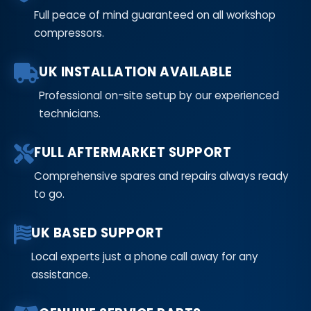
Full peace of mind guaranteed on all workshop
compressors.
UK INSTALLATION AVAILABLE
Professional on-site setup by our experienced
technicians.
FULL AFTERMARKET SUPPORT
Comprehensive spares and repairs always ready
to go.
UK BASED SUPPORT
Local experts just a phone call away for any
assistance.