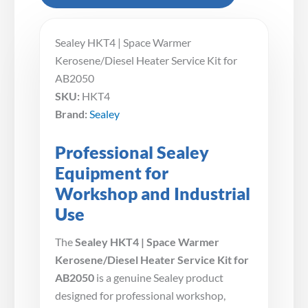
Sealey HKT4 | Space Warmer
Kerosene/Diesel Heater Service Kit for
AB2050
SKU:
HKT4
Brand:
Sealey
Professional Sealey
Equipment for
Workshop and Industrial
Use
The
Sealey HKT4 | Space Warmer
Kerosene/Diesel Heater Service Kit for
AB2050
is a genuine Sealey product
designed for professional workshop,