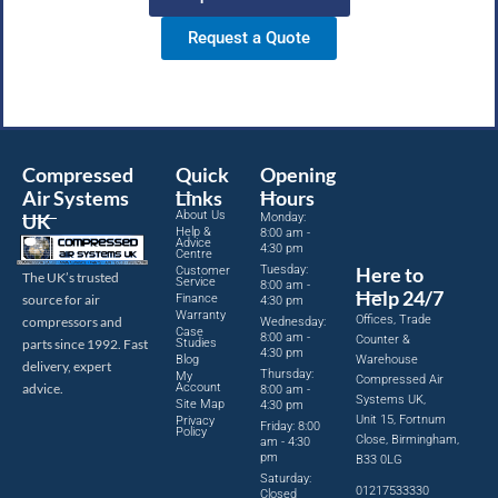
Request a Quote
Compressed
Quick
Opening
Air Systems
Links
Hours
About Us
UK
Monday:
Help &
8:00 am -
Advice
4:30 pm
Centre
Tuesday:
Here to
Customer
The UK’s trusted
Service
8:00 am -
Help 24/7
source for air
Finance
4:30 pm
Warranty
Offices, Trade
compressors and
Wednesday:
Case
8:00 am -
Counter &
parts since 1992. Fast
Studies
4:30 pm
Blog
Warehouse
delivery, expert
Thursday:
My
Compressed Air
advice.
Account
8:00 am -
Systems UK,
Site Map
4:30 pm
Unit 15, Fortnum
Privacy
Friday: 8:00
Policy
Close, Birmingham,
am - 4:30
pm
B33 0LG
Saturday:
01217533330
Closed