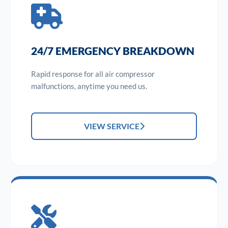
24/7 EMERGENCY BREAKDOWN
Rapid response for all air compressor
malfunctions, anytime you need us.
VIEW SERVICE