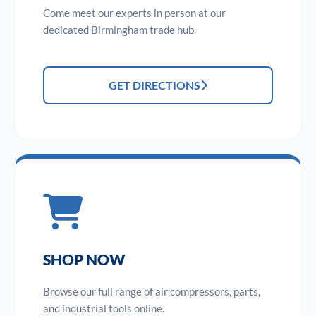
Come meet our experts in person at our
dedicated Birmingham trade hub.
GET DIRECTIONS
SHOP NOW
Browse our full range of air compressors, parts,
and industrial tools online.