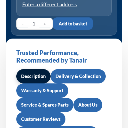
Enter a different address
-
+
Add to basket
Trusted Performance,
Recommended by Tanair
Description
Delivery & Collection
Warranty & Support
Service & Spares Parts
About Us
Customer Reviews