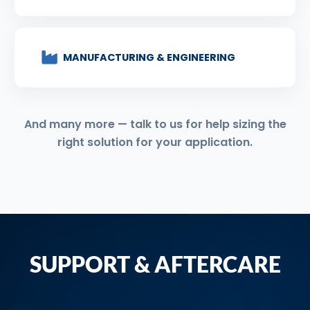
MANUFACTURING & ENGINEERING
And many more — talk to us for help sizing the
right solution for your application.
SUPPORT & AFTERCARE