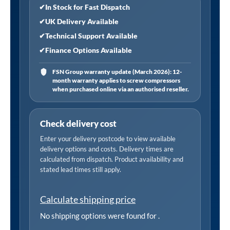
quantity
✔
In Stock for Fast Dispatch
✔
UK Delivery Available
✔
Technical Support Available
✔
Finance Options Available
FSN Group warranty update (March 2026): 12-
month warranty applies to screw compressors
when purchased online via an authorised reseller.
Check delivery cost
Enter your delivery postcode to view available
delivery options and costs. Delivery times are
calculated from dispatch. Product availability and
stated lead times still apply.
Calculate shipping price
No shipping options were found for
.