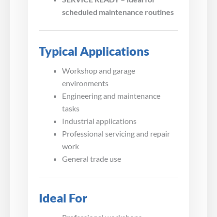
scheduled maintenance routines
Typical Applications
Workshop and garage
environments
Engineering and maintenance
tasks
Industrial applications
Professional servicing and repair
work
General trade use
Ideal For