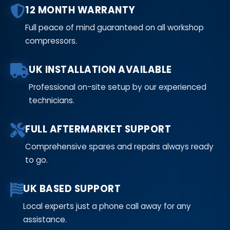
12 MONTH WARRANTY
Full peace of mind guaranteed on all workshop
compressors.
UK INSTALLATION AVAILABLE
Professional on-site setup by our experienced
technicians.
FULL AFTERMARKET SUPPORT
Comprehensive spares and repairs always ready
to go.
UK BASED SUPPORT
Local experts just a phone call away for any
assistance.