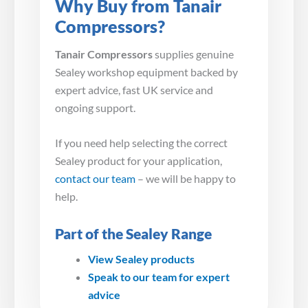
Why Buy from Tanair
Compressors?
Tanair Compressors
supplies genuine
Sealey workshop equipment backed by
expert advice, fast UK service and
ongoing support.
If you need help selecting the correct
Sealey product for your application,
contact our team
– we will be happy to
help.
Part of the Sealey Range
View Sealey products
Speak to our team for expert
advice