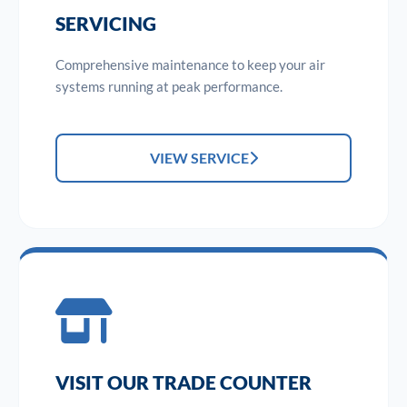
SERVICING
Comprehensive maintenance to keep your air
systems running at peak performance.
VIEW SERVICE
VISIT OUR TRADE COUNTER