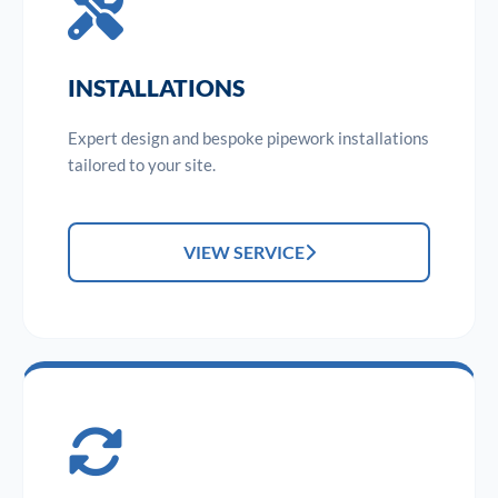
INSTALLATIONS
Expert design and bespoke pipework installations
tailored to your site.
VIEW SERVICE