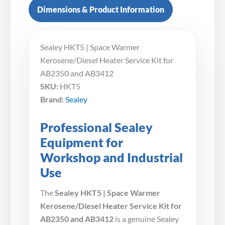
Dimensions & Product Information
Sealey HKT5 | Space Warmer
Kerosene/Diesel Heater Service Kit for
AB2350 and AB3412
SKU:
HKT5
Brand:
Sealey
Professional Sealey
Equipment for
Workshop and Industrial
Use
The
Sealey HKT5 | Space Warmer
Kerosene/Diesel Heater Service Kit for
AB2350 and AB3412
is a genuine Sealey