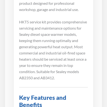
product designed for professional
workshop, garage and industrial use.
HKT5 service kit provides comprehensive
servicing and maintenance options for
Sealey diesel space warmer models,
keeping them running optimally and
generating powerful heat output. Most
commercial and industrial oil-fired space
heaters should be serviced at least once a
year to ensure they remain in top
condition. Suitable for Sealey models
AB2350 and AB3412.
Key Features and
Benefits