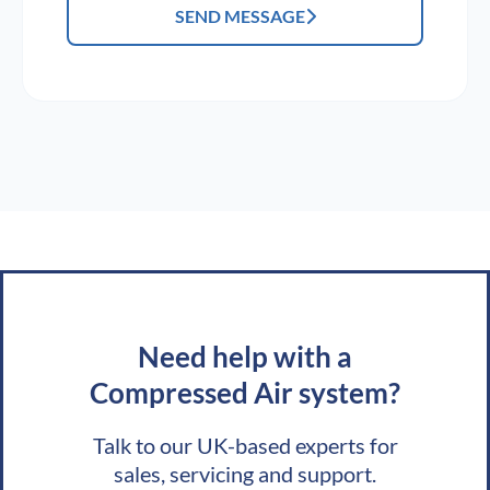
SEND MESSAGE
Need help with a
Compressed Air system?
Talk to our UK-based experts for
sales, servicing and support.