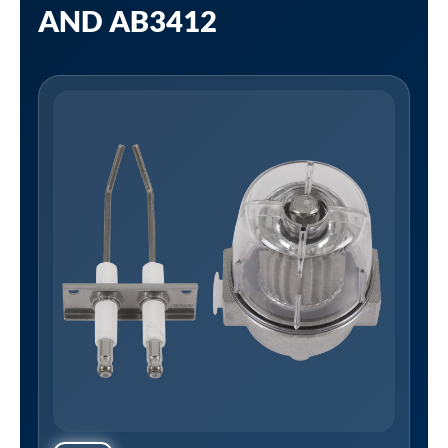
AND AB3412