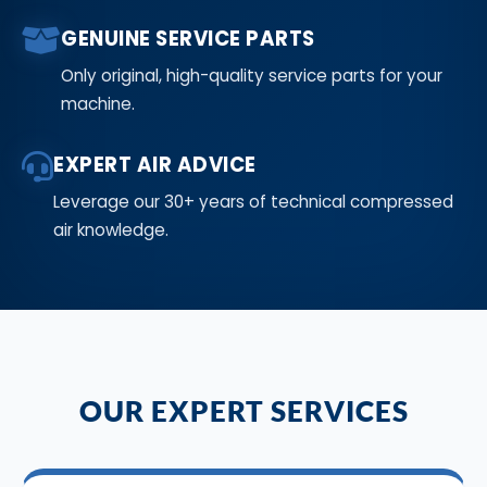
GENUINE SERVICE PARTS
Only original, high-quality service parts for your
machine.
EXPERT AIR ADVICE
Leverage our 30+ years of technical compressed
air knowledge.
OUR EXPERT SERVICES