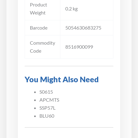
Product
0.2 kg
Weight
Barcode
5054630683275
Commodity
8516900099
Code
You Might Also Need
S0615
APCMTS
SSP57L
BLU60