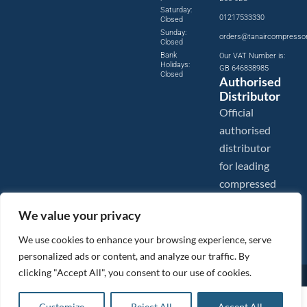
Saturday:
01217533330
Closed
Sunday:
orders@tanaircompresso
Closed
Bank
Our VAT Number is:
Holidays:
GB 646838985
Closed
Authorised
Distributor
Official
authorised
distributor
for leading
compressed
air brands.
We value your privacy
We use cookies to enhance your browsing experience, serve
personalized ads or content, and analyze our traffic. By
clicking "Accept All", you consent to our use of cookies.
Images are shown for illustration purposes only. We reserve the right to make changes to our prices without
prior notice.
Tanair Compressors is a brand name of Compressed Air Systems UK. Compressed Air Systems UK is a
£
12.96
ex VAT
Customize
Reject All
Accept All
Registered Trademark.