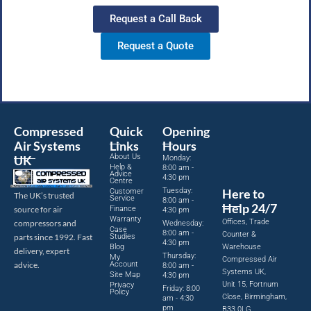
Request a Call Back
Request a Quote
Compressed
Quick
Opening
Air Systems
Links
Hours
About Us
UK
Monday:
Help &
8:00 am -
Advice
4:30 pm
Centre
Tuesday:
Here to
Customer
The UK’s trusted
Service
8:00 am -
Help 24/7
source for air
Finance
4:30 pm
Warranty
Offices, Trade
compressors and
Wednesday:
Case
8:00 am -
Counter &
parts since 1992. Fast
Studies
4:30 pm
Blog
Warehouse
delivery, expert
Thursday:
My
Compressed Air
advice.
Account
8:00 am -
Systems UK,
Site Map
4:30 pm
Unit 15, Fortnum
Privacy
Friday: 8:00
Policy
Close, Birmingham,
am - 4:30
pm
B33 0LG