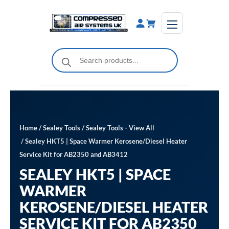
Skip
to
content
Products
search
Home
/
Sealey Tools
/
Sealey Tools - View All
/ Sealey HKT5 | Space Warmer Kerosene/Diesel Heater
Service Kit for AB2350 and AB3412
SEALEY HKT5 | SPACE
WARMER
KEROSENE/DIESEL HEATER
SERVICE KIT FOR AB2350