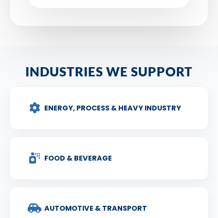
INDUSTRIES WE SUPPORT
ENERGY, PROCESS & HEAVY INDUSTRY
FOOD & BEVERAGE
AUTOMOTIVE & TRANSPORT