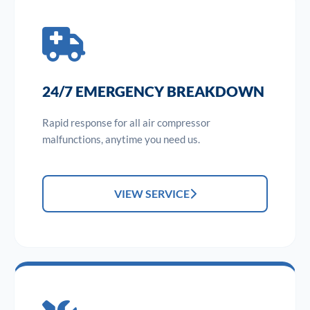
24/7 EMERGENCY BREAKDOWN
Rapid response for all air compressor
malfunctions, anytime you need us.
VIEW SERVICE