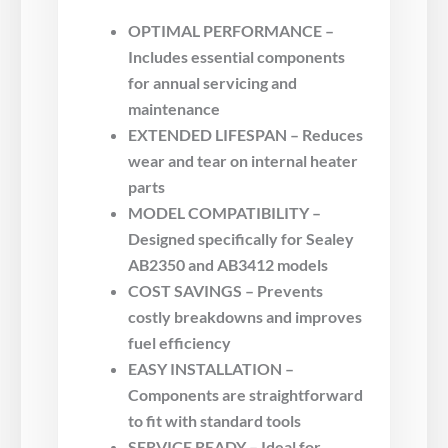
OPTIMAL PERFORMANCE –
Includes essential components
for annual servicing and
maintenance
EXTENDED LIFESPAN – Reduces
wear and tear on internal heater
parts
MODEL COMPATIBILITY –
Designed specifically for Sealey
AB2350 and AB3412 models
COST SAVINGS – Prevents
costly breakdowns and improves
fuel efficiency
EASY INSTALLATION –
Components are straightforward
to fit with standard tools
SERVICE READY – Ideal for