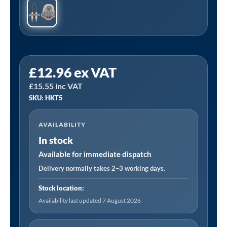
Sealey
£
12.96
ex VAT
HKT5
£
15.55
inc VAT
|
SKU: HKT5
Space
Warmer
AVAILABILITY
Kerosene/Diesel
In stock
Heater
Service
Available for immediate dispatch
Kit
Delivery normally takes 2–3 working days.
for
Stock location:
AB2350
Availability last updated 7 August 2026
and
AB3412