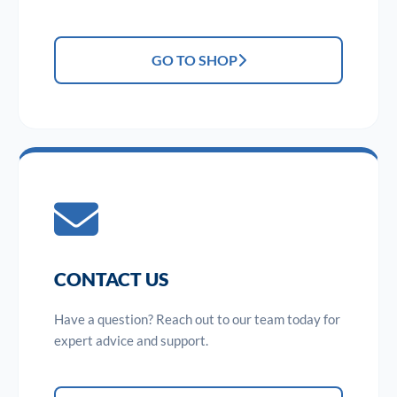
GO TO SHOP
CONTACT US
Have a question? Reach out to our team today for
expert advice and support.