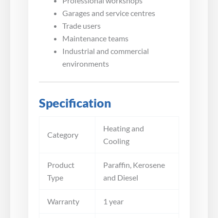
Professional workshops
Garages and service centres
Trade users
Maintenance teams
Industrial and commercial
environments
Specification
Heating and
Category
Cooling
Product
Paraffin, Kerosene
Type
and Diesel
Warranty
1 year