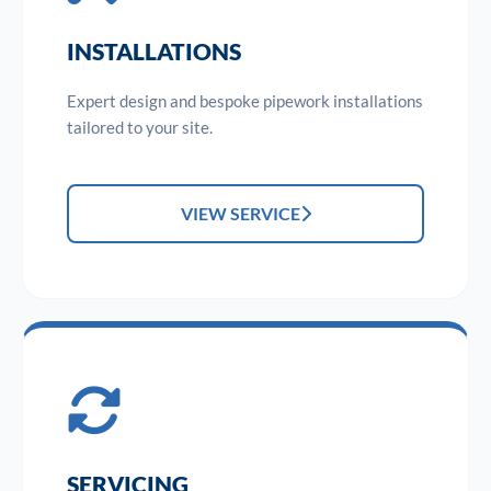
INSTALLATIONS
Expert design and bespoke pipework installations
tailored to your site.
VIEW SERVICE
SERVICING