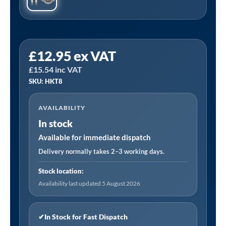
Sealey
£
12.95
ex VAT
HKT8
£
15.54
inc VAT
|
SKU: HKT8
Space
Warmer
AVAILABILITY
Indirect
In stock
Kerosene/Diesel
Heater
Available for immediate dispatch
Service
Delivery normally takes 2–3 working days.
Kit
Stock location:
for
Availability last updated 5 August 2026
ABI1700
quantity
✔
In Stock for Fast Dispatch