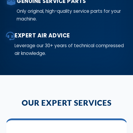
GENUINE SERVICE PARTS
Only original, high-quality service parts for your
machine.
EXPERT AIR ADVICE
Leverage our 30+ years of technical compressed
air knowledge.
OUR EXPERT SERVICES