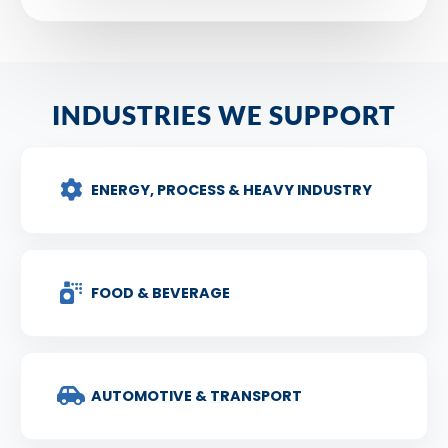
INDUSTRIES WE SUPPORT
ENERGY, PROCESS & HEAVY INDUSTRY
FOOD & BEVERAGE
AUTOMOTIVE & TRANSPORT