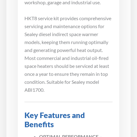
workshop, garage and industrial use.
HKT8 service kit provides comprehensive
servicing and maintenance options for
Sealey diesel indirect space warmer
models, keeping them running optimally
and generating powerful heat output.
Most commercial and industrial oil-fired
space heaters should be serviced at least
once a year to ensure they remain in top
condition. Suitable for Sealey model
ABI1700.
Key Features and
Benefits
OPTIMAL PERFORMANCE –