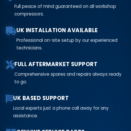
Full peace of mind guaranteed on all workshop
compressors.
UK INSTALLATION AVAILABLE
Professional on-site setup by our experienced
technicians.
FULL AFTERMARKET SUPPORT
Comprehensive spares and repairs always ready
to go.
UK BASED SUPPORT
Local experts just a phone call away for any
assistance.