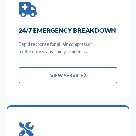
24/7 EMERGENCY BREAKDOWN
Rapid response for all air compressor
malfunctions, anytime you need us.
VIEW SERVICE