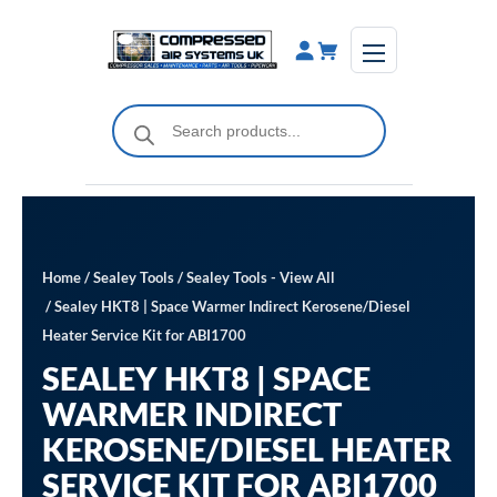
Skip
to
content
Products
search
Home
/
Sealey Tools
/
Sealey Tools - View All
/ Sealey HKT8 | Space Warmer Indirect Kerosene/Diesel
Heater Service Kit for ABI1700
SEALEY HKT8 | SPACE
WARMER INDIRECT
KEROSENE/DIESEL HEATER
SERVICE KIT FOR ABI1700