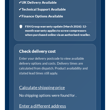
✔
UK Delivery Available
✔
Technical Support Available
✔
Finance Options Available
FSN Group warranty update (March 2026): 12-
month warranty applies to screw compressors
when purchased online via an authorised reseller.
Check delivery cost
Enter your delivery postcode to view available
delivery options and costs. Delivery times are
calculated from dispatch. Product availability and
stated lead times still apply.
Calculate shipping price
No shipping options were found for
.
Enter a different address