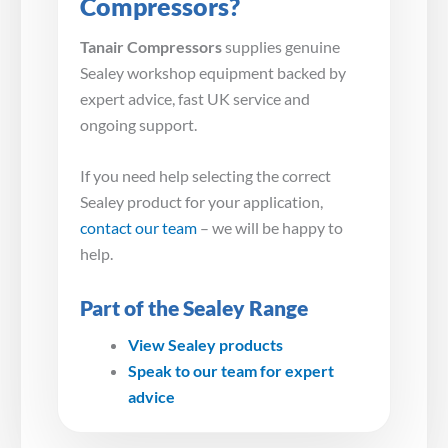
Compressors?
Tanair Compressors
supplies genuine
Sealey workshop equipment backed by
expert advice, fast UK service and
ongoing support.
If you need help selecting the correct
Sealey product for your application,
contact our team
– we will be happy to
help.
Part of the Sealey Range
View Sealey products
Speak to our team for expert
advice