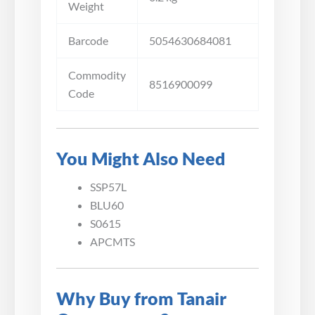
Weight
Barcode
5054630684081
Commodity
8516900099
Code
You Might Also Need
SSP57L
BLU60
S0615
APCMTS
Why Buy from Tanair