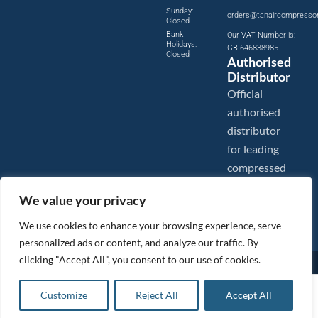
Sunday:
orders@tanaircompresso
Closed
Bank
Our VAT Number is:
Holidays:
GB 646838985
Closed
Authorised
Distributor
Official
authorised
distributor
for leading
compressed
air brands.
We value your privacy
We use cookies to enhance your browsing experience, serve
personalized ads or content, and analyze our traffic. By
clicking "Accept All", you consent to our use of cookies.
Images are shown for illustration purposes only. We reserve the right to make changes to our prices without
prior notice.
Tanair Compressors is a brand name of Compressed Air Systems UK. Compressed Air Systems UK is a
£
12.95
ex VAT
Customize
Reject All
Accept All
Registered Trademark.
Add to basket
COPYRIGHT © 2026 - Compressed Air Systems UK - All Rights Reserved. Site built and hosted by
£
15.54
inc VAT
BeMySocial
.