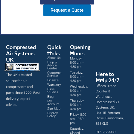
Request a Quote
Compressed
Quick
Opening
Air Systems
Links
Hours
About Us
UK
Monday:
Help &
8:00 am -
Advice
4:30 pm
Centre
Tuesday:
Here to
Customer
The UK’s trusted
Service
8:00 am -
Help 24/7
source for air
Finance
4:30 pm
Warranty
Offices, Trade
compressors and
Wednesday:
Case
8:00 am -
Counter &
parts since 1992. Fast
Studies
4:30 pm
Blog
Warehouse
delivery, expert
Thursday:
My
Compressed Air
advice.
Account
8:00 am -
Systems UK,
Site Map
4:30 pm
Unit 15, Fortnum
Privacy
Friday: 8:00
Policy
Close, Birmingham,
am - 4:30
pm
B33 0LG
Saturday:
01217533330
Closed