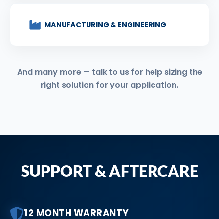
MANUFACTURING & ENGINEERING
And many more — talk to us for help sizing the
right solution for your application.
SUPPORT & AFTERCARE
12 MONTH WARRANTY