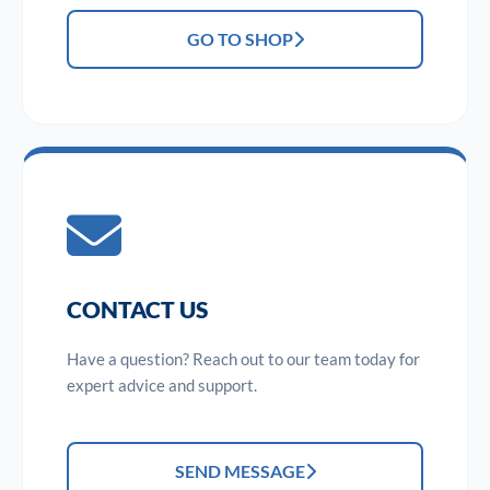
GO TO SHOP
CONTACT US
Have a question? Reach out to our team today for
expert advice and support.
SEND MESSAGE