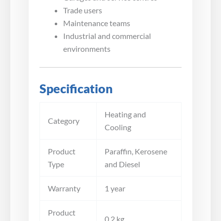
Trade users
Maintenance teams
Industrial and commercial
environments
Specification
Heating and
Category
Cooling
Product
Paraffin, Kerosene
Type
and Diesel
Warranty
1 year
Product
0.2 kg