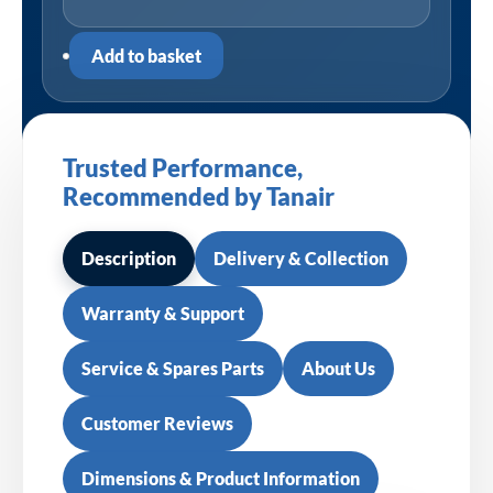
Add to basket
Trusted Performance,
Recommended by Tanair
Description
Delivery & Collection
Warranty & Support
Service & Spares Parts
About Us
Customer Reviews
Dimensions & Product Information