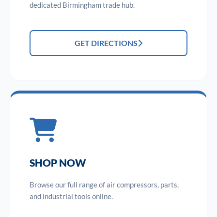
dedicated Birmingham trade hub.
GET DIRECTIONS
SHOP NOW
Browse our full range of air compressors, parts,
and industrial tools online.