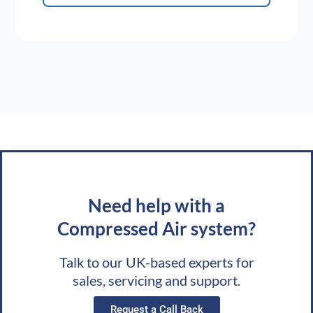
Need help with a
Compressed Air system?
Talk to our UK-based experts for
sales, servicing and support.
Request a Call Back