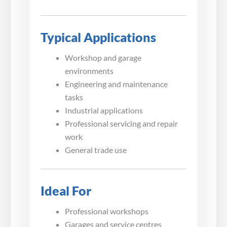
Typical Applications
Workshop and garage
environments
Engineering and maintenance
tasks
Industrial applications
Professional servicing and repair
work
General trade use
Ideal For
Professional workshops
Garages and service centres