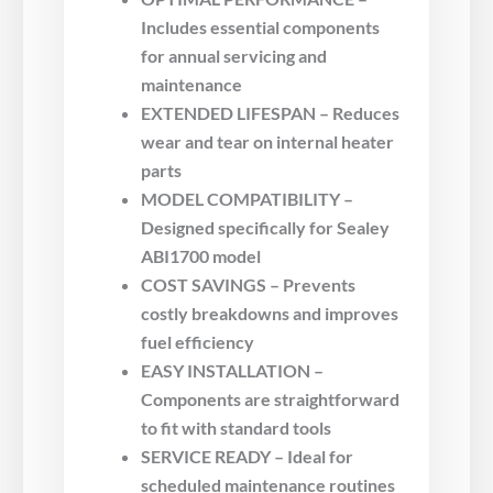
Includes essential components
for annual servicing and
maintenance
EXTENDED LIFESPAN – Reduces
wear and tear on internal heater
parts
MODEL COMPATIBILITY –
Designed specifically for Sealey
ABI1700 model
COST SAVINGS – Prevents
costly breakdowns and improves
fuel efficiency
EASY INSTALLATION –
Components are straightforward
to fit with standard tools
SERVICE READY – Ideal for
scheduled maintenance routines