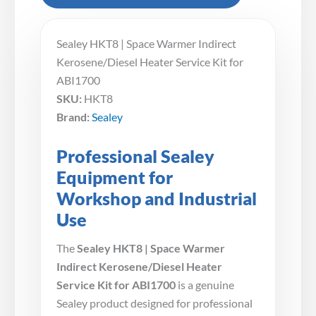
Sealey HKT8 | Space Warmer Indirect
Kerosene/Diesel Heater Service Kit for
ABI1700
SKU:
HKT8
Brand:
Sealey
Professional Sealey
Equipment for
Workshop and Industrial
Use
The
Sealey HKT8 | Space Warmer
Indirect Kerosene/Diesel Heater
Service Kit for ABI1700
is a genuine
Sealey product designed for professional