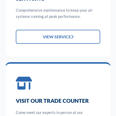
Comprehensive maintenance to keep your air
systems running at peak performance.
VIEW SERVICE
VISIT OUR TRADE COUNTER
Come meet our experts in person at our