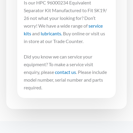
Is our HPC 96000234 Equivalent
Separator Kit Manufactured to Fit SK19/
26 not what your looking for? Don’t
worry! We have a wide range of
service
kits
and
lubricants.
Buy online or visit us
in store at our Trade Counter.
Did you know we can service your
equipment? To make a service visit
enquiry, please
contact us
. Please include
model number, serial number and parts
required.