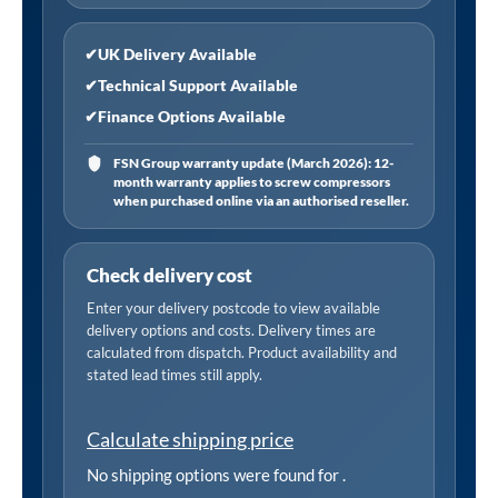
✔
UK Delivery Available
✔
Technical Support Available
✔
Finance Options Available
FSN Group warranty update (March 2026): 12-
month warranty applies to screw compressors
when purchased online via an authorised reseller.
Check delivery cost
Enter your delivery postcode to view available
delivery options and costs. Delivery times are
calculated from dispatch. Product availability and
stated lead times still apply.
Calculate shipping price
No shipping options were found for
.