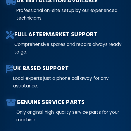
UK INSTALLATION AVAILABLE
Professional on-site setup by our experienced
technicians.
FULL AFTERMARKET SUPPORT
Comprehensive spares and repairs always ready
to go.
UK BASED SUPPORT
Local experts just a phone call away for any
assistance.
GENUINE SERVICE PARTS
Only original, high-quality service parts for your
machine.