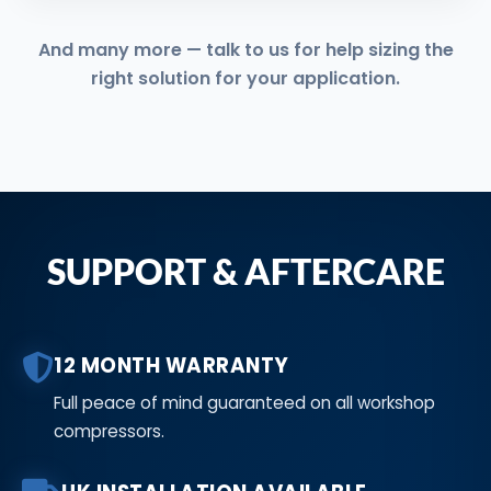
And many more — talk to us for help sizing the
right solution for your application.
SUPPORT & AFTERCARE
12 MONTH WARRANTY
Full peace of mind guaranteed on all workshop
compressors.