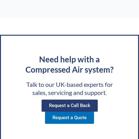
Need help with a
Compressed Air system?
Talk to our UK-based experts for
sales, servicing and support.
Request a Call Back
Request a Quote