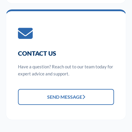
CONTACT US
Have a question? Reach out to our team today for
expert advice and support.
SEND MESSAGE