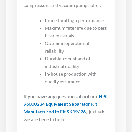
compressors and vacuum pumps offer:
Procedural high performance
Maximum filter life due to best
filter materials
Optimum operational
reliability
Durable, robust and of
industrial quality
In-house production with
quality assurance
If you have any questions about our
HPC
96000234 Equivalent Separator Kit
Manufactured to Fit SK19/ 26
, just ask,
we are here to help!