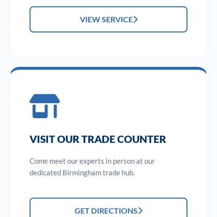
VIEW SERVICE
VISIT OUR TRADE COUNTER
Come meet our experts in person at our
dedicated Birmingham trade hub.
GET DIRECTIONS