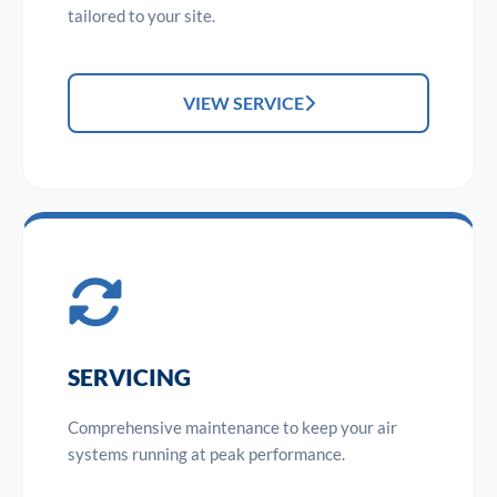
tailored to your site.
VIEW SERVICE
SERVICING
Comprehensive maintenance to keep your air
systems running at peak performance.