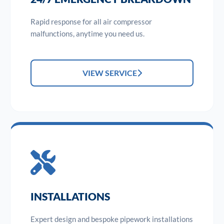
Rapid response for all air compressor
malfunctions, anytime you need us.
VIEW SERVICE
INSTALLATIONS
Expert design and bespoke pipework installations