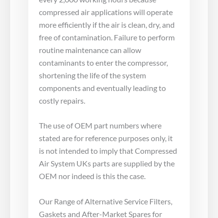
compressed air applications will operate
more efficiently if the air is clean, dry, and
free of contamination. Failure to perform
routine maintenance can allow
contaminants to enter the compressor,
shortening the life of the system
components and eventually leading to
costly repairs.
The use of OEM part numbers where
stated are for reference purposes only, it
is not intended to imply that Compressed
Air System UKs parts are supplied by the
OEM nor indeed is this the case.
Our Range of Alternative Service Filters,
Gaskets and After-Market Spares for