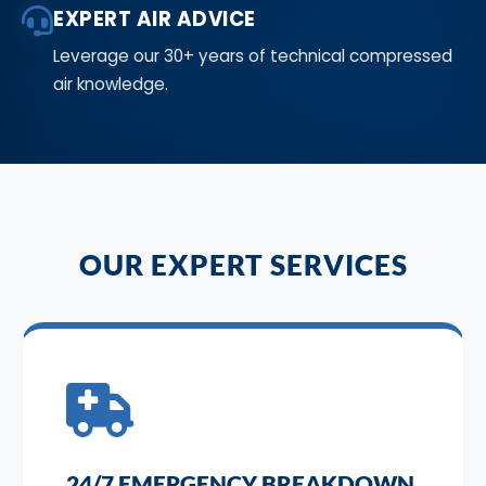
EXPERT AIR ADVICE
Leverage our 30+ years of technical compressed
air knowledge.
OUR EXPERT SERVICES
24/7 EMERGENCY BREAKDOWN