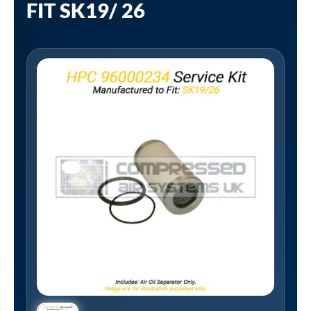
FIT SK19/ 26