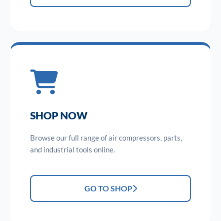
SHOP NOW
Browse our full range of air compressors, parts,
and industrial tools online.
GO TO SHOP