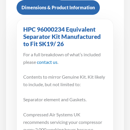
Dimensions & Product Information
HPC 96000234 Equivalent
Separator Kit Manufactured
to Fit SK19/ 26
For a full breakdown of what’s included
please
contact us
.
Contents to mirror Genuine Kit. Kit likely
to include, but not limited to:
Separator element and Gaskets.
Compressed Air Systems UK
recommends servicing your compressor
every 2,000 working hours because