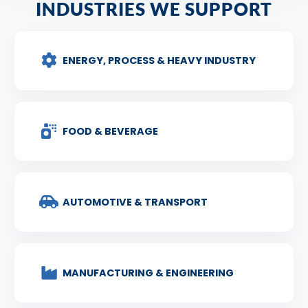
INDUSTRIES WE SUPPORT
ENERGY, PROCESS & HEAVY INDUSTRY
FOOD & BEVERAGE
AUTOMOTIVE & TRANSPORT
MANUFACTURING & ENGINEERING