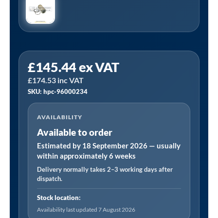
HPC
£
145.44
ex VAT
96000234
£
174.53
inc VAT
Equivalent
SKU: hpc-96000234
Separator
Kit
AVAILABILITY
Manufactured
Available to order
to
Fit
Estimated by 18 September 2026 — usually
within approximately 6 weeks
SK19/
Delivery normally takes 2–3 working days after
26
dispatch.
quantity
Stock location:
Availability last updated 7 August 2026