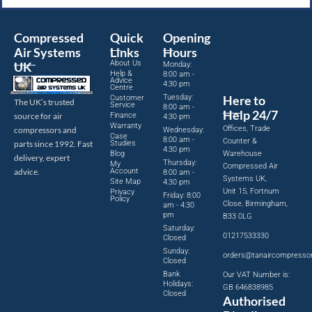
Compressed
Quick
Opening
Air Systems
Links
Hours
About Us
UK
Monday:
Help &
8:00 am -
Advice
4:30 pm
Centre
Tuesday:
Here to
Customer
The UK’s trusted
Service
8:00 am -
Help 24/7
source for air
Finance
4:30 pm
Warranty
Offices, Trade
compressors and
Wednesday:
Case
8:00 am -
Counter &
parts since 1992. Fast
Studies
4:30 pm
Blog
Warehouse
delivery, expert
Thursday:
My
Compressed Air
advice.
Account
8:00 am -
Systems UK,
Site Map
4:30 pm
Unit 15, Fortnum
Privacy
Friday: 8:00
Policy
Close, Birmingham,
am - 4:30
pm
B33 0LG
Saturday:
01217533330
Closed
Sunday:
orders@tanaircompresso
Closed
Bank
Our VAT Number is:
Holidays:
GB 646838985
Closed
Authorised