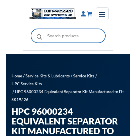
Skip
to
content
Products
search
Home
/
Service Kits & Lubricants
/
Service Kits
/
HPC Service Kits
/ HPC 96000234 Equivalent Separator Kit Manufactured to Fit
SK19/ 26
HPC 96000234
EQUIVALENT SEPARATOR
KIT MANUFACTURED TO