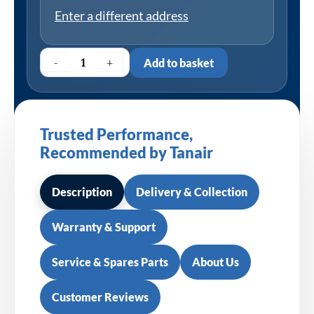
Enter a different address
-
+
Add to basket
Trusted Performance,
Recommended by Tanair
Description
Delivery & Collection
Warranty & Support
Service & Spares Parts
About Us
Customer Reviews