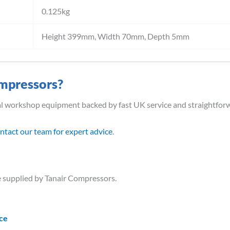
0.125kg
Height 399mm, Width 70mm, Depth 5mm
mpressors?
al workshop equipment backed by fast UK service and straightfor
ntact our team for expert advice
.
 supplied by Tanair Compressors.
ice