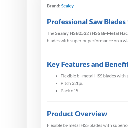
Brand:
Sealey
Professional Saw Blades
The
Sealey HSB0532 ⏐ HSS Bi-Metal Hac
blades with superior performance on a wid
Key Features and Benefi
Flexible bi-metal HSS blades with 
Pitch 32tpi.
Pack of 5.
Product Overview
Flexible bi-metal HSS blades with superio