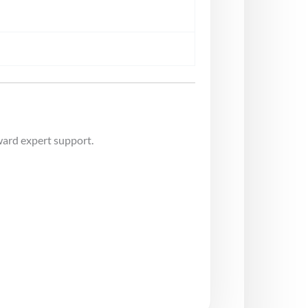
ward expert support.