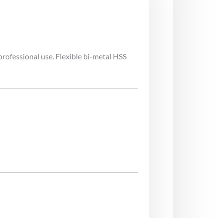
rofessional use. Flexible bi-metal HSS