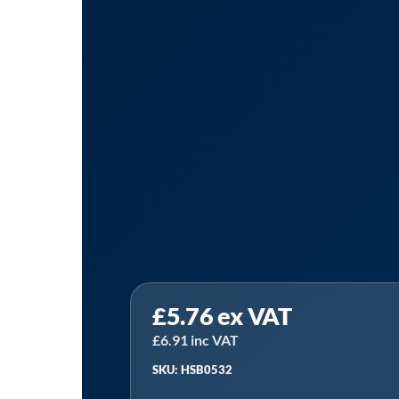
Sealey
£
5.76
ex VAT
HSB0532
⏐
£
6.91
inc VAT
HSS
SKU: HSB0532
Bi-