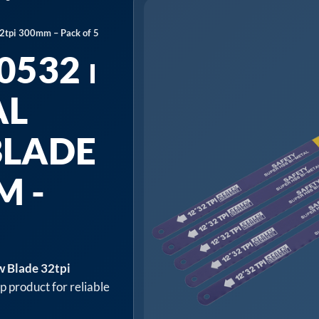
2tpi 300mm – Pack of 5
532 ⏐
AL
BLADE
M -
w Blade 32tpi
p product for reliable