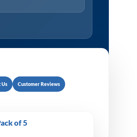
 Us
Customer Reviews
ack of 5