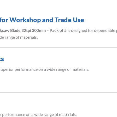
 for Workshop and Trade Use
ksaw Blade 32tpi 300mm – Pack of 5
is designed for dependable p
e range of materials.
ts
superior performance on a wide range of materials.
r performance on a wide range of materials.