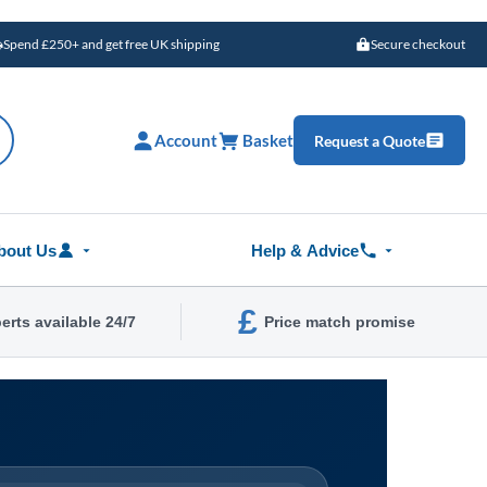
Spend £250+ and get free UK shipping
Secure checkout
Account
Basket
Request a Quote
bout Us
Help & Advice
£
erts available 24/7
Price match promise