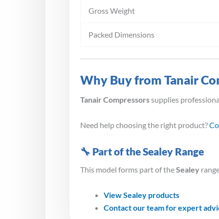
Gross Weight
Packed Dimensions
Why Buy from Tanair Co
Tanair Compressors
supplies profession
Need help choosing the right product?
Co
🔧 Part of the Sealey Range
This model forms part of the
Sealey
range
View Sealey products
Contact our team for expert adv