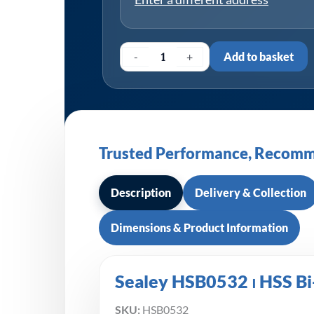
-
+
Add to basket
Trusted Performance, Recomm
Description
Delivery & Collection
Dimensions & Product Information
Sealey HSB0532 ⏐ HSS Bi
SKU:
HSB0532