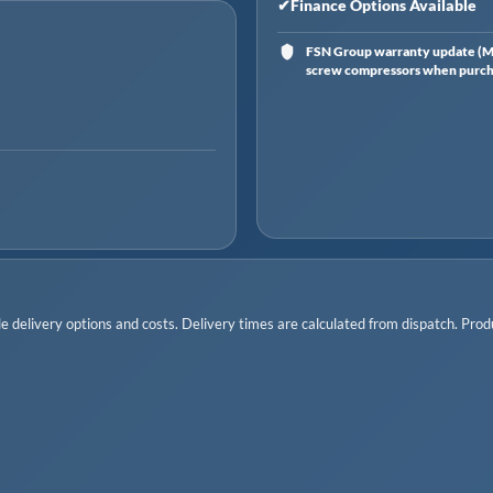
✔
Finance Options Available
FSN Group warranty update (Ma
screw compressors when purchas
 delivery options and costs. Delivery times are calculated from dispatch. Produc