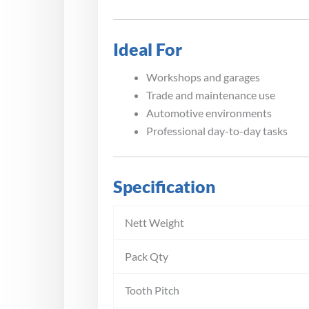
Ideal For
Workshops and garages
Trade and maintenance use
Automotive environments
Professional day-to-day tasks
Specification
Nett Weight
Pack Qty
Tooth Pitch