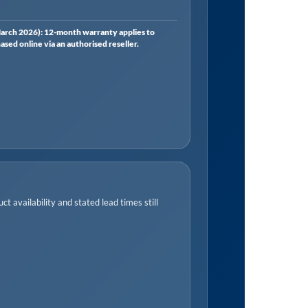
rch 2026): 12-month warranty applies to
ed online via an authorised reseller.
t availability and stated lead times still