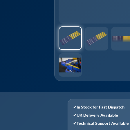
✔
In Stock for Fast Dispatch
✔
UK Delivery Available
✔
Technical Support Available