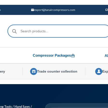
m
export@tanaircompressors.com
Products
search
Compressor Packages
A
very
Trade counter collection
Exp
ing Tools
/
Hand Saws
/