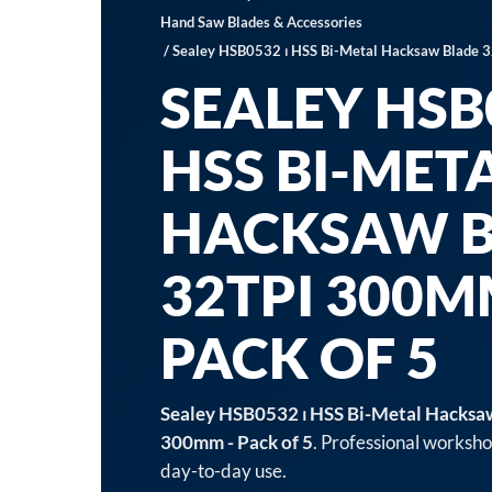
Hand Saw Blades & Accessories
/ Sealey HSB0532 ⏐ HSS Bi-Metal Hacksaw Blade 3
SEALEY HSB0
HSS BI-MET
HACKSAW 
32TPI 300M
PACK OF 5
Sealey HSB0532 ⏐ HSS Bi-Metal Hacksa
300mm - Pack of 5
. Professional worksho
day-to-day use.