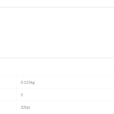
0.125kg
5
32tpi