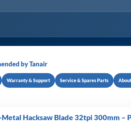
ended by Tanair
Warranty & Support
Service & Spares Parts
About
-Metal Hacksaw Blade 32tpi 300mm – P