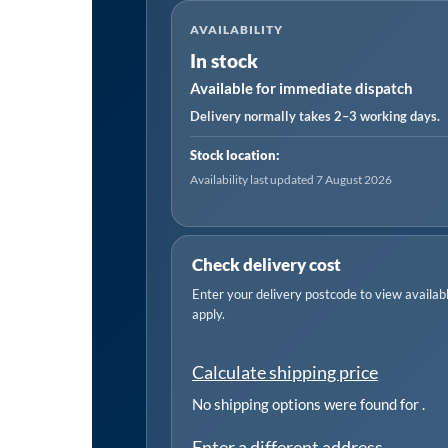
Metal
AVAILABILITY
Hacksaw
In stock
Blade
Available for immediate dispatch
32tpi
300mm
Delivery normally takes 2–3 working days.
-
Stock location:
Pack
Availability last updated 7 August 2026
of
5
quantity
Check delivery cost
Enter your delivery postcode to view available
apply.
Calculate shipping price
No shipping options were found for
.
Enter a different address