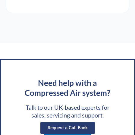
Need help with a
Compressed Air system?
Talk to our UK-based experts for
sales, servicing and support.
Request a Call Back