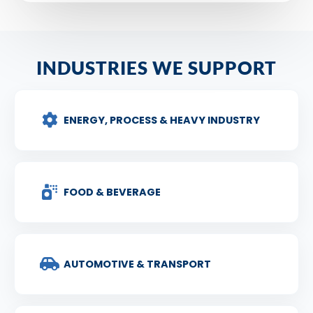
INDUSTRIES WE SUPPORT
ENERGY, PROCESS & HEAVY INDUSTRY
FOOD & BEVERAGE
AUTOMOTIVE & TRANSPORT