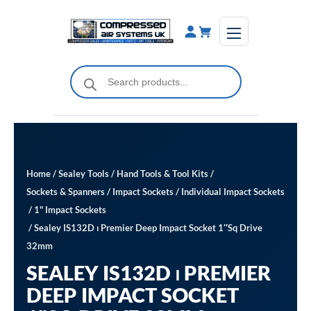
Skip
to
content
Products
search
Home
/
Sealey Tools
/
Hand Tools & Tool Kits
/
Sockets & Spanners
/
Impact Sockets
/
Individual Impact Sockets
/
1" Impact Sockets
/ Sealey IS132D ⏐ Premier Deep Impact Socket 1″Sq Drive
32mm
SEALEY IS132D ⏐ PREMIER
DEEP IMPACT SOCKET