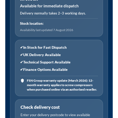
1"Sq
Available for immediate dispatch
Drive
Delivery normally takes 2–3 working days.
32mm
Stock location:
quantity
Availability last updated 7 August 2026
✔
In Stock for Fast Dispatch
✔
UK Delivery Available
✔
Technical Support Available
✔
Finance Options Available
FSN Group warranty update (March 2026): 12-
month warranty applies to screw compressors
when purchased online via an authorised reseller.
Check delivery cost
Enter your delivery postcode to view available