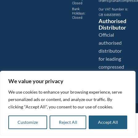
orders@tanaircompresso
Closed
Bank
Our VAT Number is:
Holidays:
GB 646838985
Closed
Authorised
Distributor
Official
authorised
distributor
for leading
compressed
air brands.
We value your privacy
We use cookies to enhance your browsing experience, serve
personalized ads or content, and analyze our traffic. By
clicking "Accept All", you consent to our use of cookies.
Images are shown for illustration purposes only. We reserve the right to make changes to our prices without
prior notice.
Tanair Compressors is a brand name of Compressed Air Systems UK. Compressed Air Systems UK is a
£
22.39
ex VAT
Customize
Reject All
Accept All
Registered Trademark.
Add to basket
COPYRIGHT © 2026 - Compressed Air Systems UK - All Rights Reserved. Site built and hosted by
£
26.87
inc VAT
BeMySocial
.