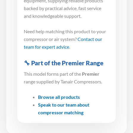
equipment, supplying reliable products
backed by practical advice, fast service
and knowledgeable support.
Need help matching this product to your
compressor or air system?
Contact our
team for expert advice
.
🔧 Part of the Premier Range
This model forms part of the
Premier
range supplied by Tanair Compressors.
Browse all products
Speak to our team about
compressor matching