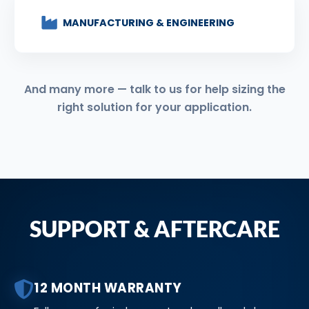
MANUFACTURING & ENGINEERING
And many more — talk to us for help sizing the
right solution for your application.
SUPPORT & AFTERCARE
12 MONTH WARRANTY