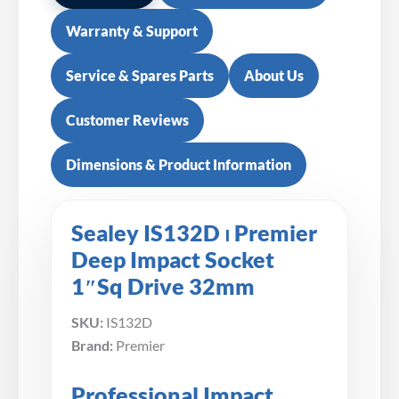
Warranty & Support
Service & Spares Parts
About Us
Customer Reviews
Dimensions & Product Information
Sealey IS132D ⏐ Premier
Deep Impact Socket
1″Sq Drive 32mm
SKU:
IS132D
Brand:
Premier
Professional Impact