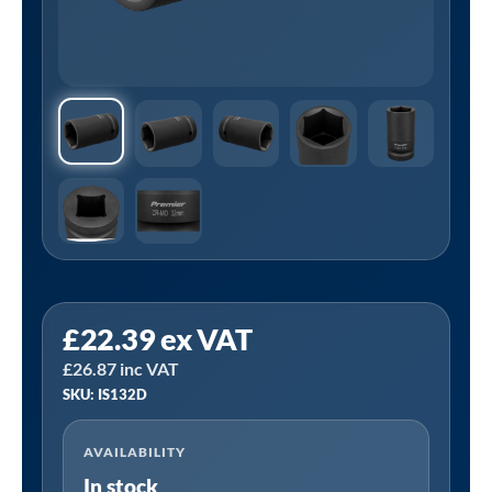
Sealey
£
22.39
ex VAT
IS132D
£
26.87
inc VAT
⏐
SKU: IS132D
Premier
Deep
AVAILABILITY
Impact
In stock
Socket