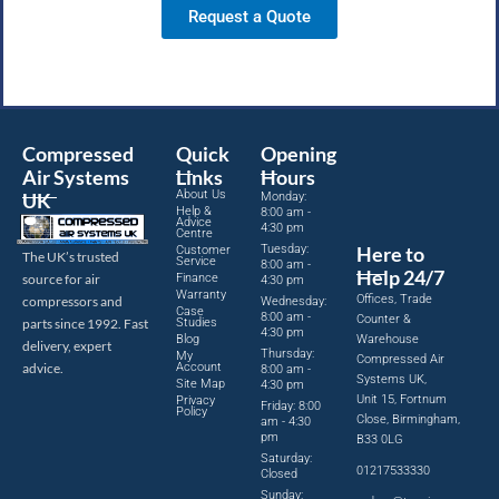
Request a Quote
Compressed
Quick
Opening
Air Systems
Links
Hours
About Us
UK
Monday:
Help &
8:00 am -
Advice
4:30 pm
Centre
Tuesday:
Here to
Customer
The UK’s trusted
Service
8:00 am -
Help 24/7
source for air
Finance
4:30 pm
Warranty
Offices, Trade
compressors and
Wednesday:
Case
8:00 am -
Counter &
parts since 1992. Fast
Studies
4:30 pm
Blog
Warehouse
delivery, expert
Thursday:
My
Compressed Air
advice.
Account
8:00 am -
Systems UK,
Site Map
4:30 pm
Unit 15, Fortnum
Privacy
Friday: 8:00
Policy
Close, Birmingham,
am - 4:30
pm
B33 0LG
Saturday:
01217533330
Closed
Sunday: