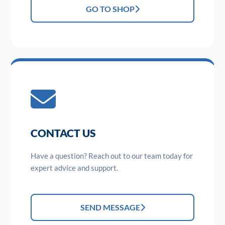
GO TO SHOP
CONTACT US
Have a question? Reach out to our team today for
expert advice and support.
SEND MESSAGE