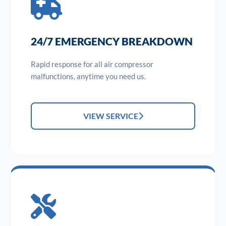
24/7 EMERGENCY BREAKDOWN
Rapid response for all air compressor
malfunctions, anytime you need us.
VIEW SERVICE