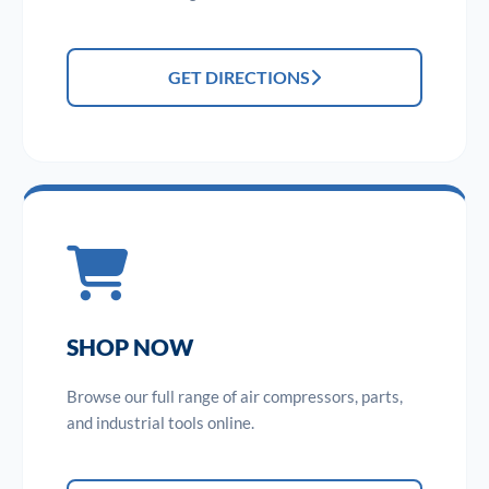
GET DIRECTIONS
SHOP NOW
Browse our full range of air compressors, parts,
and industrial tools online.