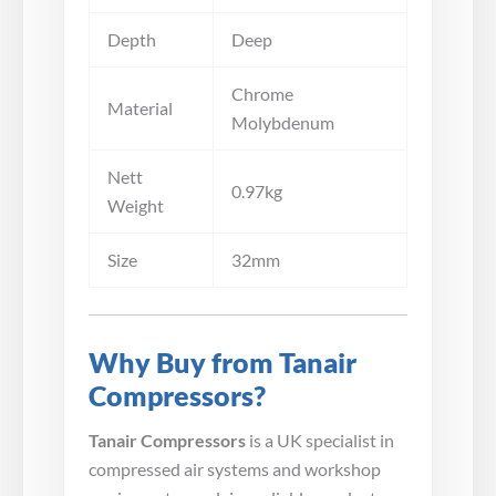
Depth
Deep
Chrome
Material
Molybdenum
Nett
0.97kg
Weight
Size
32mm
Why Buy from Tanair
Compressors?
Tanair Compressors
is a UK specialist in
compressed air systems and workshop