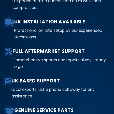
Full peace of mind guaranteed on all workshop
compressors.
UK INSTALLATION AVAILABLE
Professional on-site setup by our experienced
technicians.
FULL AFTERMARKET SUPPORT
Comprehensive spares and repairs always ready
to go.
UK BASED SUPPORT
Local experts just a phone call away for any
assistance.
GENUINE SERVICE PARTS