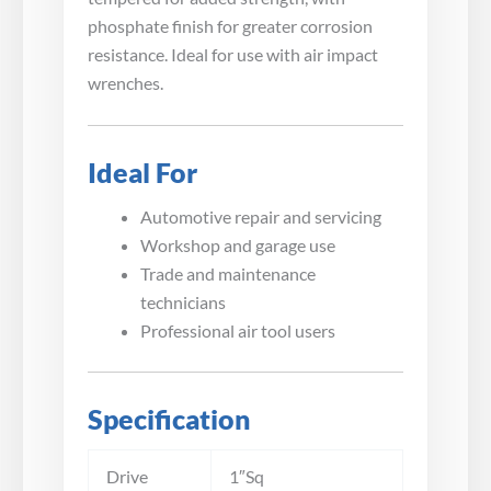
phosphate finish for greater corrosion
resistance. Ideal for use with air impact
wrenches.
Ideal For
Automotive repair and servicing
Workshop and garage use
Trade and maintenance
technicians
Professional air tool users
Specification
Drive
1″Sq