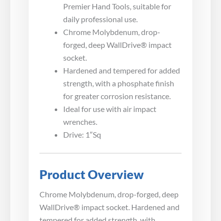
Premier Hand Tools, suitable for
daily professional use.
Chrome Molybdenum, drop-
forged, deep WallDrive® impact
socket.
Hardened and tempered for added
strength, with a phosphate finish
for greater corrosion resistance.
Ideal for use with air impact
wrenches.
Drive: 1″Sq
Product Overview
Chrome Molybdenum, drop-forged, deep
WallDrive® impact socket. Hardened and
tempered for added strength, with