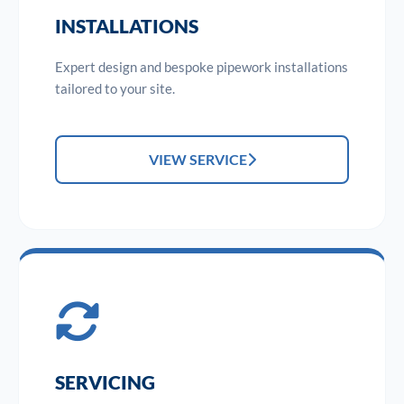
INSTALLATIONS
Expert design and bespoke pipework installations
tailored to your site.
VIEW SERVICE
SERVICING