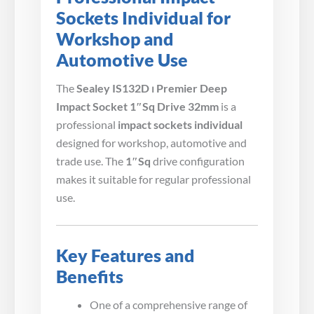
Sockets Individual for
Workshop and
Automotive Use
The
Sealey IS132D ⏐ Premier Deep
Impact Socket 1″Sq Drive 32mm
is a
professional
impact sockets individual
designed for workshop, automotive and
trade use. The
1″Sq
drive configuration
makes it suitable for regular professional
use.
Key Features and
Benefits
One of a comprehensive range of