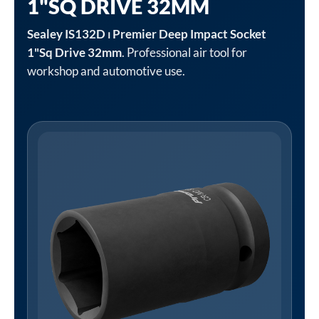
1"SQ DRIVE 32MM
Sealey IS132D ⏐ Premier Deep Impact Socket
1"Sq Drive 32mm
. Professional air tool for
workshop and automotive use.