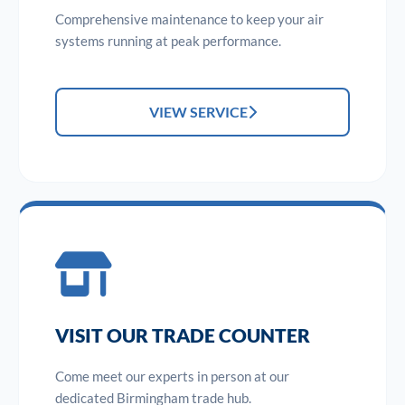
Comprehensive maintenance to keep your air
systems running at peak performance.
VIEW SERVICE
VISIT OUR TRADE COUNTER
Come meet our experts in person at our
dedicated Birmingham trade hub.