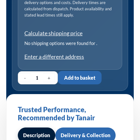
delivery options and costs. Delivery times are
calculated from dispatch. Product availability and
stated lead times still apply.
Calculate shipping price
No shipping options were found for
.
Enter a different address
-
+
Add to basket
Trusted Performance,
Recommended by Tanair
Description
Delivery & Collection