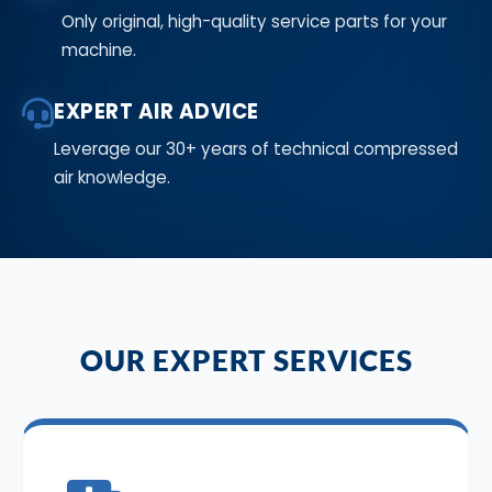
Only original, high-quality service parts for your
machine.
EXPERT AIR ADVICE
Leverage our 30+ years of technical compressed
air knowledge.
OUR EXPERT SERVICES