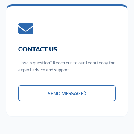
CONTACT US
Have a question? Reach out to our team today for
expert advice and support.
SEND MESSAGE