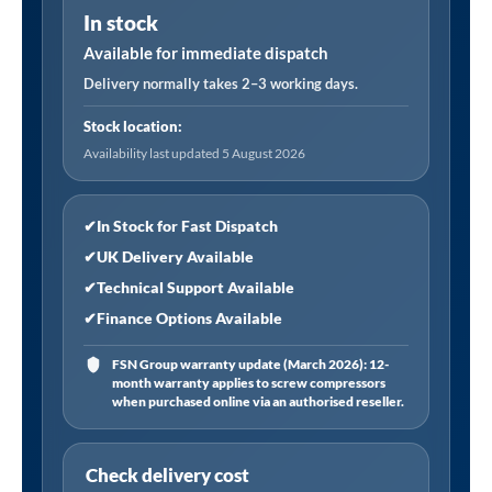
In stock
1"Sq
Drive
Available for immediate dispatch
65mm
Delivery normally takes 2–3 working days.
quantity
Stock location:
Availability last updated 5 August 2026
✔
In Stock for Fast Dispatch
✔
UK Delivery Available
✔
Technical Support Available
✔
Finance Options Available
FSN Group warranty update (March 2026): 12-
month warranty applies to screw compressors
when purchased online via an authorised reseller.
Check delivery cost