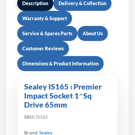
Description
Delivery & Collection
Warranty & Support
Service & Spares Parts
About Us
Customer Reviews
Dimensions & Product Information
Sealey IS165 ⏐ Premier
Impact Socket 1″Sq
Drive 65mm
SKU:
IS165
Brand:
Sealey