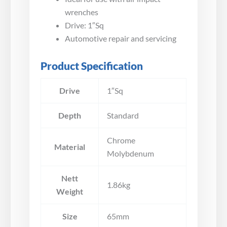
wrenches
Drive: 1″Sq
Automotive repair and servicing
Product Specification
Drive
1″Sq
Depth
Standard
Chrome
Material
Molybdenum
Nett
1.86kg
Weight
Size
65mm