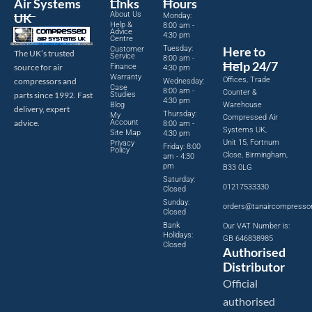
Air Systems
Links
Hours
About Us
UK
Monday:
Help &
8:00 am -
Advice
4:30 pm
Centre
Tuesday:
Here to
Customer
The UK’s trusted
Service
8:00 am -
Help 24/7
source for air
Finance
4:30 pm
Warranty
Offices, Trade
compressors and
Wednesday:
Case
8:00 am -
Counter &
parts since 1992. Fast
Studies
4:30 pm
Blog
Warehouse
delivery, expert
Thursday:
My
Compressed Air
advice.
Account
8:00 am -
Systems UK,
Site Map
4:30 pm
Unit 15, Fortnum
Privacy
Friday: 8:00
Policy
Close, Birmingham,
am - 4:30
pm
B33 0LG
Saturday:
01217533330
Closed
Sunday:
orders@tanaircompresso
Closed
Bank
Our VAT Number is:
Holidays:
GB 646838985
Closed
Authorised
Distributor
Official
authorised