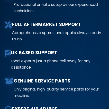
Professional on-site setup by our experienced
technicians.
FULL AFTERMARKET SUPPORT
Comprehensive spares and repairs always ready
to go.
UK BASED SUPPORT
Local experts just a phone call away for any
assistance.
GENUINE SERVICE PARTS
Only original, high-quality service parts for your
machine.