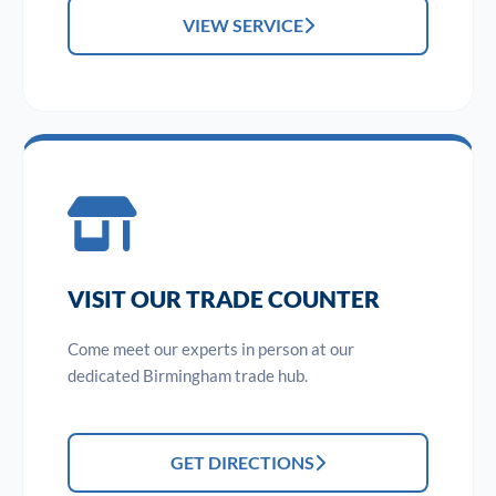
VIEW SERVICE
VISIT OUR TRADE COUNTER
Come meet our experts in person at our
dedicated Birmingham trade hub.
GET DIRECTIONS