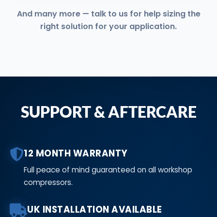
And many more — talk to us for help sizing the
right solution for your application.
SUPPORT & AFTERCARE
12 MONTH WARRANTY
Full peace of mind guaranteed on all workshop
compressors.
UK INSTALLATION AVAILABLE