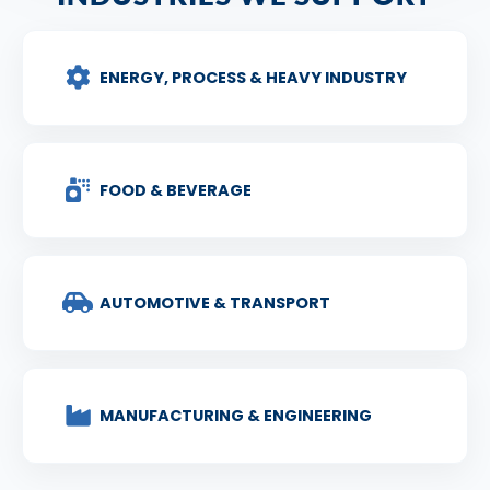
ENERGY, PROCESS & HEAVY INDUSTRY
FOOD & BEVERAGE
AUTOMOTIVE & TRANSPORT
MANUFACTURING & ENGINEERING