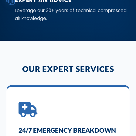
EXPERT AIR ADVICE
Leverage our 30+ years of technical compressed
air knowledge.
OUR EXPERT SERVICES
24/7 EMERGENCY BREAKDOWN