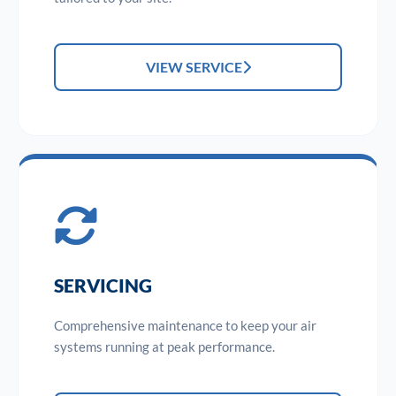
VIEW SERVICE
SERVICING
Comprehensive maintenance to keep your air
systems running at peak performance.