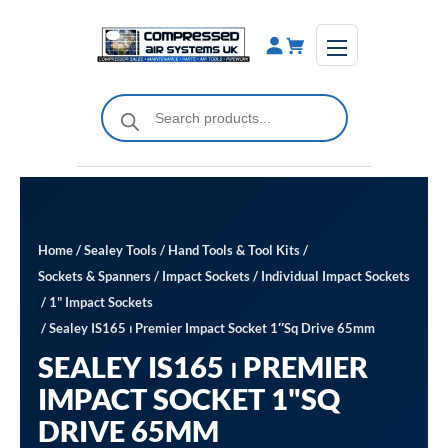
Skip
to
content
Products
search
Home
/
Sealey Tools
/
Hand Tools & Tool Kits
/
Sockets & Spanners
/
Impact Sockets
/
Individual Impact Sockets
/
1" Impact Sockets
/ Sealey IS165 ⏐ Premier Impact Socket 1″Sq Drive 65mm
SEALEY IS165 ⏐ PREMIER
IMPACT SOCKET 1"SQ
DRIVE 65MM