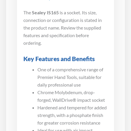
The
Sealey IS165
is a socket. Its size,
connection or configuration is stated in
the product name. Review the supplied
features and specification before
ordering.
Key Features and Benefits
One of a comprehensive range of
Premier Hand Tools, suitable for
daily professional use
Chrome Molybdenum, drop-
forged, WallDrive® impact socket
Hardened and tempered for added
strength, with a phosphate finish
for greater corrosion resistance
Ideal for use with air impact