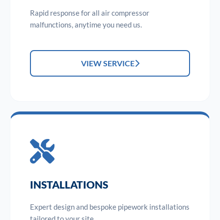
Rapid response for all air compressor
malfunctions, anytime you need us.
VIEW SERVICE
INSTALLATIONS
Expert design and bespoke pipework installations
tailored to your site.