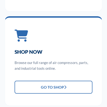
SHOP NOW
Browse our full range of air compressors, parts,
and industrial tools online.
GO TO SHOP