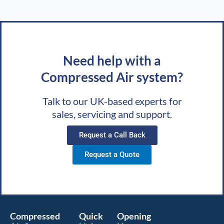
Need help with a
Compressed Air system?
Talk to our UK-based experts for
sales, servicing and support.
Request a Call Back
Request a Quote
Compressed
Quick
Opening