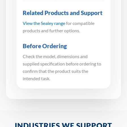
Related Products and Support
View the Sealey range
for compatible
products and further options.
Before Ordering
Check the model, dimensions and
supplied specification before ordering to
confirm that the product suits the
intended task.
INDUSTRIES WE SUPPORT