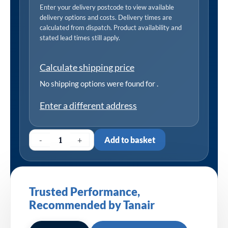
Enter your delivery postcode to view available
delivery options and costs. Delivery times are
calculated from dispatch. Product availability and
stated lead times still apply.
Calculate shipping price
No shipping options were found for
.
Enter a different address
-
+
Add to basket
Trusted Performance,
Recommended by Tanair