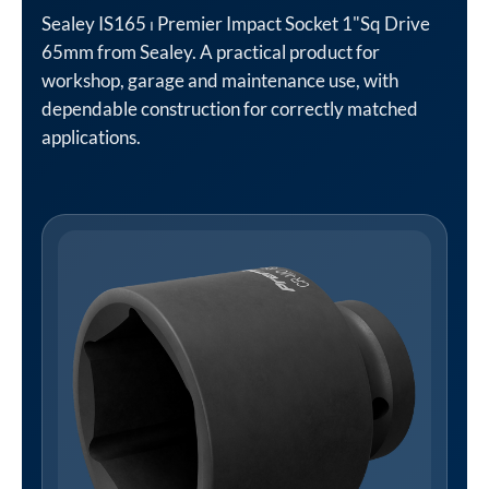
Sealey IS165 ⏐ Premier Impact Socket 1"Sq Drive
65mm from Sealey. A practical product for
workshop, garage and maintenance use, with
dependable construction for correctly matched
applications.