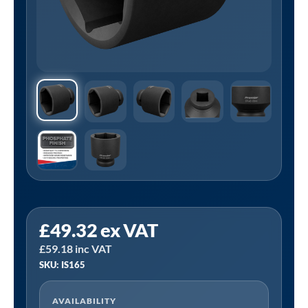
Sealey
£
49.32
ex VAT
IS165
£
59.18
inc VAT
⏐
SKU: IS165
Premier
Impact
AVAILABILITY
Socket