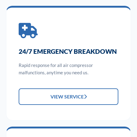
24/7 EMERGENCY BREAKDOWN
Rapid response for all air compressor
malfunctions, anytime you need us.
VIEW SERVICE