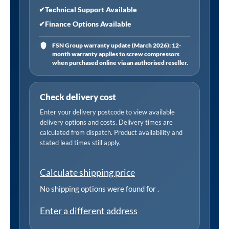
✔
Technical Support Available
✔
Finance Options Available
FSN Group warranty update (March 2026): 12-
month warranty applies to screw compressors
when purchased online via an authorised reseller.
Check delivery cost
Enter your delivery postcode to view available
delivery options and costs. Delivery times are
calculated from dispatch. Product availability and
stated lead times still apply.
Calculate shipping price
No shipping options were found for
.
Enter a different address