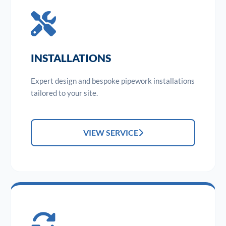
INSTALLATIONS
Expert design and bespoke pipework installations
tailored to your site.
VIEW SERVICE