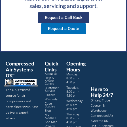
sales, servicing and support.
Request a Call Back
Request a Quote
Compressed
Quick
Opening
Air Systems
Links
Hours
About Us
UK
Monday:
Help &
8:00 am -
Advice
4:30 pm
Centre
Tuesday:
Here to
Customer
The UK’s trusted
Service
8:00 am -
Help 24/7
source for air
Finance
4:30 pm
Warranty
Offices, Trade
compressors and
Wednesday:
Case
8:00 am -
Counter &
parts since 1992. Fast
Studies
4:30 pm
Blog
Warehouse
delivery, expert
Thursday:
My
Compressed Air
advice.
Account
8:00 am -
Systems UK,
Site Map
4:30 pm
Unit 15, Fortnum
Privacy