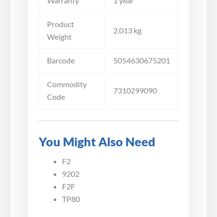
Warranty
1 year
Product
2.013 kg
Weight
Barcode
5054630675201
Commodity
7310299090
Code
You Might Also Need
F2
9202
F2F
TP80