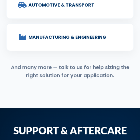
AUTOMOTIVE & TRANSPORT
MANUFACTURING & ENGINEERING
And many more — talk to us for help sizing the
right solution for your application.
SUPPORT & AFTERCARE