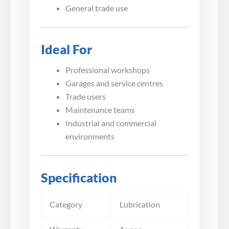
General trade use
Ideal For
Professional workshops
Garages and service centres
Trade users
Maintenance teams
Industrial and commercial
environments
Specification
Category
Lubrication