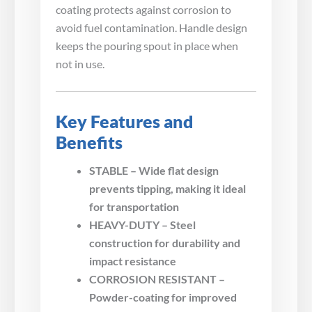
coating protects against corrosion to
avoid fuel contamination. Handle design
keeps the pouring spout in place when
not in use.
Key Features and
Benefits
STABLE – Wide flat design
prevents tipping, making it ideal
for transportation
HEAVY-DUTY – Steel
construction for durability and
impact resistance
CORROSION RESISTANT –
Powder-coating for improved