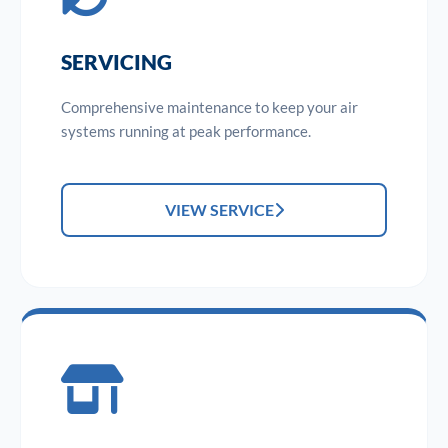
SERVICING
Comprehensive maintenance to keep your air
systems running at peak performance.
VIEW SERVICE