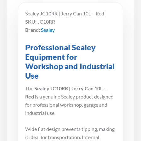
Sealey JC10RR | Jerry Can 10L – Red
SKU:
JC10RR
Brand:
Sealey
Professional Sealey
Equipment for
Workshop and Industrial
Use
The
Sealey JC10RR | Jerry Can 10L –
Red
is a genuine Sealey product designed
for professional workshop, garage and
industrial use.
Wide flat design prevents tipping, making
it ideal for transportation. Internal