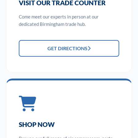
VISIT OUR TRADE COUNTER
Come meet our experts in person at our
dedicated Birmingham trade hub.
GET DIRECTIONS
SHOP NOW