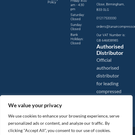
Friday: 8:00
Policy
Close, Birmingham,
am - 4:30
pm
B33 0LG
Saturday:
01217533330
Closed
Sunday:
orders@tanaircompresso
Closed
Bank
Our VAT Number is:
Holidays:
GB 646838985
Closed
Authorised
Distributor
Official
authorised
distributor
for leading
compressed
air brands.
We value your privacy
We use cookies to enhance your browsing experience, serve
personalized ads or content, and analyze our traffic. By
clicking "Accept All", you consent to our use of cookies.
Images are shown for illustration purposes only. We reserve the right to make changes to our prices without