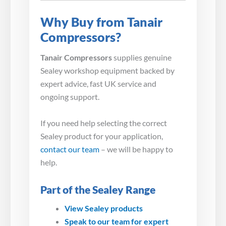
Why Buy from Tanair
Compressors?
Tanair Compressors
supplies genuine
Sealey workshop equipment backed by
expert advice, fast UK service and
ongoing support.
If you need help selecting the correct
Sealey product for your application,
contact our team
– we will be happy to
help.
Part of the Sealey Range
View Sealey products
Speak to our team for expert