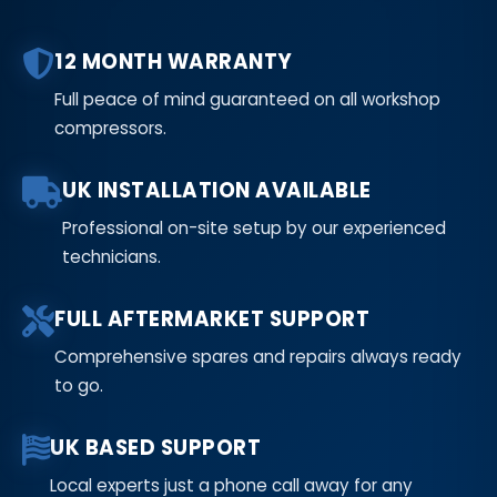
12 MONTH WARRANTY
Full peace of mind guaranteed on all workshop
compressors.
UK INSTALLATION AVAILABLE
Professional on-site setup by our experienced
technicians.
FULL AFTERMARKET SUPPORT
Comprehensive spares and repairs always ready
to go.
UK BASED SUPPORT
Local experts just a phone call away for any