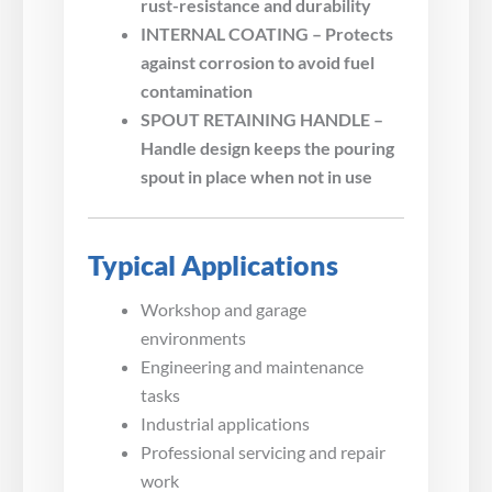
rust-resistance and durability
INTERNAL COATING – Protects
against corrosion to avoid fuel
contamination
SPOUT RETAINING HANDLE –
Handle design keeps the pouring
spout in place when not in use
Typical Applications
Workshop and garage
environments
Engineering and maintenance
tasks
Industrial applications
Professional servicing and repair
work