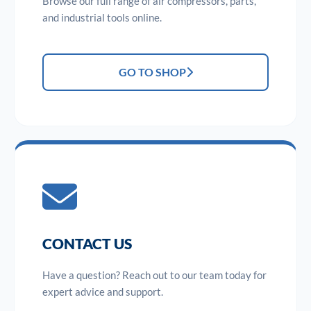
Browse our full range of air compressors, parts,
and industrial tools online.
GO TO SHOP
CONTACT US
Have a question? Reach out to our team today for
expert advice and support.