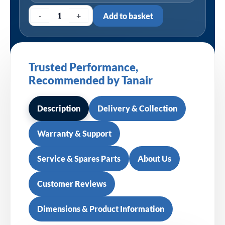
-
+
Add to basket
Trusted Performance,
Recommended by Tanair
Description
Delivery & Collection
Warranty & Support
Service & Spares Parts
About Us
Customer Reviews
Dimensions & Product Information