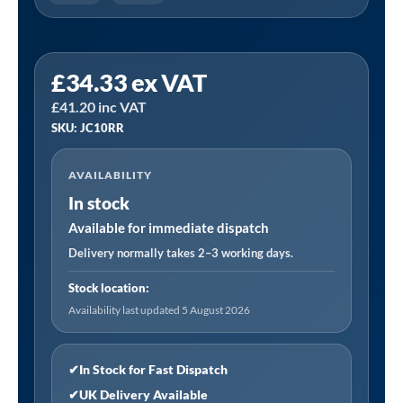
Sealey
£
34.33
ex VAT
JC10RR
£
41.20
inc VAT
|
SKU: JC10RR
Jerry
Can
AVAILABILITY
10L
In stock
-
Red
Available for immediate dispatch
quantity
Delivery normally takes 2–3 working days.
Stock location:
Availability last updated 5 August 2026
✔
In Stock for Fast Dispatch
✔
UK Delivery Available