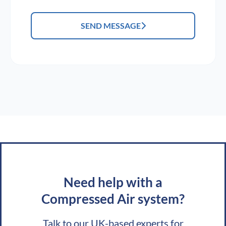
SEND MESSAGE
Need help with a
Compressed Air system?
Talk to our UK-based experts for