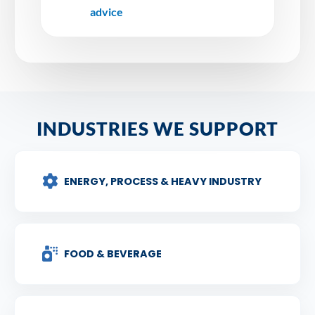
advice
INDUSTRIES WE SUPPORT
ENERGY, PROCESS & HEAVY INDUSTRY
FOOD & BEVERAGE