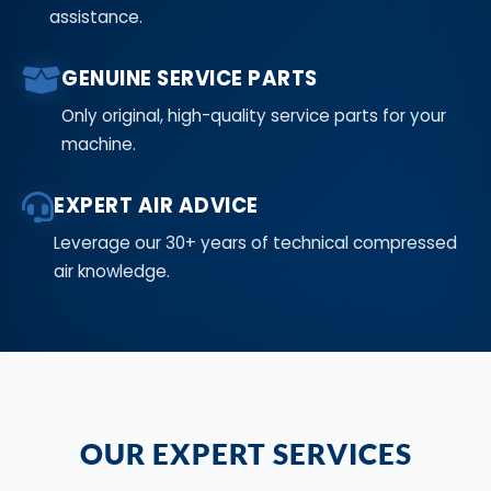
assistance.
GENUINE SERVICE PARTS
Only original, high-quality service parts for your
machine.
EXPERT AIR ADVICE
Leverage our 30+ years of technical compressed
air knowledge.
OUR EXPERT SERVICES