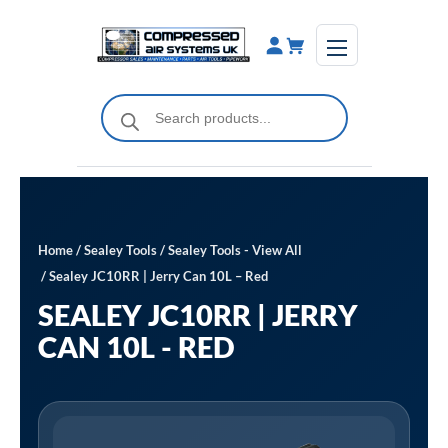
Skip
to
content
Products
search
Home
/
Sealey Tools
/
Sealey Tools - View All
/ Sealey JC10RR | Jerry Can 10L – Red
SEALEY JC10RR | JERRY
CAN 10L - RED