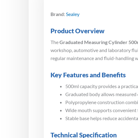
Brand:
Sealey
Product Overview
The
Graduated Measuring Cylinder 500
workshop, automotive and laboratory fluid
regular maintenance and fluid-handling w
Key Features and Benefits
500ml capacity provides a practical
Graduated body allows measured qu
Polypropylene construction combin
Wide mouth supports convenient fil
Stable base helps reduce accidental
Technical Specification