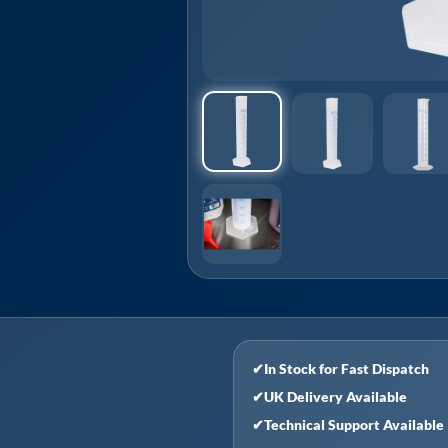
✔
In Stock for Fast Dispatch
✔
UK Delivery Available
✔
Technical Support Available