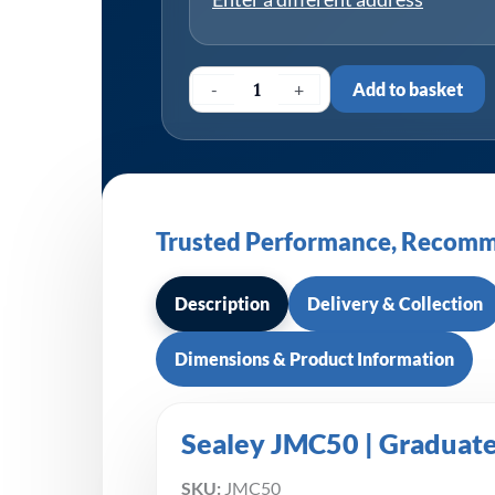
-
+
Add to basket
Trusted Performance, Recomm
Description
Delivery & Collection
Dimensions & Product Information
Sealey JMC50 | Graduat
SKU:
JMC50