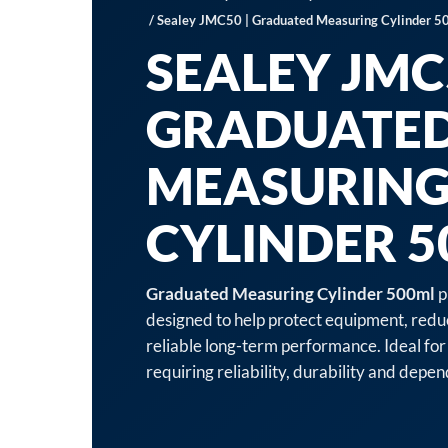
/ Sealey JMC50 | Graduated Measuring Cylinder 5
SEALEY JMC5
GRADUATE
MEASURIN
CYLINDER 
Graduated Measuring Cylinder 500ml
p
designed to help protect equipment, red
reliable long-term performance. Ideal for
requiring reliability, durability and dep