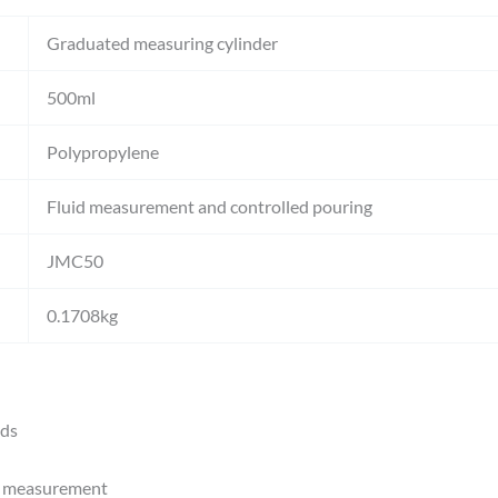
Graduated measuring cylinder
500ml
Polypropylene
Fluid measurement and controlled pouring
JMC50
0.1708kg
ids
e measurement