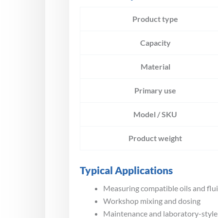
Product type
Capacity
Material
Primary use
Model / SKU
Product weight
Typical Applications
Measuring compatible oils and flu
Workshop mixing and dosing
Maintenance and laboratory-styl