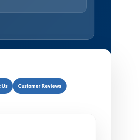
 Us
Customer Reviews