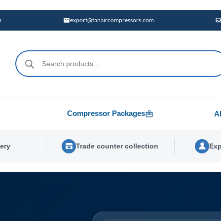
m
export@tanaircompressors.com
Products
search
Compressor Packages
A
very
Trade counter collection
Exp