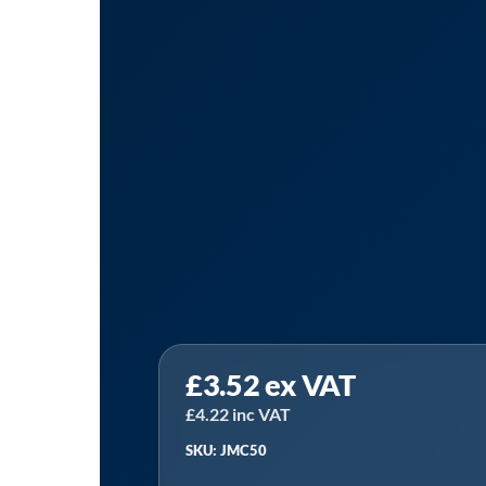
Sealey
£
3.52
ex VAT
JMC50
|
£
4.22
inc VAT
Graduated
SKU: JMC50
Measuring