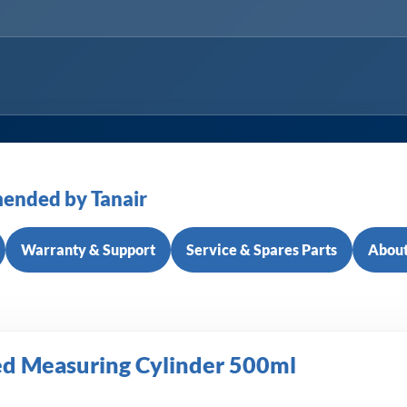
ended by Tanair
Warranty & Support
Service & Spares Parts
About
ed Measuring Cylinder 500ml