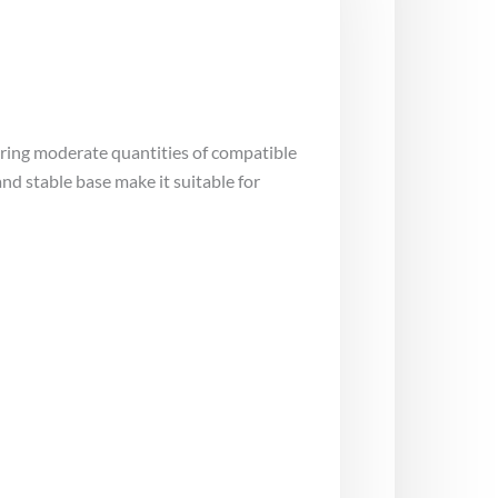
uring moderate quantities of compatible
d stable base make it suitable for