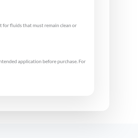
for fluids that must remain clean or
intended application before purchase. For