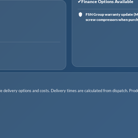
✔
Finance Options Available
FSN Group warranty update (Ma
screw compressors when purchas
 delivery options and costs. Delivery times are calculated from dispatch. Produc