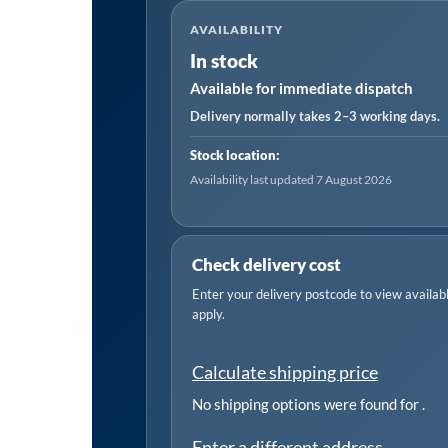
Cylinder
AVAILABILITY
500ml
In stock
quantity
Available for immediate dispatch
Delivery normally takes 2–3 working days.
Stock location:
Availability last updated 7 August 2026
Check delivery cost
Enter your delivery postcode to view available
apply.
Calculate shipping price
No shipping options were found for
.
Enter a different address