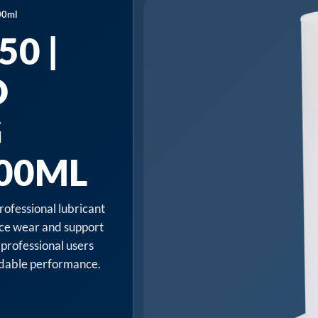
00ml
0 |
D
G
500ML
rofessional lubricant
uce wear and support
 professional users
endable performance.