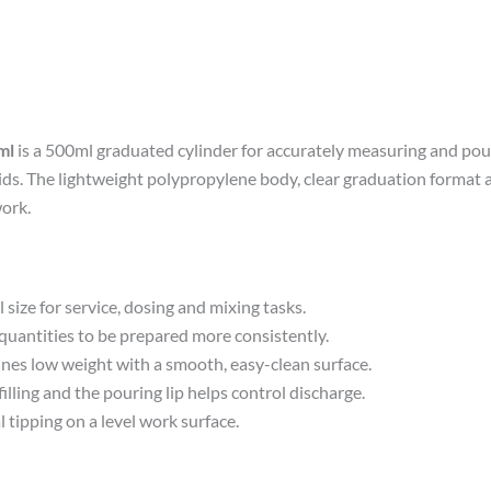
ml
is a 500ml graduated cylinder for accurately measuring and po
s. The lightweight polypropylene body, clear graduation format an
ork.
 size for service, dosing and mixing tasks.
antities to be prepared more consistently.
es low weight with a smooth, easy-clean surface.
ling and the pouring lip helps control discharge.
 tipping on a level work surface.