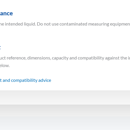
dance
the intended liquid. Do not use contaminated measuring equipment 
t
uct reference, dimensions, capacity and compatibility against the 
below.
t and compatibility advice