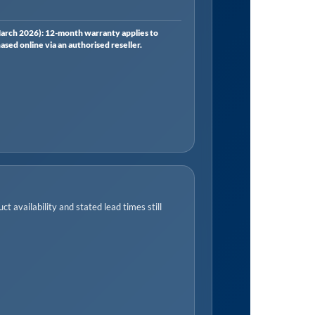
rch 2026): 12-month warranty applies to
ed online via an authorised reseller.
t availability and stated lead times still