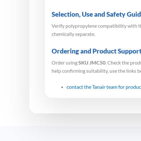
Selection, Use and Safety Gui
Verify polypropylene compatibility with 
chemically separate.
Ordering and Product Suppor
Order using
SKU JMC50
. Check the prod
help confirming suitability, use the links 
contact the Tanair team for produc