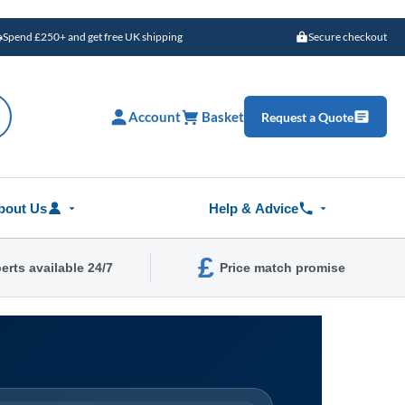
Spend £250+ and get free UK shipping
Secure checkout
Account
Basket
Request a Quote
bout Us
Help & Advice
£
erts available 24/7
Price match promise