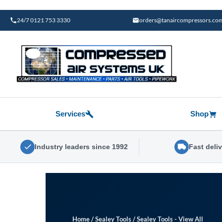
Skip
to
24/7 0121 753 3330
orders@tanaircompressors.co
content
Services
Shop
Industry leaders since 1992
Fast deli
Home
/
Sealey Tools
/
Sealey Tools - View All