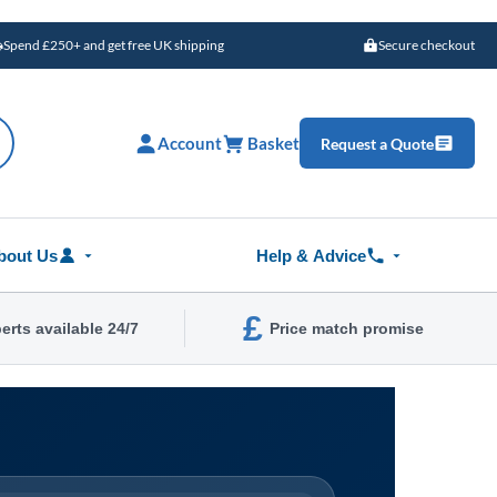
Spend £250+ and get free UK shipping
Secure checkout
Account
Basket
Request a Quote
bout Us
Help & Advice
£
erts available 24/7
Price match promise