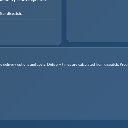
ter dispatch.
 delivery options and costs. Delivery times are calculated from dispatch. Produc