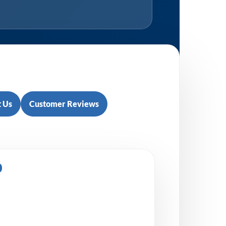
 Us
Customer Reviews
0