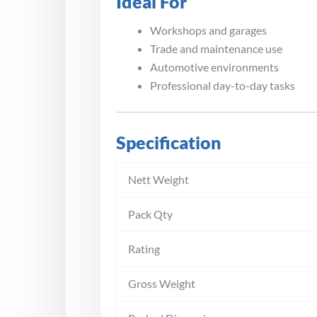
Ideal For
Workshops and garages
Trade and maintenance use
Automotive environments
Professional day-to-day tasks
Specification
Nett Weight
Pack Qty
Rating
Gross Weight