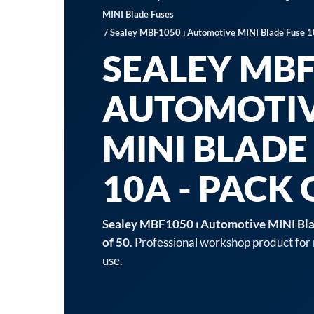
MINI Blade Fuses
/ Sealey MBF1050 ⏐ Automotive MINI Blade Fuse 1
SEALEY MBF
AUTOMOTI
MINI BLADE
10A - PACK 
Sealey MBF1050 ⏐ Automotive MINI Bla
of 50
. Professional workshop product for
use.