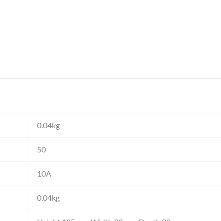
0.04kg
50
10A
0.04kg