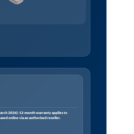
rch 2026): 12-month warranty applies to
ed online via an authorised reseller.