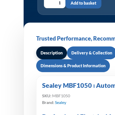
Add to basket
Trusted Performance, Recomm
Description
Delivery & Collection
Dimensions & Product Information
Sealey MBF1050 ⏐ Automo
SKU:
MBF1050
Brand:
Sealey