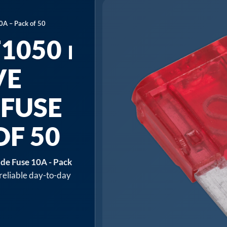
0A – Pack of 50
1050 ⏐
VE
 FUSE
OF 50
de Fuse 10A - Pack
 reliable day-to-day