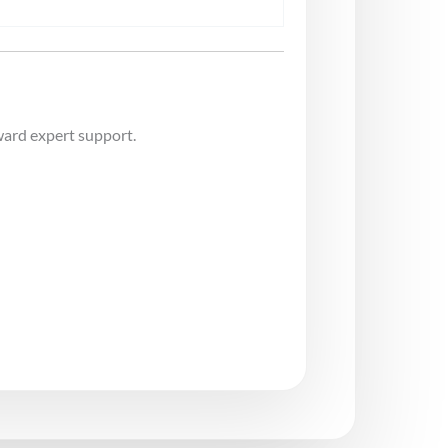
ward expert support.