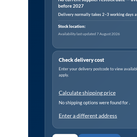
before 2027
Pack
Delivery normally takes 2–3 working days af
of
50
Stock location:
quantity
Availability last updated 7 August 2026
Check delivery cost
Enter your delivery postcode to view available
apply.
Calculate shipping price
No shipping options were found for
.
Enter a different address