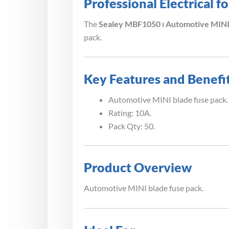
Professional Electrical 
The
Sealey MBF1050 ⏐ Automotive MINI 
pack.
Key Features and Benefi
Automotive MINI blade fuse pack.
Rating: 10A.
Pack Qty: 50.
Product Overview
Automotive MINI blade fuse pack.