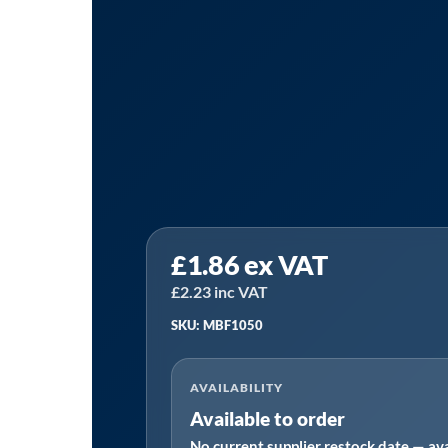
Sealey
£
1.86
ex VAT
MBF1050
⏐
£
2.23
inc VAT
Automotive
SKU: MBF1050
MINI
Blade
AVAILABILITY
Fuse
Available to order
10A
No current supplier restock date — ava
-