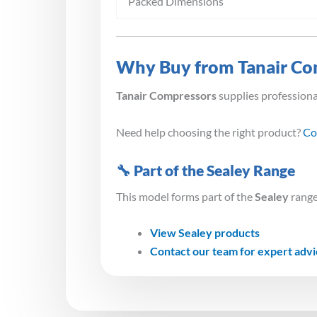
Packed Dimensions
Why Buy from Tanair Co
Tanair Compressors
supplies profession
Need help choosing the right product?
Co
🔧 Part of the Sealey Range
This model forms part of the
Sealey
range
View Sealey products
Contact our team for expert adv