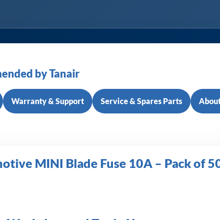
ended by Tanair
Warranty & Support
Service & Spares Parts
About
tive MINI Blade Fuse 10A – Pack of 5