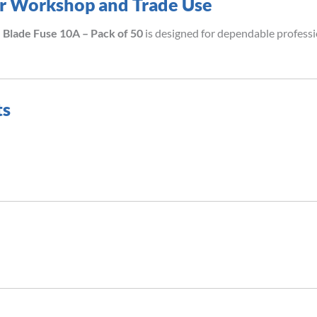
for Workshop and Trade Use
Blade Fuse 10A – Pack of 50
is designed for dependable profess
ts