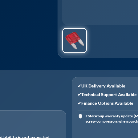
✔
UK Delivery Available
✔
Technical Support Available
✔
Finance Options Available
FSN Group warranty update (Ma
screw compressors when purchas
ilability is not expected