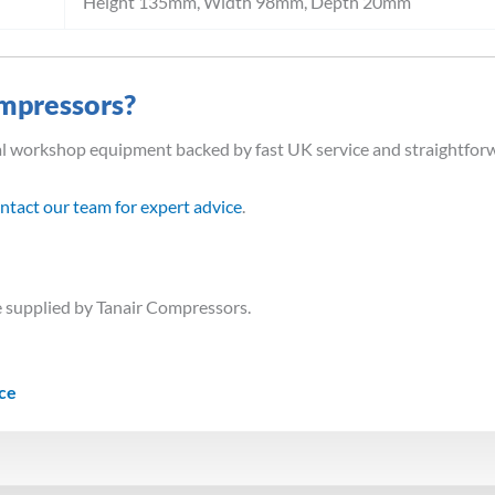
Height 135mm, Width 98mm, Depth 20mm
mpressors?
al workshop equipment backed by fast UK service and straightfor
ntact our team for expert advice
.
 supplied by Tanair Compressors.
ice