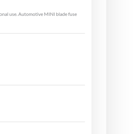
ional use. Automotive MINI blade fuse