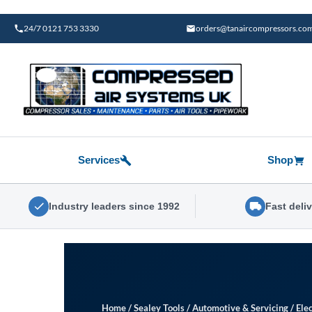
Skip
to
24/7 0121 753 3330
orders@tanaircompressors.co
content
Services
Shop
Industry leaders since 1992
Fast deli
Home
/
Sealey Tools
/
Automotive & Servicing
/
Elec