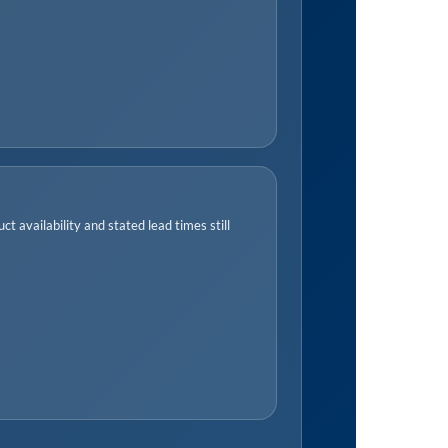
t availability and stated lead times still