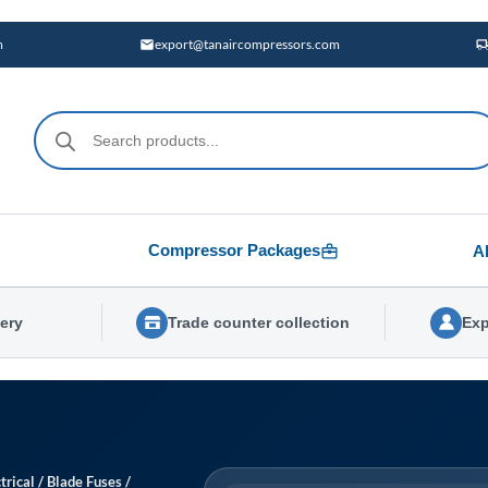
m
export@tanaircompressors.com
Products
search
Compressor Packages
A
very
Trade counter collection
Exp
trical
/
Blade Fuses
/