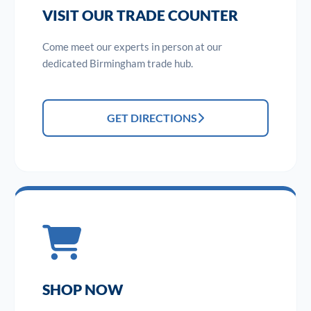
VISIT OUR TRADE COUNTER
Come meet our experts in person at our
dedicated Birmingham trade hub.
GET DIRECTIONS
SHOP NOW