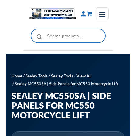
Skip
to
content
Products
search
Home
/
Sealey Tools
/
Sealey Tools - View All
/ Sealey MC550SA | Side Panels for MC550 Motorcycle Lift
SEALEY MC550SA | SIDE
PANELS FOR MC550
MOTORCYCLE LIFT