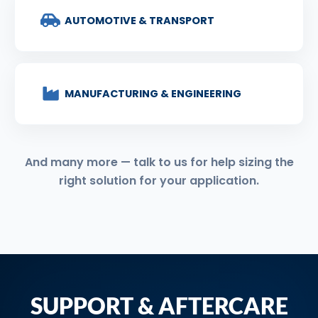
AUTOMOTIVE & TRANSPORT
MANUFACTURING & ENGINEERING
And many more — talk to us for help sizing the
right solution for your application.
SUPPORT & AFTERCARE