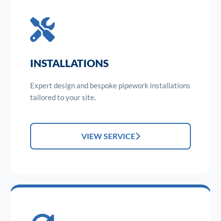
INSTALLATIONS
Expert design and bespoke pipework installations
tailored to your site.
VIEW SERVICE