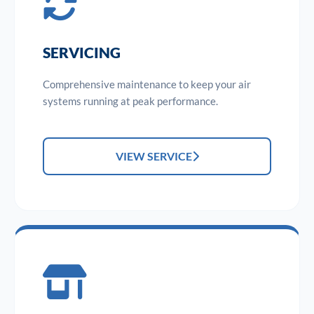
SERVICING
Comprehensive maintenance to keep your air
systems running at peak performance.
VIEW SERVICE