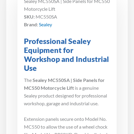
Sealey MC550SA | Side Panels for MC550
Motorcycle Lift
SKU:
MC550SA
Brand:
Sealey
Professional Sealey
Equipment for
Workshop and Industrial
Use
The
Sealey MC550SA | Side Panels for
MC550 Motorcycle Lift
is a genuine
Sealey product designed for professional
workshop, garage and industrial use.
Extension panels secure onto Model No.
MC550 to allow the use of a wheel chock