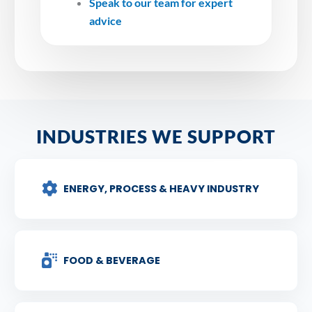
Speak to our team for expert
advice
INDUSTRIES WE SUPPORT
ENERGY, PROCESS & HEAVY INDUSTRY
FOOD & BEVERAGE