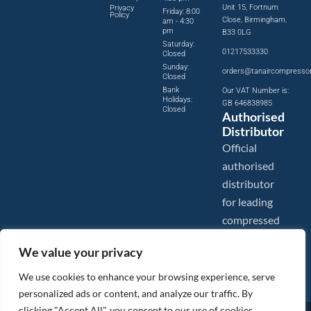
Unit 15, Fortnum
Privacy
Friday: 8:00
Policy
Close, Birmingham,
am - 4:30
pm
B33 0LG
Saturday:
01217533330
Closed
Sunday:
orders@tanaircompresso
Closed
Bank
Our VAT Number is:
Holidays:
GB 646838985
Closed
Authorised
Distributor
Official
authorised
distributor
for leading
compressed
air brands.
We value your privacy
We use cookies to enhance your browsing experience, serve
personalized ads or content, and analyze our traffic. By
clicking "Accept All", you consent to our use of cookies.