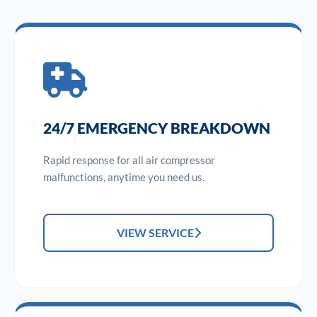
24/7 EMERGENCY BREAKDOWN
Rapid response for all air compressor
malfunctions, anytime you need us.
VIEW SERVICE