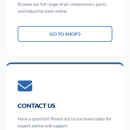
Browse our full range of air compressors, parts,
and industrial tools online.
GO TO SHOP
CONTACT US
Have a question? Reach out to our team today for
expert advice and support.