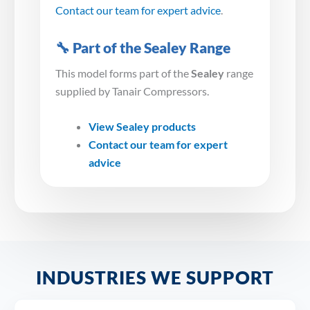
Contact our team for expert advice
.
🔧 Part of the Sealey Range
This model forms part of the
Sealey
range
supplied by Tanair Compressors.
View Sealey products
Contact our team for expert
advice
INDUSTRIES WE SUPPORT