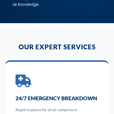
air knowledge.
OUR EXPERT SERVICES
24/7 EMERGENCY BREAKDOWN
Rapid response for all air compressor