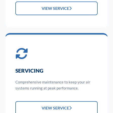
VIEW SERVICE
SERVICING
Comprehensive maintenance to keep your air
systems running at peak performance.
VIEW SERVICE