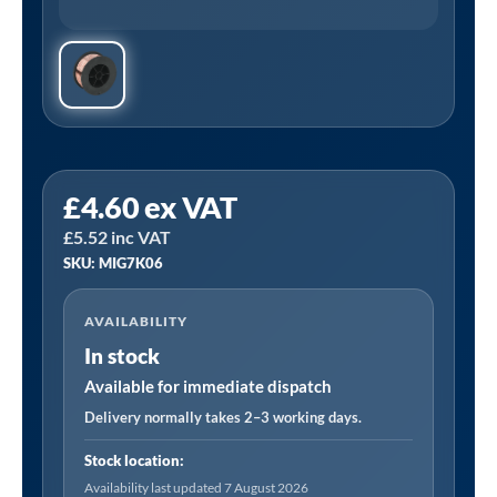
Sealey
£
4.60
ex VAT
MIG/7K06
£
5.52
inc VAT
|
SKU: MIG7K06
Mild
Steel
AVAILABILITY
MIG
In stock
Wire
0.7kg
Available for immediate dispatch
0.6mm
Delivery normally takes 2–3 working days.
A18
Stock location:
Grade
Availability last updated 7 August 2026