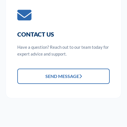
CONTACT US
Have a question? Reach out to our team today for
expert advice and support.
SEND MESSAGE