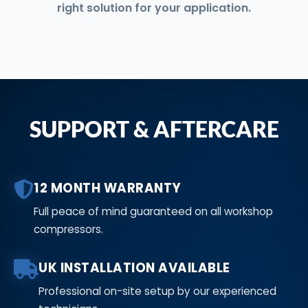
right solution for your application.
SUPPORT & AFTERCARE
12 MONTH WARRANTY
Full peace of mind guaranteed on all workshop
compressors.
UK INSTALLATION AVAILABLE
Professional on-site setup by our experienced