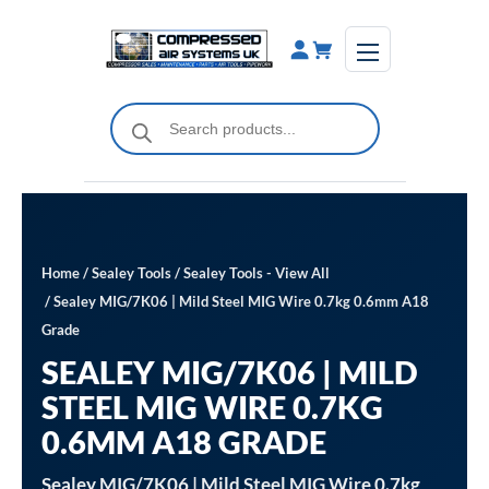
Skip
to
content
Products
search
Home
/
Sealey Tools
/
Sealey Tools - View All
/ Sealey MIG/7K06 | Mild Steel MIG Wire 0.7kg 0.6mm A18
Grade
SEALEY MIG/7K06 | MILD
STEEL MIG WIRE 0.7KG
0.6MM A18 GRADE
Sealey MIG/7K06 | Mild Steel MIG Wire 0.7kg