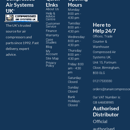
Air Systems
Links
Hours
About Us
UK
Monday:
Help &
8:00 am -
Advice
4:30 pm
Centre
Tuesday:
Here to
Customer
The UK’s trusted
Service
8:00 am -
Help 24/7
source for air
Finance
4:30 pm
Warranty
Offices, Trade
compressors and
Wednesday:
Case
8:00 am -
Counter &
parts since 1992. Fast
Studies
4:30 pm
Blog
Warehouse
delivery, expert
Thursday:
My
Compressed Air
advice.
Account
8:00 am -
Systems UK,
Site Map
4:30 pm
Unit 15, Fortnum
Privacy
Friday: 8:00
Policy
Close, Birmingham,
am - 4:30
pm
B33 0LG
Saturday:
01217533330
Closed
Sunday:
orders@tanaircompresso
Closed
Bank
Our VAT Number is:
Holidays:
GB 646838985
Closed
Authorised
Distributor
Official
authorised