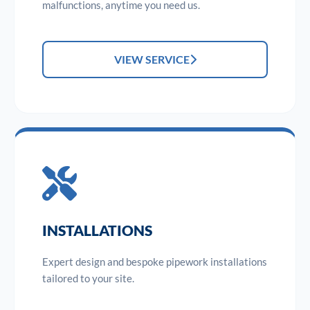
malfunctions, anytime you need us.
VIEW SERVICE
INSTALLATIONS
Expert design and bespoke pipework installations
tailored to your site.