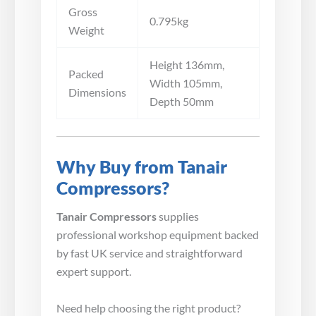
Gross
0.795kg
Weight
Height 136mm,
Packed
Width 105mm,
Dimensions
Depth 50mm
Why Buy from Tanair
Compressors?
Tanair Compressors
supplies
professional workshop equipment backed
by fast UK service and straightforward
expert support.
Need help choosing the right product?