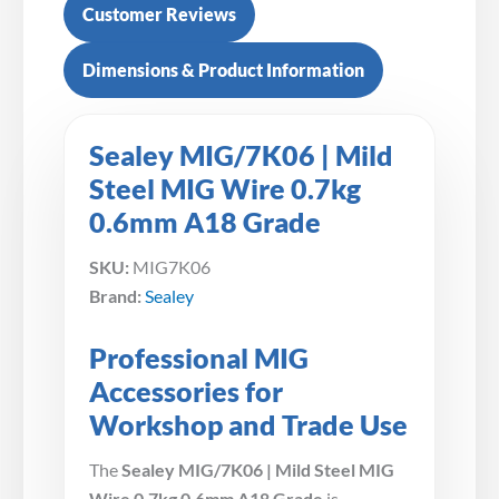
Customer Reviews
Dimensions & Product Information
Sealey MIG/7K06 | Mild
Steel MIG Wire 0.7kg
0.6mm A18 Grade
SKU:
MIG7K06
Brand:
Sealey
Professional MIG
Accessories for
Workshop and Trade Use
The
Sealey MIG/7K06 | Mild Steel MIG
Wire 0.7kg 0.6mm A18 Grade
is