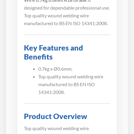
designed for dependable professional use.
Top quality wound welding wire
manufactured to BS EN ISO 14341:2008.
Key Features and
Benefits
0.7kg x Ø0.6mm.
Top quality wound welding wire
manufactured to BS EN ISO
14341:2008.
Product Overview
Top quality wound welding wire