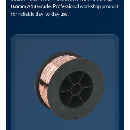
0.6mm A18 Grade
. Professional workshop product
for reliable day-to-day use.