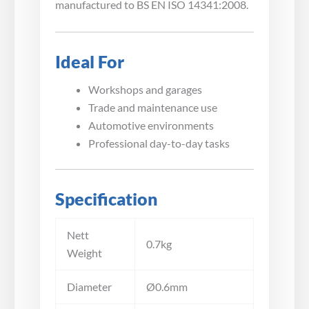
manufactured to BS EN ISO 14341:2008.
Ideal For
Workshops and garages
Trade and maintenance use
Automotive environments
Professional day-to-day tasks
Specification
Nett
0.7kg
Weight
Diameter
Ø0.6mm