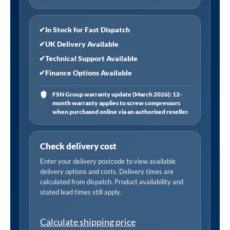
quantity
✔
In Stock for Fast Dispatch
✔
UK Delivery Available
✔
Technical Support Available
✔
Finance Options Available
FSN Group warranty update (March 2026): 12-
month warranty applies to screw compressors
when purchased online via an authorised reseller.
Check delivery cost
Enter your delivery postcode to view available
delivery options and costs. Delivery times are
calculated from dispatch. Product availability and
stated lead times still apply.
Calculate shipping price