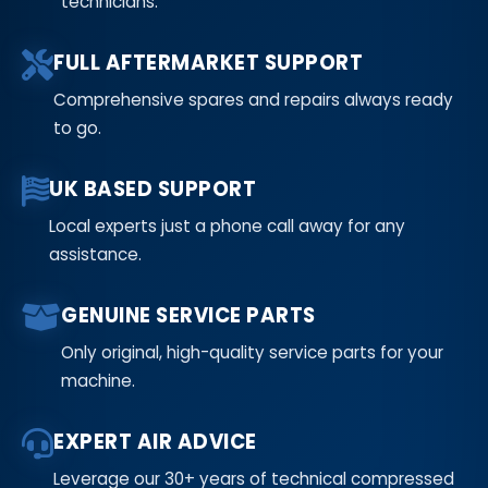
technicians.
FULL AFTERMARKET SUPPORT
Comprehensive spares and repairs always ready
to go.
UK BASED SUPPORT
Local experts just a phone call away for any
assistance.
GENUINE SERVICE PARTS
Only original, high-quality service parts for your
machine.
EXPERT AIR ADVICE
Leverage our 30+ years of technical compressed