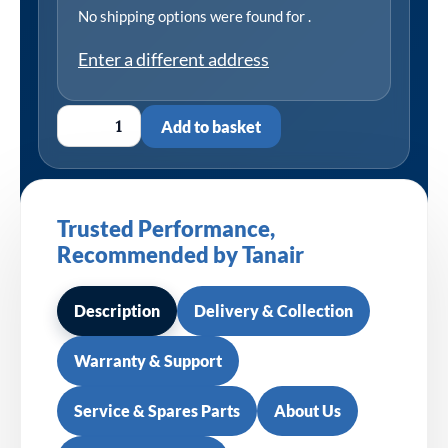
No shipping options were found for
.
Enter a different address
Add to basket
Trusted Performance,
Recommended by Tanair
Description
Delivery & Collection
Warranty & Support
Service & Spares Parts
About Us