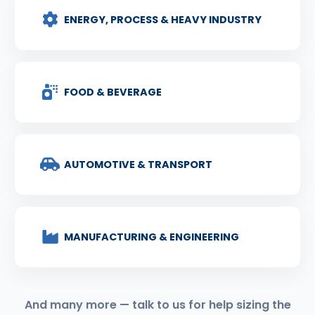
ENERGY, PROCESS & HEAVY INDUSTRY
FOOD & BEVERAGE
AUTOMOTIVE & TRANSPORT
MANUFACTURING & ENGINEERING
And many more — talk to us for help sizing the