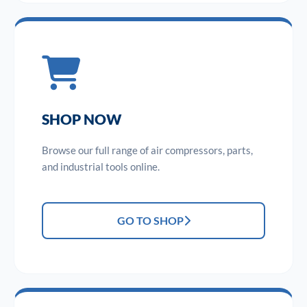
SHOP NOW
Browse our full range of air compressors, parts,
and industrial tools online.
GO TO SHOP