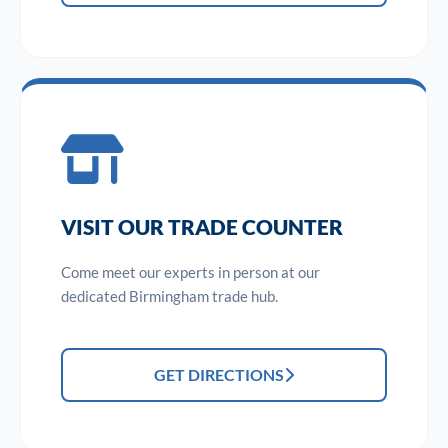
VISIT OUR TRADE COUNTER
Come meet our experts in person at our
dedicated Birmingham trade hub.
GET DIRECTIONS