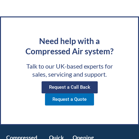
Need help with a
Compressed Air system?
Talk to our UK-based experts for
sales, servicing and support.
Request a Call Back
Request a Quote
Compressed
Quick
Opening