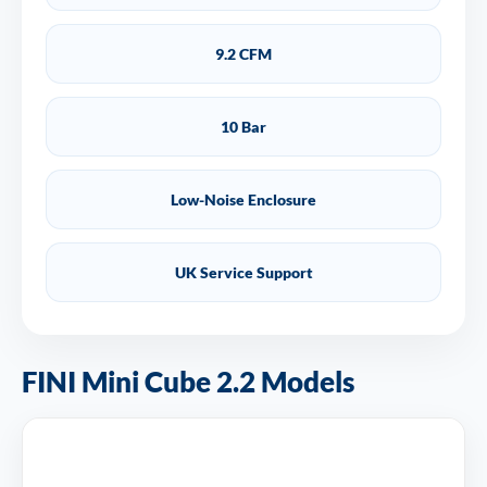
9.2 CFM
10 Bar
Low-Noise Enclosure
UK Service Support
FINI Mini Cube 2.2 Models