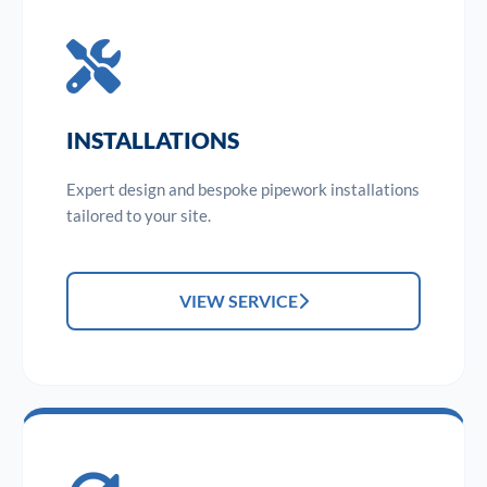
INSTALLATIONS
Expert design and bespoke pipework installations
tailored to your site.
VIEW SERVICE