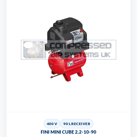
400 V
90 L RECEIVER
FINI MINI CUBE 2.2-10-90