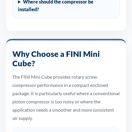
Where should the compressor be
installed?
Why Choose a FINI Mini
Cube?
The FINI Mini Cube provides rotary screw
compressor performance in a compact enclosed
package. It is particularly useful where a conventional
piston compressor is too noisy or where the
application needs a smoother and more consistent
air supply.