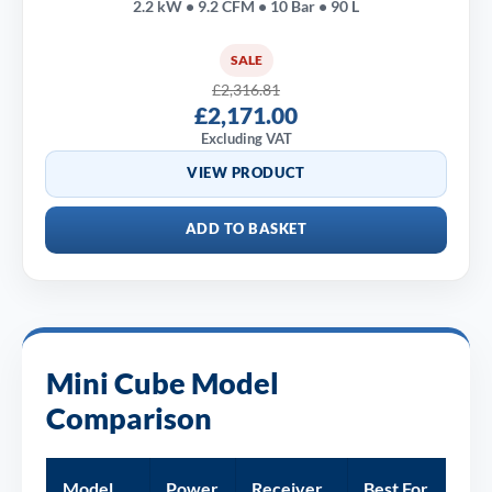
2.2 kW • 9.2 CFM • 10 Bar • 90 L
SALE
£2,316.81
£2,171.00
Excluding VAT
VIEW PRODUCT
ADD TO BASKET
Mini Cube Model
Comparison
Model
Power
Receiver
Best For