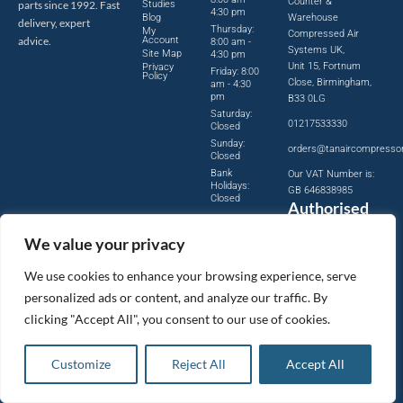
Counter &
parts since 1992. Fast
Studies
4:30 pm
Blog
Warehouse
delivery, expert
Thursday:
My
Compressed Air
advice.
Account
8:00 am -
Systems UK,
Site Map
4:30 pm
Unit 15, Fortnum
Privacy
Friday: 8:00
Policy
Close, Birmingham,
am - 4:30
pm
B33 0LG
Saturday:
01217533330
Closed
Sunday:
orders@tanaircompresso
Closed
Bank
Our VAT Number is:
Holidays:
GB 646838985
Closed
Authorised
Distributor
We value your privacy
Official
authorised
We use cookies to enhance your browsing experience, serve
distributor
personalized ads or content, and analyze our traffic. By
for leading
clicking "Accept All", you consent to our use of cookies.
compressed
air brands.
Customize
Reject All
Accept All