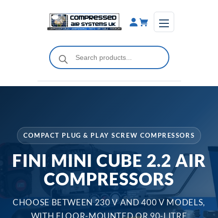
Skip
to
content
Products
search
COMPACT PLUG & PLAY SCREW COMPRESSORS
FINI MINI CUBE 2.2 AIR
COMPRESSORS
CHOOSE BETWEEN 230 V AND 400 V MODELS,
WITH FLOOR-MOUNTED OR 90-LITRE