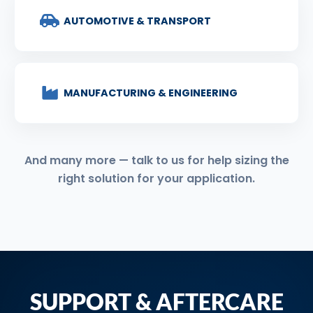
AUTOMOTIVE & TRANSPORT
MANUFACTURING & ENGINEERING
And many more — talk to us for help sizing the
right solution for your application.
SUPPORT & AFTERCARE