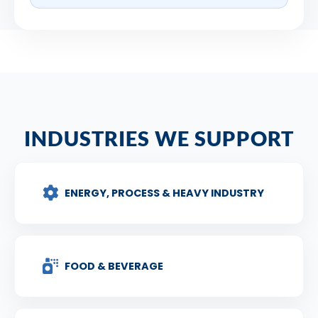
INDUSTRIES WE SUPPORT
ENERGY, PROCESS & HEAVY INDUSTRY
FOOD & BEVERAGE