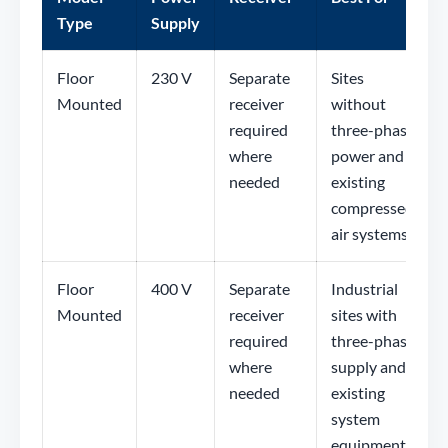
Type
Supply
Floor
230 V
Separate
Sites
Mounted
receiver
without
required
three-phase
where
power and
needed
existing
compressed
air systems
Floor
400 V
Separate
Industrial
Mounted
receiver
sites with
required
three-phase
where
supply and
needed
existing
system
equipment