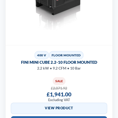
400 V
FLOOR MOUNTED
FINI MINI CUBE 2.2-10 FLOOR MOUNTED
2.2 kW • 9.2 CFM • 10 Bar
SALE
£2,071.92
£1,941.00
Excluding VAT
VIEW PRODUCT