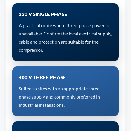
230 V SINGLE PHASE
A practical route where three-phase power is
unavailable. Confirm the local electrical supply,
cable and protection are suitable for the
compressor.
400 V THREE PHASE
Suited to sites with an appropriate three-
phase supply and commonly preferred in
industrial installations.