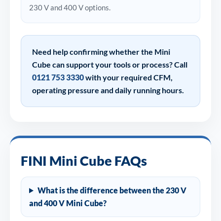
230 V and 400 V options.
Need help confirming whether the Mini
Cube can support your tools or process? Call
0121 753 3330
with your required CFM,
operating pressure and daily running hours.
FINI Mini Cube FAQs
What is the difference between the 230 V
and 400 V Mini Cube?