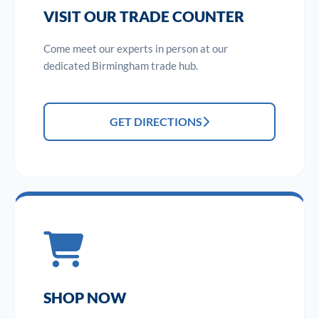
VISIT OUR TRADE COUNTER
Come meet our experts in person at our
dedicated Birmingham trade hub.
GET DIRECTIONS
SHOP NOW