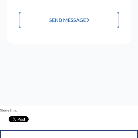
SEND MESSAGE
Share this: