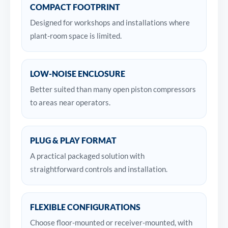
COMPACT FOOTPRINT
Designed for workshops and installations where
plant-room space is limited.
LOW-NOISE ENCLOSURE
Better suited than many open piston compressors
to areas near operators.
PLUG & PLAY FORMAT
A practical packaged solution with
straightforward controls and installation.
FLEXIBLE CONFIGURATIONS
Choose floor-mounted or receiver-mounted, with