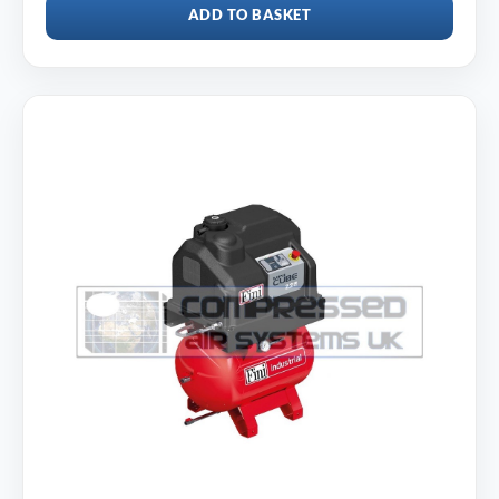
ADD TO BASKET