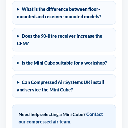
What is the difference between floor-
mounted and receiver-mounted models?
Does the 90-litre receiver increase the
CFM?
Is the Mini Cube suitable for a workshop?
Can Compressed Air Systems UK install
and service the Mini Cube?
Need help selecting a Mini Cube?
Contact
our compressed air team
.