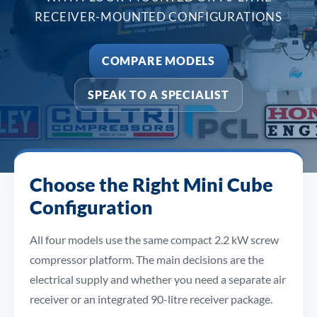
RECEIVER-MOUNTED CONFIGURATIONS
COMPARE MODELS
SPEAK TO A SPECIALIST
Choose the Right Mini Cube
Configuration
All four models use the same compact 2.2 kW screw
compressor platform. The main decisions are the
electrical supply and whether you need a separate air
receiver or an integrated 90-litre receiver package.