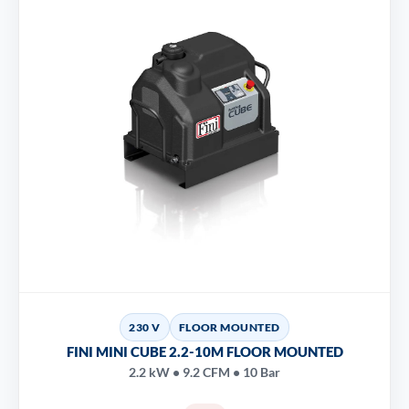
230 V
FLOOR MOUNTED
FINI MINI CUBE 2.2-10M FLOOR MOUNTED
2.2 kW • 9.2 CFM • 10 Bar