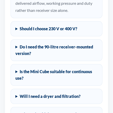
delivered airflow, working pressure and duty
rather than receiver size alone.
Should I choose 230 V or 400 V?
Do I need the 90-litre receiver-mounted
version?
Is the Mini Cube suitable for continuous
use?
Will I need a dryer and filtration?