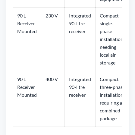
90 L
230 V
Integrated
Compact
Receiver
90-litre
single-
Mounted
receiver
phase
installations
needing
local air
storage
90 L
400 V
Integrated
Compact
Receiver
90-litre
three-phase
Mounted
receiver
installations
requiring a
combined
package