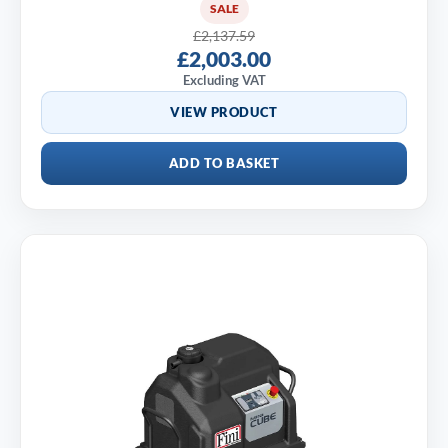
SALE
£2,137.59
£2,003.00
Excluding VAT
VIEW PRODUCT
ADD TO BASKET