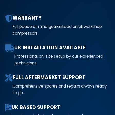
WARRANTY
Full peace of mind guaranteed on all workshop
compressors.
UK INSTALLATION AVAILABLE
Professional on-site setup by our experienced
technicians.
FULL AFTERMARKET SUPPORT
Comprehensive spares and repairs always ready
to go.
UK BASED SUPPORT