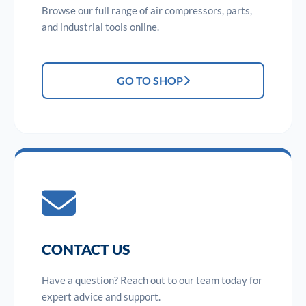
Browse our full range of air compressors, parts,
and industrial tools online.
GO TO SHOP
CONTACT US
Have a question? Reach out to our team today for
expert advice and support.