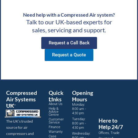
Need help with a Compressed Air system?
Talk to our UK-based experts for
sales, servicing and support.
Request a Call Back
Request a Quote
Compressed
Quick
Opening
Air Systems
Links
Hours
About Us
UK
Monday:
Help &
8:00 am -
Advice
4:30 pm
Centre
Tuesday:
Here to
Customer
The UK’s trusted
Service
8:00 am -
Help 24/7
source for air
Finance
4:30 pm
Warranty
Offices, Trade
compressors and
Wednesday:
Case
8:00 am -