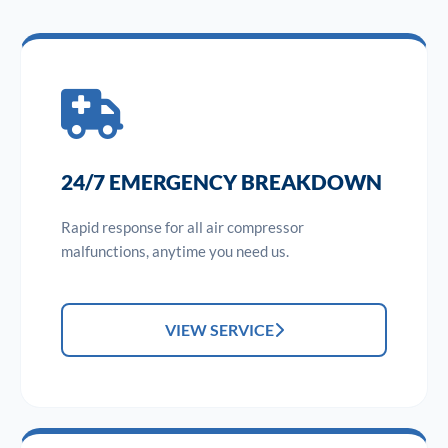
24/7 EMERGENCY BREAKDOWN
Rapid response for all air compressor
malfunctions, anytime you need us.
VIEW SERVICE