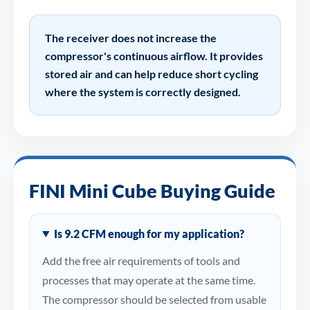
The receiver does not increase the
compressor's continuous airflow. It provides
stored air and can help reduce short cycling
where the system is correctly designed.
FINI Mini Cube Buying Guide
Is 9.2 CFM enough for my application?
Add the free air requirements of tools and
processes that may operate at the same time.
The compressor should be selected from usable