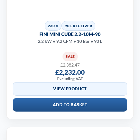
230 V
90 L RECEIVER
FINI MINI CUBE 2.2-10M-90
2.2 kW • 9.2 CFM • 10 Bar • 90 L
SALE
£2,382.47
£2,232.00
Excluding VAT
VIEW PRODUCT
ADD TO BASKET