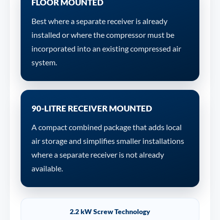
FLOOR MOUNTED
Best where a separate receiver is already
installed or where the compressor must be
incorporated into an existing compressed air
system.
90-LITRE RECEIVER MOUNTED
A compact combined package that adds local
air storage and simplifies smaller installations
where a separate receiver is not already
available.
2.2 kW Screw Technology