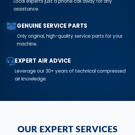
Local experts just a phone call away for any
assistance.
GENUINE SERVICE PARTS
Only original, high-quality service parts for your
machine.
EXPERT AIR ADVICE
Leverage our 30+ years of technical compressed
air knowledge.
OUR EXPERT SERVICES