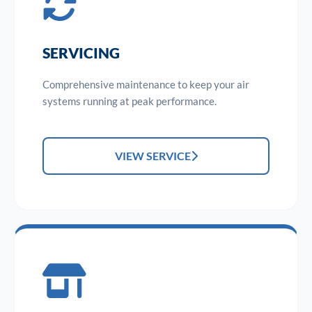
SERVICING
Comprehensive maintenance to keep your air
systems running at peak performance.
VIEW SERVICE