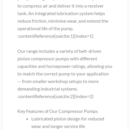
to compress air and deliver it into a receiver
tank. An integrated lubrication system helps
reduce friction, minimise wear, and extend the
operational life of the pump.
:contentReference[oaicite:1]{index=1}
Our range includes a variety of belt-driven
piston compressor pumps with different
capacities and horsepower ratings, allowing you
to match the correct pump to your application
— from smaller workshop setups to more
demanding industrial systems.
:contentReference[oaicite:2]{index=2}
Key Features of Our Compressor Pumps
Lubricated piston design for reduced
wear and longer service life