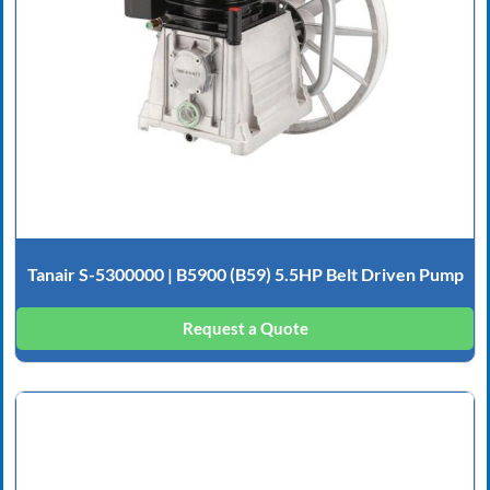
Tanair S-5300000 | B5900 (B59) 5.5HP Belt Driven Pump
Request a Quote