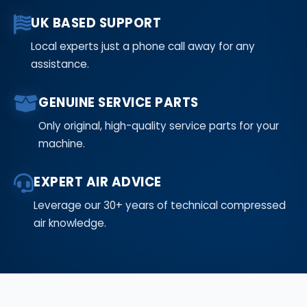
UK BASED SUPPORT
Local experts just a phone call away for any
assistance.
GENUINE SERVICE PARTS
Only original, high-quality service parts for your
machine.
EXPERT AIR ADVICE
Leverage our 30+ years of technical compressed
air knowledge.