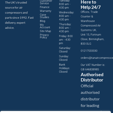
Tuesday:
Here to
Customer
The UK’s trusted
Service
8:00 am -
Help 24/7
source for air
Finance
4:30 pm
Warranty
Offices, Trade
compressors and
Wednesday:
Case
8:00 am -
Counter &
parts since 1992. Fast
Studies
4:30 pm
Blog
Warehouse
delivery, expert
Thursday:
My
Compressed Air
advice.
Account
8:00 am -
Systems UK,
Site Map
4:30 pm
Unit 15, Fortnum
Privacy
Friday: 8:00
Policy
Close, Birmingham,
am - 4:30
pm
B33 0LG
Saturday:
01217533330
Closed
Sunday:
orders@tanaircompresso
Closed
Bank
Our VAT Number is:
Holidays:
GB 646838985
Closed
Authorised
Distributor
Official
authorised
distributor
for leading
compressed