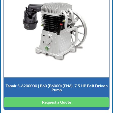
Tanair S-6200000 | B60 (B6000) (EN6), 7.5 HP Belt Driven
Pump
Request a Quote