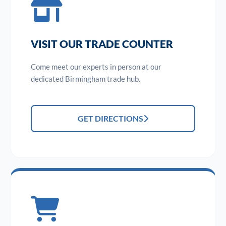
VISIT OUR TRADE COUNTER
Come meet our experts in person at our
dedicated Birmingham trade hub.
GET DIRECTIONS