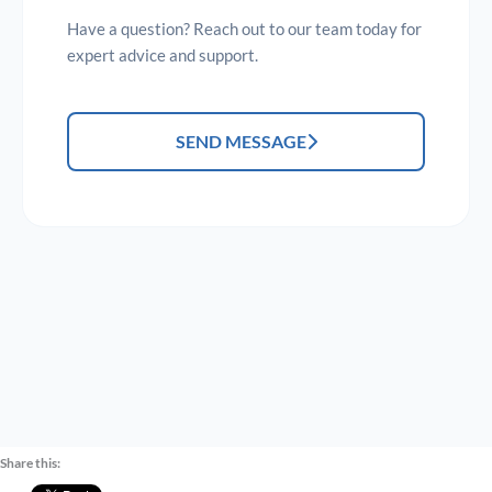
Have a question? Reach out to our team today for
expert advice and support.
SEND MESSAGE
Share this: