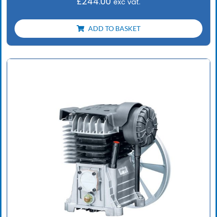
£
244.00
exc vat.
ADD TO BASKET