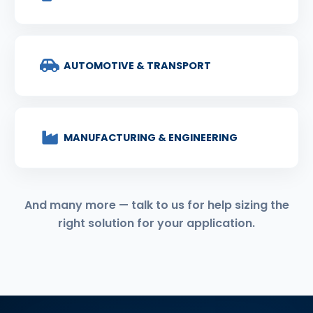
AUTOMOTIVE & TRANSPORT
MANUFACTURING & ENGINEERING
And many more — talk to us for help sizing the
right solution for your application.