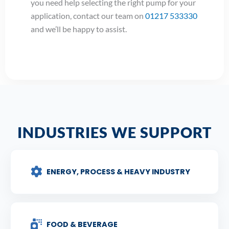
you need help selecting the right pump for your
application, contact our team on
01217 533330
and we’ll be happy to assist.
INDUSTRIES WE SUPPORT
ENERGY, PROCESS & HEAVY INDUSTRY
FOOD & BEVERAGE