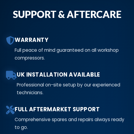
SUPPORT & AFTERCARE
WARRANTY
Full peace of mind guaranteed on all workshop
compressors.
UK INSTALLATION AVAILABLE
Professional on-site setup by our experienced
technicians.
FULL AFTERMARKET SUPPORT
Comprehensive spares and repairs always ready
to go.