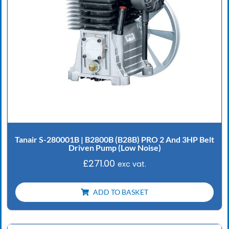
Tanair S-280001B | B2800B (B28B) PRO 2 And 3HP Belt
Driven Pump (Low Noise)
£
271.00
exc vat.
ADD TO BASKET