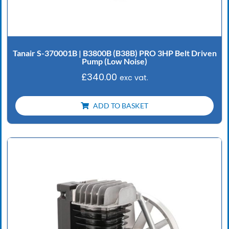
Tanair S-370001B | B3800B (B38B) PRO 3HP Belt Driven
Pump (Low Noise)
£
340.00
exc vat.
ADD TO BASKET