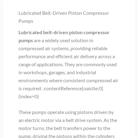
Lubricated Belt-Driven Piston Compressor
Pumps
Lubricated belt-driven piston compressor
pumps
are a widely used solution in
compressed air systems, providing reliable
performance and efficient air delivery across a
range of applications. They are commonly used
in workshops, garages, and industrial
environments where consistent compressed air
is required. :contentReference[oaicite:0]
{index=0}
These pumps operate using pistons driven by
an electric motor via a belt drive system. As the
motor turns, the belt transfers power to the
pump, driving the pistons within the cylinders