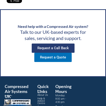
Need help with a Compressed Air system?
Talk to our UK-based experts for
sales, servicing and support.
Request a Call Back
Request a Quote
Compressed
Quick
Opening
Air Systems
Links
Hours
About Us
UK
Monday:
Help &
8:00 am -
Advice
4:30 pm
Centre