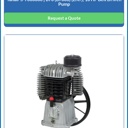
Pump
Request a Quote