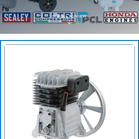
SCROLL TO VIEW