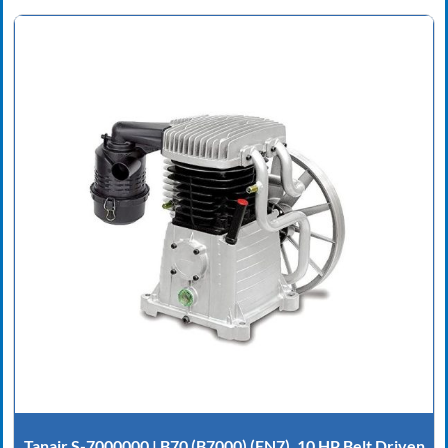
Tanair S-7000000 | B70 (B7000) (EN7), 10 HP Belt Driven