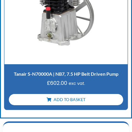
Tanair S-N70000A | NB7, 7.5 HP Belt Driven Pump
£
602.00
exc vat.
ADD TO BASKET