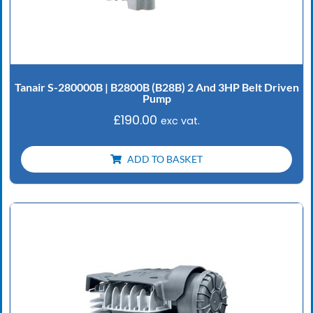
Tanair S-280000B | B2800B (B28B) 2 And 3HP Belt Driven
Pump
£
190.00
exc vat.
ADD TO BASKET