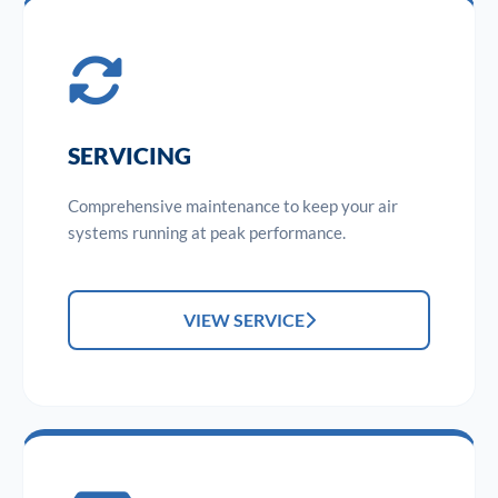
SERVICING
Comprehensive maintenance to keep your air
systems running at peak performance.
VIEW SERVICE