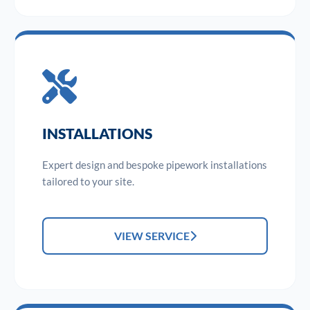
INSTALLATIONS
Expert design and bespoke pipework installations
tailored to your site.
VIEW SERVICE