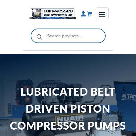
Skip
to
content
Products
search
LUBRICATED BELT
DRIVEN PISTON
COMPRESSOR PUMPS