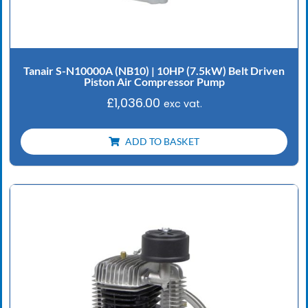
Tanair S-N10000A (NB10) | 10HP (7.5kW) Belt Driven
Piston Air Compressor Pump
£
1,036.00
exc vat.
ADD TO BASKET