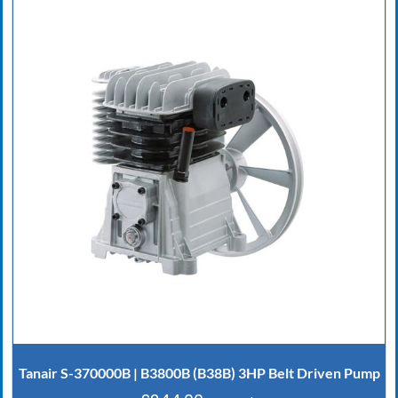
Tanair S-370000B | B3800B (B38B) 3HP Belt Driven Pump