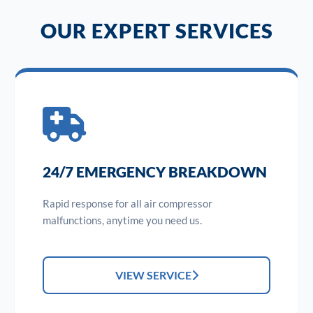
OUR EXPERT SERVICES
24/7 EMERGENCY BREAKDOWN
Rapid response for all air compressor
malfunctions, anytime you need us.
VIEW SERVICE