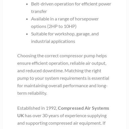
Belt-driven operation for efficient power
transfer
Available in a range of horsepower
options (2HP to 10HP)
Suitable for workshop, garage, and
industrial applications
Choosing the correct compressor pump helps
ensure efficient operation, reliable air output,
and reduced downtime. Matching the right
pump to your system requirements is essential
for maintaining overall performance and long-
term reliability.
Established in 1992,
Compressed Air Systems
UK
has over 30 years of experience supplying
and supporting compressed air equipment. If