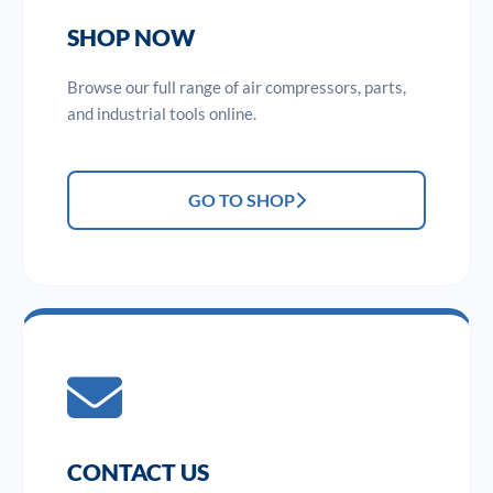
SHOP NOW
Browse our full range of air compressors, parts,
and industrial tools online.
GO TO SHOP
CONTACT US