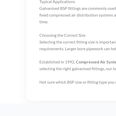
Typical Applications
Galvanised BSP fittings are commonly used
fixed compressed air distribution systems 
time.
Choosing the Correct Size
Selecting the correct fitting size is impor
requirements. Larger bore pipework can he
Established in 1992,
Compressed Air Sys
selecting the right galvanised fittings, our t
Not sure which BSP size or fitting type you