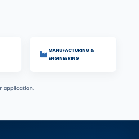
MANUFACTURING &
ENGINEERING
r application.