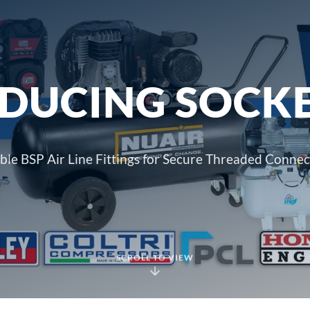
DUCING SOCK
able BSP Air Line Fittings for Secure Threaded Connec
SCROLL TO VIEW