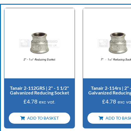
Tanair 2-112GRS | 2" - 1 1/2"
Tanair 2-114rs | 2" 
Galvanized Reducing Socket
Galvanized Reducin
£
4.78
£
4.78
exc vat.
exc va
ADD TO BASKET
ADD TO BAS