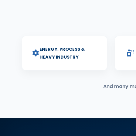
ENERGY, PROCESS &
HEAVY INDUSTRY
And many more