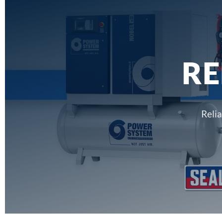
RE
Reli