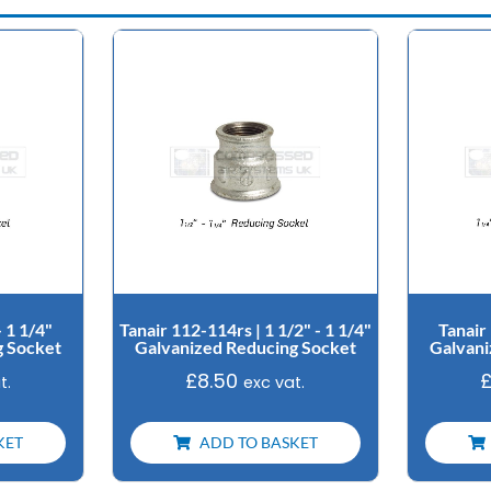
- 1 1/4"
Tanair 112-114rs | 1 1/2" - 1 1/4"
Tanair 
g Socket
Galvanized Reducing Socket
Galvani
£
8.50
t.
exc vat.
KET
ADD TO BASKET