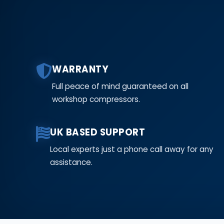
WARRANTY
Full peace of mind guaranteed on all
workshop compressors.
UK BASED SUPPORT
Local experts just a phone call away for any
assistance.