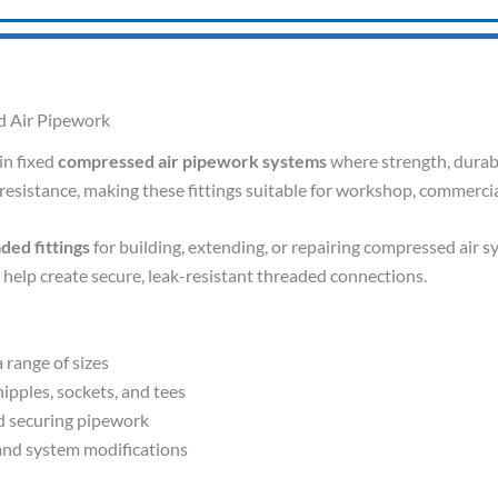
ed Air Pipework
in fixed
compressed air pipework systems
where strength, durabil
resistance, making these fittings suitable for workshop, commercia
ded fittings
for building, extending, or repairing compressed air s
s help create secure, leak-resistant threaded connections.
a range of sizes
ipples, sockets, and tees
d securing pipework
, and system modifications