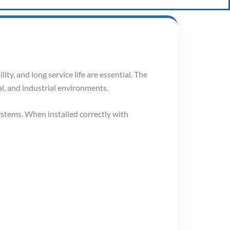
ity, and long service life are essential. The
l, and industrial environments.
ystems. When installed correctly with