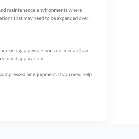
s, and maintenance environments
where
llations that may need to be expanded over
our existing pipework and consider airflow
-demand applications.
 compressed air equipment. If you need help