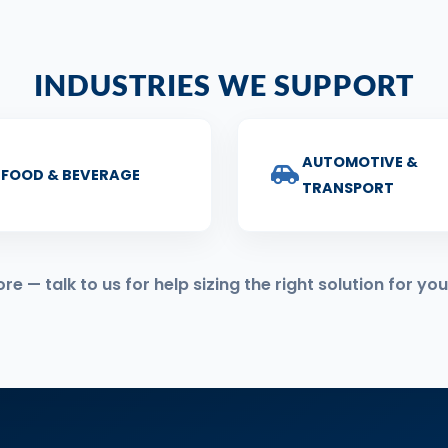
INDUSTRIES WE SUPPORT
AUTOMOTIVE &
FOOD & BEVERAGE
TRANSPORT
 — talk to us for help sizing the right solution for you