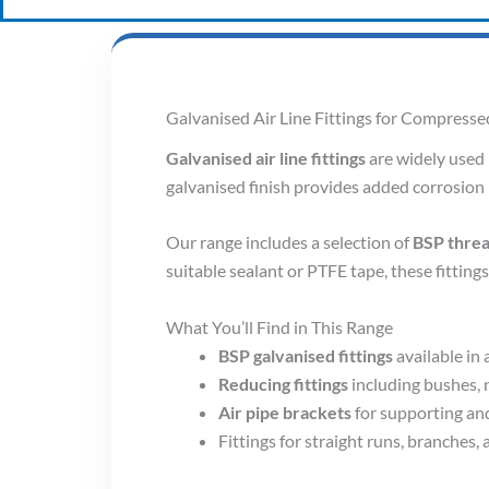
Galvanised Air Line Fittings for Compress
Galvanised air line fittings
are widely used 
galvanised finish provides added corrosion 
Our range includes a selection of
BSP threa
suitable sealant or PTFE tape, these fitting
What You’ll Find in This Range
BSP galvanised fittings
available in 
Reducing fittings
including bushes, n
Air pipe brackets
for supporting an
Fittings for straight runs, branches