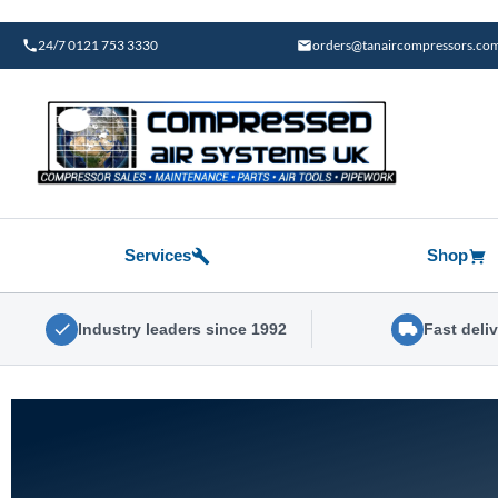
Skip
to
24/7 0121 753 3330
orders@tanaircompressors.co
content
Services
Shop
Industry leaders since 1992
Fast deli