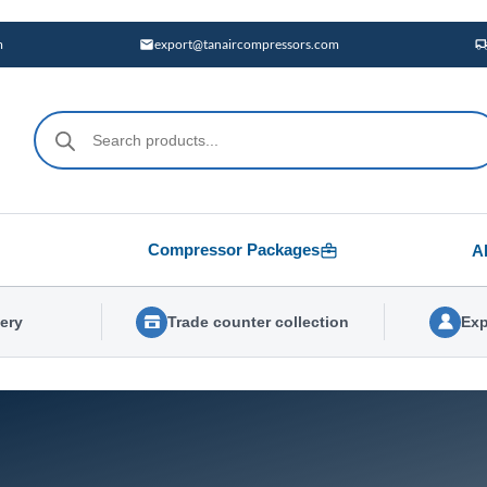
m
export@tanaircompressors.com
Products
search
Compressor Packages
A
very
Trade counter collection
Exp