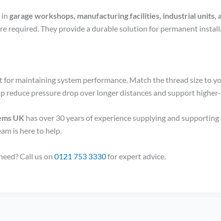
 in
garage workshops, manufacturing facilities, industrial unit
are required. They provide a durable solution for permanent insta
tant for maintaining system performance. Match the thread size to y
lp reduce pressure drop over longer distances and support higher
tems UK
has over 30 years of experience supplying and supporting
eam is here to help.
 need? Call us on
0121 753 3330
for expert advice.