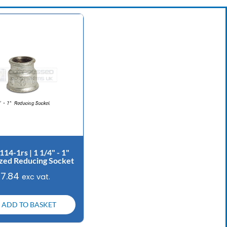
114-1rs | 1 1/4" - 1"
zed Reducing Socket
£
7.84
exc vat.
ADD TO BASKET