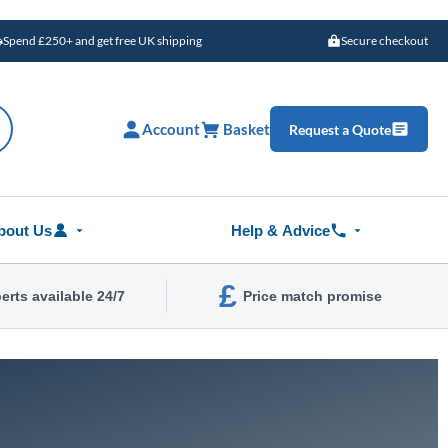
Spend £250+ and get free UK shipping
Secure checkout
Account
Basket
Request a Quote
bout Us
Help & Advice
£
erts available 24/7
Price match promise