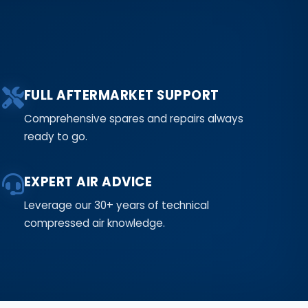
FULL AFTERMARKET SUPPORT
Comprehensive spares and repairs always
ready to go.
EXPERT AIR ADVICE
Leverage our 30+ years of technical
compressed air knowledge.