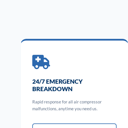
24/7 EMERGENCY
BREAKDOWN
Rapid response for all air compressor
malfunctions, anytime you need us.