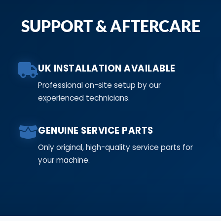
SUPPORT & AFTERCARE
UK INSTALLATION AVAILABLE
Professional on-site setup by our
experienced technicians.
GENUINE SERVICE PARTS
Only original, high-quality service parts for
your machine.