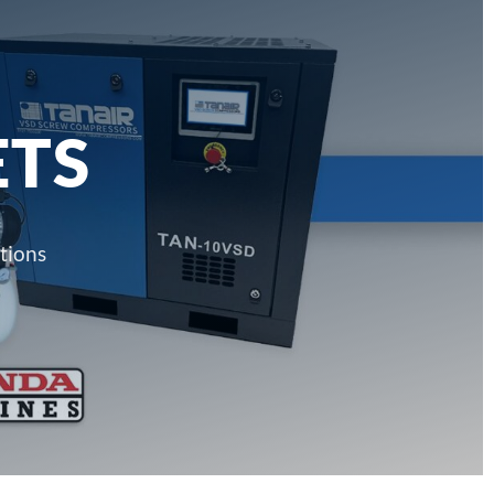
ETS
tions