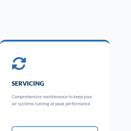
SERVICING
Comprehensive maintenance to keep your
air systems running at peak performance.