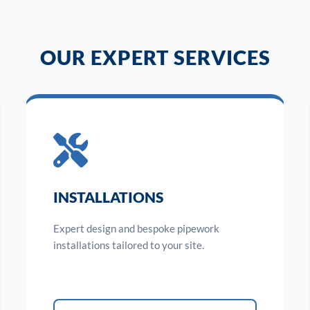
OUR EXPERT SERVICES
INSTALLATIONS
Expert design and bespoke pipework
installations tailored to your site.