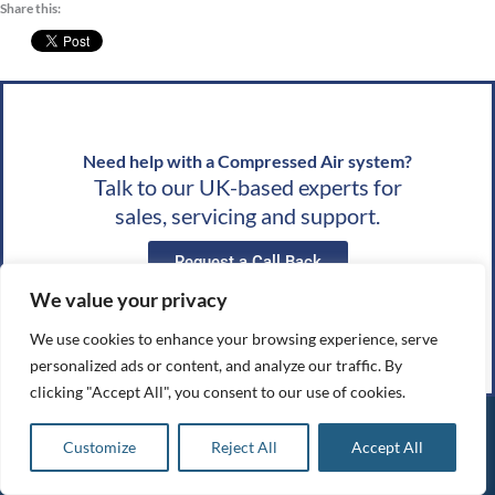
Share this:
Need help with a Compressed Air system?
Talk to our UK-based experts for
sales, servicing and support.
Request a Call Back
We value your privacy
Request a Quote
We use cookies to enhance your browsing experience, serve
personalized ads or content, and analyze our traffic. By
clicking "Accept All", you consent to our use of cookies.
Compressed
Quick
Opening
Customize
Reject All
Accept All
Air Systems
Links
Hours
About Us
UK
Monday: