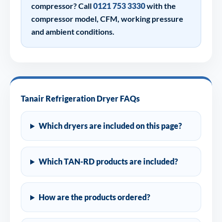
compressor? Call
0121 753 3330
with the
compressor model, CFM, working pressure
and ambient conditions.
Tanair Refrigeration Dryer FAQs
Which dryers are included on this page?
Which TAN-RD products are included?
How are the products ordered?