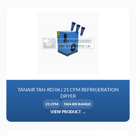
TANAIR TAN-RD 06 | 21 CFM REFRIGERATION
DRYER
21 CFM
TAN-RD RANGE
VIEW PRODUCT →