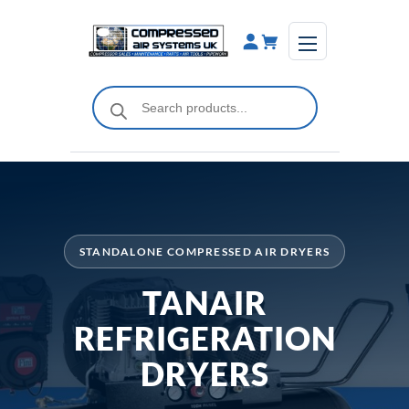
Skip
to
content
Products
search
STANDALONE COMPRESSED AIR DRYERS
TANAIR
REFRIGERATION
DRYERS