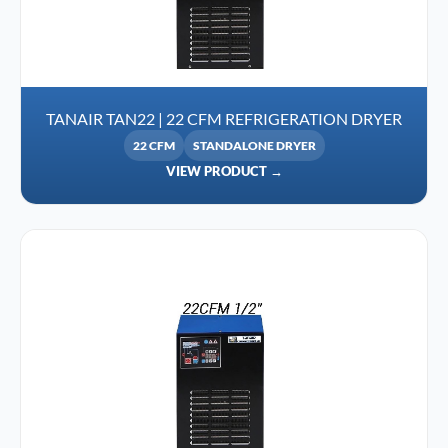
TANAIR TAN22 | 22 CFM REFRIGERATION DRYER
22 CFM
STANDALONE DRYER
VIEW PRODUCT →