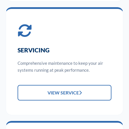
SERVICING
Comprehensive maintenance to keep your air
systems running at peak performance.
VIEW SERVICE