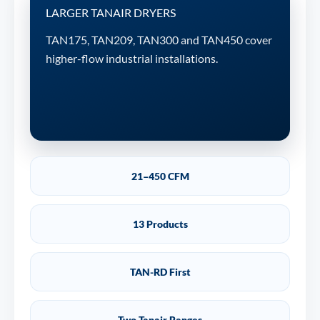
LARGER TANAIR DRYERS
TAN175, TAN209, TAN300 and TAN450 cover
higher-flow industrial installations.
21–450 CFM
13 Products
TAN-RD First
Two Tanair Ranges