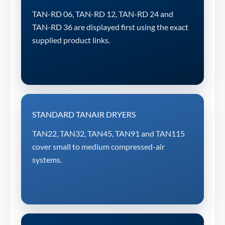
TAN-RD 06, TAN-RD 12, TAN-RD 24 and
TAN-RD 36 are displayed first using the exact
supplied product links.
STANDARD TANAIR DRYERS
TAN22, TAN32, TAN45, TAN91 and TAN115
cover small to medium compressed-air
systems.