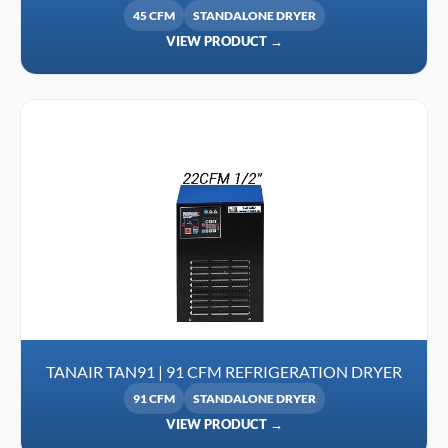
45 CFM
STANDALONE DRYER
VIEW PRODUCT →
TANAIR TAN91 | 91 CFM REFRIGERATION DRYER
91 CFM
STANDALONE DRYER
VIEW PRODUCT →