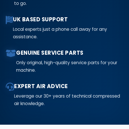
to go.
UK BASED SUPPORT
Local experts just a phone call away for any
assistance.
GENUINE SERVICE PARTS
Only original, high-quality service parts for your
machine.
EXPERT AIR ADVICE
Leverage our 30+ years of technical compressed
air knowledge.