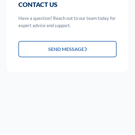
CONTACT US
Have a question? Reach out to our team today for
expert advice and support.
SEND MESSAGE