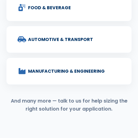
FOOD & BEVERAGE
AUTOMOTIVE & TRANSPORT
MANUFACTURING & ENGINEERING
And many more — talk to us for help sizing the
right solution for your application.