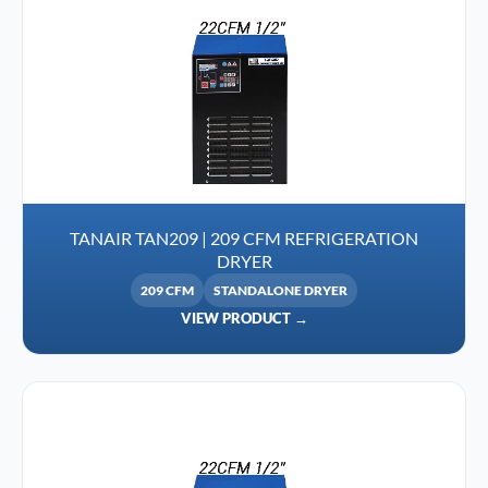
TANAIR TAN209 | 209 CFM REFRIGERATION
DRYER
209 CFM
STANDALONE DRYER
VIEW PRODUCT →