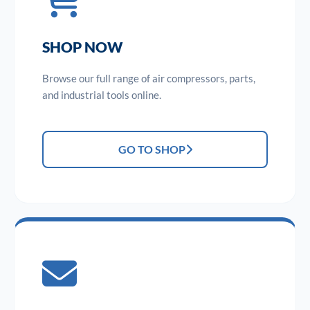
SHOP NOW
Browse our full range of air compressors, parts,
and industrial tools online.
GO TO SHOP