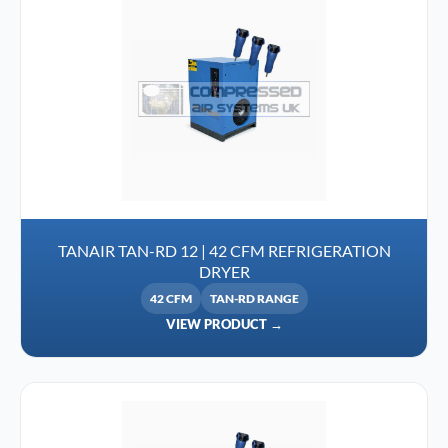
TANAIR TAN-RD 12 | 42 CFM REFRIGERATION
DRYER
42 CFM
TAN-RD RANGE
VIEW PRODUCT →