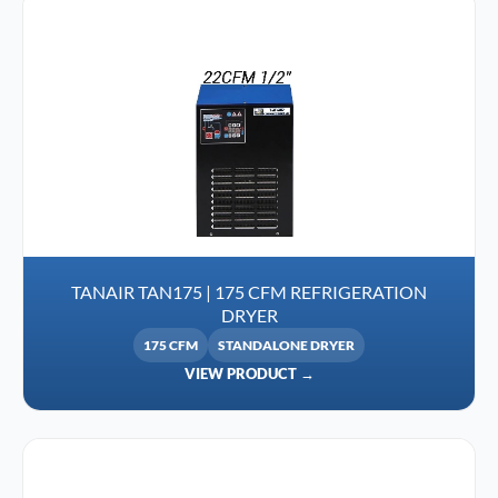
TANAIR TAN175 | 175 CFM REFRIGERATION
DRYER
175 CFM
STANDALONE DRYER
VIEW PRODUCT →