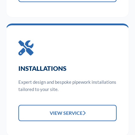
INSTALLATIONS
Expert design and bespoke pipework installations
tailored to your site.
VIEW SERVICE