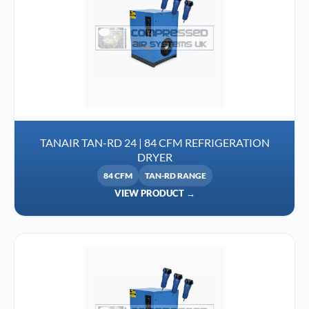
TANAIR TAN-RD 24 | 84 CFM REFRIGERATION
DRYER
84 CFM
TAN-RD RANGE
VIEW PRODUCT →