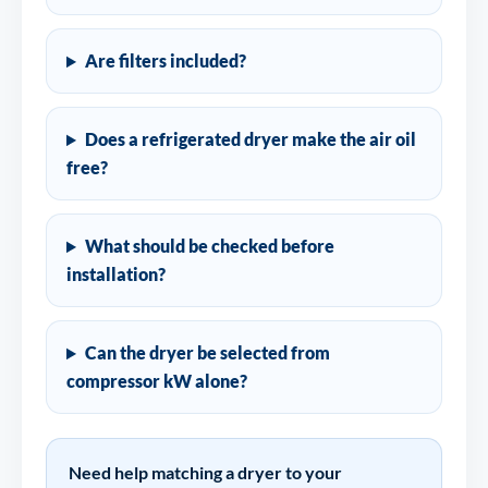
Are filters included?
Does a refrigerated dryer make the air oil
free?
What should be checked before
installation?
Can the dryer be selected from
compressor kW alone?
Need help matching a dryer to your