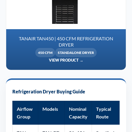
TANAIR TAN450 | 450 CFM REFRIGERATION
DRYER
450 CFM
STANDALONE DRYER
VIEW PRODUCT →
Refrigeration Dryer Buying Guide
Airflow
Models
Nominal
Typical
Group
Capacity
Route