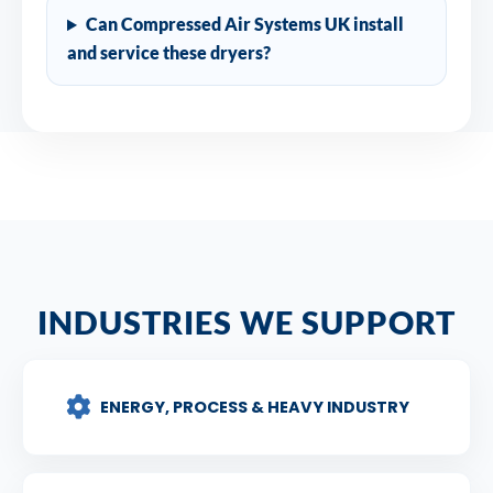
Can Compressed Air Systems UK install
and service these dryers?
INDUSTRIES WE SUPPORT
ENERGY, PROCESS & HEAVY INDUSTRY