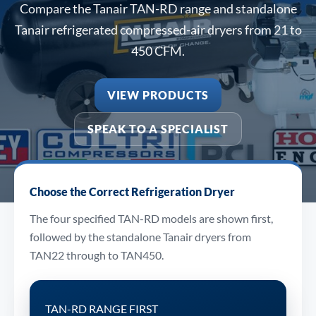
Compare the Tanair TAN-RD range and standalone
Tanair refrigerated compressed-air dryers from 21 to
450 CFM.
VIEW PRODUCTS
SPEAK TO A SPECIALIST
Choose the Correct Refrigeration Dryer
The four specified TAN-RD models are shown first,
followed by the standalone Tanair dryers from
TAN22 through to TAN450.
TAN-RD RANGE FIRST