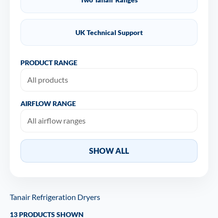
UK Technical Support
PRODUCT RANGE
AIRFLOW RANGE
SHOW ALL
Tanair Refrigeration Dryers
13 PRODUCTS SHOWN