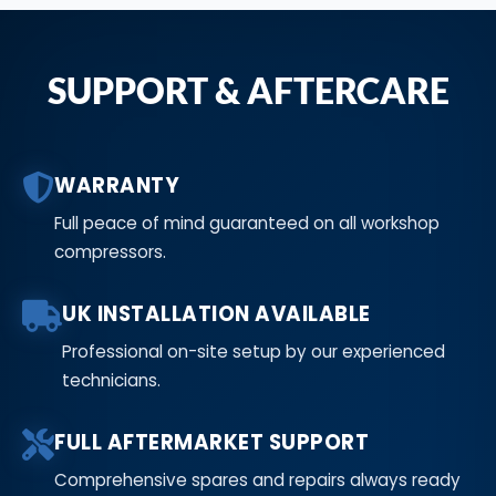
SUPPORT & AFTERCARE
WARRANTY
Full peace of mind guaranteed on all workshop
compressors.
UK INSTALLATION AVAILABLE
Professional on-site setup by our experienced
technicians.
FULL AFTERMARKET SUPPORT
Comprehensive spares and repairs always ready