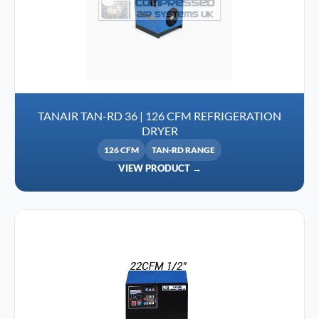
TANAIR TAN-RD 36 | 126 CFM REFRIGERATION
DRYER
126 CFM
TAN-RD RANGE
VIEW PRODUCT →