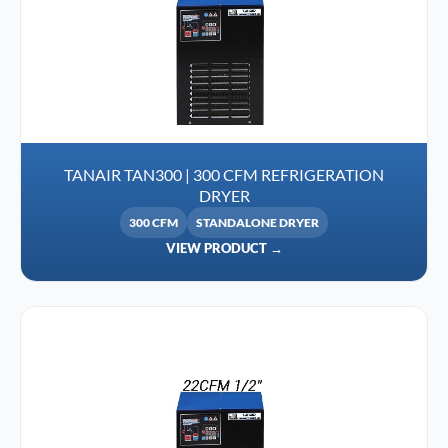
TANAIR TAN300 | 300 CFM REFRIGERATION
DRYER
300 CFM
STANDALONE DRYER
VIEW PRODUCT →