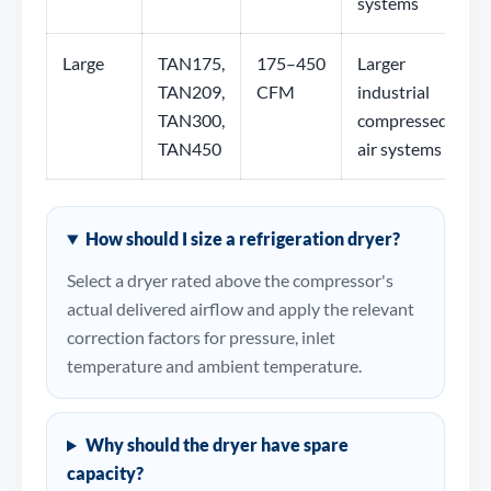
systems
Large
TAN175,
175–450
Larger
TAN209,
CFM
industrial
TAN300,
compressed-
TAN450
air systems
How should I size a refrigeration dryer?
Select a dryer rated above the compressor's
actual delivered airflow and apply the relevant
correction factors for pressure, inlet
temperature and ambient temperature.
Why should the dryer have spare
capacity?