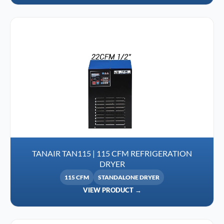
TANAIR TAN115 | 115 CFM REFRIGERATION
DRYER
115 CFM
STANDALONE DRYER
VIEW PRODUCT →