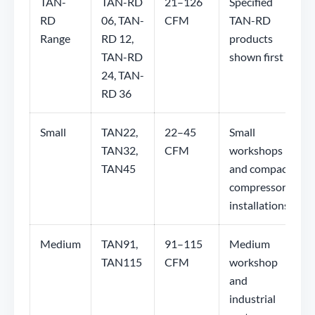
TAN-
TAN-RD
21–126
Specified
RD
06, TAN-
CFM
TAN-RD
Range
RD 12,
products
TAN-RD
shown first
24, TAN-
RD 36
Small
TAN22,
22–45
Small
TAN32,
CFM
workshops
TAN45
and compact
compressor
installations
Medium
TAN91,
91–115
Medium
TAN115
CFM
workshop
and
industrial