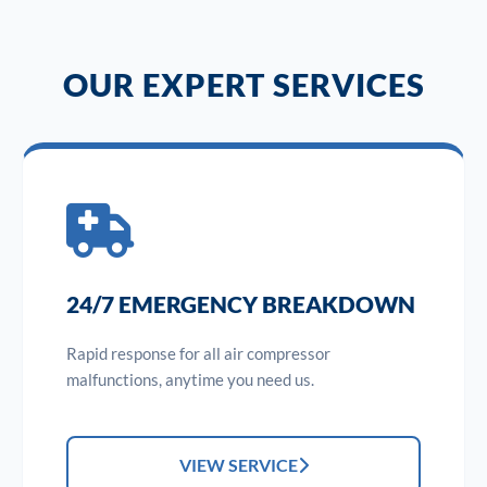
OUR EXPERT SERVICES
24/7 EMERGENCY BREAKDOWN
Rapid response for all air compressor
malfunctions, anytime you need us.
VIEW SERVICE