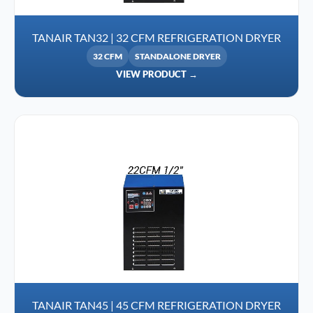
TANAIR TAN32 | 32 CFM REFRIGERATION DRYER
32 CFM
STANDALONE DRYER
VIEW PRODUCT →
TANAIR TAN45 | 45 CFM REFRIGERATION DRYER