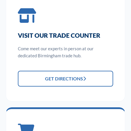
VISIT OUR TRADE COUNTER
Come meet our experts in person at our
dedicated Birmingham trade hub.
GET DIRECTIONS