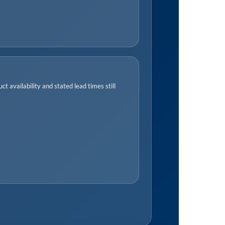
t availability and stated lead times still