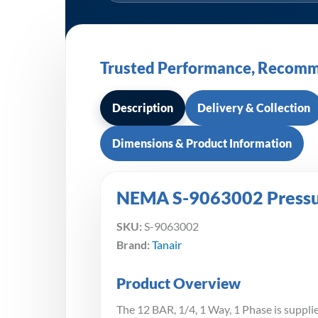
Trusted Performance, Recomm
Description
Delivery & Collection
Dimensions & Product Information
NEMA S-9063002 Pressure
SKU:
S-9063002
Brand:
Tanair
Product Overview
The 12 BAR, 1/4, 1 Way, 1 Phase is supplie