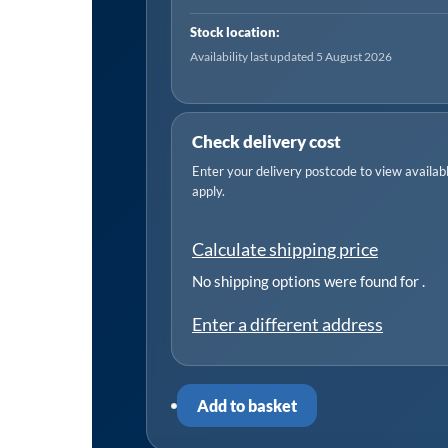
Way,
Stock location:
1
Availability last updated 5 August 2026
Phase
quantity
Check delivery cost
Enter your delivery postcode to view available
apply.
Calculate shipping price
No shipping options were found for
.
Enter a different address
Add to basket