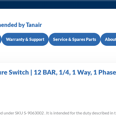
ended by Tanair
Warranty & Support
Service & Spares Parts
About
 Switch | 12 BAR, 1/4, 1 Way, 1 Phas
d under SKU S-9063002 . It is intended for the duty described in t