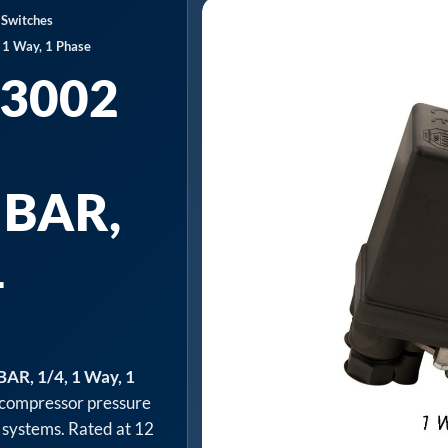
 Switches
 1 Way, 1 Phase
3002
 BAR,
1
AR, 1/4, 1 Way, 1
compressor pressure
 systems. Rated at 12