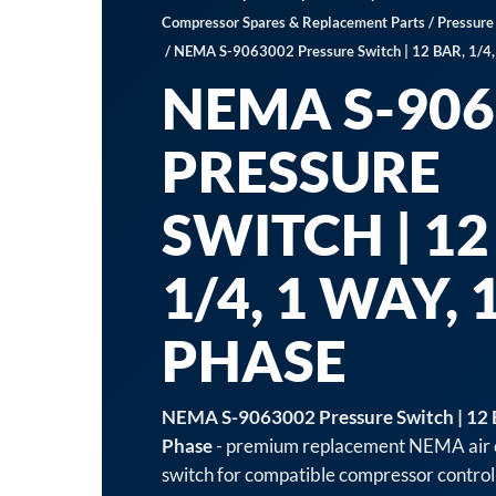
Compressor Spares & Replacement Parts
/
Pressure
/ NEMA S-9063002 Pressure Switch | 12 BAR, 1/4,
NEMA S-906
PRESSURE
SWITCH | 12
1/4, 1 WAY, 
PHASE
NEMA S-9063002 Pressure Switch | 12 B
Phase
- premium replacement NEMA air 
switch for compatible compressor control