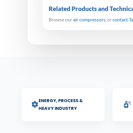
Related Products and Technic
Browse our
air compressors
, or
contact T
ENERGY, PROCESS &
HEAVY INDUSTRY