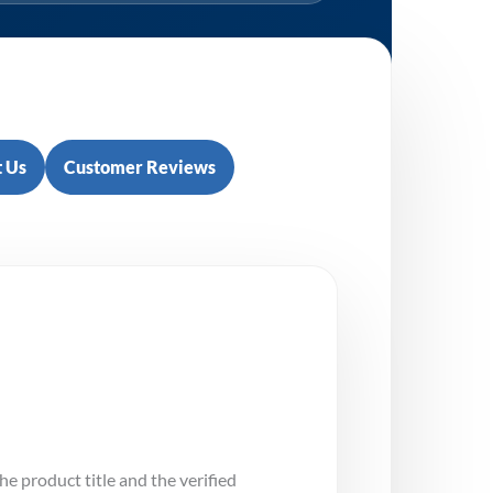
 Us
Customer Reviews
e
he product title and the verified