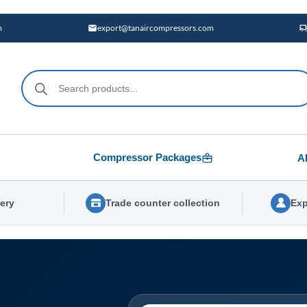
m
export@tanaircompressors.com
Products
search
Compressor Packages
A
very
Trade counter collection
Exp