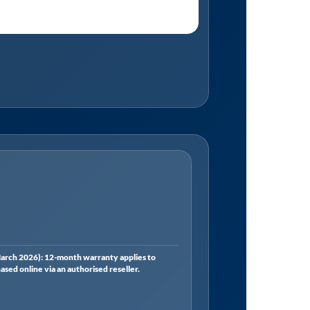
rch 2026): 12-month warranty applies to
ed online via an authorised reseller.