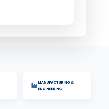
MANUFACTURING &
ENGINEERING