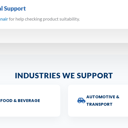
al Support
anair
for help checking product suitability.
INDUSTRIES WE SUPPORT
AUTOMOTIVE &
FOOD & BEVERAGE
TRANSPORT