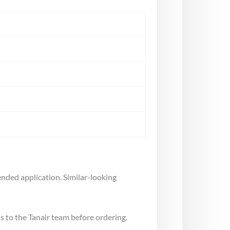
nded application. Similar-looking
s to the Tanair team before ordering.