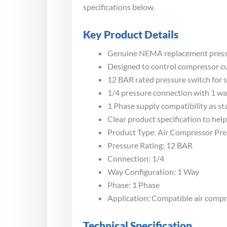
specifications below.
Key Product Details
Genuine NEMA replacement pressur
Designed to control compressor cut
12 BAR rated pressure switch for 
1/4 pressure connection with 1 wa
1 Phase supply compatibility as sta
Clear product specification to he
Product Type: Air Compressor Pre
Pressure Rating: 12 BAR
Connection: 1/4
Way Configuration: 1 Way
Phase: 1 Phase
Application: Compatible air compr
Technical Specification