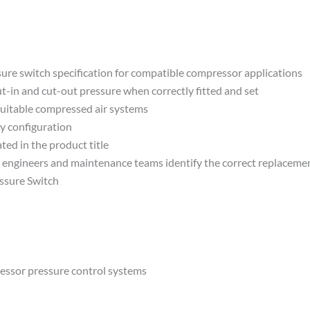
e switch specification for compatible compressor applications
-in and cut-out pressure when correctly fitted and set
suitable compressed air systems
y configuration
ted in the product title
lp engineers and maintenance teams identify the correct replaceme
ssure Switch
essor pressure control systems