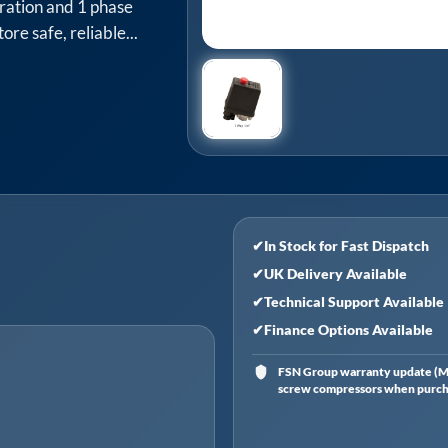
ration and 1 phase
ore safe, reliable...
✔
In Stock for Fast Dispatch
✔
UK Delivery Available
✔
Technical Support Available
✔
Finance Options Available
FSN Group warranty update (Ma
screw compressors when purchas