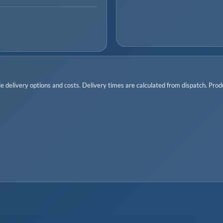
 delivery options and costs. Delivery times are calculated from dispatch. Produc