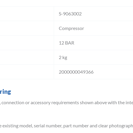
S-9063002
Compressor
12 BAR
2 kg
2000000049366
ring
 connection or accessory requirements shown above with the inte
e existing model, serial number, part number and clear photograph