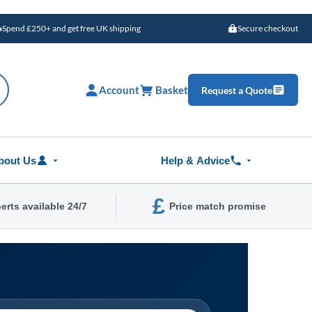
Spend £250+ and get free UK shipping
Secure checkout
Account
Basket
Request a Quote
bout Us
Help & Advice
£
erts available 24/7
Price match promise