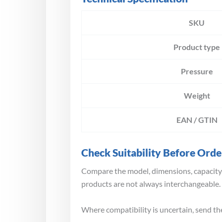
SKU
Product type
Pressure
Weight
EAN / GTIN
Check Suitability Before Orde
Compare the model, dimensions, capacity,
products are not always interchangeable.
Where compatibility is uncertain, send th