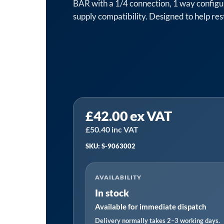
BAR with a 1/4 connection, 1 way configu
supply compatibility. Designed to help rest
NEMA
£
42.00
ex VAT
S-
9063002
£
50.40
inc VAT
Pressure
SKU: S-9063002
Switch
|
AVAILABILITY
12
In stock
BAR,
Available for immediate dispatch
1/4,
1
Delivery normally takes 2–3 working days.