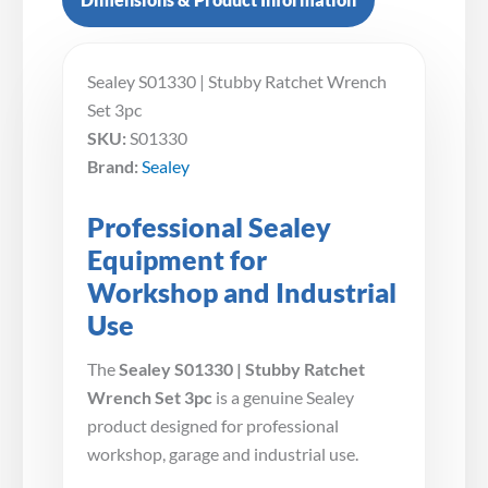
Sealey S01330 | Stubby Ratchet Wrench
Set 3pc
SKU:
S01330
Brand:
Sealey
Professional Sealey
Equipment for
Workshop and Industrial
Use
The
Sealey S01330 | Stubby Ratchet
Wrench Set 3pc
is a genuine Sealey
product designed for professional
workshop, garage and industrial use.