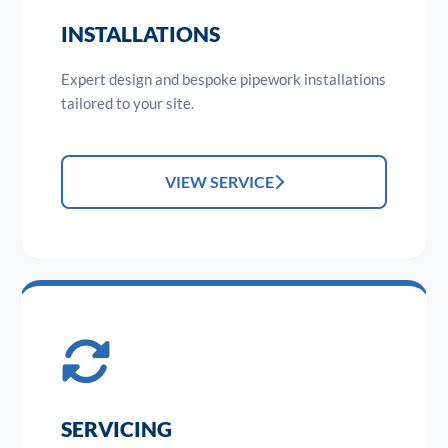
INSTALLATIONS
Expert design and bespoke pipework installations
tailored to your site.
VIEW SERVICE
SERVICING