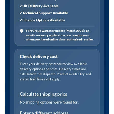
✔
UK Delivery Available
✔
Technical Support Available
✔
Finance Options Available
FSN Group warranty update (March 2026): 12-
month warranty applies to screw compressors
when purchased online via an authorised reseller.
Check delivery cost
Enter your delivery postcode to view available
delivery options and costs. Delivery times are
calculated from dispatch. Product availability and
stated lead times still apply.
Calculate shipping price
No shipping options were found for
.
Enter a different address