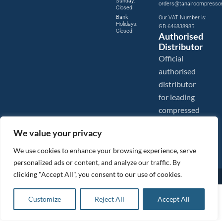
Sunday:
orders@tanaircompresso
Closed
Bank
Our VAT Number is:
Holidays:
GB 646838985
Closed
Authorised
Distributor
Official
authorised
distributor
for leading
compressed
air brands.
We value your privacy
We use cookies to enhance your browsing experience, serve
personalized ads or content, and analyze our traffic. By
clicking "Accept All", you consent to our use of cookies.
Images are shown for illustration purposes only. We reserve the right to make changes to our prices without
prior notice.
Tanair Compressors is a brand name of Compressed Air Systems UK. Compressed Air Systems UK is a
£
23.57
ex VAT
Customize
Reject All
Accept All
Registered Trademark.
Add to basket
COPYRIGHT © 2026 - Compressed Air Systems UK - All Rights Reserved. Site built and hosted by
£
28.28
inc VAT
BeMySocial
.