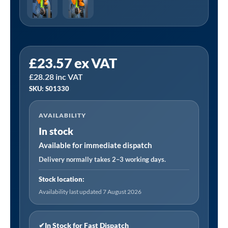
Sealey
£
23.57
ex VAT
S01330
£
28.28
inc VAT
|
SKU: S01330
Stubby
Ratchet
AVAILABILITY
Wrench
In stock
Set
3pc
Available for immediate dispatch
quantity
Delivery normally takes 2–3 working days.
Stock location:
Availability last updated 7 August 2026
✔
In Stock for Fast Dispatch