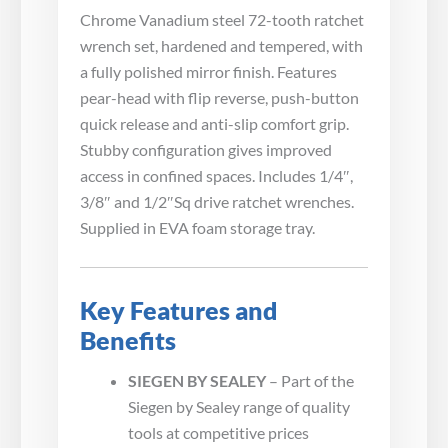
Chrome Vanadium steel 72-tooth ratchet
wrench set, hardened and tempered, with
a fully polished mirror finish. Features
pear-head with flip reverse, push-button
quick release and anti-slip comfort grip.
Stubby configuration gives improved
access in confined spaces. Includes 1/4″,
3/8″ and 1/2″Sq drive ratchet wrenches.
Supplied in EVA foam storage tray.
Key Features and
Benefits
SIEGEN BY SEALEY
– Part of the
Siegen by Sealey range of quality
tools at competitive prices