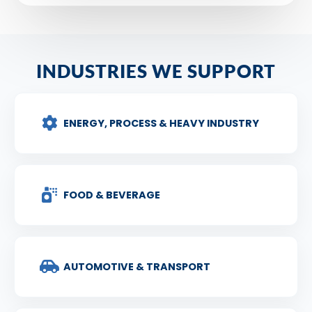
INDUSTRIES WE SUPPORT
ENERGY, PROCESS & HEAVY INDUSTRY
FOOD & BEVERAGE
AUTOMOTIVE & TRANSPORT