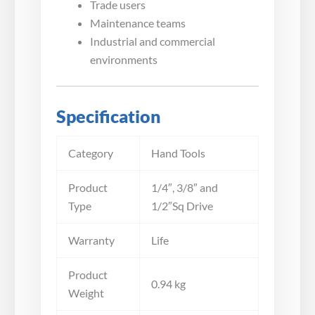
Trade users
Maintenance teams
Industrial and commercial
environments
Specification
Category
Hand Tools
Product
1/4″, 3/8″ and
Type
1/2″Sq Drive
Warranty
Life
Product
0.94 kg
Weight