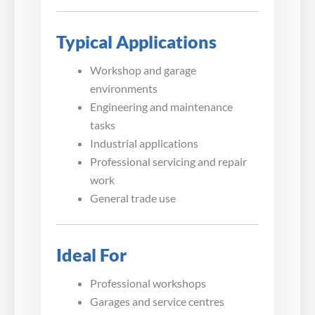
Typical Applications
Workshop and garage
environments
Engineering and maintenance
tasks
Industrial applications
Professional servicing and repair
work
General trade use
Ideal For
Professional workshops
Garages and service centres