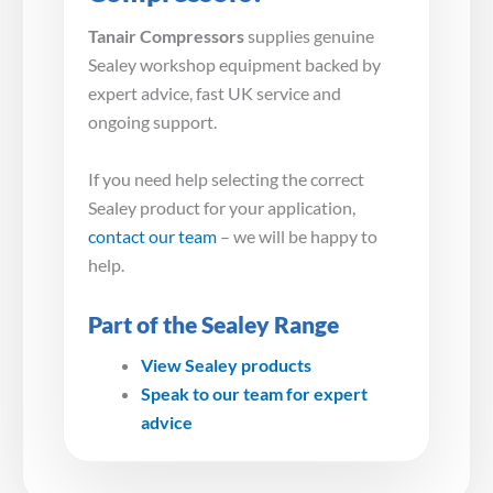
Tanair Compressors
supplies genuine
Sealey workshop equipment backed by
expert advice, fast UK service and
ongoing support.
If you need help selecting the correct
Sealey product for your application,
contact our team
– we will be happy to
help.
Part of the Sealey Range
View Sealey products
Speak to our team for expert
advice