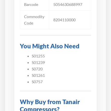
Barcode
5054630688997
Commodity
8204110000
Code
You Might Also Need
S01255
S01239
S0720
S01261
S0757
Why Buy from Tanair
Compressors?