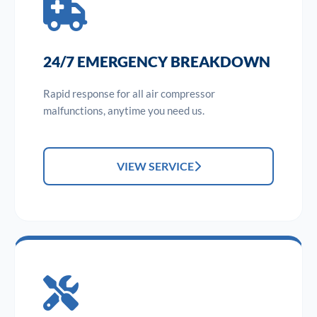
24/7 EMERGENCY BREAKDOWN
Rapid response for all air compressor
malfunctions, anytime you need us.
VIEW SERVICE