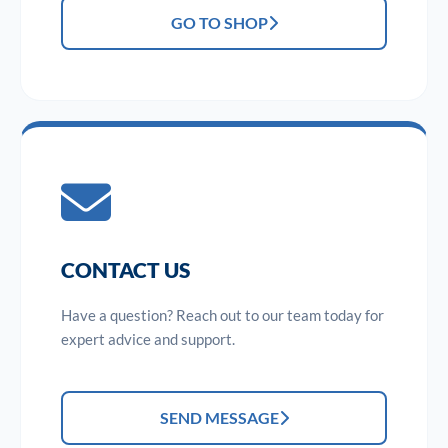
GO TO SHOP
CONTACT US
Have a question? Reach out to our team today for
expert advice and support.
SEND MESSAGE