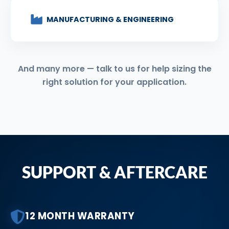
MANUFACTURING & ENGINEERING
And many more — talk to us for help sizing the
right solution for your application.
SUPPORT & AFTERCARE
12 MONTH WARRANTY