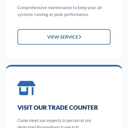
Comprehensive maintenance to keep your air
systems running at peak performance.
VIEW SERVICE
VISIT OUR TRADE COUNTER
Come meet our experts in person at our
dedicated Birmingham trade hub.