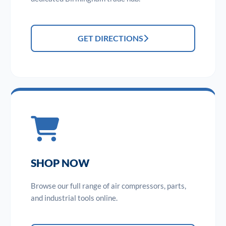
GET DIRECTIONS
SHOP NOW
Browse our full range of air compressors, parts,
and industrial tools online.