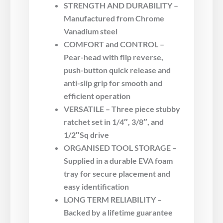
STRENGTH AND DURABILITY –
Manufactured from Chrome
Vanadium steel
COMFORT and CONTROL –
Pear-head with flip reverse,
push-button quick release and
anti-slip grip for smooth and
efficient operation
VERSATILE – Three piece stubby
ratchet set in 1/4″, 3/8″, and
1/2″Sq drive
ORGANISED TOOL STORAGE –
Supplied in a durable EVA foam
tray for secure placement and
easy identification
LONG TERM RELIABILITY –
Backed by a lifetime guarantee