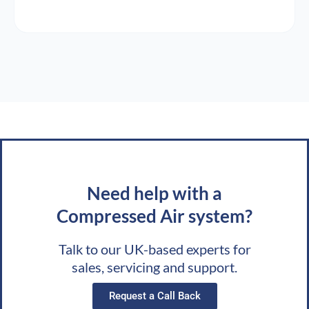
Need help with a
Compressed Air system?
Talk to our UK-based experts for
sales, servicing and support.
Request a Call Back