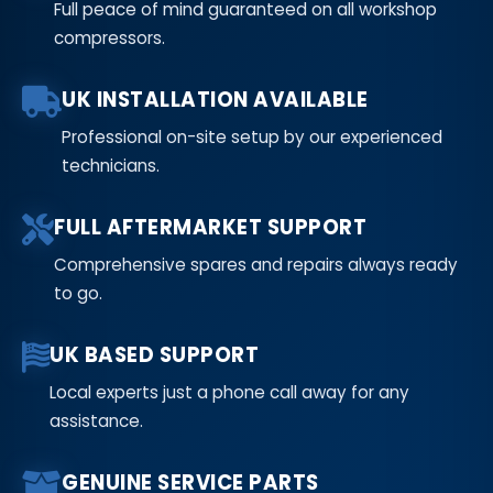
Full peace of mind guaranteed on all workshop
compressors.
UK INSTALLATION AVAILABLE
Professional on-site setup by our experienced
technicians.
FULL AFTERMARKET SUPPORT
Comprehensive spares and repairs always ready
to go.
UK BASED SUPPORT
Local experts just a phone call away for any
assistance.
GENUINE SERVICE PARTS