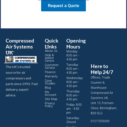
Request a Quote
Compressed
Quick
Opening
Air Systems
Links
Hours
About Us
UK
Monday:
Help &
8:00 am -
Advice
4:30 pm
Centre
Tuesday:
Here to
Customer
The UK’s trusted
Service
8:00 am -
Help 24/7
source for air
Finance
4:30 pm
Warranty
Offices, Trade
compressors and
Wednesday:
Case
8:00 am -
Counter &
parts since 1992. Fast
Studies
4:30 pm
Blog
Warehouse
delivery, expert
Thursday:
My
Compressed Air
advice.
Account
8:00 am -
Systems UK,
Site Map
4:30 pm
Unit 15, Fortnum
Privacy
Friday: 8:00
Policy
Close, Birmingham,
am - 4:30
pm
B33 0LG
Saturday:
01217533330
Closed