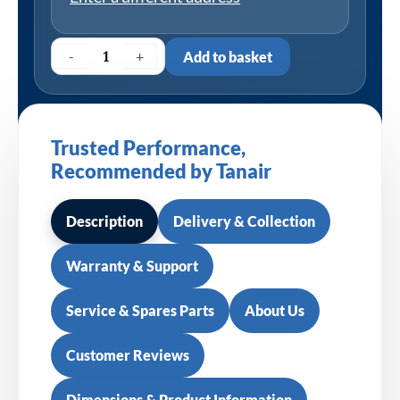
-
+
Add to basket
Trusted Performance,
Recommended by Tanair
Description
Delivery & Collection
Warranty & Support
Service & Spares Parts
About Us
Customer Reviews
Dimensions & Product Information