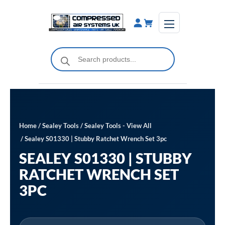
Skip
to
content
Products
search
Home
/
Sealey Tools
/
Sealey Tools - View All
/ Sealey S01330 | Stubby Ratchet Wrench Set 3pc
SEALEY S01330 | STUBBY
RATCHET WRENCH SET
3PC