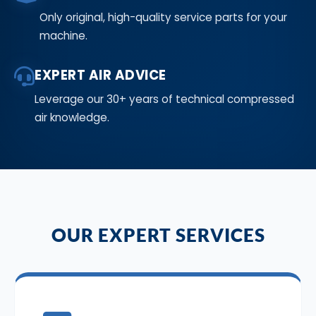
Only original, high-quality service parts for your
machine.
EXPERT AIR ADVICE
Leverage our 30+ years of technical compressed
air knowledge.
OUR EXPERT SERVICES