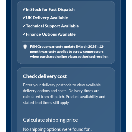
✔
In Stock for Fast Dispatch
✔
UK Delivery Available
✔
Technical Support Available
✔
Finance Options Available
FSN Group warranty update (March 2026): 12-
month warranty applies to screw compressors
when purchased online via an authorised reseller.
Check delivery cost
Enter your delivery postcode to view available
delivery options and costs. Delivery times are
calculated from dispatch. Product availability and
stated lead times still apply.
Calculate shipping price
No shipping options were found for
.