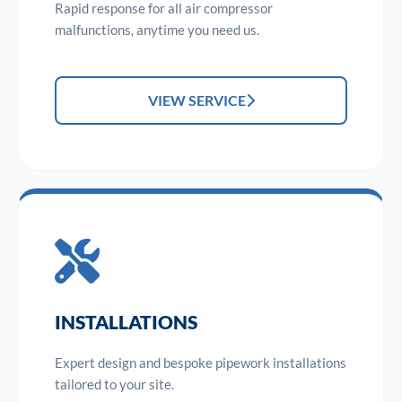
Rapid response for all air compressor
malfunctions, anytime you need us.
VIEW SERVICE
INSTALLATIONS
Expert design and bespoke pipework installations
tailored to your site.