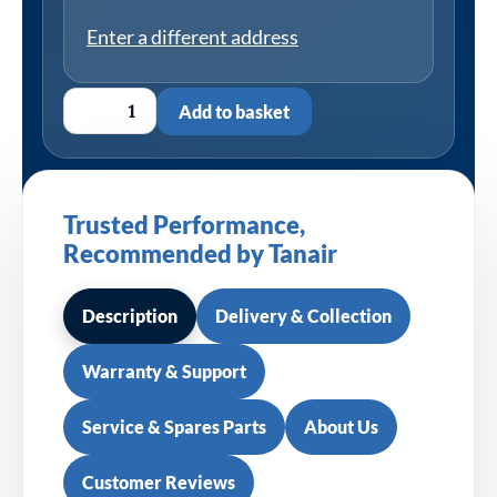
Enter a different address
Add to basket
Trusted Performance,
Recommended by Tanair
Description
Delivery & Collection
Warranty & Support
Service & Spares Parts
About Us
Customer Reviews