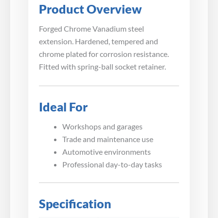
Product Overview
Forged Chrome Vanadium steel
extension. Hardened, tempered and
chrome plated for corrosion resistance.
Fitted with spring-ball socket retainer.
Ideal For
Workshops and garages
Trade and maintenance use
Automotive environments
Professional day-to-day tasks
Specification