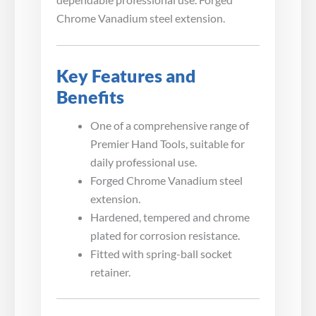
Chrome Vanadium steel extension.
Key Features and
Benefits
One of a comprehensive range of
Premier Hand Tools, suitable for
daily professional use.
Forged Chrome Vanadium steel
extension.
Hardened, tempered and chrome
plated for corrosion resistance.
Fitted with spring-ball socket
retainer.