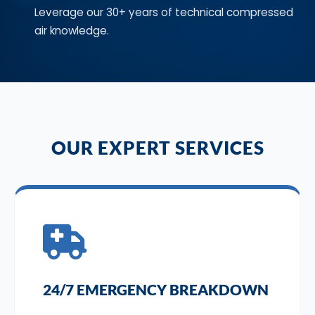
Leverage our 30+ years of technical compressed
air knowledge.
OUR EXPERT SERVICES
24/7 EMERGENCY BREAKDOWN