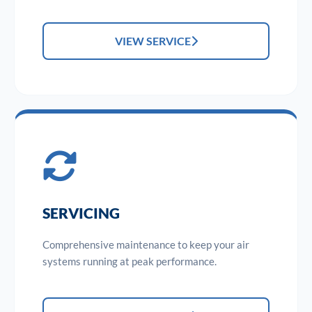
VIEW SERVICE
SERVICING
Comprehensive maintenance to keep your air
systems running at peak performance.