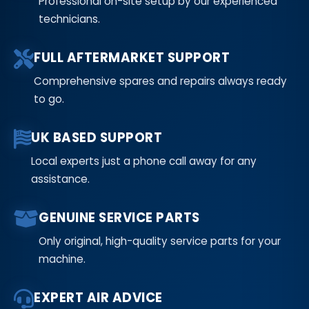
Professional on-site setup by our experienced
technicians.
FULL AFTERMARKET SUPPORT
Comprehensive spares and repairs always ready
to go.
UK BASED SUPPORT
Local experts just a phone call away for any
assistance.
GENUINE SERVICE PARTS
Only original, high-quality service parts for your
machine.
EXPERT AIR ADVICE