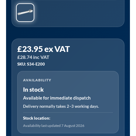
Sealey
£
23.95
ex VAT
S34/E200
£
28.74
inc VAT
|
SKU: S34-E200
Extension
Bar
AVAILABILITY
200mm
In stock
3/4"Sq
Drive
Available for immediate dispatch
quantity
Delivery normally takes 2–3 working days.
Stock location:
Availability last updated 7 August 2026