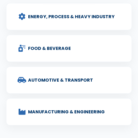
ENERGY, PROCESS & HEAVY INDUSTRY
FOOD & BEVERAGE
AUTOMOTIVE & TRANSPORT
MANUFACTURING & ENGINEERING