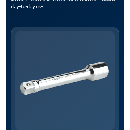
day-to-day use.