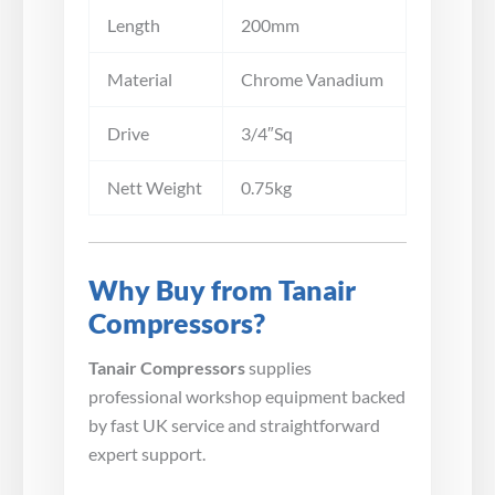
Length
200mm
Material
Chrome Vanadium
Drive
3/4″Sq
Nett Weight
0.75kg
Why Buy from Tanair
Compressors?
Tanair Compressors
supplies
professional workshop equipment backed
by fast UK service and straightforward
expert support.