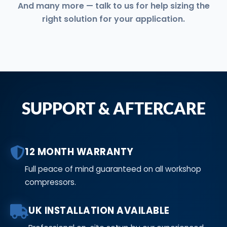
And many more — talk to us for help sizing the
right solution for your application.
SUPPORT & AFTERCARE
12 MONTH WARRANTY
Full peace of mind guaranteed on all workshop
compressors.
UK INSTALLATION AVAILABLE