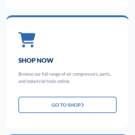
SHOP NOW
Browse our full range of air compressors, parts,
and industrial tools online.
GO TO SHOP