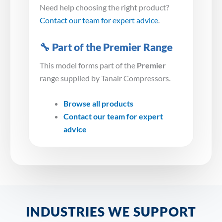
Need help choosing the right product?
Contact our team for expert advice
.
🔧 Part of the Premier Range
This model forms part of the
Premier
range supplied by Tanair Compressors.
Browse all products
Contact our team for expert
advice
INDUSTRIES WE SUPPORT