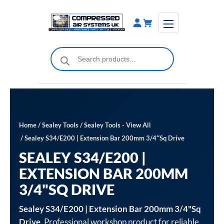
Skip
to
content
Products
search
Home
/
Sealey Tools
/
Sealey Tools - View All
/ Sealey S34/E200 | Extension Bar 200mm 3/4″Sq Drive
SEALEY S34/E200 |
EXTENSION BAR 200MM
3/4"SQ DRIVE
Sealey S34/E200 | Extension Bar 200mm 3/4"Sq
Drive
. Professional workshop product for reliable