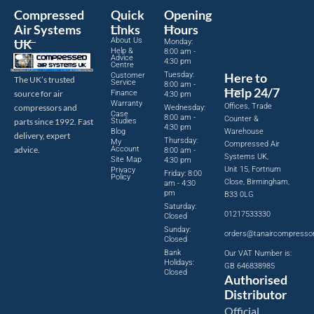
Compressed
Quick
Opening
Air Systems
Links
Hours
About Us
UK
Monday:
Help &
8:00 am -
Advice
4:30 pm
Centre
Tuesday:
Here to
Customer
The UK’s trusted
Service
8:00 am -
Help 24/7
source for air
Finance
4:30 pm
Warranty
Offices, Trade
compressors and
Wednesday:
Case
8:00 am -
Counter &
parts since 1992. Fast
Studies
4:30 pm
Blog
Warehouse
delivery, expert
Thursday:
My
Compressed Air
advice.
Account
8:00 am -
Systems UK,
Site Map
4:30 pm
Unit 15, Fortnum
Privacy
Friday: 8:00
Policy
Close, Birmingham,
am - 4:30
pm
B33 0LG
Saturday:
01217533330
Closed
Sunday:
orders@tanaircompresso
Closed
Bank
Our VAT Number is:
Holidays:
GB 646838985
Closed
Authorised
Distributor
Official