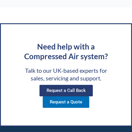
Need help with a
Compressed Air system?
Talk to our UK-based experts for
sales, servicing and support.
Request a Call Back
Request a Quote