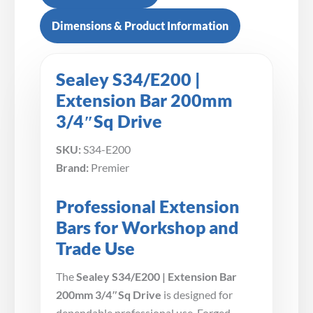
Dimensions & Product Information
Sealey S34/E200 |
Extension Bar 200mm
3/4″Sq Drive
SKU:
S34-E200
Brand:
Premier
Professional Extension
Bars for Workshop and
Trade Use
The
Sealey S34/E200 | Extension Bar
200mm 3/4″Sq Drive
is designed for
dependable professional use. Forged