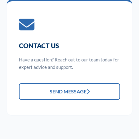
CONTACT US
Have a question? Reach out to our team today for
expert advice and support.
SEND MESSAGE