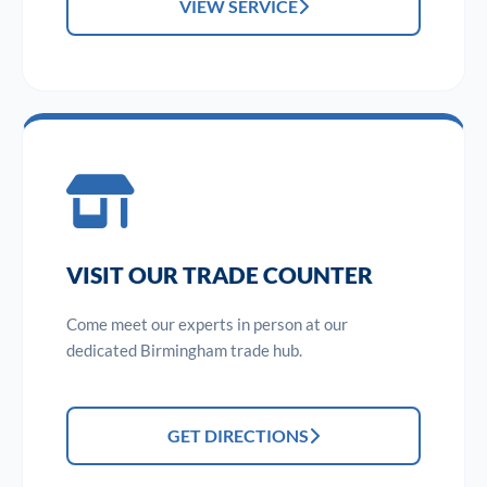
VIEW SERVICE
VISIT OUR TRADE COUNTER
Come meet our experts in person at our
dedicated Birmingham trade hub.
GET DIRECTIONS