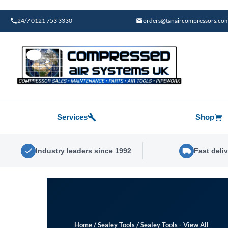
Skip
to
24/7 0121 753 3330
orders@tanaircompressors.co
content
Services
Shop
Industry leaders since 1992
Fast deli
Home
/
Sealey Tools
/
Sealey Tools - View All