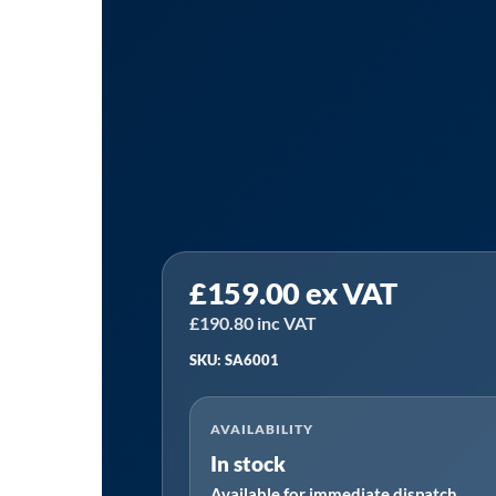
Sealey
£
159.00
ex VAT
SA6001
|
£
190.80
inc VAT
Air
SKU: SA6001
Impact
Wrench
AVAILABILITY
1/2"Sq
In stock
Drive
Available for immediate dispatch
-