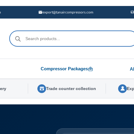
m
export@tanaircompressors.com
Products
search
Compressor Packages
A
very
Trade counter collection
Exp