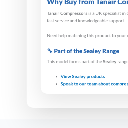
Why Buy from Tanair Co
Tanair Compressors
is a UK specialist i
fast service and knowledgeable support.
Need help matching this product to your 
🔧 Part of the Sealey Range
This model forms part of the
Sealey
range
View Sealey products
Speak to our team about compre