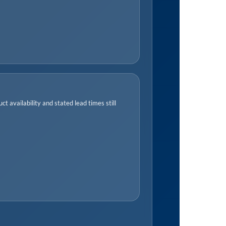
t availability and stated lead times still