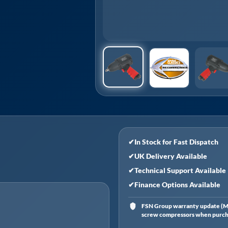
✔
In Stock for Fast Dispatch
✔
UK Delivery Available
✔
Technical Support Available
✔
Finance Options Available
FSN Group warranty update (Ma
screw compressors when purchas