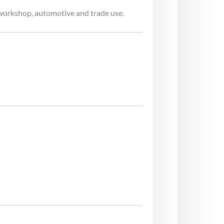
workshop, automotive and trade use.