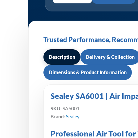
Trusted Performance, Recomm
Description
Delivery & Collection
Dimensions & Product Information
Sealey SA6001 | Air Imp
SKU:
SA6001
Brand:
Sealey
Professional Air Tool f