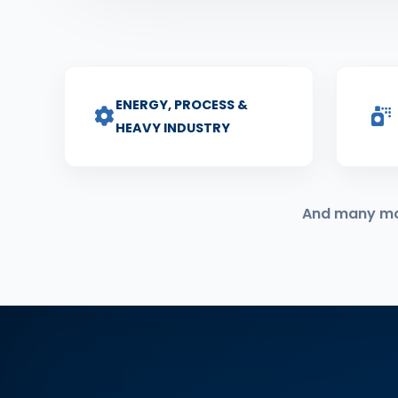
ENERGY, PROCESS &
HEAVY INDUSTRY
And many more