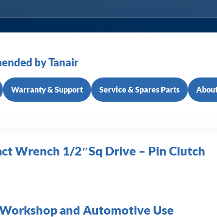
ended by Tanair
Warranty & Support
Service & Spares Parts
About
act Wrench 1/2″Sq Drive – Pin Clutch
or Workshop and Automotive Use