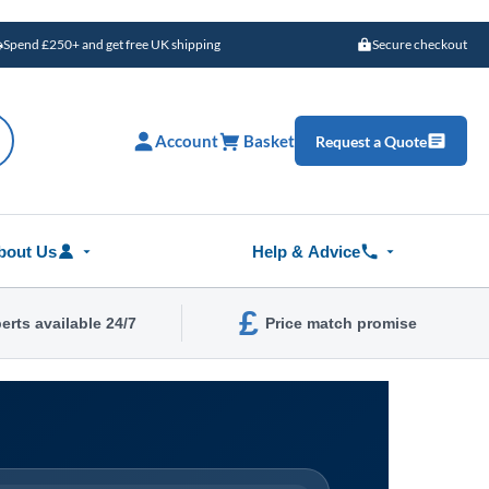
Spend £250+ and get free UK shipping
Secure checkout
Account
Basket
Request a Quote
bout Us
Help & Advice
£
erts available 24/7
Price match promise