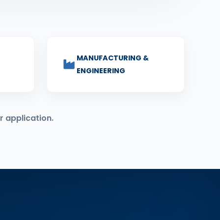
MANUFACTURING &
ENGINEERING
r application.