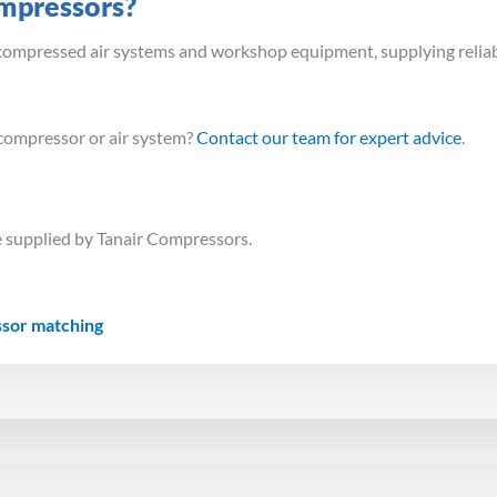
mpressors?
n compressed air systems and workshop equipment, supplying reliab
compressor or air system?
Contact our team for expert advice
.
 supplied by Tanair Compressors.
ssor matching