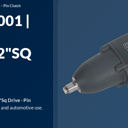
– Pin Clutch
01 |
2"SQ
Sq Drive - Pin
p and automotive use.