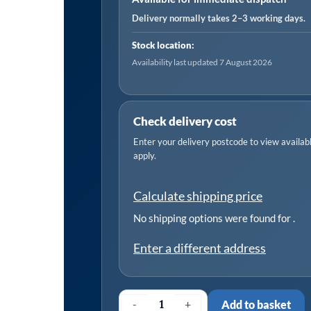
Pin
Delivery normally takes 2–3 working days.
Clutch
Stock location:
quantity
Availability last updated 7 August 2026
Check delivery cost
Enter your delivery postcode to view available
apply.
Calculate shipping price
No shipping options were found for
.
Enter a different address
-
+
Add to basket