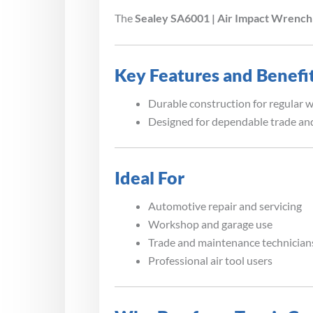
The
Sealey SA6001 | Air Impact Wrench 
Key Features and Benefi
Durable construction for regular 
Designed for dependable trade and
Ideal For
Automotive repair and servicing
Workshop and garage use
Trade and maintenance technician
Professional air tool users