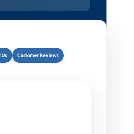
 Us
Customer Reviews