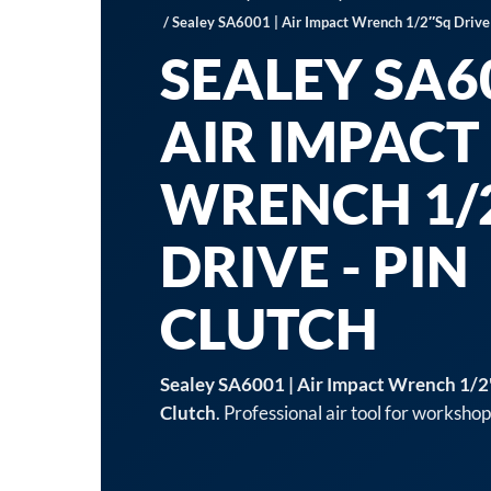
/ Sealey SA6001 | Air Impact Wrench 1/2″Sq Drive 
SEALEY SA60
AIR IMPACT
WRENCH 1/
DRIVE - PIN
CLUTCH
Sealey SA6001 | Air Impact Wrench 1/2"
Clutch
. Professional air tool for worksho