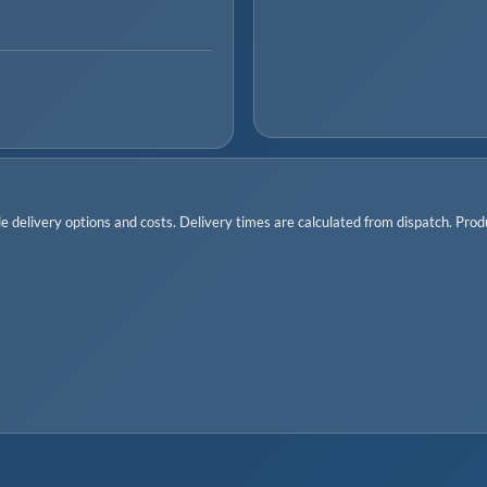
 delivery options and costs. Delivery times are calculated from dispatch. Produc