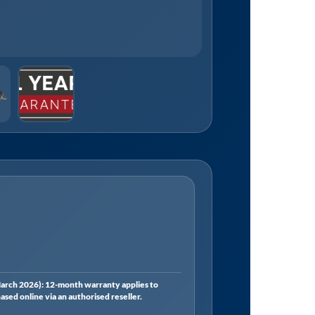
rch 2026): 12-month warranty applies to
ed online via an authorised reseller.