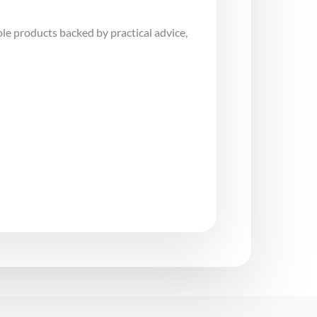
le products backed by practical advice,