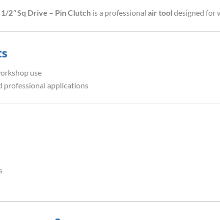
1/2″Sq Drive – Pin Clutch
is a professional
air tool
designed for 
ts
workshop use
 professional applications
s