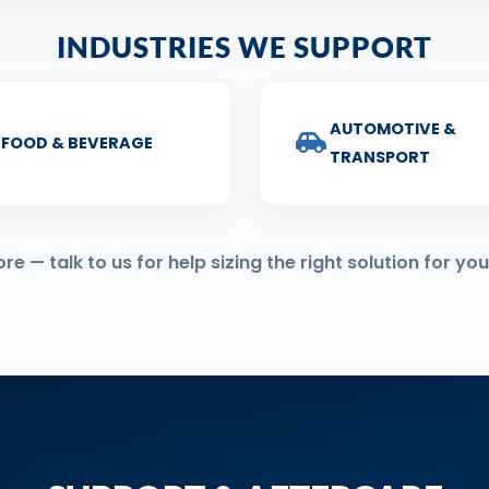
INDUSTRIES WE SUPPORT
AUTOMOTIVE &
FOOD & BEVERAGE
TRANSPORT
 — talk to us for help sizing the right solution for you