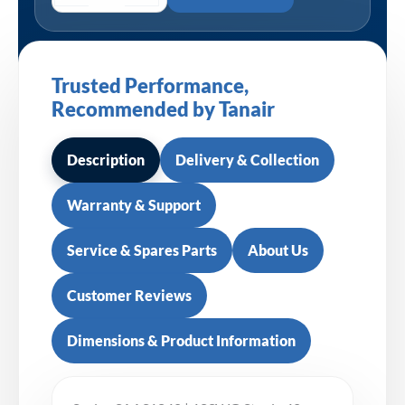
Trusted Performance,
Recommended by Tanair
Description
Delivery & Collection
Warranty & Support
Service & Spares Parts
About Us
Customer Reviews
Dimensions & Product Information