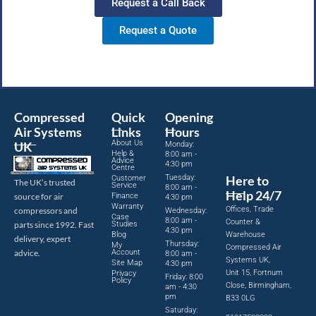
Request a Call Back
Request a Quote
Compressed
Quick
Opening
Air Systems
Links
Hours
About Us
UK
Monday:
Help &
8:00 am -
Advice
4:30 pm
Centre
Tuesday:
Here to
Customer
The UK’s trusted
Service
8:00 am -
Help 24/7
source for air
Finance
4:30 pm
Warranty
Offices, Trade
compressors and
Wednesday:
Case
8:00 am -
Counter &
parts since 1992. Fast
Studies
4:30 pm
Blog
Warehouse
delivery, expert
Thursday:
My
Compressed Air
advice.
Account
8:00 am -
Systems UK,
Site Map
4:30 pm
Unit 15, Fortnum
Privacy
Friday: 8:00
Policy
Close, Birmingham,
am - 4:30
pm
B33 0LG
Saturday: