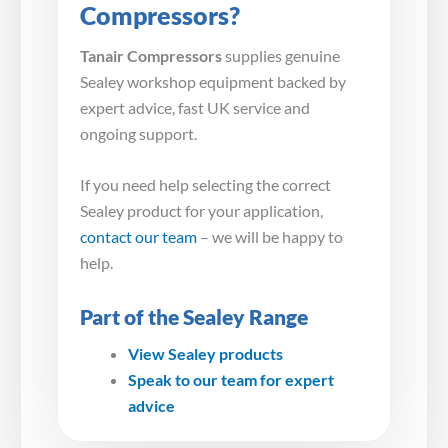
Compressors?
Tanair Compressors
supplies genuine
Sealey workshop equipment backed by
expert advice, fast UK service and
ongoing support.
If you need help selecting the correct
Sealey product for your application,
contact our team
– we will be happy to
help.
Part of the Sealey Range
View Sealey products
Speak to our team for expert
advice