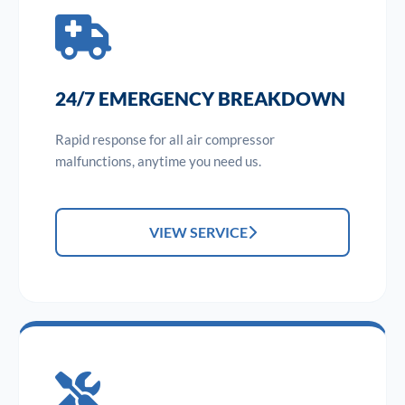
24/7 EMERGENCY BREAKDOWN
Rapid response for all air compressor
malfunctions, anytime you need us.
VIEW SERVICE