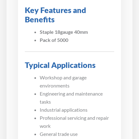
Key Features and
Benefits
Staple 18gauge 40mm
Pack of 5000
Typical Applications
Workshop and garage
environments
Engineering and maintenance
tasks
Industrial applications
Professional servicing and repair
work
General trade use