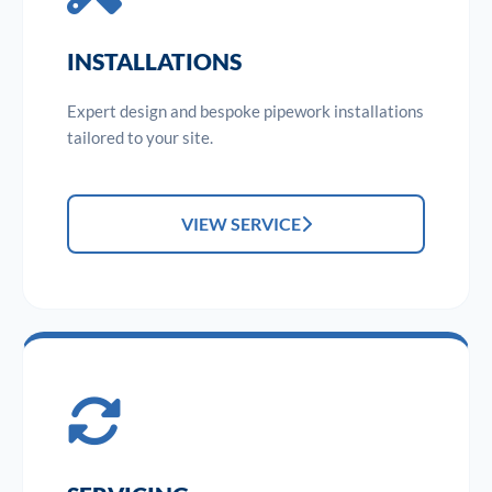
INSTALLATIONS
Expert design and bespoke pipework installations
tailored to your site.
VIEW SERVICE