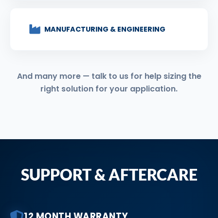
MANUFACTURING & ENGINEERING
And many more — talk to us for help sizing the
right solution for your application.
SUPPORT & AFTERCARE
12 MONTH WARRANTY