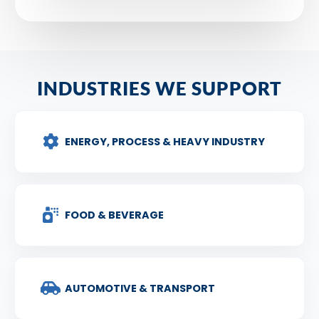
INDUSTRIES WE SUPPORT
ENERGY, PROCESS & HEAVY INDUSTRY
FOOD & BEVERAGE
AUTOMOTIVE & TRANSPORT