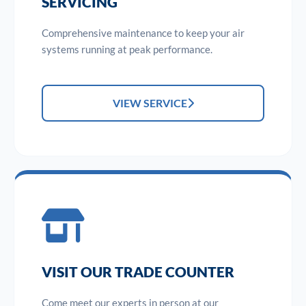
SERVICING
Comprehensive maintenance to keep your air
systems running at peak performance.
VIEW SERVICE
VISIT OUR TRADE COUNTER
Come meet our experts in person at our