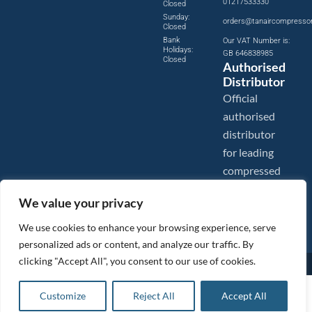
01217533330
Closed
Sunday:
orders@tanaircompresso
Closed
Bank
Our VAT Number is:
Holidays:
GB 646838985
Closed
Authorised
Distributor
Official
authorised
distributor
for leading
compressed
air brands.
We value your privacy
We use cookies to enhance your browsing experience, serve
personalized ads or content, and analyze our traffic. By
clicking "Accept All", you consent to our use of cookies.
Images are shown for illustration purposes only. We reserve the right to make changes to our prices without
prior notice.
Tanair Compressors is a brand name of Compressed Air Systems UK. Compressed Air Systems UK is a
£
1.16
ex VAT
Customize
Reject All
Accept All
Registered Trademark.
Add to basket
COPYRIGHT © 2026 - Compressed Air Systems UK - All Rights Reserved. Site built and hosted by