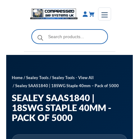
Skip
to
content
Products
search
Home
/
Sealey Tools
/
Sealey Tools - View All
/ Sealey SAAS1840 | 18SWG Staple 40mm – Pack of 5000
SEALEY SAAS1840 |
18SWG STAPLE 40MM -
PACK OF 5000