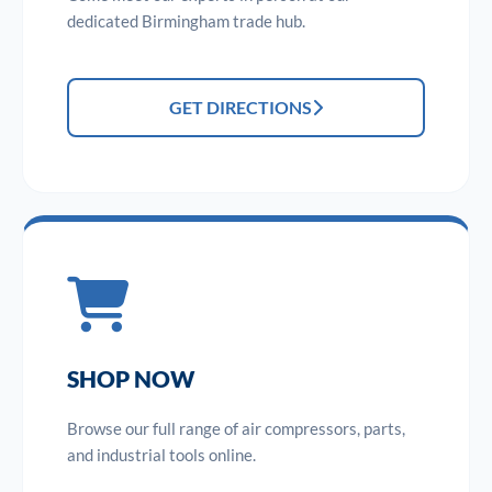
dedicated Birmingham trade hub.
GET DIRECTIONS
SHOP NOW
Browse our full range of air compressors, parts,
and industrial tools online.