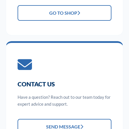
GO TO SHOP
CONTACT US
Have a question? Reach out to our team today for
expert advice and support.
SEND MESSAGE