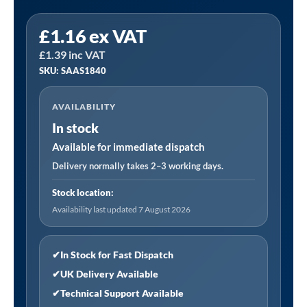
Sealey
£
1.16
ex VAT
SAAS1840
£
1.39
inc VAT
|
SKU: SAAS1840
18SWG
Staple
AVAILABILITY
40mm
In stock
-
Pack
Available for immediate dispatch
of
Delivery normally takes 2–3 working days.
5000
Stock location:
quantity
Availability last updated 7 August 2026
✔
In Stock for Fast Dispatch
✔
UK Delivery Available
✔
Technical Support Available