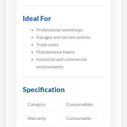
Ideal For
Professional workshops
Garages and service centres
Trade users
Maintenance teams
Industrial and commercial
environments
Specification
Category
Consumables
Warranty
Consumable