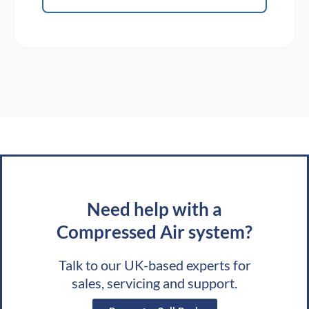
Need help with a
Compressed Air system?
Talk to our UK-based experts for
sales, servicing and support.