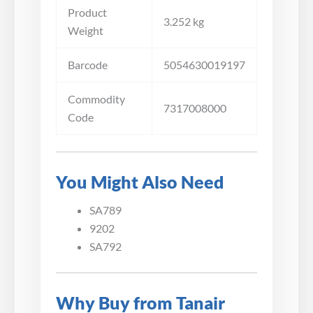
Product
3.252 kg
Weight
Barcode
5054630019197
Commodity
7317008000
Code
You Might Also Need
SA789
9202
SA792
Why Buy from Tanair