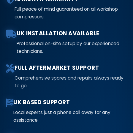
Full peace of mind guaranteed on all workshop
compressors.
UK INSTALLATION AVAILABLE
Professional on-site setup by our experienced
technicians.
FULL AFTERMARKET SUPPORT
Comprehensive spares and repairs always ready
to go.
UK BASED SUPPORT
Local experts just a phone call away for any
assistance.