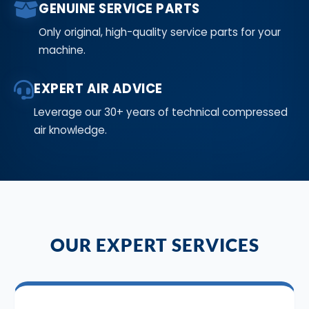
GENUINE SERVICE PARTS
Only original, high-quality service parts for your
machine.
EXPERT AIR ADVICE
Leverage our 30+ years of technical compressed
air knowledge.
OUR EXPERT SERVICES