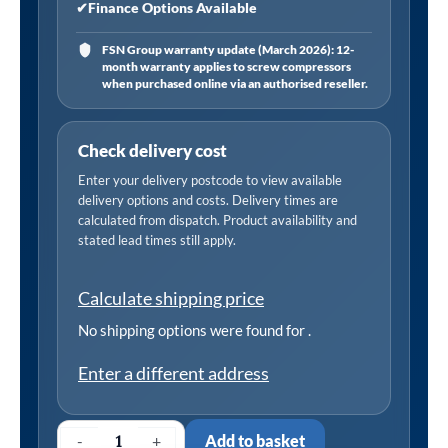
✔
Finance Options Available
FSN Group warranty update (March 2026): 12-
month warranty applies to screw compressors
when purchased online via an authorised reseller.
Check delivery cost
Enter your delivery postcode to view available
delivery options and costs. Delivery times are
calculated from dispatch. Product availability and
stated lead times still apply.
Calculate shipping price
No shipping options were found for
.
Enter a different address
-
+
Add to basket