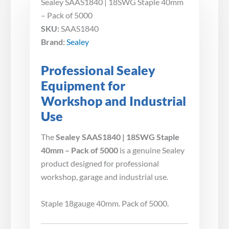
Sealey SAAS1840 | 18SWG Staple 40mm
– Pack of 5000
SKU:
SAAS1840
Brand:
Sealey
Professional Sealey
Equipment for
Workshop and Industrial
Use
The
Sealey SAAS1840 | 18SWG Staple
40mm – Pack of 5000
is a genuine Sealey
product designed for professional
workshop, garage and industrial use.
Staple 18gauge 40mm. Pack of 5000.