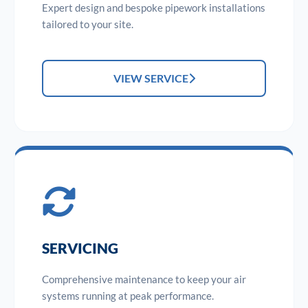
Expert design and bespoke pipework installations
tailored to your site.
VIEW SERVICE
SERVICING
Comprehensive maintenance to keep your air
systems running at peak performance.