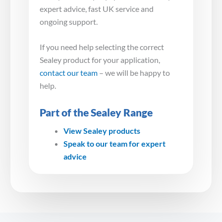
expert advice, fast UK service and
ongoing support.
If you need help selecting the correct
Sealey product for your application,
contact our team
– we will be happy to
help.
Part of the Sealey Range
View Sealey products
Speak to our team for expert
advice