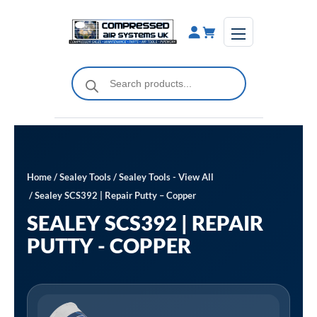
Skip
to
content
Products
search
Home
/
Sealey Tools
/
Sealey Tools - View All
/ Sealey SCS392 | Repair Putty – Copper
SEALEY SCS392 | REPAIR
PUTTY - COPPER