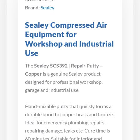
Brand:
Sealey
Sealey Compressed Air
Equipment for
Workshop and Industrial
Use
The
Sealey SCS392 | Repair Putty –
Copper
is a genuine Sealey product
designed for professional workshop,
garage and industrial use.
Hand-mixable putty that quickly forms a
durable bond to copper brass and bronze.
Ideal for emergency plumbing repairs,
repairing damage, leaks etc. Cure time is
60 minutes. Suitable for interior and