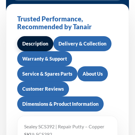
Trusted Performance,
Recommended by Tanair
Description
Delivery & Collection
Warranty & Support
Service & Spares Parts
About Us
Customer Reviews
Dimensions & Product Information
Sealey SCS392 | Repair Putty – Copper
SKU:
SCS392