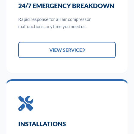
24/7 EMERGENCY BREAKDOWN
Rapid response for all air compressor
malfunctions, anytime you need us.
VIEW SERVICE
INSTALLATIONS