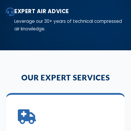
EXPERT AIR ADVICE
Leverage our 30+ years of technical compressed
air knowledge.
OUR EXPERT SERVICES