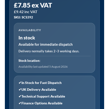
£
7.85
ex VAT
SCS392
£
9.42
inc VAT
|
SKU: SCS392
Repair
Putty
AVAILABILITY
-
In stock
Copper
quantity
Available for immediate dispatch
Delivery normally takes 2–3 working days.
Stock location:
Availability last updated 5 August 2026
✔
In Stock for Fast Dispatch
✔
UK Delivery Available
✔
Technical Support Available
✔
Finance Options Available