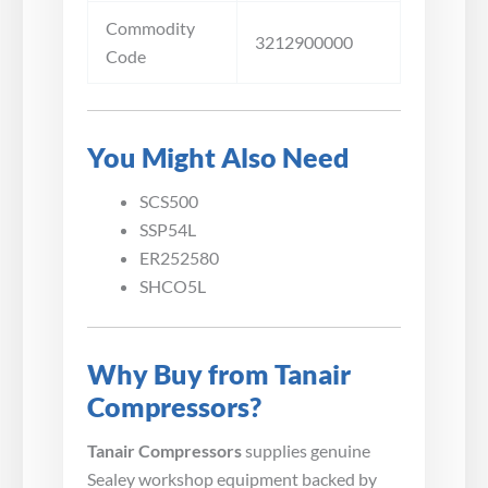
Commodity
3212900000
Code
You Might Also Need
SCS500
SSP54L
ER252580
SHCO5L
Why Buy from Tanair
Compressors?
Tanair Compressors
supplies genuine
Sealey workshop equipment backed by