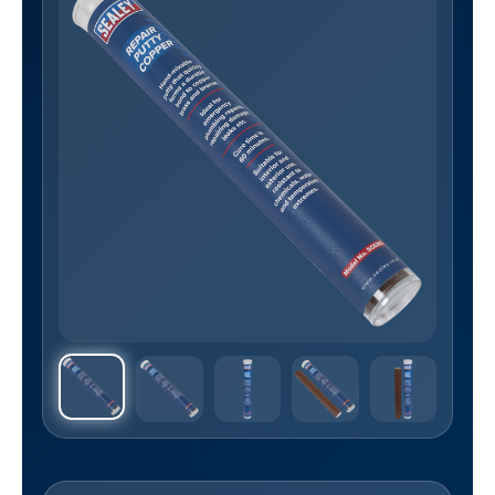
Sealey