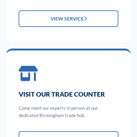
VIEW SERVICE
VISIT OUR TRADE COUNTER
Come meet our experts in person at our
dedicated Birmingham trade hub.