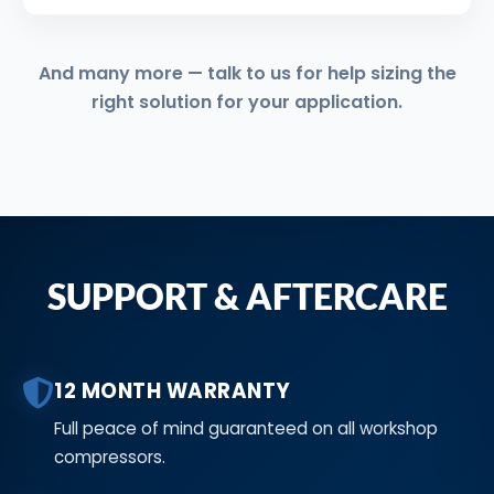
And many more — talk to us for help sizing the
right solution for your application.
SUPPORT & AFTERCARE
12 MONTH WARRANTY
Full peace of mind guaranteed on all workshop
compressors.