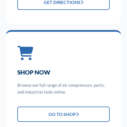
GET DIRECTIONS
SHOP NOW
Browse our full range of air compressors, parts,
and industrial tools online.
GO TO SHOP