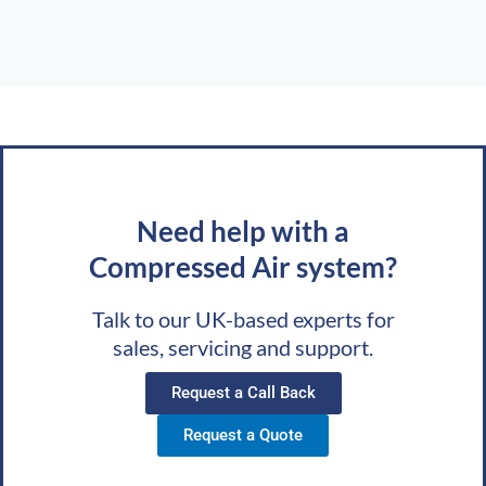
Need help with a
Compressed Air system?
Talk to our UK-based experts for
sales, servicing and support.
Request a Call Back
Request a Quote