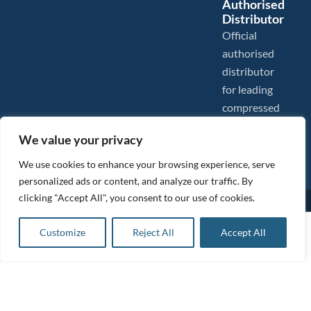
Authorised
Distributor
Official
authorised
distributor
for leading
compressed
air brands.
We value your privacy
We use cookies to enhance your browsing experience, serve
personalized ads or content, and analyze our traffic. By
clicking "Accept All", you consent to our use of cookies.
Images are shown for illustration purposes only. We reserve the right to make changes to our prices without
prior notice.
Tanair Compressors is a brand name of Compressed Air Systems UK. Compressed Air Systems UK is a
£
7.85
ex VAT
Customize
Reject All
Accept All
Registered Trademark.
Add to basket
COPYRIGHT © 2026 - Compressed Air Systems UK - All Rights Reserved. Site built and hosted by
£
9.42
inc VAT
BeMySocial
.