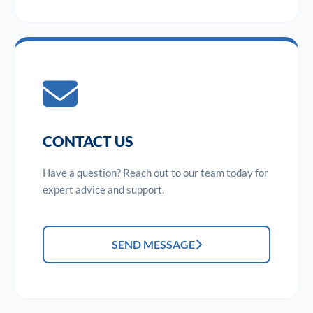
CONTACT US
Have a question? Reach out to our team today for
expert advice and support.
SEND MESSAGE