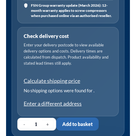
FSN Group warranty update (March 2026): 12-
month warranty applies to screw compressors
when purchased online via an authorised reseller.
Check delivery cost
Enter your delivery postcode to view available
delivery options and costs. Delivery times are
calculated from dispatch. Product availability and
stated lead times still apply.
Calculate shipping price
No shipping options were found for
.
Enter a different address
-
+
Add to basket