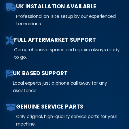
UK INSTALLATION AVAILABLE
Professional on-site setup by our experienced
technicians.
FULL AFTERMARKET SUPPORT
Comprehensive spares and repairs always ready
to go.
UK BASED SUPPORT
Local experts just a phone call away for any
assistance.
GENUINE SERVICE PARTS
Only original, high-quality service parts for your
machine.