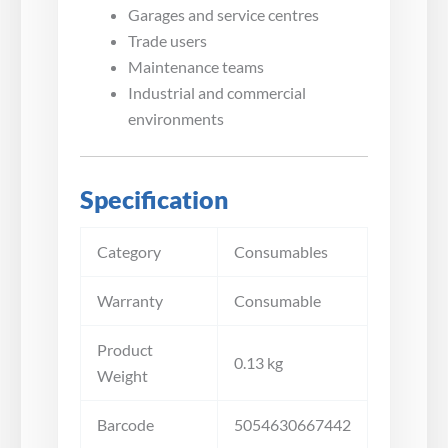
Garages and service centres
Trade users
Maintenance teams
Industrial and commercial
environments
Specification
Category
Consumables
Warranty
Consumable
Product
0.13 kg
Weight
Barcode
5054630667442