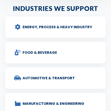
INDUSTRIES WE SUPPORT
ENERGY, PROCESS & HEAVY INDUSTRY
FOOD & BEVERAGE
AUTOMOTIVE & TRANSPORT
MANUFACTURING & ENGINEERING