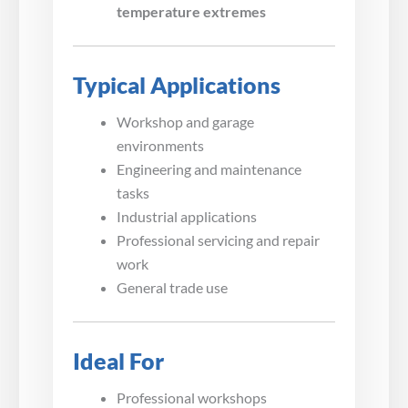
temperature extremes
Typical Applications
Workshop and garage
environments
Engineering and maintenance
tasks
Industrial applications
Professional servicing and repair
work
General trade use
Ideal For
Professional workshops