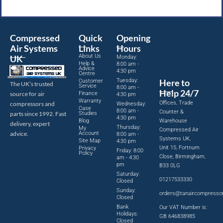
Compressed
Quick
Opening
Air Systems
Links
Hours
About Us
UK
Monday:
Help &
8:00 am -
Advice
4:30 pm
Centre
Tuesday:
Here to
Customer
The UK’s trusted
Service
8:00 am -
Help 24/7
source for air
Finance
4:30 pm
Warranty
Offices, Trade
compressors and
Wednesday:
Case
8:00 am -
Counter &
parts since 1992. Fast
Studies
4:30 pm
Blog
Warehouse
delivery, expert
Thursday:
My
Compressed Air
advice.
Account
8:00 am -
Systems UK,
Site Map
4:30 pm
Unit 15, Fortnum
Privacy
Friday: 8:00
Policy
Close, Birmingham,
am - 4:30
pm
B33 0LG
Saturday:
01217533330
Closed
Sunday:
orders@tanaircompresso
Closed
Bank
Our VAT Number is:
Holidays:
GB 646838985
Closed