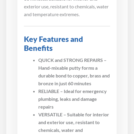
exterior use, resistant to chemicals, water
and temperature extremes.
Key Features and
Benefits
QUICK and STRONG REPAIRS –
Hand-mixable putty forms a
durable bond to copper, brass and
bronze in just 60 minutes
RELIABLE – Ideal for emergency
plumbing, leaks and damage
repairs
VERSATILE – Suitable for interior
and exterior use, resistant to
chemicals, water and