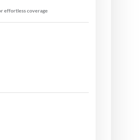
 effortless coverage