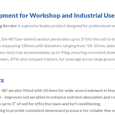
ipment for Workshop and Industrial Use
g Aerator
is a genuine Sealey product designed for professional w
 the 48? tow-behind aerator penetrates up to 3? into the soil to 
s measuring 140mm with diameters ranging from ?18-35mm, delive
eavy-duty tray accommodates up to 95kg, ensuring consistent down
ers, ATVs and compact tractors, for coverage across large groun
ts
aerator fitted with 24 tines for wide-area treatment in few
roves soil aeration to enhance nutrient absorption and r
 to 3″ of soil for effective lawn and turf conditioning
g to provide consistent downward pressure for reliable tine