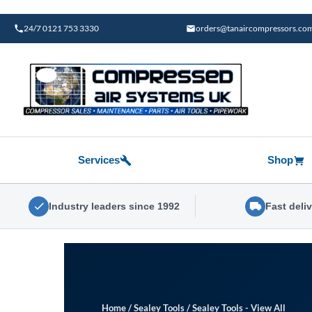
Skip
to
24/7 0121 753 3330
orders@tanaircompressors.co
content
Services
Shop
Industry leaders since 1992
Fast deli
Home
/
Sealey Tools
/
Sealey Tools - View All