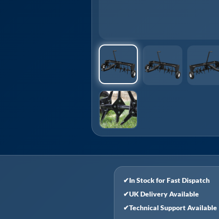
✔
In Stock for Fast Dispatch
✔
UK Delivery Available
✔
Technical Support Available