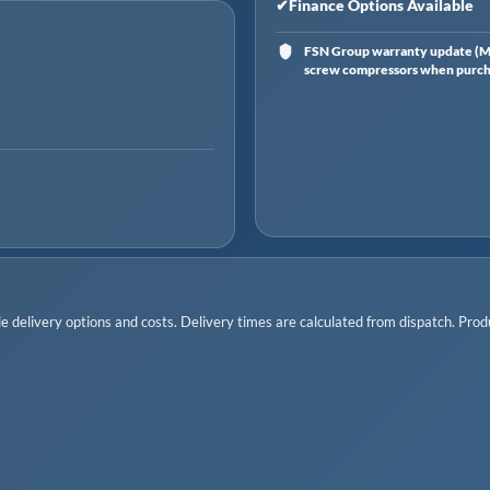
✔
Finance Options Available
FSN Group warranty update (Ma
screw compressors when purchas
 delivery options and costs. Delivery times are calculated from dispatch. Produc