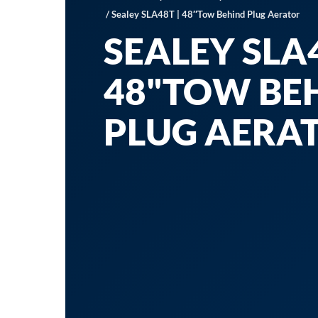
/ Sealey SLA48T | 48″Tow Behind Plug Aerator
SEALEY SLA4
48"TOW BE
PLUG AERA