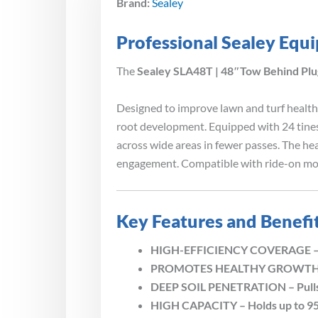
Brand:
Sealey
Professional Sealey Equ
The
Sealey SLA48T | 48″Tow Behind Plu
Designed to improve lawn and turf health,
root development. Equipped with 24 tine
across wide areas in fewer passes. The h
engagement. Compatible with ride-on mow
Key Features and Benefi
HIGH-EFFICIENCY COVERAGE – 48? 
PROMOTES HEALTHY GROWTH – Imp
DEEP SOIL PENETRATION – Pulls up
HIGH CAPACITY – Holds up to 95k