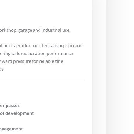
orkshop, garage and industrial use.
enhance aeration, nutrient absorption and
ring tailored aeration performance
ward pressure for reliable tine
ds.
er passes
oot development
 engagement