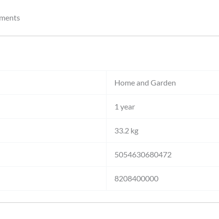
nments
Home and Garden
1 year
33.2 kg
5054630680472
8208400000