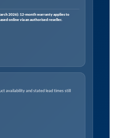
rch 2026): 12-month warranty applies to
ed online via an authorised reseller.
t availability and stated lead times still