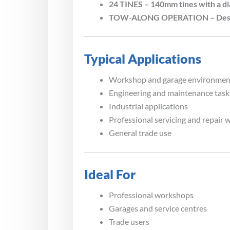
24 TINES – 140mm tines with a d
TOW-ALONG OPERATION – Designed
Typical Applications
Workshop and garage environmen
Engineering and maintenance task
Industrial applications
Professional servicing and repair 
General trade use
Ideal For
Professional workshops
Garages and service centres
Trade users