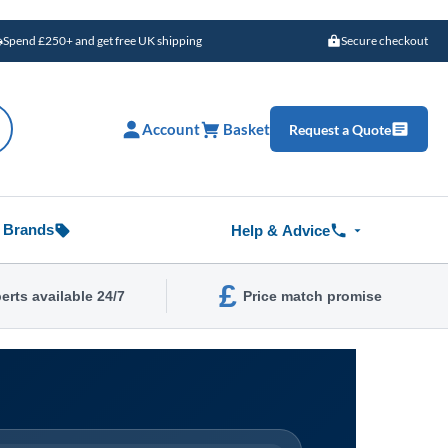
Spend £250+ and get free UK shipping
Secure checkout
Account
Basket
Request a Quote
Brands
Help & Advice
£
erts available 24/7
Price match promise