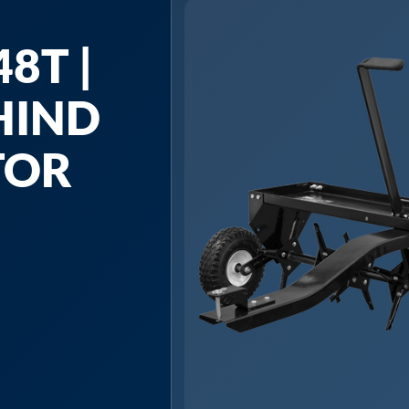
8T |
HIND
TOR