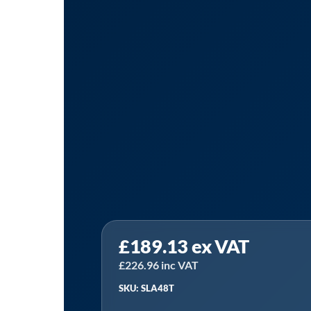
Sealey
£
189.13
ex VAT
SLA48T
|
£
226.96
inc VAT
48"Tow
SKU: SLA48T
Behind