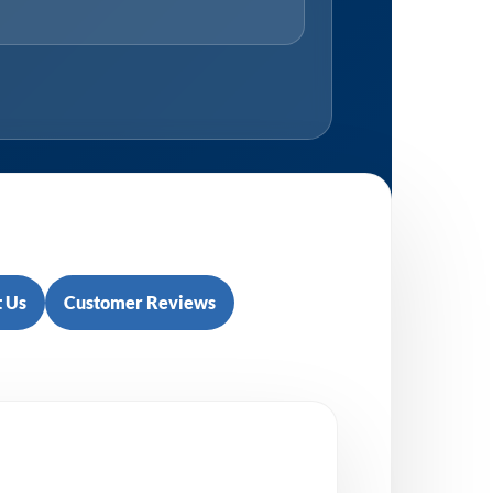
 Us
Customer Reviews