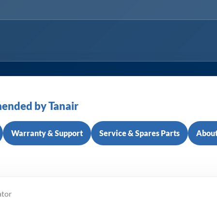
ended by Tanair
Warranty & Support
Service & Spares Parts
About
ator