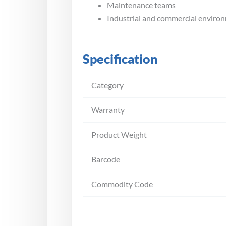
Maintenance teams
Industrial and commercial enviro
Specification
Category
Warranty
Product Weight
Barcode
Commodity Code