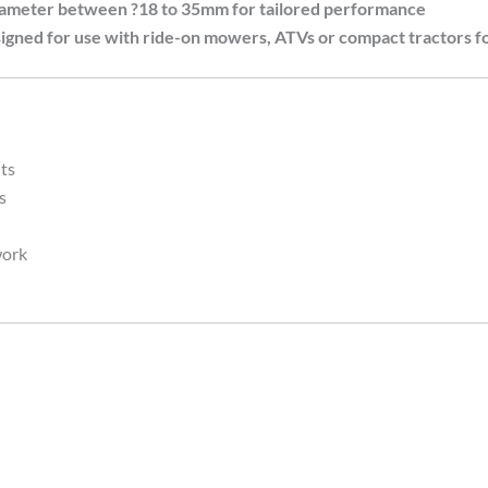
iameter between ?18 to 35mm for tailored performance
 for use with ride-on mowers, ATVs or compact tractors for
ts
s
work