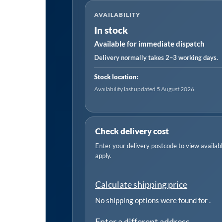
Plug
AVAILABILITY
Aerator
In stock
quantity
Available for immediate dispatch
Delivery normally takes 2–3 working days.
Stock location:
Availability last updated 5 August 2026
Check delivery cost
Enter your delivery postcode to view available
apply.
Calculate shipping price
No shipping options were found for
.
Enter a different address