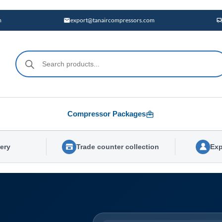
m
export@tanaircompressors.com
Products
search
Compressor Packages
very
Trade counter collection
Exp