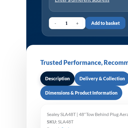
-
+
Add to basket
Trusted Performance, Recomm
Description
Delivery & Collection
Dimensions & Product Information
Sealey SLA48T | 48″Tow Behind Plug Aer
SKU:
SLA48T