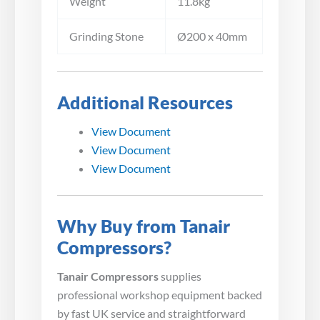
Weight
11.8kg
Grinding Stone
Ø200 x 40mm
Additional Resources
View Document
View Document
View Document
Why Buy from Tanair
Compressors?
Tanair Compressors
supplies
professional workshop equipment backed
by fast UK service and straightforward