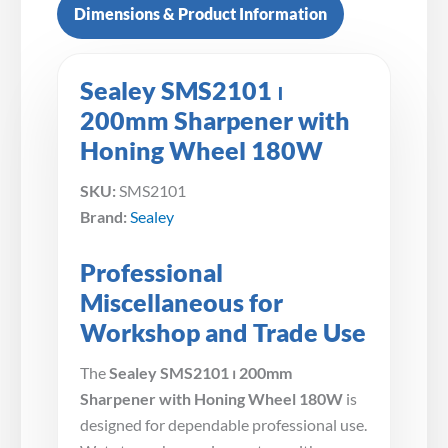
Dimensions & Product Information
Sealey SMS2101 ⏐
200mm Sharpener with
Honing Wheel 180W
SKU:
SMS2101
Brand:
Sealey
Professional
Miscellaneous for
Workshop and Trade Use
The
Sealey SMS2101 ⏐ 200mm
Sharpener with Honing Wheel 180W
is
designed for dependable professional use.