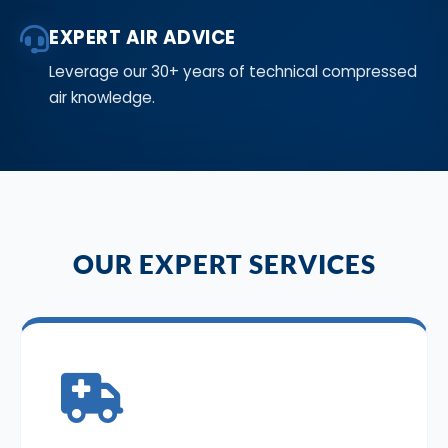
EXPERT AIR ADVICE
Leverage our 30+ years of technical compressed
air knowledge.
OUR EXPERT SERVICES