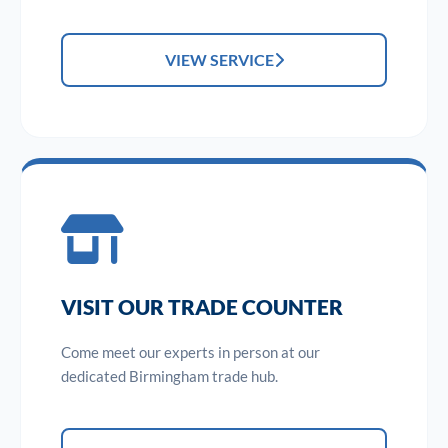
VIEW SERVICE
VISIT OUR TRADE COUNTER
Come meet our experts in person at our
dedicated Birmingham trade hub.