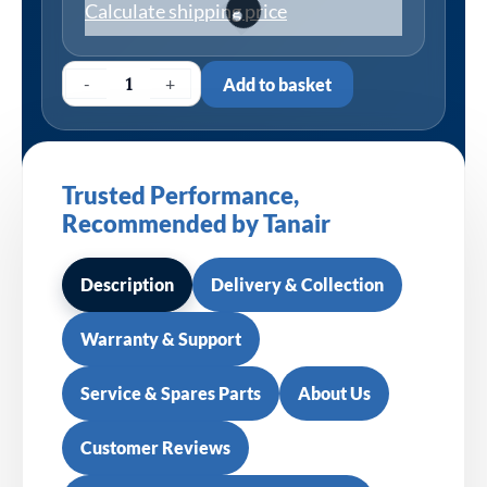
Calculate shipping price
-
+
Add to basket
Trusted Performance,
Recommended by Tanair
Description
Delivery & Collection
Warranty & Support
Service & Spares Parts
About Us
Customer Reviews