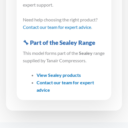
expert support.
Need help choosing the right product?
Contact our team for expert advice
.
🔧 Part of the Sealey Range
This model forms part of the
Sealey
range
supplied by Tanair Compressors.
View Sealey products
Contact our team for expert
advice