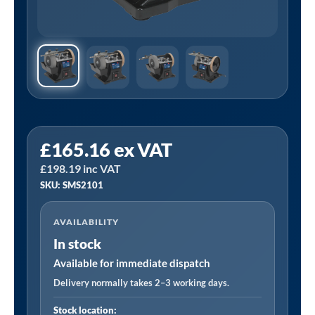
Sealey
£
165.16
ex VAT
SMS2101
£
198.19
inc VAT
⏐
SKU: SMS2101
200mm
Sharpener
AVAILABILITY
with
In stock
Honing
Wheel
Available for immediate dispatch
180W
Delivery normally takes 2–3 working days.
quantity
Stock location: