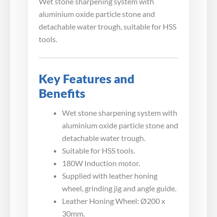
Wet stone sharpening system with
aluminium oxide particle stone and
detachable water trough, suitable for HSS
tools.
Key Features and
Benefits
Wet stone sharpening system with
aluminium oxide particle stone and
detachable water trough.
Suitable for HSS tools.
180W Induction motor.
Supplied with leather honing
wheel, grinding jig and angle guide.
Leather Honing Wheel: Ø200 x
30mm.