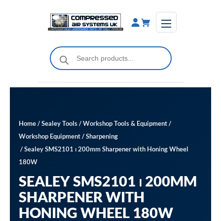
Skip
to
content
Products
search
Home
/
Sealey Tools
/
Workshop Tools & Equipment
/
Workshop Equipment
/
Sharpening
/ Sealey SMS2101 ⏐ 200mm Sharpener with Honing Wheel
180W
SEALEY SMS2101 ⏐ 200MM
SHARPENER WITH
HONING WHEEL 180W