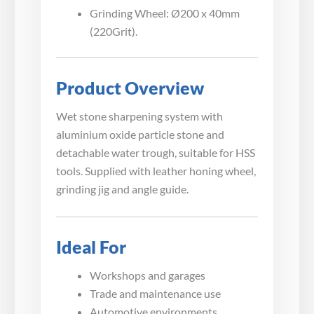
Grinding Wheel: Ø200 x 40mm
(220Grit).
Product Overview
Wet stone sharpening system with
aluminium oxide particle stone and
detachable water trough, suitable for HSS
tools. Supplied with leather honing wheel,
grinding jig and angle guide.
Ideal For
Workshops and garages
Trade and maintenance use
Automotive environments