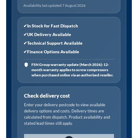
Availability last updated 7 August 2026
✔
In Stock for Fast Dispatch
✔
UK Delivery Available
✔
Technical Support Available
✔
Finance Options Available
FSN Group warranty update (March 2026): 12-
month warranty applies to screw compressors
when purchased online via an authorised reseller.
Check delivery cost
Enter your delivery postcode to view available
delivery options and costs. Delivery times are
calculated from dispatch. Product availability and
stated lead times still apply.