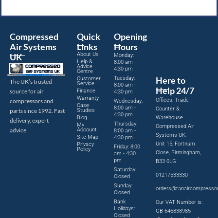
Compressed
Quick
Opening
Air Systems
Links
Hours
About Us
UK
Monday:
Help &
8:00 am -
Advice
4:30 pm
Centre
Tuesday:
Here to
Customer
The UK’s trusted
Service
8:00 am -
Help 24/7
source for air
Finance
4:30 pm
Warranty
Offices, Trade
compressors and
Wednesday:
Case
8:00 am -
Counter &
parts since 1992. Fast
Studies
4:30 pm
Blog
Warehouse
delivery, expert
Thursday:
My
Compressed Air
advice.
Account
8:00 am -
Systems UK,
Site Map
4:30 pm
Unit 15, Fortnum
Privacy
Friday: 8:00
Policy
Close, Birmingham,
am - 4:30
pm
B33 0LG
Saturday:
01217533330
Closed
Sunday:
orders@tanaircompresso
Closed
Bank
Our VAT Number is:
Holidays:
GB 646838985
Closed