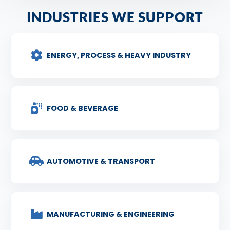
INDUSTRIES WE SUPPORT
ENERGY, PROCESS & HEAVY INDUSTRY
FOOD & BEVERAGE
AUTOMOTIVE & TRANSPORT
MANUFACTURING & ENGINEERING