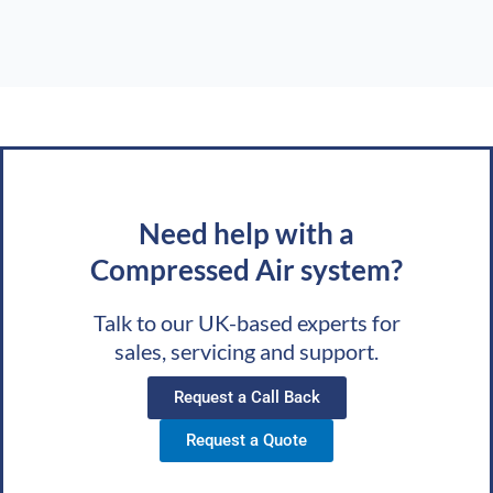
Need help with a
Compressed Air system?
Talk to our UK-based experts for
sales, servicing and support.
Request a Call Back
Request a Quote