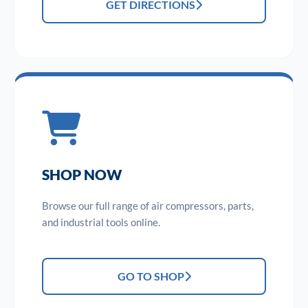
GET DIRECTIONS
SHOP NOW
Browse our full range of air compressors, parts,
and industrial tools online.
GO TO SHOP