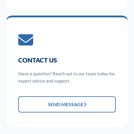
CONTACT US
Have a question? Reach out to our team today for
expert advice and support.
SEND MESSAGE