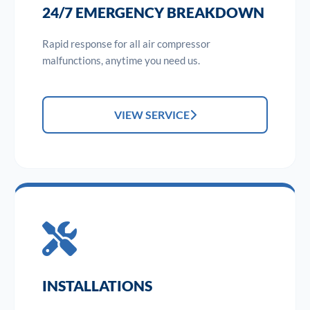
24/7 EMERGENCY BREAKDOWN
Rapid response for all air compressor
malfunctions, anytime you need us.
VIEW SERVICE
INSTALLATIONS