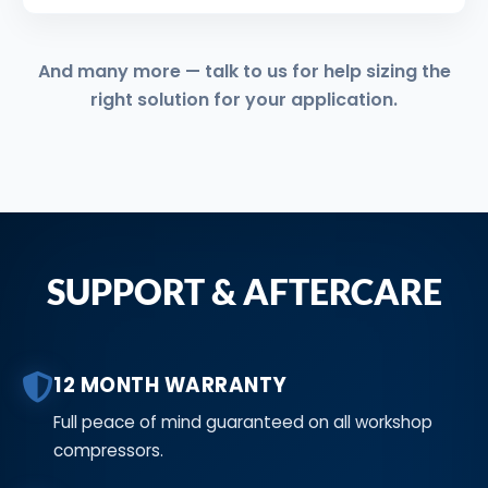
And many more — talk to us for help sizing the
right solution for your application.
SUPPORT & AFTERCARE
12 MONTH WARRANTY
Full peace of mind guaranteed on all workshop
compressors.