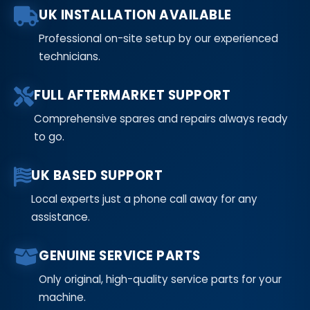
UK INSTALLATION AVAILABLE
Professional on-site setup by our experienced
technicians.
FULL AFTERMARKET SUPPORT
Comprehensive spares and repairs always ready
to go.
UK BASED SUPPORT
Local experts just a phone call away for any
assistance.
GENUINE SERVICE PARTS
Only original, high-quality service parts for your
machine.