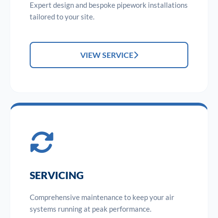
Expert design and bespoke pipework installations
tailored to your site.
VIEW SERVICE
SERVICING
Comprehensive maintenance to keep your air
systems running at peak performance.