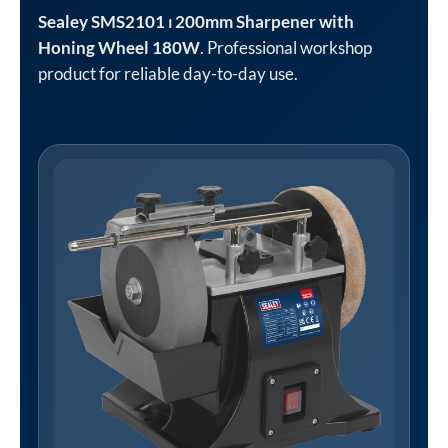
Sealey SMS2101 ⏐ 200mm Sharpener with
Honing Wheel 180W
. Professional workshop
product for reliable day-to-day use.