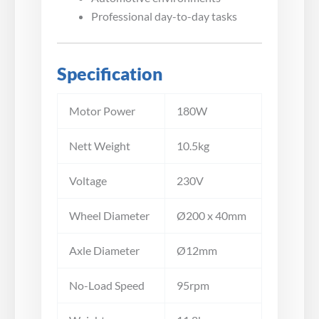
Professional day-to-day tasks
Specification
Motor Power
180W
Nett Weight
10.5kg
Voltage
230V
Wheel Diameter
Ø200 x 40mm
Axle Diameter
Ø12mm
No-Load Speed
95rpm