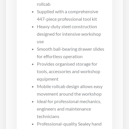
rollcab
Supplied with a comprehensive
447-piece professional tool kit
Heavy-duty steel construction
designed for intensive workshop
use
Smooth ball-bearing drawer slides
for effortless operation
Provides organised storage for
tools, accessories and workshop
equipment
Mobile rollcab design allows easy
movement around the workshop
Ideal for professional mechanics,
engineers and maintenance
technicians
Professional-quality Sealey hand