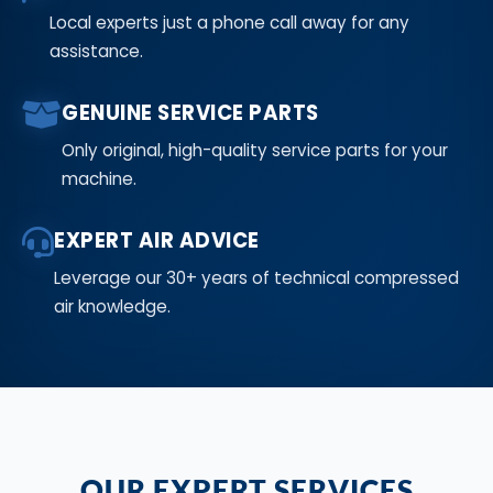
Local experts just a phone call away for any
assistance.
GENUINE SERVICE PARTS
Only original, high-quality service parts for your
machine.
EXPERT AIR ADVICE
Leverage our 30+ years of technical compressed
air knowledge.
OUR EXPERT SERVICES