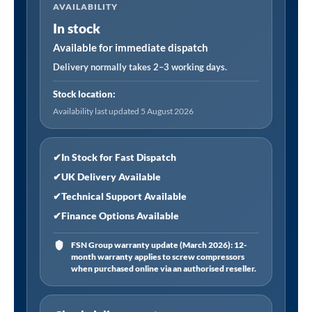
AVAILABILITY
Tool
In stock
Chest
Combination
Available for immediate dispatch
14
Delivery normally takes 2–3 working days.
Drawer
Stock location:
with
Availability last updated 5 August 2026
447pc
Tool
Kit
✔
In Stock for Fast Dispatch
-
✔
UK Delivery Available
Black
✔
Technical Support Available
quantity
✔
Finance Options Available
FSN Group warranty update (March 2026): 12-
month warranty applies to screw compressors
when purchased online via an authorised reseller.