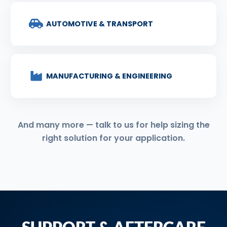
AUTOMOTIVE & TRANSPORT
MANUFACTURING & ENGINEERING
And many more — talk to us for help sizing the
right solution for your application.