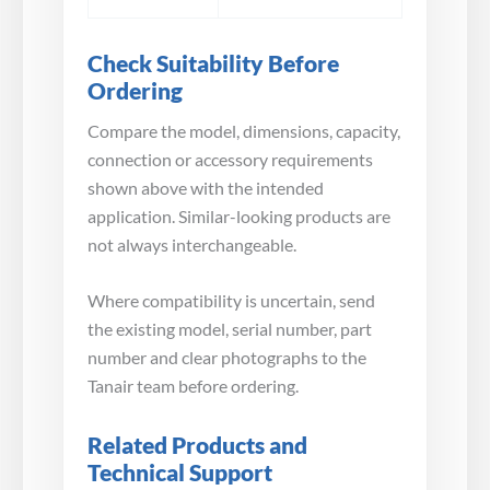
Check Suitability Before
Ordering
Compare the model, dimensions, capacity,
connection or accessory requirements
shown above with the intended
application. Similar-looking products are
not always interchangeable.
Where compatibility is uncertain, send
the existing model, serial number, part
number and clear photographs to the
Tanair team before ordering.
Related Products and
Technical Support