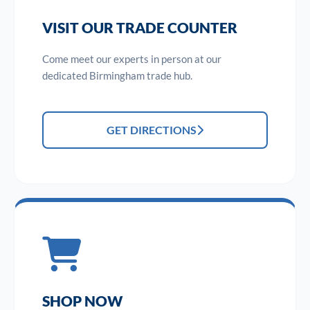
VISIT OUR TRADE COUNTER
Come meet our experts in person at our
dedicated Birmingham trade hub.
GET DIRECTIONS
SHOP NOW