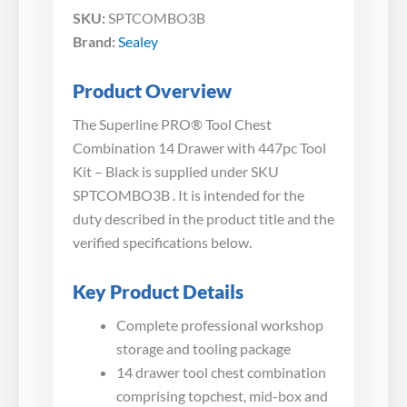
SKU:
SPTCOMBO3B
Brand:
Sealey
Product Overview
The Superline PRO® Tool Chest
Combination 14 Drawer with 447pc Tool
Kit – Black is supplied under SKU
SPTCOMBO3B . It is intended for the
duty described in the product title and the
verified specifications below.
Key Product Details
Complete professional workshop
storage and tooling package
14 drawer tool chest combination
comprising topchest, mid-box and