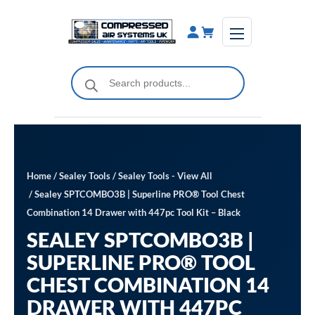
Skip
to
content
Products
search
Home
/
Sealey Tools
/
Sealey Tools - View All
/ Sealey SPTCOMBO3B | Superline PRO® Tool Chest
Combination 14 Drawer with 447pc Tool Kit – Black
SEALEY SPTCOMBO3B |
SUPERLINE PRO® TOOL
CHEST COMBINATION 14
DRAWER WITH 447PC