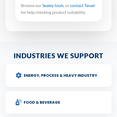
Browse our
Sealey tools
, or
contact Tanair
for help checking product suitability.
INDUSTRIES WE SUPPORT
ENERGY, PROCESS & HEAVY INDUSTRY
FOOD & BEVERAGE