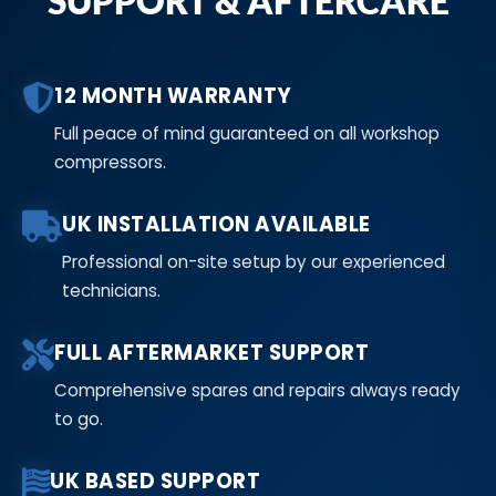
SUPPORT & AFTERCARE
12 MONTH WARRANTY
Full peace of mind guaranteed on all workshop
compressors.
UK INSTALLATION AVAILABLE
Professional on-site setup by our experienced
technicians.
FULL AFTERMARKET SUPPORT
Comprehensive spares and repairs always ready
to go.
UK BASED SUPPORT