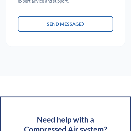
expert advice and support.
SEND MESSAGE
Need help with a
Compressed Air system?