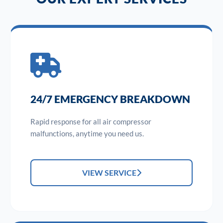
24/7 EMERGENCY BREAKDOWN
Rapid response for all air compressor
malfunctions, anytime you need us.
VIEW SERVICE