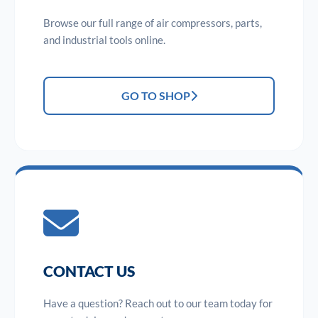
Browse our full range of air compressors, parts,
and industrial tools online.
GO TO SHOP
CONTACT US
Have a question? Reach out to our team today for