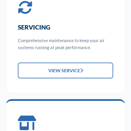
SERVICING
Comprehensive maintenance to keep your air
systems running at peak performance.
VIEW SERVICE