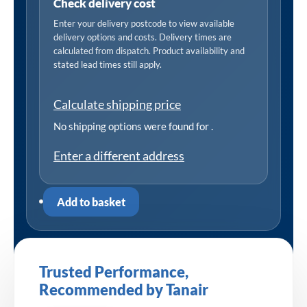
Check delivery cost
Enter your delivery postcode to view available
delivery options and costs. Delivery times are
calculated from dispatch. Product availability and
stated lead times still apply.
Calculate shipping price
No shipping options were found for
.
Enter a different address
Add to basket
Trusted Performance,
Recommended by Tanair