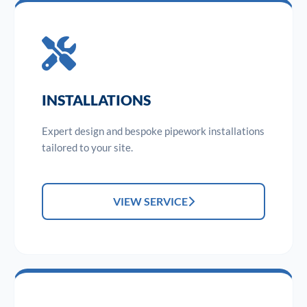
INSTALLATIONS
Expert design and bespoke pipework installations
tailored to your site.
VIEW SERVICE