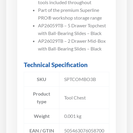
tools included throughout
Part of the premium Superline
PRO® workshop storage range
AP26059TB – 5 Drawer Topchest
with Ball-Bearing Slides – Black
AP26029TB – 2 Drawer Mid-Box
with Ball-Bearing Slides – Black
Technical Specification
SKU
SPTCOMBO3B
Product
Tool Chest
type
Weight
0.001 kg
EAN / GTIN
505463076058700