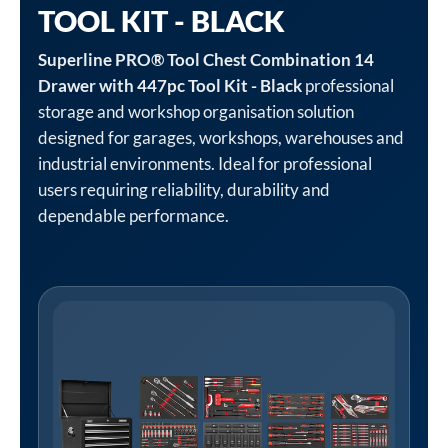
TOOL KIT - BLACK
Superline PRO® Tool Chest Combination 14
Drawer with 447pc Tool Kit - Black
professional
storage and workshop organisation solution
designed for garages, workshops, warehouses and
industrial environments. Ideal for professional
users requiring reliability, durability and
dependable performance.