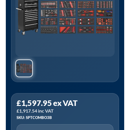
Sealey
£
1,597.95
ex VAT
SPTCOMBO3B
£
1,917.54
inc VAT
|
SKU: SPTCOMBO3B
Superline
PRO®