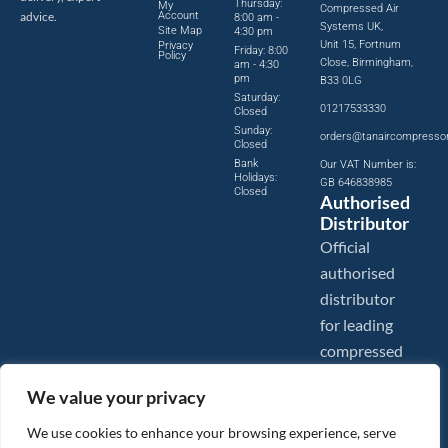
Thursday:
My
Compressed Air
advice.
Account
8:00 am -
Systems UK,
Site Map
4:30 pm
Unit 15, Fortnum
Privacy
Friday: 8:00
Policy
Close, Birmingham,
am - 4:30
pm
B33 0LG
Saturday:
01217533330
Closed
Sunday:
orders@tanaircompresso
Closed
Bank
Our VAT Number is:
Holidays:
GB 646838985
Closed
Authorised
Distributor
Official
authorised
distributor
for leading
compressed
air brands.
We value your privacy
We use cookies to enhance your browsing experience, serve