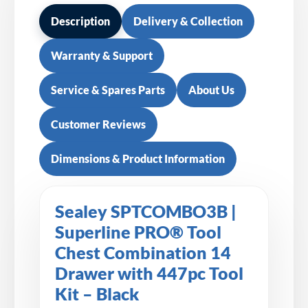
Description
Delivery & Collection
Warranty & Support
Service & Spares Parts
About Us
Customer Reviews
Dimensions & Product Information
Sealey SPTCOMBO3B |
Superline PRO® Tool
Chest Combination 14
Drawer with 447pc Tool
Kit – Black