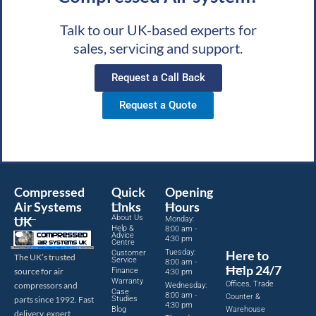
Talk to our UK-based experts for
sales, servicing and support.
Request a Call Back
Request a Quote
Compressed
Quick
Opening
Air Systems
Links
Hours
About Us
UK
Monday:
Help &
8:00 am -
Advice
4:30 pm
Centre
Tuesday:
Here to
Customer
The UK’s trusted
Service
8:00 am -
Help 24/7
source for air
Finance
4:30 pm
Warranty
Offices, Trade
compressors and
Wednesday:
Case
8:00 am -
Counter &
parts since 1992. Fast
Studies
4:30 pm
Blog
Warehouse
delivery, expert