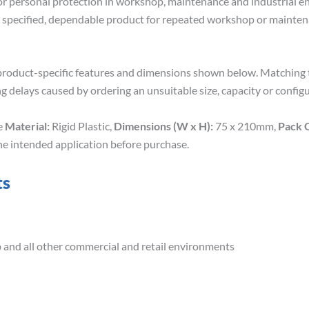
 for personal protection in workshop, maintenance and industrial e
ly specified, dependable product for repeated workshop or mainte
roduct-specific features and dimensions shown below. Matching th
g delays caused by ordering an unsuitable size, capacity or configu
de
Material:
Rigid Plastic,
Dimensions (W x H):
75 x 210mm,
Pack 
he intended application before purchase.
ts
op and all other commercial and retail environments