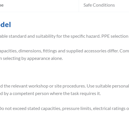
pe
Safe Conditions
odel
able standard and suitability for the specific hazard. PPE selection
pacities, dimensions, fittings and supplied accessories differ. Co
 selecting by appearance alone.
nd the relevant workshop or site procedures. Use suitable person
ed by a competent person where the task requires it.
o not exceed stated capacities, pressure limits, electrical ratin