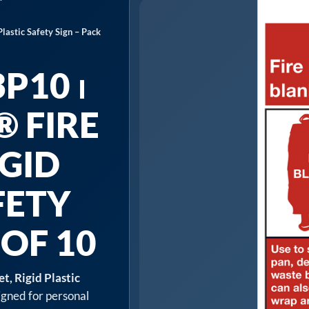
lastic Safety Sign – Pack
P10 ⏐
 FIRE
IGID
FETY
 OF 10
, Rigid Plastic
igned for personal