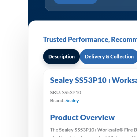
Trusted Performance, Recomm
Description
Delivery & Collection
Sealey SS53P10 ⏐ Worksaf
SKU:
SS53P10
Brand:
Sealey
Product Overview
The
Sealey SS53P10 ⏐ Worksafe® Fire Bla