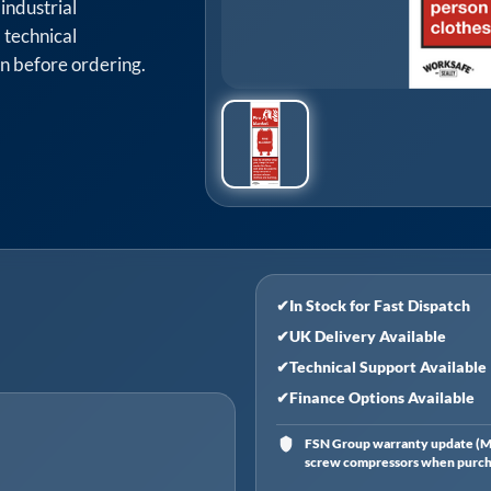
industrial
 technical
on before ordering.
✔
In Stock for Fast Dispatch
✔
UK Delivery Available
✔
Technical Support Available
✔
Finance Options Available
FSN Group warranty update (Ma
screw compressors when purchas