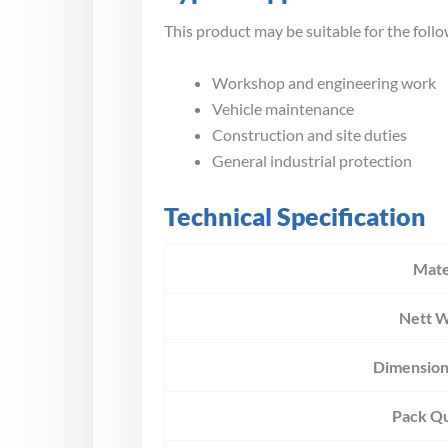
This product may be suitable for the follo
Workshop and engineering work
Vehicle maintenance
Construction and site duties
General industrial protection
Technical Specification
Mate
Nett W
Dimension
Pack Qu