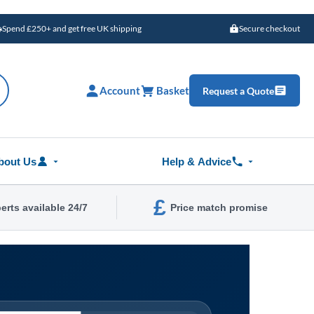
Spend £250+ and get free UK shipping
Secure checkout
Account
Basket
Request a Quote
bout Us
Help & Advice
£
erts available 24/7
Price match promise