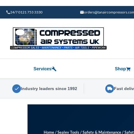
Skip
to
24/7 0121 753 3330
orders@tanaircompressors.co
content
Services
Shop
Industry leaders since 1992
Fast deli
Home
/
Sealey Tools
/
Safety & Maintenance
/
Safe