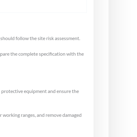
 should follow the site risk assessment.
mpare the complete specification with the
al protective equipment and ensure the
gs or working ranges, and remove damaged