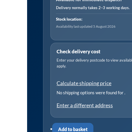
Sign
Delivery normally takes 2–3 working days.
-
Stock location:
Pack
Availability last updated 5 August 2026
of
10
quantity
Check delivery cost
Enter your delivery postcode to view available
apply.
Calculate shipping price
No shipping options were found for
.
Enter a different address
Add to basket