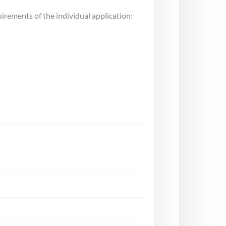
uirements of the individual application: