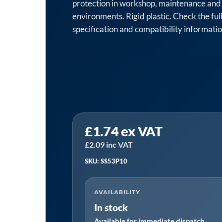
protection in workshop, maintenance and 
environments. Rigid plastic. Check the full
specification and compatibility informati
Sealey
£
1.74
ex VAT
SS53P10
⏐
£
2.09
inc VAT
Worksafe®
SKU: SS53P10
Fire
Blanket,
AVAILABILITY
Rigid
In stock
Plastic
Available for immediate dispatch
Safety