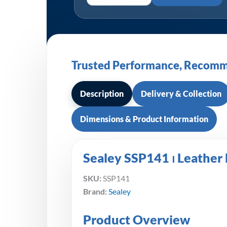
Trusted Performance, Recomm
Description
Delivery & Collection
Dimensions & Product Information
Sealey SSP141 ⏐ Leather 
SKU:
SSP141
Brand:
Sealey
Product Overview