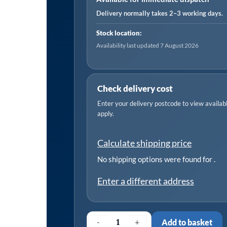
quantity
Delivery normally takes 2–3 working days.
Stock location:
Availability last updated 7 August 2026
Check delivery cost
Enter your delivery postcode to view available
apply.
Calculate shipping price
No shipping options were found for
.
Enter a different address
-
+
Add to basket