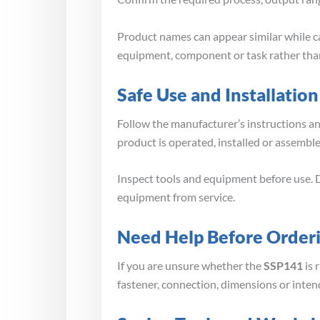
Product names can appear similar while ca
equipment, component or task rather than
Safe Use and Installation
Follow the manufacturer’s instructions a
product is operated, installed or assembl
Inspect tools and equipment before use. D
equipment from service.
Need Help Before Order
If you are unsure whether the
SSP141
is 
fastener, connection, dimensions or inten