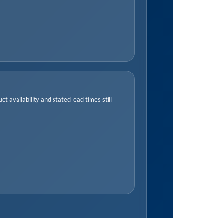
t availability and stated lead times still