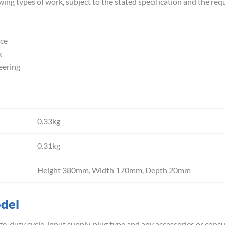
wing types of work, subject to the stated specification and the req
ce
k
eering
0.33kg
0.31kg
Height 380mm, Width 170mm, Depth 20mm
odel
e, duty cycle, input supply, plug type and any accessories or cons