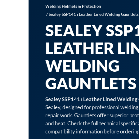
Welding Helmets & Protection
/ Sealey SSP141 ⏐ Leather Lined Welding Gauntlets 
SEALEY SSP1
LEATHER LI
WELDING
GAUNTLETS 
Sealey SSP141 ⏐ Leather Lined Welding 
Sealey, designed for professional welding
repair work. Gauntlets offer superior pro
and heat. Check the full technical specifi
compatibility information before ordering