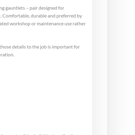
ing gauntlets – pair designed for
t. Comfortable, durable and preferred by
epeated workshop or maintenance use rather
ose details to the job is important for
ration.