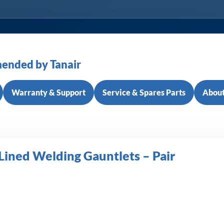
ended by Tanair
Warranty & Support
Service & Spares Parts
About
Lined Welding Gauntlets – Pair