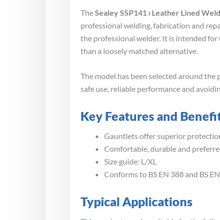
The
Sealey SSP141 ⏐ Leather Lined Weld
professional welding, fabrication and rep
the professional welder. It is intended f
than a loosely matched alternative.
The model has been selected around the p
safe use, reliable performance and avoidin
Key Features and Benefi
Gauntlets offer superior protectio
Comfortable, durable and preferre
Size guide: L/XL
Conforms to BS EN 388 and BS EN
Typical Applications