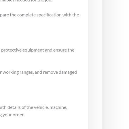
mpare the complete specification with the
al protective equipment and ensure the
gs or working ranges, and remove damaged
ith details of the vehicle, machine,
g your order.