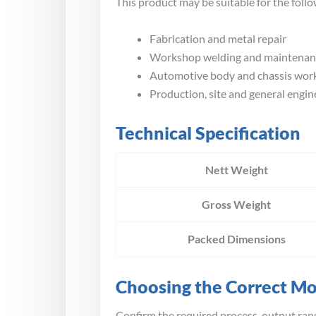
This product may be suitable for the follo
Fabrication and metal repair
Workshop welding and maintenan
Automotive body and chassis wor
Production, site and general engin
Technical Specification
Nett Weight
Gross Weight
Packed Dimensions
Choosing the Correct M
Confirm the required process, output rang