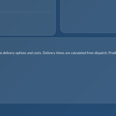
 delivery options and costs. Delivery times are calculated from dispatch. Produc