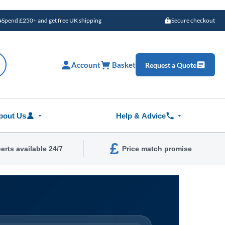
Spend £250+ and get free UK shipping
Secure checkout
Account
Basket
Request a Quote
bout Us
Help & Advice
£
erts available 24/7
Price match promise