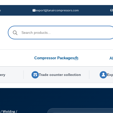
m
export@tanaircompressors.com
Products
search
Compressor Packages
A
very
Trade counter collection
Exp
/
Welding
/