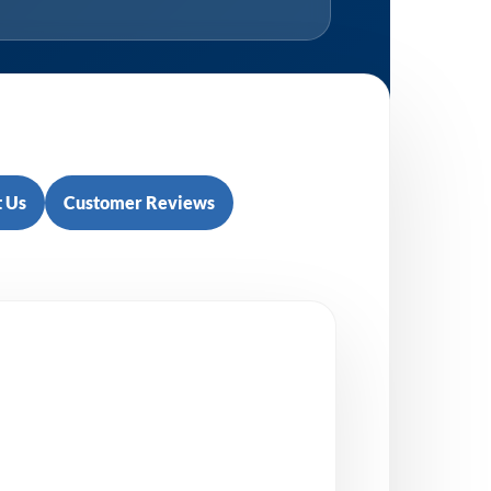
 Us
Customer Reviews