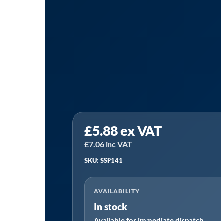
Sealey
£
5.88
ex VAT
SSP141
⏐
£
7.06
inc VAT
Leather
SKU: SSP141
Lined
Welding
AVAILABILITY
Gauntlets
In stock
-
Available for immediate dispatch
Pair