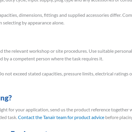
pacities, dimensions, fittings and supplied accessories differ. Co
 selecting by appearance alone.
nd the relevant workshop or site procedures. Use suitable person
ed by a competent person where the task requires it.
o not exceed stated capacities, pressure limits, electrical ratin
ing?
right for your application, send us the product reference together w
ded task.
Contact the Tanair team for product advice
before placin