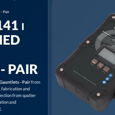
– Pair
41 ⏐
NED
- PAIR
Gauntlets - Pair
from
, fabrication and
tection from spatter
cation and
.