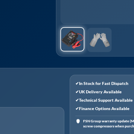
✔
In Stock for Fast Dispatch
✔
UK Delivery Available
✔
Technical Support Available
✔
Finance Options Available
FSN Group warranty update (Ma
screw compressors when purchas