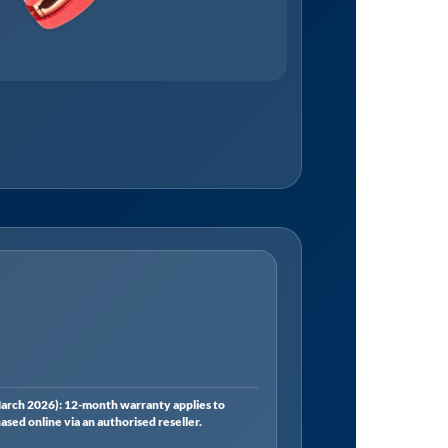
rch 2026): 12-month warranty applies to
ed online via an authorised reseller.