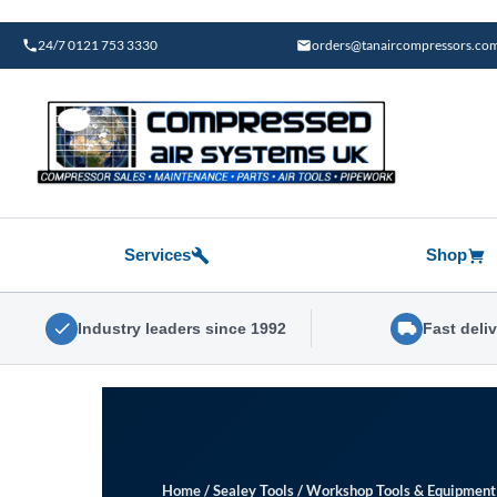
Skip
to
24/7 0121 753 3330
orders@tanaircompressors.co
content
Services
Shop
Industry leaders since 1992
Fast deli
Home
/
Sealey Tools
/
Workshop Tools & Equipment