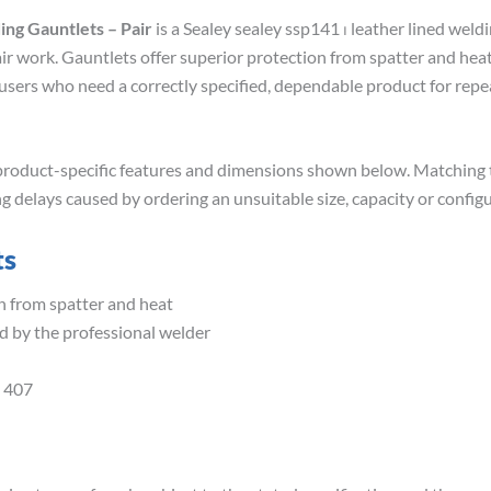
ing Gauntlets – Pair
is a Sealey sealey ssp141 ⏐ leather lined weld
air work. Gauntlets offer superior protection from spatter and hea
or users who need a correctly specified, dependable product for r
roduct-specific features and dimensions shown below. Matching th
g delays caused by ordering an unsuitable size, capacity or configu
ts
n from spatter and heat
d by the professional welder
 407