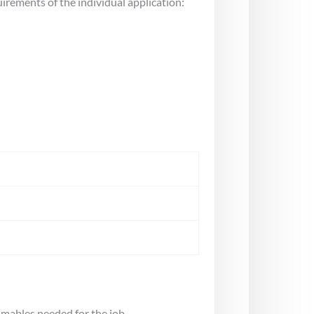
uirements of the individual application:
umables needed for the job.