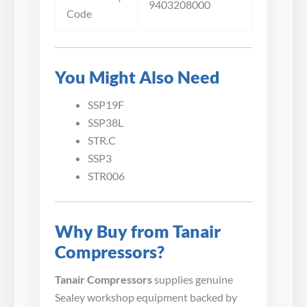
9403208000
Code
You Might Also Need
SSP19F
SSP38L
STR.C
SSP3
STR006
Why Buy from Tanair
Compressors?
Tanair Compressors
supplies genuine
Sealey workshop equipment backed by