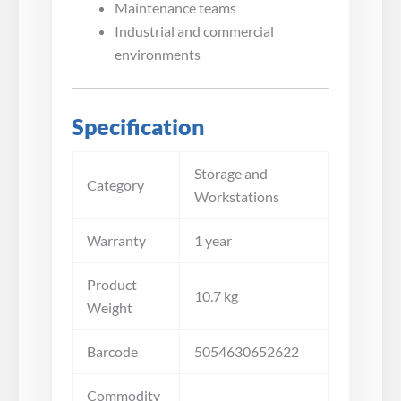
Maintenance teams
Industrial and commercial
environments
Specification
Storage and
Category
Workstations
Warranty
1 year
Product
10.7 kg
Weight
Barcode
5054630652622
Commodity