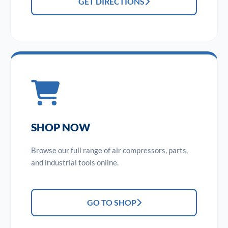
GET DIRECTIONS
SHOP NOW
Browse our full range of air compressors, parts,
and industrial tools online.
GO TO SHOP