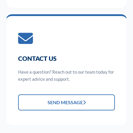
CONTACT US
Have a question? Reach out to our team today for
expert advice and support.
SEND MESSAGE