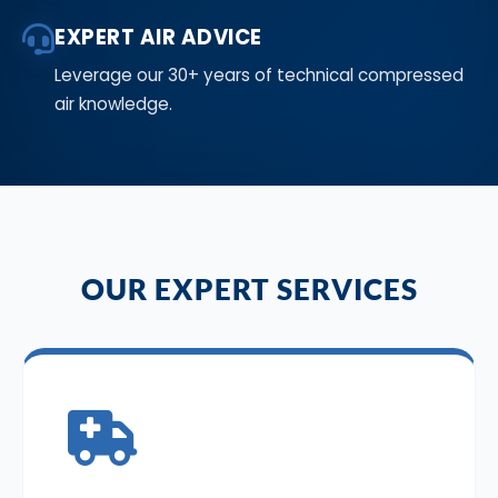
EXPERT AIR ADVICE
Leverage our 30+ years of technical compressed
air knowledge.
OUR EXPERT SERVICES