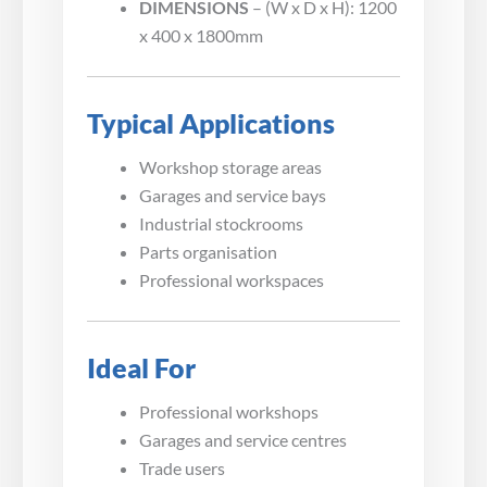
DIMENSIONS
– (W x D x H): 1200
x 400 x 1800mm
Typical Applications
Workshop storage areas
Garages and service bays
Industrial stockrooms
Parts organisation
Professional workspaces
Ideal For
Professional workshops
Garages and service centres
Trade users