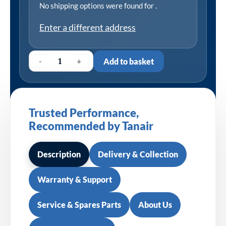
No shipping options were found for
.
Enter a different address
-
+
Add to basket
Trusted Performance,
Recommended by Tanair
Description
Delivery & Collection
Warranty & Support
Service & Spares Parts
About Us