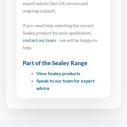
expert advice, fast UK service and
ongoing support.
If you need help selecting the correct
Sealey product for your application,
contact our team
– we will be happy to
help.
Part of the Sealey Range
View Sealey products
Speak to our team for expert
advice