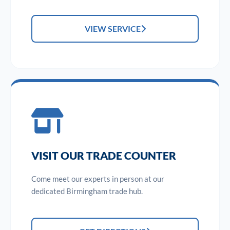
VIEW SERVICE
VISIT OUR TRADE COUNTER
Come meet our experts in person at our
dedicated Birmingham trade hub.