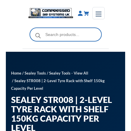
Skip
to
content
Products
search
Home
/
Sealey Tools
/
Sealey Tools - View All
/ Sealey STR008 | 2-Level Tyre Rack with Shelf 150kg
Capacity Per Level
SEALEY STR008 | 2-LEVEL
TYRE RACK WITH SHELF
150KG CAPACITY PER
LEVEL