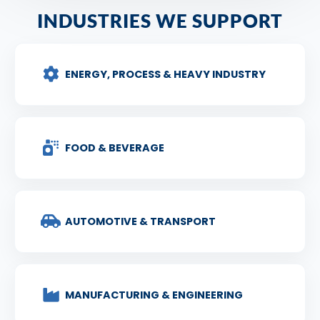
INDUSTRIES WE SUPPORT
ENERGY, PROCESS & HEAVY INDUSTRY
FOOD & BEVERAGE
AUTOMOTIVE & TRANSPORT
MANUFACTURING & ENGINEERING