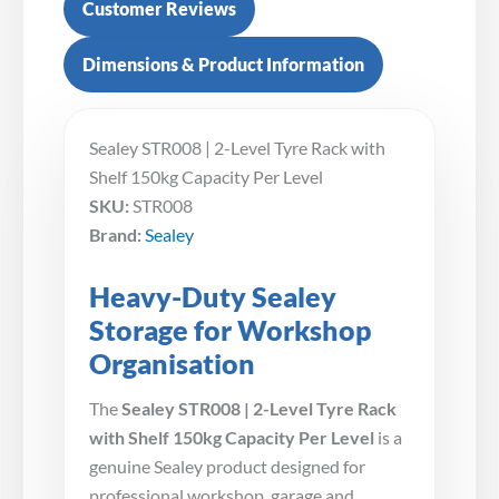
Customer Reviews
Dimensions & Product Information
Sealey STR008 | 2-Level Tyre Rack with
Shelf 150kg Capacity Per Level
SKU:
STR008
Brand:
Sealey
Heavy-Duty Sealey
Storage for Workshop
Organisation
The
Sealey STR008 | 2-Level Tyre Rack
with Shelf 150kg Capacity Per Level
is a
genuine Sealey product designed for
professional workshop, garage and