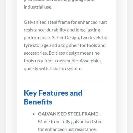
industrial use.
Galvanised steel frame for enhanced rust
resistance, durability and long-lasting
performance. 3-Tier Design, two levels for
tyre storage and a top shelf for tools and
accessories. Boltless design means no
tools required to assemble. Assembles
quickly with a slot-in system.
Key Features and
Benefits
GALVANISED STEEL FRAME
–
Made from fully galvanised steel
for enhanced rust resistance,