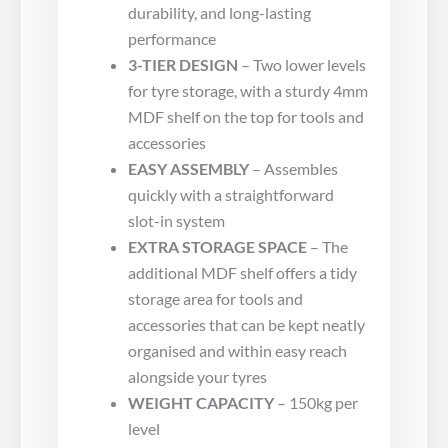
durability, and long-lasting
performance
3-TIER DESIGN
– Two lower levels
for tyre storage, with a sturdy 4mm
MDF shelf on the top for tools and
accessories
EASY ASSEMBLY
– Assembles
quickly with a straightforward
slot-in system
EXTRA STORAGE SPACE
– The
additional MDF shelf offers a tidy
storage area for tools and
accessories that can be kept neatly
organised and within easy reach
alongside your tyres
WEIGHT CAPACITY
– 150kg per
level