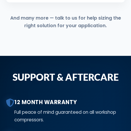
And many more — talk to us for help sizing the
right solution for your application.
SUPPORT & AFTERCARE
12 MONTH WARRANTY
Full peace of mind guaranteed on all workshop
compressors.