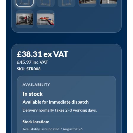
Sealey
£
38.31
ex VAT
STR008
£
45.97
inc VAT
|
SKU: STR008
2-
Level
AVAILABILITY
Tyre
In stock
Rack
with
Available for immediate dispatch
Shelf
Delivery normally takes 2–3 working days.
150kg
Stock location:
Capacity
Availability last updated 7 August 2026
Per