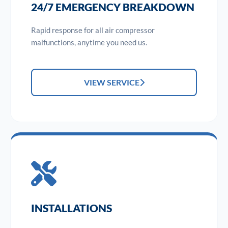
24/7 EMERGENCY BREAKDOWN
Rapid response for all air compressor
malfunctions, anytime you need us.
VIEW SERVICE
INSTALLATIONS