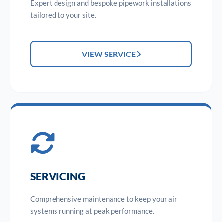
Expert design and bespoke pipework installations
tailored to your site.
VIEW SERVICE
SERVICING
Comprehensive maintenance to keep your air
systems running at peak performance.