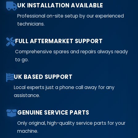
UK INSTALLATION AVAILABLE
Professional on-site setup by our experienced
technicians.
FULL AFTERMARKET SUPPORT
Comprehensive spares and repairs always ready
to go.
UK BASED SUPPORT
Local experts just a phone call away for any
assistance.
GENUINE SERVICE PARTS
Only original, high-quality service parts for your
machine.