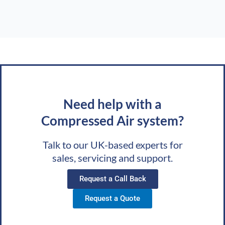
Need help with a
Compressed Air system?
Talk to our UK-based experts for
sales, servicing and support.
Request a Call Back
Request a Quote