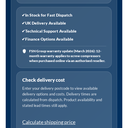
Level
quantity
✔
In Stock for Fast Dispatch
✔
UK Delivery Available
✔
Technical Support Available
✔
Finance Options Available
FSN Group warranty update (March 2026): 12-
month warranty applies to screw compressors
when purchased online via an authorised reseller.
Check delivery cost
Enter your delivery postcode to view available
delivery options and costs. Delivery times are
calculated from dispatch. Product availability and
stated lead times still apply.
Calculate shipping price