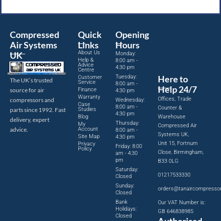
Compressed
Quick
Opening
Air Systems
Links
Hours
About Us
UK
Monday:
Help &
8:00 am -
Advice
4:30 pm
Centre
Tuesday:
Here to
Customer
The UK’s trusted
Service
8:00 am -
Help 24/7
source for air
Finance
4:30 pm
Warranty
Offices, Trade
compressors and
Wednesday:
Case
8:00 am -
Counter &
parts since 1992. Fast
Studies
4:30 pm
Blog
Warehouse
delivery, expert
Thursday:
My
Compressed Air
advice.
Account
8:00 am -
Systems UK,
Site Map
4:30 pm
Unit 15, Fortnum
Privacy
Friday: 8:00
Policy
Close, Birmingham,
am - 4:30
pm
B33 0LG
Saturday:
01217533330
Closed
Sunday:
orders@tanaircompresso
Closed
Bank
Our VAT Number is:
Holidays:
GB 646838985
Closed