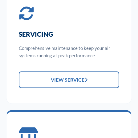
SERVICING
Comprehensive maintenance to keep your air
systems running at peak performance.
VIEW SERVICE