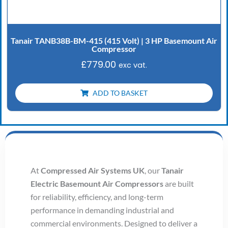
Tanair TANB38B-BM-415 (415 Volt) | 3 HP Basemount Air
Compressor
£
779.00
exc vat.
ADD TO BASKET
At
Compressed Air Systems UK
, our
Tanair
Electric Basemount Air Compressors
are built
for reliability, efficiency, and long-term
performance in demanding industrial and
commercial environments. Designed to deliver a