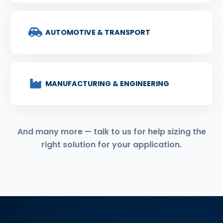
AUTOMOTIVE & TRANSPORT
MANUFACTURING & ENGINEERING
And many more — talk to us for help sizing the
right solution for your application.