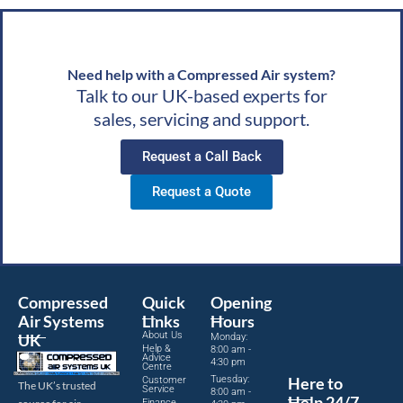
Need help with a Compressed Air system?
Talk to our UK-based experts for
sales, servicing and support.
Request a Call Back
Request a Quote
Compressed
Quick
Opening
Air Systems
Links
Hours
About Us
UK
Monday:
Help &
8:00 am -
Advice
4:30 pm
Centre
Tuesday:
Here to
Customer
The UK’s trusted
Service
8:00 am -
Help 24/7
Finance