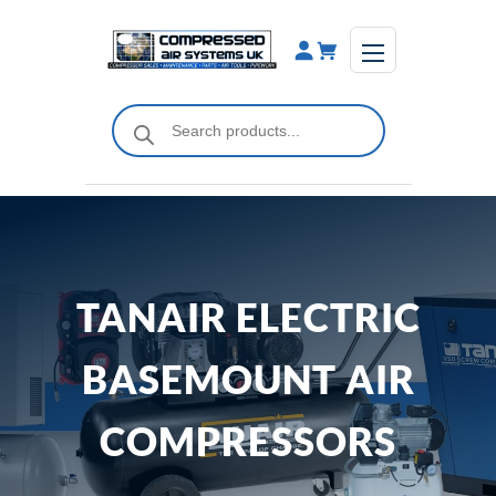
Skip
to
content
Products
search
TANAIR ELECTRIC
BASEMOUNT AIR
COMPRESSORS