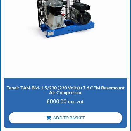
Tanair TAN-BM-1.5/230 (230 Volts) ⏐ 7.6 CFM Basemount
Air Compressor
£
800.00
exc vat.
ADD TO BASKET