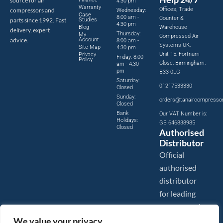
source for air
4:30 pm
Warranty
Offices, Trade
compressors and
Wednesday:
Case
8:00 am -
Counter &
parts since 1992. Fast
Studies
4:30 pm
Blog
Warehouse
delivery, expert
Thursday:
My
Compressed Air
advice.
Account
8:00 am -
Systems UK,
Site Map
4:30 pm
Unit 15, Fortnum
Privacy
Friday: 8:00
Policy
Close, Birmingham,
am - 4:30
pm
B33 0LG
Saturday:
01217533330
Closed
Sunday:
orders@tanaircompresso
Closed
Bank
Our VAT Number is:
Holidays:
GB 646838985
Closed
Authorised
Distributor
Official
authorised
distributor
for leading
compressed
air brands.
We value your privacy