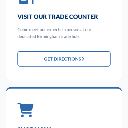
VISIT OUR TRADE COUNTER
Come meet our experts in person at our
dedicated Birmingham trade hub.
GET DIRECTIONS