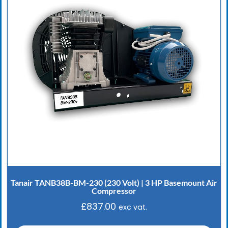
Tanair TANB38B-BM-230 (230 Volt) | 3 HP Basemount Air
Compressor
£
837.00
exc vat.