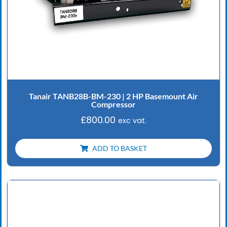
Tanair TANB28B-BM-230 | 2 HP Basemount Air
Compressor
£
800.00
exc vat.
ADD TO BASKET