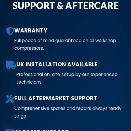
SUPPORT & AFTERCARE
WARRANTY
Full peace of mind guaranteed on all workshop
compressors.
UK INSTALLATION AVAILABLE
Professional on-site setup by our experienced
technicians.
FULL AFTERMARKET SUPPORT
Comprehensive spares and repairs always ready
to go.