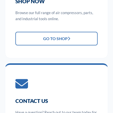
SHOP NOW
Browse our full range of air compressors, parts,
and industrial tools online.
GO TO SHOP
CONTACT US
Have a question? Reach out to our team today for