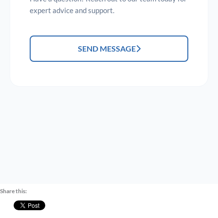
expert advice and support.
SEND MESSAGE
Share this: