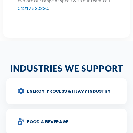
explore our range or speak with our team, call
01217 533330
.
INDUSTRIES WE SUPPORT
ENERGY, PROCESS & HEAVY INDUSTRY
FOOD & BEVERAGE