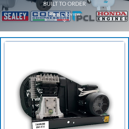
BUILT TO ORDER
SCROLL TO VIEW