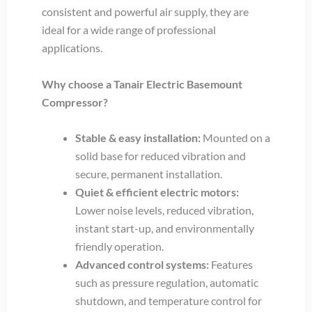
consistent and powerful air supply, they are
ideal for a wide range of professional
applications.
Why choose a Tanair Electric Basemount
Compressor?
Stable & easy installation:
Mounted on a
solid base for reduced vibration and
secure, permanent installation.
Quiet & efficient electric motors:
Lower noise levels, reduced vibration,
instant start-up, and environmentally
friendly operation.
Advanced control systems:
Features
such as pressure regulation, automatic
shutdown, and temperature control for