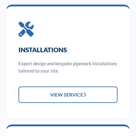
INSTALLATIONS
Expert design and bespoke pipework installations
tailored to your site.
VIEW SERVICE