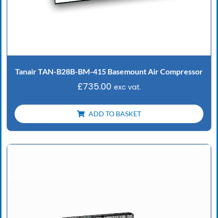
Tanair TAN-B28B-BM-415 Basemount Air Compressor
£
735.00
exc vat.
ADD TO BASKET