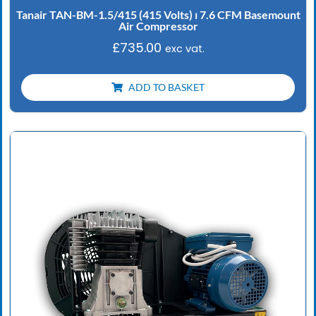
Tanair TAN-BM-1.5/415 (415 Volts) ⏐ 7.6 CFM Basemount
Air Compressor
£
735.00
exc vat.
ADD TO BASKET