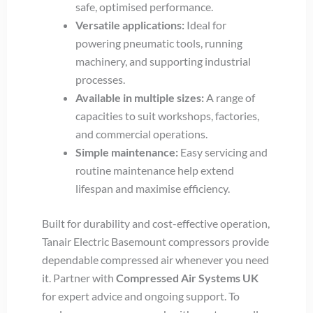
safe, optimised performance.
Versatile applications:
Ideal for
powering pneumatic tools, running
machinery, and supporting industrial
processes.
Available in multiple sizes:
A range of
capacities to suit workshops, factories,
and commercial operations.
Simple maintenance:
Easy servicing and
routine maintenance help extend
lifespan and maximise efficiency.
Built for durability and cost-effective operation,
Tanair Electric Basemount compressors provide
dependable compressed air whenever you need
it. Partner with
Compressed Air Systems UK
for expert advice and ongoing support. To