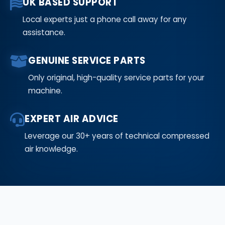
UK BASED SUPPORT
Local experts just a phone call away for any
assistance.
GENUINE SERVICE PARTS
Only original, high-quality service parts for your
machine.
EXPERT AIR ADVICE
Leverage our 30+ years of technical compressed
air knowledge.