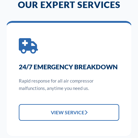
OUR EXPERT SERVICES
24/7 EMERGENCY BREAKDOWN
Rapid response for all air compressor
malfunctions, anytime you need us.
VIEW SERVICE