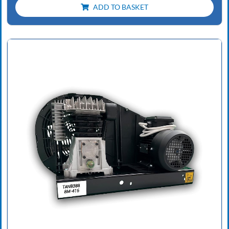
ADD TO BASKET