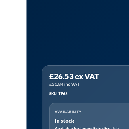
Sealey
£
26.53
ex VAT
TP68
⏐
£
31.84
inc VAT
Self-
SKU: TP68
Priming
Lever
AVAILABILITY
Pump
In stock
quantity
Available for immediate dispatch