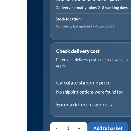
Delivery normally takes 2–3 working days.
Stock location:
Availability last updated 7 August 2026
Check delivery cost
Enter your delivery postcode to view available
apply.
Calculate shipping price
No shipping options were found for
.
Enter a different address
-
+
Add to basket