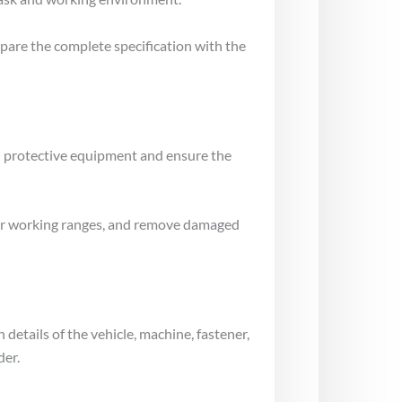
mpare the complete specification with the
al protective equipment and ensure the
gs or working ranges, and remove damaged
 details of the vehicle, machine, fastener,
der.