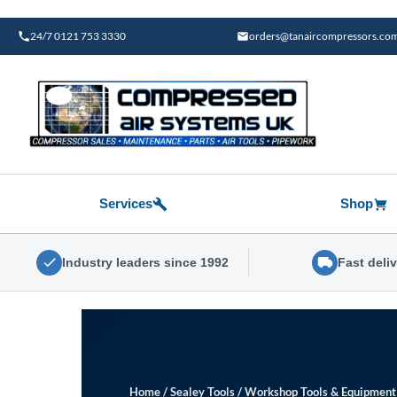
Skip
to
24/7 0121 753 3330
orders@tanaircompressors.co
content
Services
Shop
Industry leaders since 1992
Fast deli
Home
/
Sealey Tools
/
Workshop Tools & Equipment