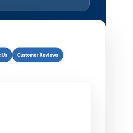
 Us
Customer Reviews