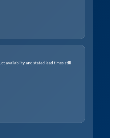
t availability and stated lead times still