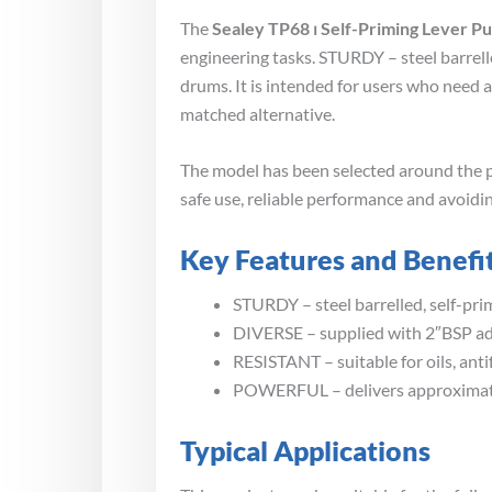
The
Sealey TP68 ⏐ Self-Priming Lever P
engineering tasks. STURDY – steel barrell
drums. It is intended for users who need 
matched alternative.
The model has been selected around the p
safe use, reliable performance and avoidin
Key Features and Benefi
STURDY – steel barrelled, self-pri
DIVERSE – supplied with 2″BSP ada
RESISTANT – suitable for oils, ant
POWERFUL – delivers approximate
Typical Applications