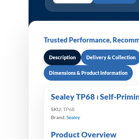
Trusted Performance, Recomm
Description
Delivery & Collection
Dimensions & Product Information
Sealey TP68 ⏐ Self-Prim
SKU:
TP68
Brand:
Sealey
Product Overview