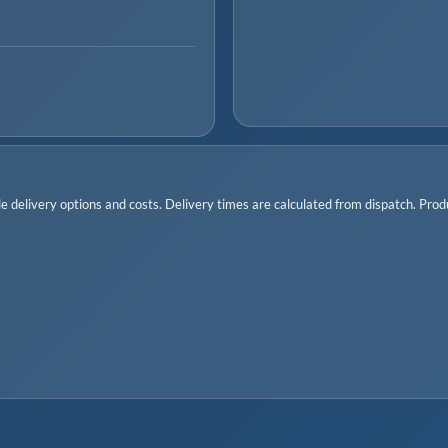
 delivery options and costs. Delivery times are calculated from dispatch. Produc