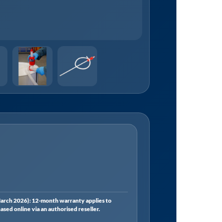
rch 2026): 12-month warranty applies to
ed online via an authorised reseller.