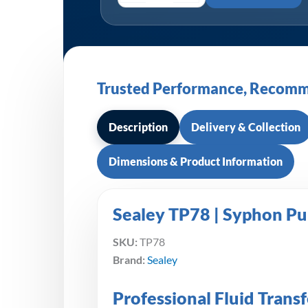
Trusted Performance, Recomm
Description
Delivery & Collection
Dimensions & Product Information
Sealey TP78 | Syphon P
SKU:
TP78
Brand:
Sealey
Professional Fluid Trans