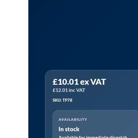
Sealey
£
10.01
ex VAT
TP78
|
£
12.01
inc VAT
Syphon
SKU: TP78
Pump
for
AVAILABILITY
60-
In stock
205L
Available for immediate dispatch
Drum