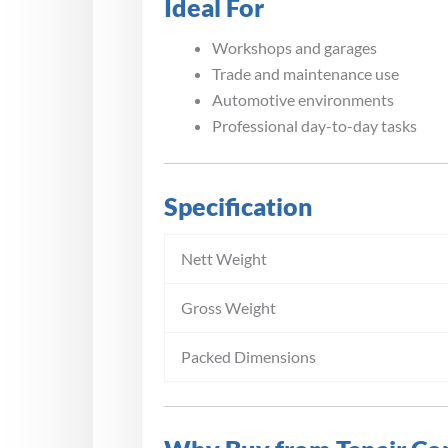
Ideal For
Workshops and garages
Trade and maintenance use
Automotive environments
Professional day-to-day tasks
Specification
Nett Weight
Gross Weight
Packed Dimensions