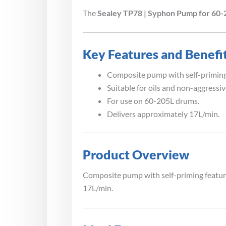
The
Sealey TP78 | Syphon Pump for 60
Key Features and Benefi
Composite pump with self-priming
Suitable for oils and non-aggressiv
For use on 60-205L drums.
Delivers approximately 17L/min.
Product Overview
Composite pump with self-priming feature
17L/min.