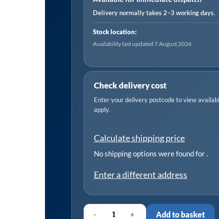
quantity
Delivery normally takes 2–3 working days.
Stock location:
Availability last updated 7 August 2026
Check delivery cost
Enter your delivery postcode to view available
apply.
Calculate shipping price
No shipping options were found for
.
Enter a different address
-
+
Add to basket