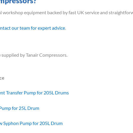
mpressors?
al workshop equipment backed by fast UK service and straightfor
ntact our team for expert advice
.
 supplied by Tanair Compressors.
ice
ent Transfer Pump for 205L Drums
 Pump for 25L Drum
ow Syphon Pump for 205L Drum