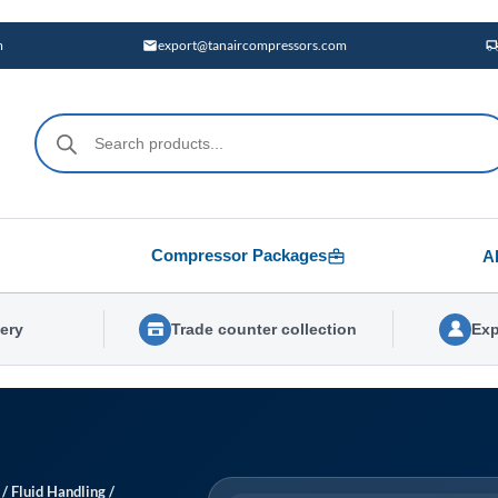
m
export@tanaircompressors.com
Products
search
Compressor Packages
A
very
Trade counter collection
Exp
/
Fluid Handling
/