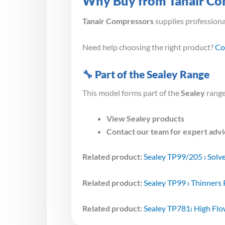
Why Buy from Tanair Co
Tanair Compressors
supplies profession
Need help choosing the right product?
Co
🔧 Part of the Sealey Range
This model forms part of the
Sealey
range
View Sealey products
Contact our team for expert adv
Related product:
Sealey TP99/205 ⏐ Solv
Related product:
Sealey TP99 ⏐ Thinners
Related product:
Sealey TP781⏐ High Fl