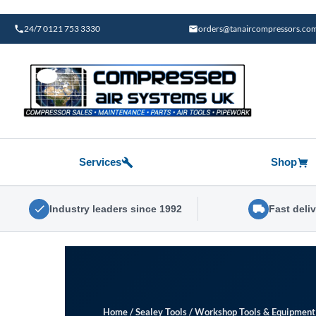
Skip
to
24/7 0121 753 3330
orders@tanaircompressors.co
content
Services
Shop
Industry leaders since 1992
Fast deli
Home
/
Sealey Tools
/
Workshop Tools & Equipment