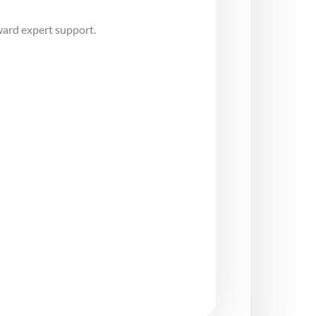
ward expert support.