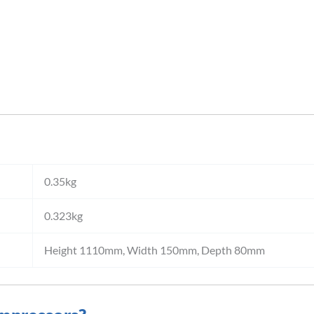
0.35kg
0.323kg
Height 1110mm, Width 150mm, Depth 80mm