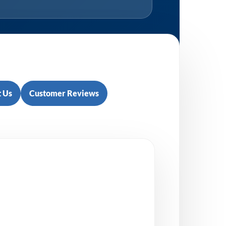
 Us
Customer Reviews