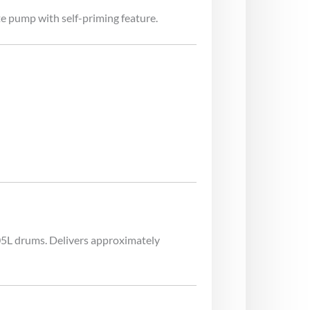
e pump with self-priming feature.
205L drums. Delivers approximately