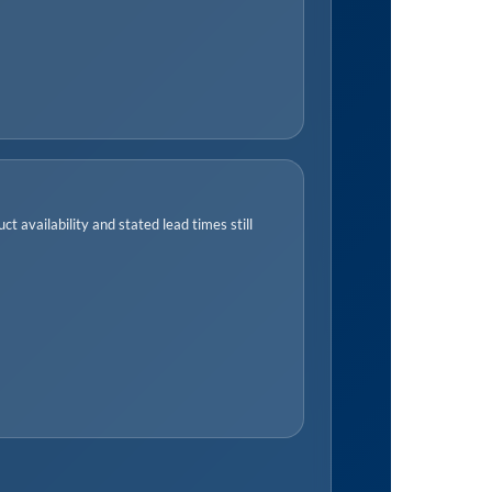
t availability and stated lead times still