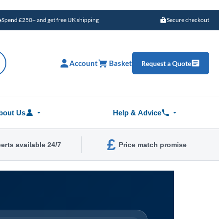
Spend £250+ and get free UK shipping
Secure checkout
Account
Basket
Request a Quote
bout Us
Help & Advice
£
erts available 24/7
Price match promise