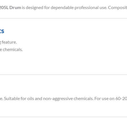
-205L Drum
is designed for dependable professional use. Composit
ts
 feature.
e chemicals.
. Suitable for oils and non-aggressive chemicals. For use on 60-