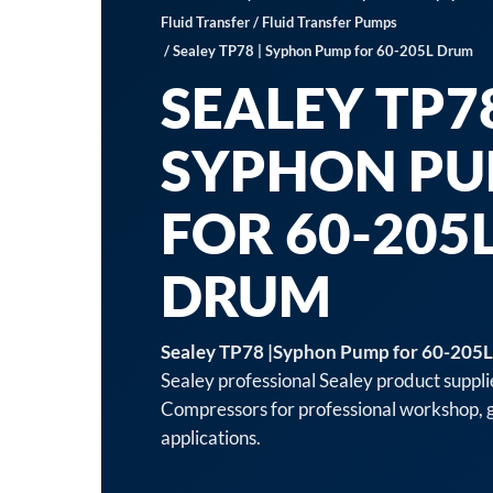
Fluid Transfer
/
Fluid Transfer Pumps
/ Sealey TP78 | Syphon Pump for 60-205L Drum
SEALEY TP78
SYPHON P
FOR 60-205
DRUM
Sealey TP78 |Syphon Pump for 60-205
Sealey professional Sealey product suppli
Compressors for professional workshop, g
applications.