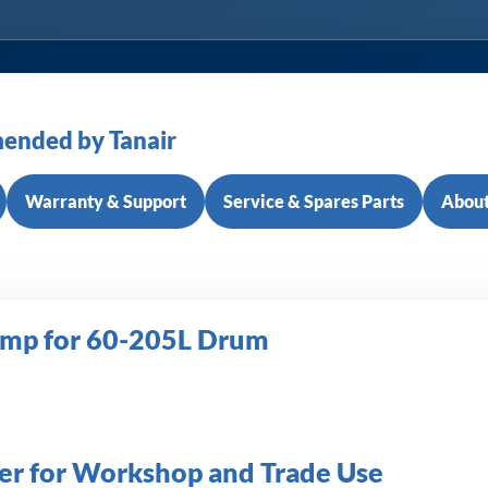
ended by Tanair
Warranty & Support
Service & Spares Parts
About
ump for 60-205L Drum
fer for Workshop and Trade Use