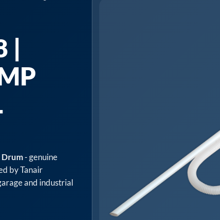
 |
UMP
L
L Drum
- genuine
ed by Tanair
arage and industrial