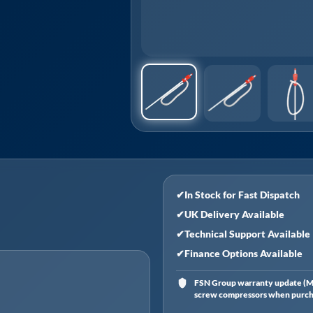
✔
In Stock for Fast Dispatch
✔
UK Delivery Available
✔
Technical Support Available
✔
Finance Options Available
FSN Group warranty update (Ma
screw compressors when purchas