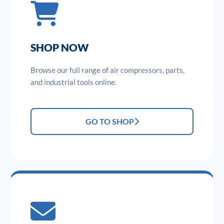
SHOP NOW
Browse our full range of air compressors, parts,
and industrial tools online.
GO TO SHOP