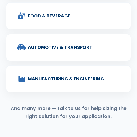
FOOD & BEVERAGE
AUTOMOTIVE & TRANSPORT
MANUFACTURING & ENGINEERING
And many more — talk to us for help sizing the
right solution for your application.