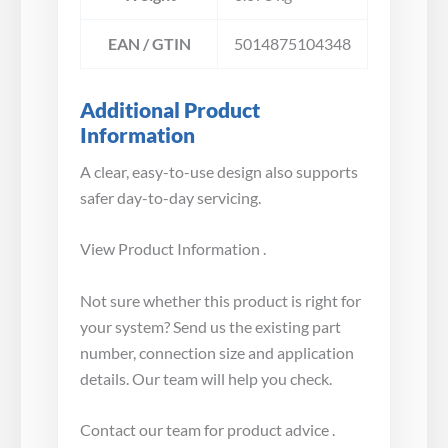
EAN / GTIN
5014875104348
Additional Product
Information
A clear, easy-to-use design also supports
safer day-to-day servicing.
View Product Information .
Not sure whether this product is right for
your system? Send us the existing part
number, connection size and application
details. Our team will help you check.
Contact our team for product advice .