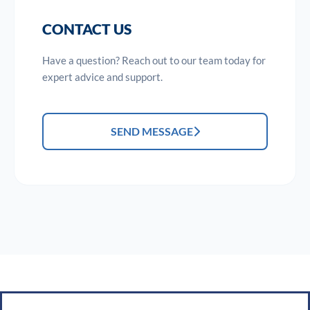
CONTACT US
Have a question? Reach out to our team today for
expert advice and support.
SEND MESSAGE