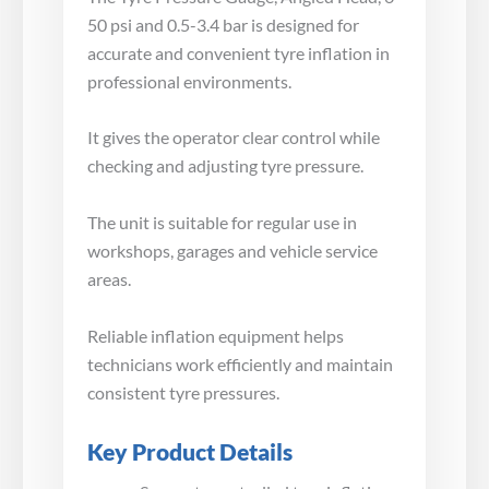
50 psi and 0.5-3.4 bar is designed for
accurate and convenient tyre inflation in
professional environments.
It gives the operator clear control while
checking and adjusting tyre pressure.
The unit is suitable for regular use in
workshops, garages and vehicle service
areas.
Reliable inflation equipment helps
technicians work efficiently and maintain
consistent tyre pressures.
Key Product Details