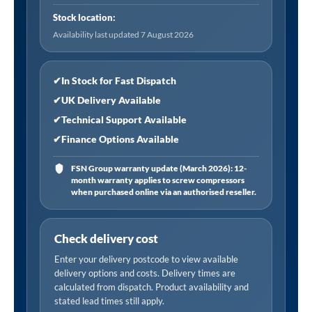
50
Stock location:
psi
Availability last updated 7 August 2026
and
0.5-
3.4
✔
In Stock for Fast Dispatch
bar
✔
UK Delivery Available
quantity
✔
Technical Support Available
✔
Finance Options Available
FSN Group warranty update (March 2026): 12-
month warranty applies to screw compressors
when purchased online via an authorised reseller.
Check delivery cost
Enter your delivery postcode to view available
delivery options and costs. Delivery times are
calculated from dispatch. Product availability and
stated lead times still apply.