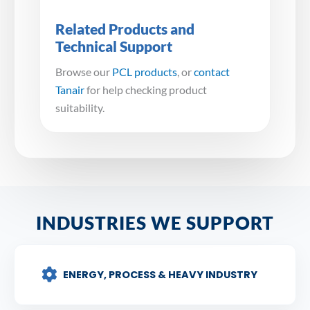
Related Products and
Technical Support
Browse our
PCL products
, or
contact
Tanair
for help checking product
suitability.
INDUSTRIES WE SUPPORT
ENERGY, PROCESS & HEAVY INDUSTRY