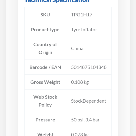
SKU
TPG1H17
Product type
Tyre Inflator
Country of
China
Origin
Barcode / EAN
5014875104348
Gross Weight
0.108 kg
Web Stock
StockDependent
Policy
Pressure
50 psi, 3.4 bar
Weight
0.073 kg