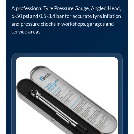
A professional Tyre Pressure Gauge, Angled Head,
6-50 psi and 0.5-3.4 bar for accurate tyre inflation
and pressure checks in workshops, garages and
service areas.