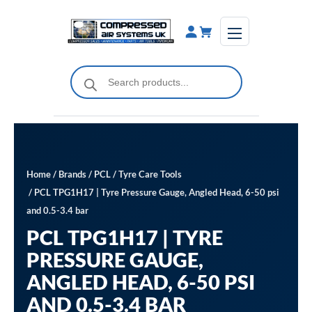
Skip
to
content
Products
search
Home
/
Brands
/
PCL
/
Tyre Care Tools
/ PCL TPG1H17 | Tyre Pressure Gauge, Angled Head, 6-50 psi
and 0.5-3.4 bar
PCL TPG1H17 | TYRE
PRESSURE GAUGE,
ANGLED HEAD, 6-50 PSI
AND 0.5-3.4 BAR