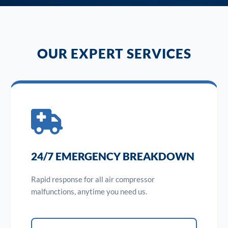
OUR EXPERT SERVICES
24/7 EMERGENCY BREAKDOWN
Rapid response for all air compressor
malfunctions, anytime you need us.