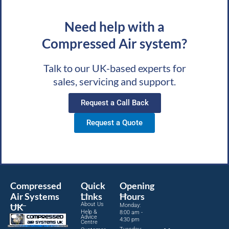
Need help with a
Compressed Air system?
Talk to our UK-based experts for
sales, servicing and support.
Request a Call Back
Request a Quote
Compressed
Quick
Opening
Air Systems
Links
Hours
About Us
UK
Monday:
Help &
8:00 am -
Advice
4:30 pm
Centre