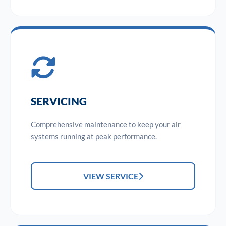
SERVICING
Comprehensive maintenance to keep your air
systems running at peak performance.
VIEW SERVICE