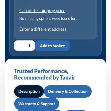
Calculate shipping price
No shipping options were found for
.
Enter a different address
Add to basket
Trusted Performance,
Recommended by Tanair
Description
Delivery & Collection
Warranty & Support