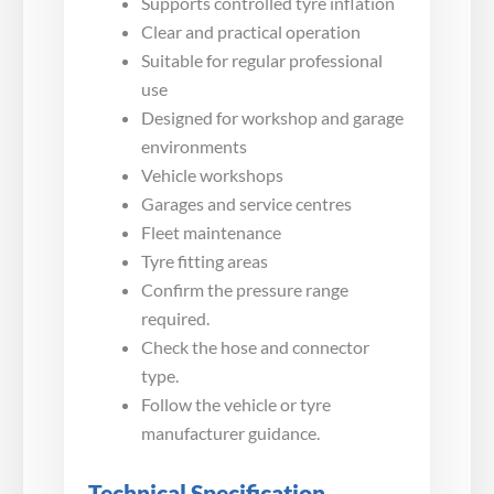
Supports controlled tyre inflation
Clear and practical operation
Suitable for regular professional
use
Designed for workshop and garage
environments
Vehicle workshops
Garages and service centres
Fleet maintenance
Tyre fitting areas
Confirm the pressure range
required.
Check the hose and connector
type.
Follow the vehicle or tyre
manufacturer guidance.
Technical Specification