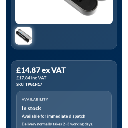
PCL
£
14.87
ex VAT
TPG1H17
£
17.84
inc VAT
|
SKU: TPG1H17
Tyre
Pressure
AVAILABILITY
Gauge,
In stock
Angled
Head,
Available for immediate dispatch
6-
Delivery normally takes 2–3 working days.