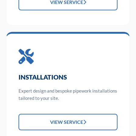
VIEW SERVICE
INSTALLATIONS
Expert design and bespoke pipework installations
tailored to your site.
VIEW SERVICE