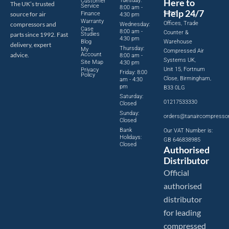
Tuesday:
Here to
Customer
The UK’s trusted
Service
8:00 am -
Help 24/7
source for air
Finance
4:30 pm
Warranty
Offices, Trade
compressors and
Wednesday:
Case
8:00 am -
Counter &
parts since 1992. Fast
Studies
4:30 pm
Blog
Warehouse
delivery, expert
Thursday:
My
Compressed Air
advice.
Account
8:00 am -
Systems UK,
Site Map
4:30 pm
Unit 15, Fortnum
Privacy
Friday: 8:00
Policy
Close, Birmingham,
am - 4:30
pm
B33 0LG
Saturday:
01217533330
Closed
Sunday:
orders@tanaircompresso
Closed
Bank
Our VAT Number is:
Holidays:
GB 646838985
Closed
Authorised
Distributor
Official
authorised
distributor
for leading
compressed