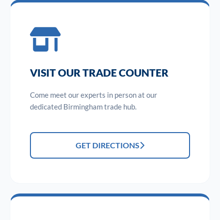
VISIT OUR TRADE COUNTER
Come meet our experts in person at our
dedicated Birmingham trade hub.
GET DIRECTIONS