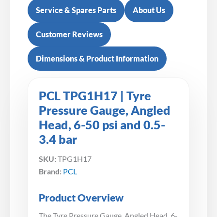
Service & Spares Parts
About Us
Customer Reviews
Dimensions & Product Information
PCL TPG1H17 | Tyre
Pressure Gauge, Angled
Head, 6-50 psi and 0.5-
3.4 bar
SKU:
TPG1H17
Brand:
PCL
Product Overview
The Tyre Pressure Gauge, Angled Head, 6-