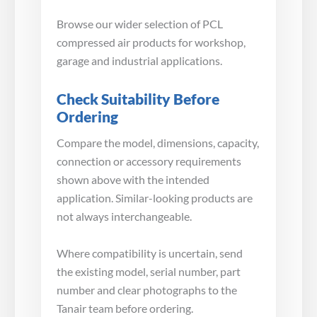
Browse our wider selection of PCL
compressed air products for workshop,
garage and industrial applications.
Check Suitability Before
Ordering
Compare the model, dimensions, capacity,
connection or accessory requirements
shown above with the intended
application. Similar-looking products are
not always interchangeable.
Where compatibility is uncertain, send
the existing model, serial number, part
number and clear photographs to the
Tanair team before ordering.