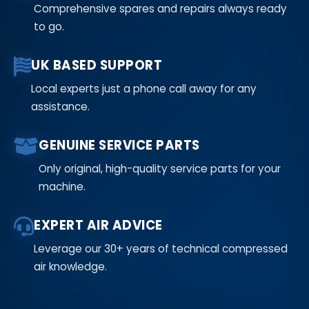
Comprehensive spares and repairs always ready
to go.
UK BASED SUPPORT
Local experts just a phone call away for any
assistance.
GENUINE SERVICE PARTS
Only original, high-quality service parts for your
machine.
EXPERT AIR ADVICE
Leverage our 30+ years of technical compressed
air knowledge.