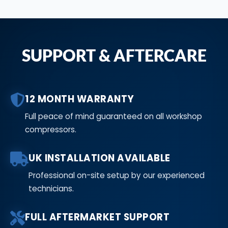
SUPPORT & AFTERCARE
12 MONTH WARRANTY
Full peace of mind guaranteed on all workshop
compressors.
UK INSTALLATION AVAILABLE
Professional on-site setup by our experienced
technicians.
FULL AFTERMARKET SUPPORT