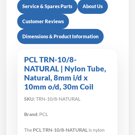
Service & Spares Parts
About Us
Customer Reviews
Dimensions & Product Information
PCL TRN-10/8-
NATURAL | Nylon Tube,
Natural, 8mm i/d x
10mm o/d, 30m Coil
SKU:
TRN-10/8-NATURAL
Brand:
PCL
The
PCL TRN-10/8-NATURAL
is nylon