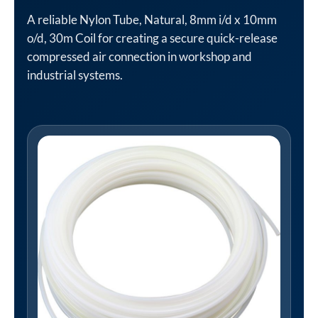
A reliable Nylon Tube, Natural, 8mm i/d x 10mm
o/d, 30m Coil for creating a secure quick-release
compressed air connection in workshop and
industrial systems.