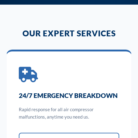
OUR EXPERT SERVICES
24/7 EMERGENCY BREAKDOWN
Rapid response for all air compressor
malfunctions, anytime you need us.