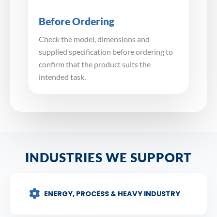
Before Ordering
Check the model, dimensions and
supplied specification before ordering to
confirm that the product suits the
intended task.
INDUSTRIES WE SUPPORT
ENERGY, PROCESS & HEAVY INDUSTRY