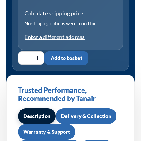
Calculate shipping price
No shipping options were found for
.
Enter a different address
Add to basket
Trusted Performance,
Recommended by Tanair
Description
Delivery & Collection
Warranty & Support