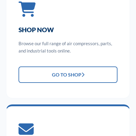
SHOP NOW
Browse our full range of air compressors, parts,
and industrial tools online.
GO TO SHOP