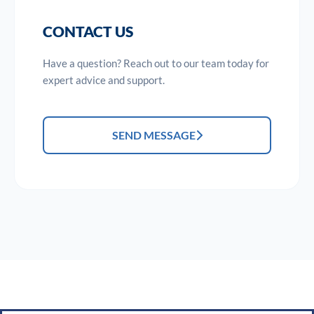
CONTACT US
Have a question? Reach out to our team today for
expert advice and support.
SEND MESSAGE