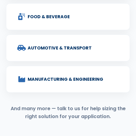
FOOD & BEVERAGE
AUTOMOTIVE & TRANSPORT
MANUFACTURING & ENGINEERING
And many more — talk to us for help sizing the
right solution for your application.