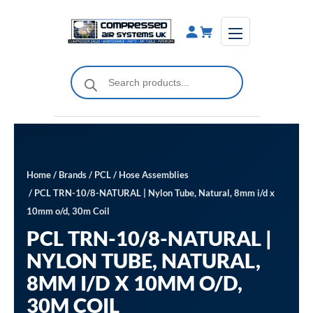
Skip
to
content
Products
search
Home
/
Brands
/
PCL
/
Hose Assemblies
/ PCL TRN-10/8-NATURAL | Nylon Tube, Natural, 8mm i/d x
10mm o/d, 30m Coil
PCL TRN-10/8-NATURAL |
NYLON TUBE, NATURAL,
8MM I/D X 10MM O/D,
30M COIL