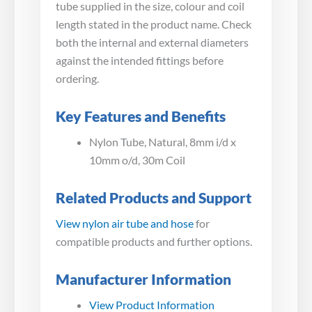
tube supplied in the size, colour and coil
length stated in the product name. Check
both the internal and external diameters
against the intended fittings before
ordering.
Key Features and Benefits
Nylon Tube, Natural, 8mm i/d x
10mm o/d, 30m Coil
Related Products and Support
View nylon air tube and hose
for
compatible products and further options.
Manufacturer Information
View Product Information