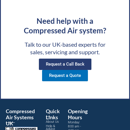
Need help with a
Compressed Air system?
Talk to our UK-based experts for
sales, servicing and support.
Request a Call Back
Request a Quote
Compressed
Quick
Opening
Air Systems
Links
Hours
About Us
UK
Monday:
Help &
8:00 am -
Advice