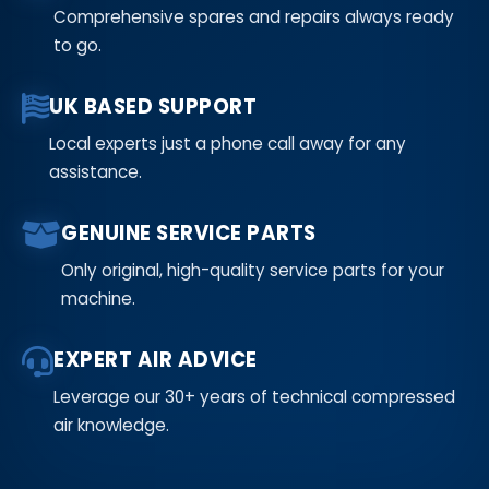
Comprehensive spares and repairs always ready
to go.
UK BASED SUPPORT
Local experts just a phone call away for any
assistance.
GENUINE SERVICE PARTS
Only original, high-quality service parts for your
machine.
EXPERT AIR ADVICE
Leverage our 30+ years of technical compressed
air knowledge.