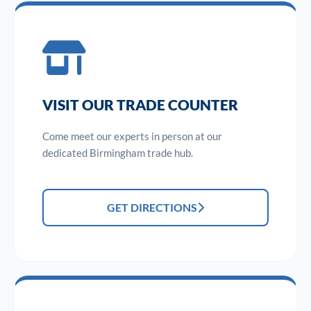
VISIT OUR TRADE COUNTER
Come meet our experts in person at our
dedicated Birmingham trade hub.
GET DIRECTIONS