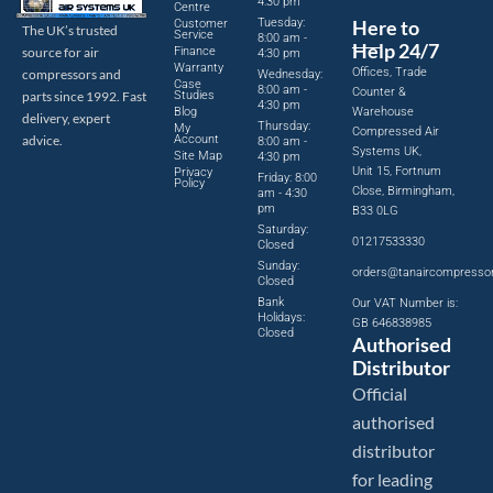
4:30 pm
Centre
Tuesday:
Here to
Customer
The UK’s trusted
Service
8:00 am -
Help 24/7
source for air
Finance
4:30 pm
Warranty
Offices, Trade
compressors and
Wednesday:
Case
8:00 am -
Counter &
parts since 1992. Fast
Studies
4:30 pm
Blog
Warehouse
delivery, expert
Thursday:
My
Compressed Air
advice.
Account
8:00 am -
Systems UK,
Site Map
4:30 pm
Unit 15, Fortnum
Privacy
Friday: 8:00
Policy
Close, Birmingham,
am - 4:30
pm
B33 0LG
Saturday:
01217533330
Closed
Sunday:
orders@tanaircompresso
Closed
Bank
Our VAT Number is:
Holidays:
GB 646838985
Closed
Authorised
Distributor
Official
authorised
distributor
for leading