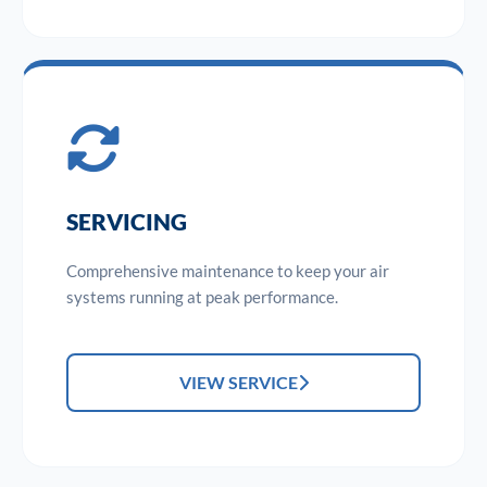
SERVICING
Comprehensive maintenance to keep your air
systems running at peak performance.
VIEW SERVICE