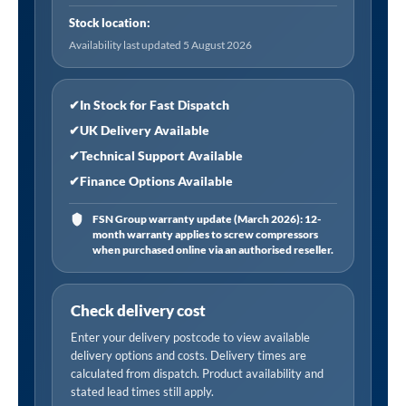
i/d
Stock location:
x
Availability last updated 5 August 2026
10mm
o/d,
30m
✔
In Stock for Fast Dispatch
Coil
✔
UK Delivery Available
quantity
✔
Technical Support Available
✔
Finance Options Available
FSN Group warranty update (March 2026): 12-
month warranty applies to screw compressors
when purchased online via an authorised reseller.
Check delivery cost
Enter your delivery postcode to view available
delivery options and costs. Delivery times are
calculated from dispatch. Product availability and
stated lead times still apply.