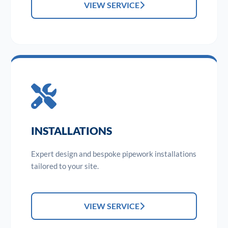
VIEW SERVICE
INSTALLATIONS
Expert design and bespoke pipework installations
tailored to your site.
VIEW SERVICE