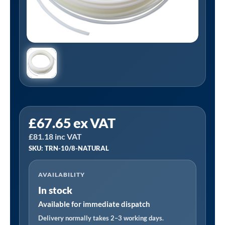
PCL
£
67.65
ex VAT
TRN-
£
81.18
inc VAT
10/8-
SKU: TRN-10/8-NATURAL
NATURAL
|
AVAILABILITY
Nylon
In stock
Tube,
Natural,
Available for immediate dispatch
8mm
Delivery normally takes 2–3 working days.