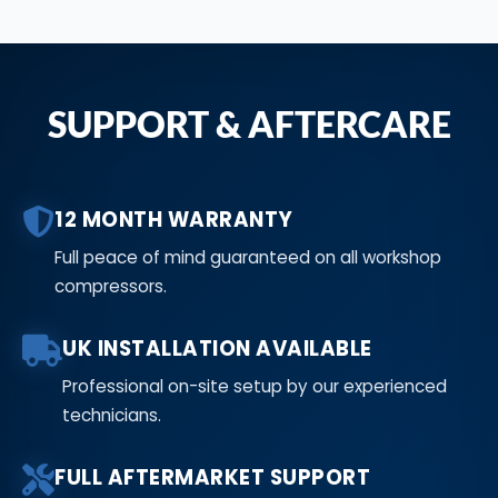
SUPPORT & AFTERCARE
12 MONTH WARRANTY
Full peace of mind guaranteed on all workshop
compressors.
UK INSTALLATION AVAILABLE
Professional on-site setup by our experienced
technicians.
FULL AFTERMARKET SUPPORT