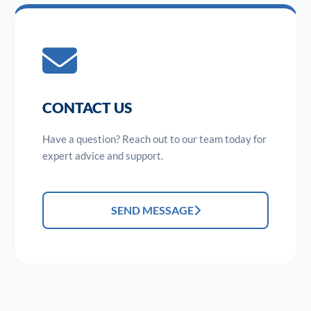
CONTACT US
Have a question? Reach out to our team today for
expert advice and support.
SEND MESSAGE