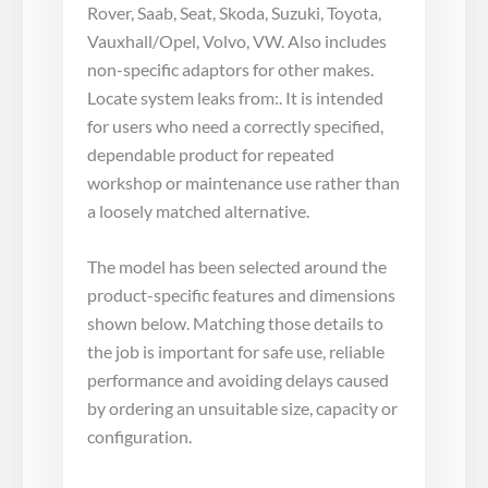
Rover, Saab, Seat, Skoda, Suzuki, Toyota,
Vauxhall/Opel, Volvo, VW. Also includes
non-specific adaptors for other makes.
Locate system leaks from:. It is intended
for users who need a correctly specified,
dependable product for repeated
workshop or maintenance use rather than
a loosely matched alternative.
The model has been selected around the
product-specific features and dimensions
shown below. Matching those details to
the job is important for safe use, reliable
performance and avoiding delays caused
by ordering an unsuitable size, capacity or
configuration.