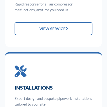
Rapid response for all air compressor
malfunctions, anytime you need us.
VIEW SERVICE
INSTALLATIONS
Expert design and bespoke pipework installations
tailored to your site.