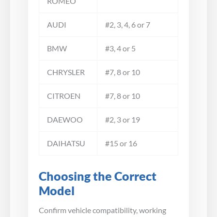
ROMEO
AUDI
#2, 3, 4, 6 or 7
BMW
#3, 4 or 5
CHRYSLER
#7, 8 or 10
CITROEN
#7, 8 or 10
DAEWOO
#2, 3 or 19
DAIHATSU
#15 or 16
Choosing the Correct
Model
Confirm vehicle compatibility, working