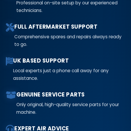
Professional on-site setup by our experienced
technicians.
FULL AFTERMARKET SUPPORT
Comprehensive spares and repairs always ready
to go.
UK BASED SUPPORT
Local experts just a phone call away for any
assistance.
GENUINE SERVICE PARTS
Only original, high-quality service parts for your
machine.
EXPERT AIR ADVICE