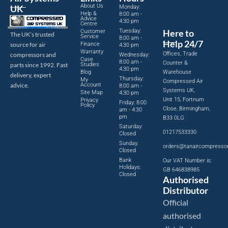
About Us
UK
Monday:
Help &
8:00 am -
Advice
4:30 pm
Centre
Tuesday:
Here to
Customer
The UK’s trusted
Service
8:00 am -
Help 24/7
source for air
Finance
4:30 pm
Warranty
Offices, Trade
compressors and
Wednesday:
Case
8:00 am -
Counter &
parts since 1992. Fast
Studies
4:30 pm
Blog
Warehouse
delivery, expert
Thursday:
My
Compressed Air
advice.
Account
8:00 am -
Systems UK,
Site Map
4:30 pm
Unit 15, Fortnum
Privacy
Friday: 8:00
Policy
Close, Birmingham,
am - 4:30
pm
B33 0LG
Saturday:
01217533330
Closed
Sunday:
orders@tanaircompresso
Closed
Bank
Our VAT Number is:
Holidays:
GB 646838985
Closed
Authorised
Distributor
Official
authorised