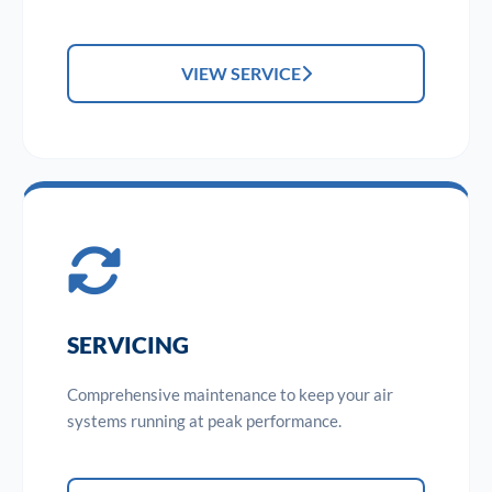
VIEW SERVICE
SERVICING
Comprehensive maintenance to keep your air
systems running at peak performance.