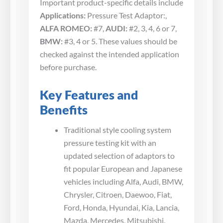
Important product-specific details include
Applications:
Pressure Test Adaptor:,
ALFA ROMEO:
#7,
AUDI:
#2, 3, 4, 6 or 7,
BMW:
#3, 4 or 5. These values should be
checked against the intended application
before purchase.
Key Features and
Benefits
Traditional style cooling system
pressure testing kit with an
updated selection of adaptors to
fit popular European and Japanese
vehicles including Alfa, Audi, BMW,
Chrysler, Citroen, Daewoo, Fiat,
Ford, Honda, Hyundai, Kia, Lancia,
Mazda, Mercedes, Mitsubishi,