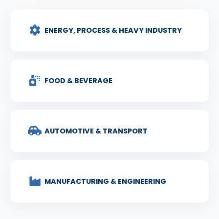
ENERGY, PROCESS & HEAVY INDUSTRY
FOOD & BEVERAGE
AUTOMOTIVE & TRANSPORT
MANUFACTURING & ENGINEERING