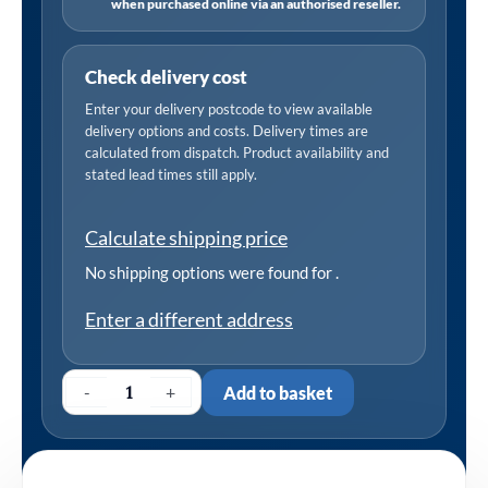
when purchased online via an authorised reseller.
Check delivery cost
Enter your delivery postcode to view available
delivery options and costs. Delivery times are
calculated from dispatch. Product availability and
stated lead times still apply.
Calculate shipping price
No shipping options were found for
.
Enter a different address
-
+
Add to basket