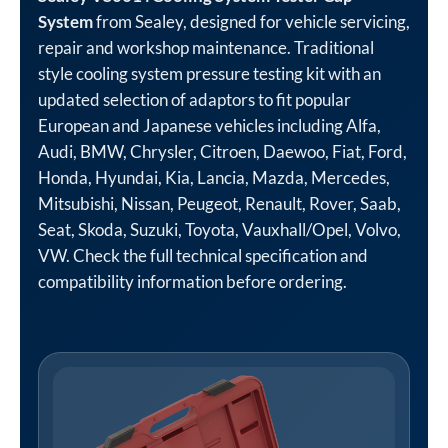
System
from Sealey, designed for vehicle servicing,
repair and workshop maintenance. Traditional
style cooling system pressure testing kit with an
updated selection of adaptors to fit popular
European and Japanese vehicles including Alfa,
Audi, BMW, Chrysler, Citroen, Daewoo, Fiat, Ford,
Honda, Hyundai, Kia, Lancia, Mazda, Mercedes,
Mitsubishi, Nissan, Peugeot, Renault, Rover, Saab,
Seat, Skoda, Suzuki, Toyota, Vauxhall/Opel, Volvo,
VW. Check the full technical specification and
compatibility information before ordering.