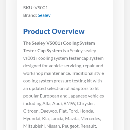
SKU:
VS001
Brand:
Sealey
Product Overview
The
Sealey VS001 ⏐ Cooling System
Tester Cap System
is a Sealey sealey
vs001 ⏐ cooling system tester cap system
designed for vehicle servicing, repair and
workshop maintenance. Traditional style
cooling system pressure testing kit with
an updated selection of adaptors to fit
popular European and Japanese vehicles
including Alfa, Audi, BMW, Chrysler,
Citroen, Daewoo, Fiat, Ford, Honda,
Hyundai, Kia, Lancia, Mazda, Mercedes,
Mitsubishi, Nissan, Peugeot, Renault,