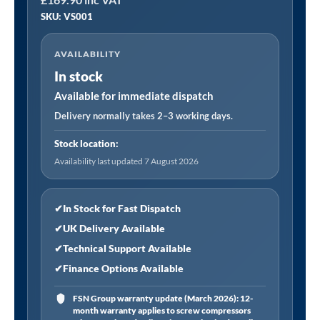
⏐
SKU: VS001
Cooling
System
AVAILABILITY
Tester
In stock
Cap
System
Available for immediate dispatch
quantity
Delivery normally takes 2–3 working days.
Stock location:
Availability last updated 7 August 2026
✔
In Stock for Fast Dispatch
✔
UK Delivery Available
✔
Technical Support Available
✔
Finance Options Available
FSN Group warranty update (March 2026): 12-
month warranty applies to screw compressors