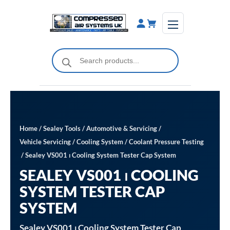
Skip
to
content
Products
search
Home
/
Sealey Tools
/
Automotive & Servicing
/
Vehicle Servicing
/
Cooling System
/
Coolant Pressure Testing
/ Sealey VS001 ⏐ Cooling System Tester Cap System
SEALEY VS001 ⏐ COOLING
SYSTEM TESTER CAP
SYSTEM
Sealey VS001 ⏐ Cooling System Tester Cap