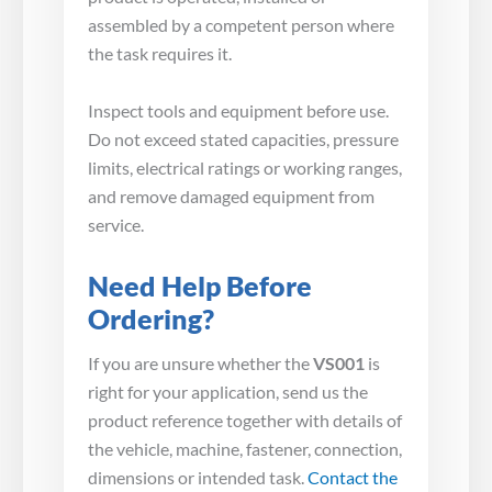
assembled by a competent person where
the task requires it.
Inspect tools and equipment before use.
Do not exceed stated capacities, pressure
limits, electrical ratings or working ranges,
and remove damaged equipment from
service.
Need Help Before
Ordering?
If you are unsure whether the
VS001
is
right for your application, send us the
product reference together with details of
the vehicle, machine, fastener, connection,
dimensions or intended task.
Contact the