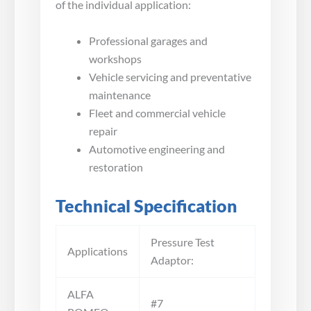
of the individual application:
Professional garages and
workshops
Vehicle servicing and preventative
maintenance
Fleet and commercial vehicle
repair
Automotive engineering and
restoration
Technical Specification
Pressure Test
Applications
Adaptor:
ALFA
#7