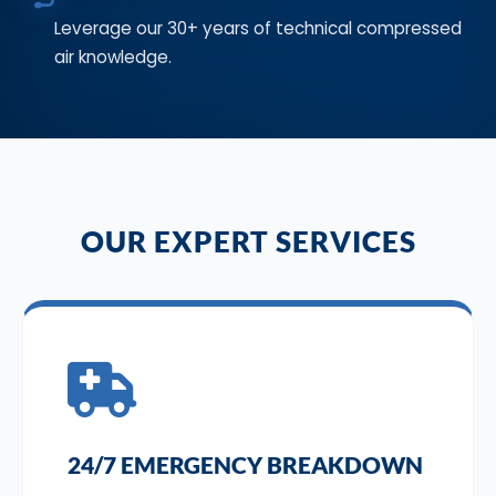
Leverage our 30+ years of technical compressed
air knowledge.
OUR EXPERT SERVICES
24/7 EMERGENCY BREAKDOWN