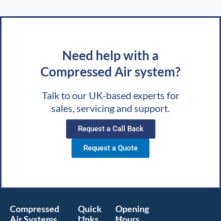
Need help with a
Compressed Air system?
Talk to our UK-based experts for
sales, servicing and support.
Request a Call Back
Request a Quote
Compressed
Quick
Opening
Air Systems
Links
Hours