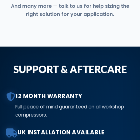
And many more — talk to us for help sizing the
right solution for your application.
SUPPORT & AFTERCARE
12 MONTH WARRANTY
Full peace of mind guaranteed on all workshop
compressors.
UK INSTALLATION AVAILABLE