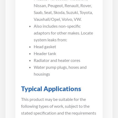
Nissan, Peugeot, Renault, Rover,
Saab, Seat, Skoda, Suzuki, Toyota,
Vauxhall/Opel, Volvo, VW.
Also includes non-specific
adaptors for other makes. Locate
system leaks from:
Head gasket
Header tank
Radiator and heater cores
Water pump plugs, hoses and
housings
Typical Applications
This product may be suitable for the
following types of work, subject to the
stated specification and the requirements