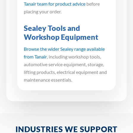
Tanair team for product advice
before
placing your order.
Sealey Tools and
Workshop Equipment
Browse the wider Sealey range available
from Tanair
, including workshop tools,
automotive service equipment, storage,
lifting products, electrical equipment and
maintenance essentials.
INDUSTRIES WE SUPPORT