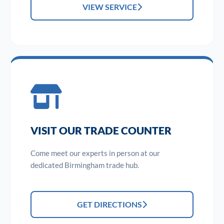
VIEW SERVICE
VISIT OUR TRADE COUNTER
Come meet our experts in person at our
dedicated Birmingham trade hub.
GET DIRECTIONS