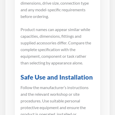
dimensions, drive size, connection type
and any model-specific requirements
before ordering.
Product names can appear similar while
capacities, dimensions, fittings and
supplied accessories differ. Compare the
complete specification with the
equipment, component or task rather
than selecting by appearance alone.
Safe Use and Installation
Follow the manufacturer’s instructions
and the relevant workshop or site
procedures. Use suitable personal
protective equipment and ensure the
product is operated, installed or