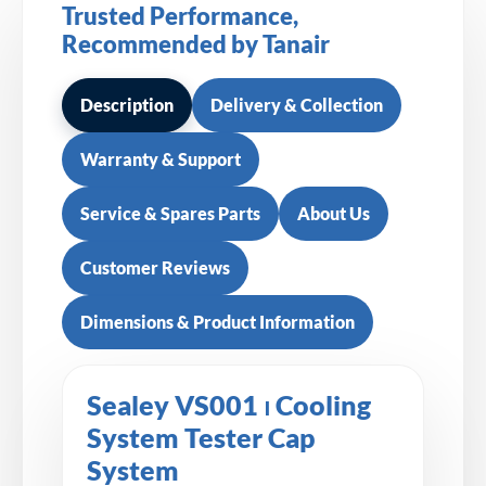
Trusted Performance,
Recommended by Tanair
Description
Delivery & Collection
Warranty & Support
Service & Spares Parts
About Us
Customer Reviews
Dimensions & Product Information
Sealey VS001 ⏐ Cooling
System Tester Cap
System