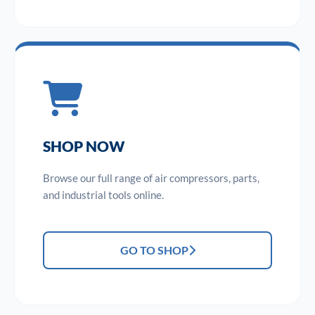
SHOP NOW
Browse our full range of air compressors, parts,
and industrial tools online.
GO TO SHOP