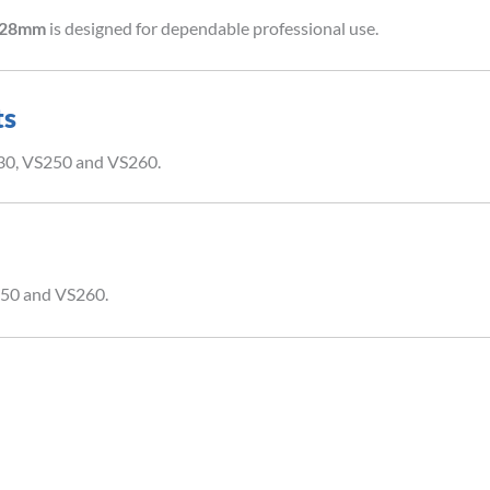
l 28mm
is designed for dependable professional use.
ts
230, VS250 and VS260.
250 and VS260.