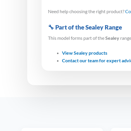
Need help choosing the right product?
Co
🔧 Part of the Sealey Range
This model forms part of the
Sealey
range
View Sealey products
Contact our team for expert adv