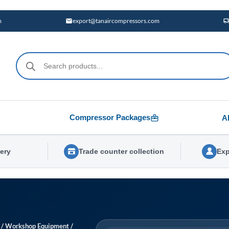
m
export@tanaircompressors.com
Products
search
Compressor Packages
A
very
Trade counter collection
Exp
/
Workshop Equipment
/