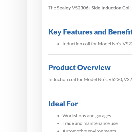
The
Sealey VS2306 ⏐ Side Induction Coi
Key Features and Benefi
Induction coil for Model No’s. VS
Product Overview
Induction coil for Model No’s. VS230, VS
Ideal For
Workshops and garages
Trade and maintenance use
Automotive environments