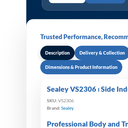
Trusted Performance, Recomm
Description
Delivery & Collection
Dimensions & Product Information
Sealey VS2306 ⏐ Side In
SKU:
VS2306
Brand:
Sealey
Professional Body and T