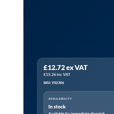
Sealey
£
12.72
ex VAT
VS2306
⏐
£
15.26
inc VAT
Side
SKU: VS2306
Induction
Coil
AVAILABILITY
28mm
In stock
quantity
Available for immediate dispatch