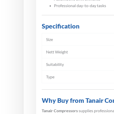
Professional day-to-day tasks
Specification
Size
Nett Weight
Suitability
Type
Why Buy from Tanair Co
Tanair Compressors
supplies profession