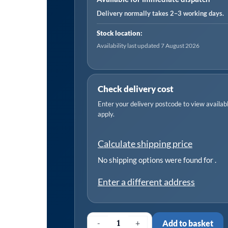
Delivery normally takes 2–3 working days.
Stock location:
Availability last updated 7 August 2026
Check delivery cost
Enter your delivery postcode to view available
apply.
Calculate shipping price
No shipping options were found for
.
Enter a different address
-
+
Add to basket