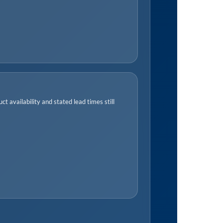
t availability and stated lead times still