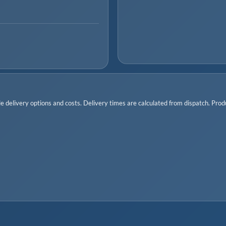
 delivery options and costs. Delivery times are calculated from dispatch. Produc