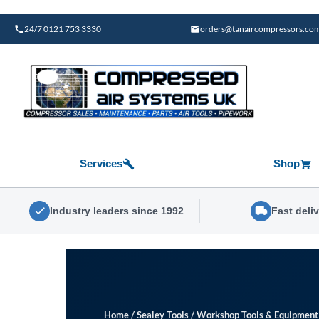
Skip
to
24/7 0121 753 3330
orders@tanaircompressors.co
content
Services
Shop
Industry leaders since 1992
Fast deli
Home
/
Sealey Tools
/
Workshop Tools & Equipment