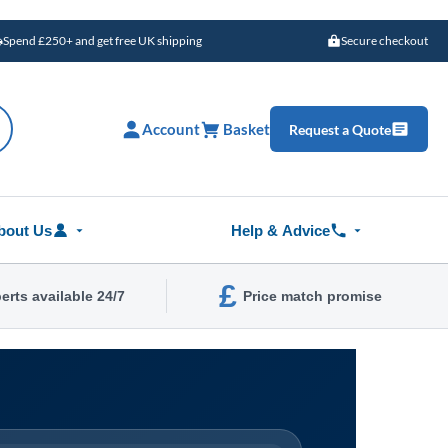
Spend £250+ and get free UK shipping
Secure checkout
Account
Basket
Request a Quote
bout Us
Help & Advice
£
erts available 24/7
Price match promise