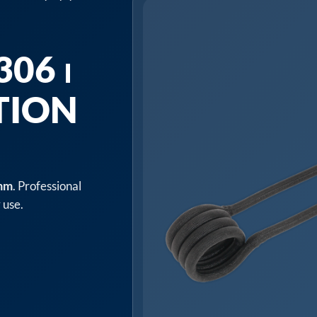
06 ⏐
TION
8mm
. Professional
 use.