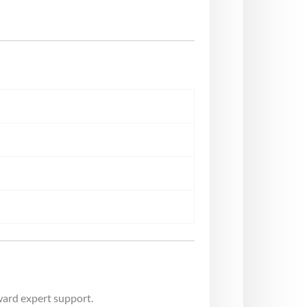
ward expert support.