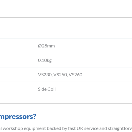
Ø28mm
0.10kg
VS230, VS250, VS260.
Side Coil
mpressors?
al workshop equipment backed by fast UK service and straightfor