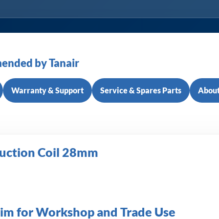
ended by Tanair
Warranty & Support
Service & Spares Parts
About
duction Coil 28mm
rim for Workshop and Trade Use