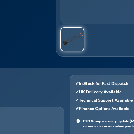
✔
In Stock for Fast Dispatch
✔
UK Delivery Available
✔
Technical Support Available
✔
Finance Options Available
FSN Group warranty update (Ma
screw compressors when purchas