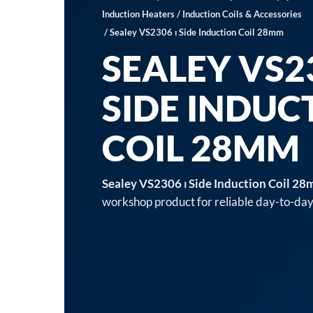
Induction Heaters
/
Induction Coils & Accessories
/ Sealey VS2306 ⏐ Side Induction Coil 28mm
SEALEY VS23
SIDE INDUC
COIL 28MM
Sealey VS2306 ⏐ Side Induction Coil 2
workshop product for reliable day-to-day