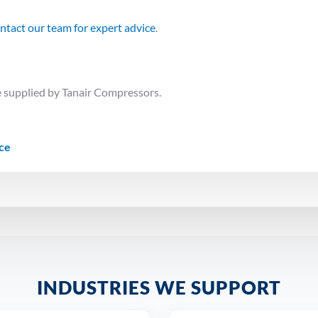
ntact our team for expert advice
.
 supplied by Tanair Compressors.
ice
INDUSTRIES WE SUPPORT