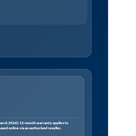
rch 2026): 12-month warranty applies to
ed online via an authorised reseller.