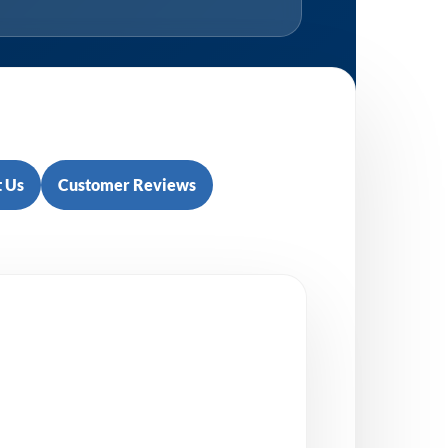
 Us
Customer Reviews