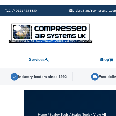
Skip
to
24/7 0121 753 3330
orders@tanaircompressors.co
content
Services
Shop
Industry leaders since 1992
Fast deli
Home
/
Sealey Tools
/
Sealey Tools - View All