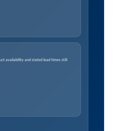
t availability and stated lead times still