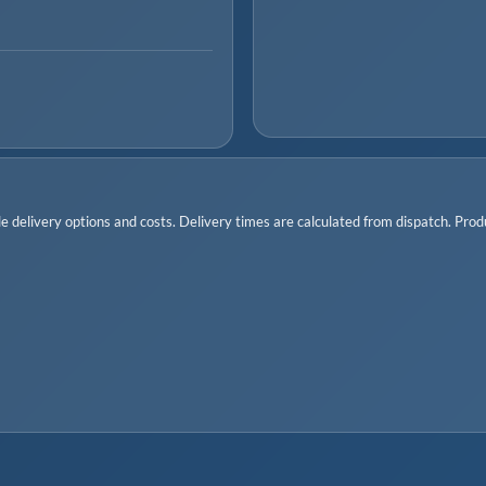
 delivery options and costs. Delivery times are calculated from dispatch. Produc