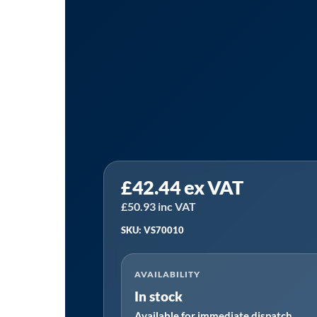
Sealey
£
42.44
ex VAT
VS70010
|
£
50.93
inc VAT
DSG
SKU: VS70010
Transmission
Oil
AVAILABILITY
Gravity
In stock
Filler
Available for immediate dispatch
System