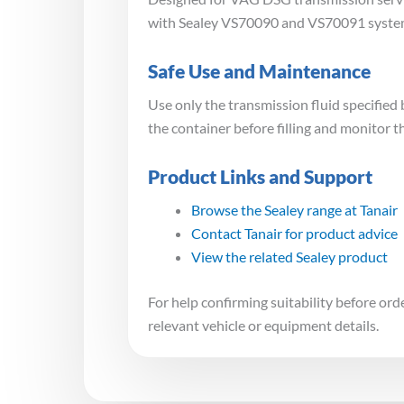
with Sealey VS70090 and VS70091 systems. 
Safe Use and Maintenance
Use only the transmission fluid specifie
the container before filling and monitor 
Product Links and Support
Browse the Sealey range at Tanair
Contact Tanair for product advice
View the related Sealey product
For help confirming suitability before or
relevant vehicle or equipment details.