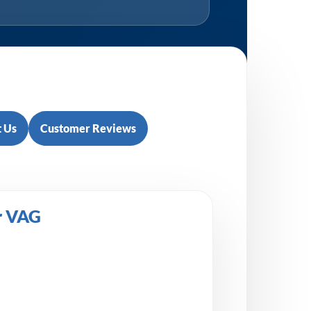
 Us
Customer Reviews
r VAG