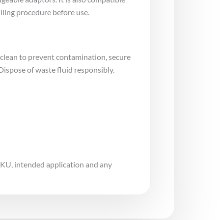
lling procedure before use.
 clean to prevent contamination, secure
Dispose of waste fluid responsibly.
 SKU, intended application and any