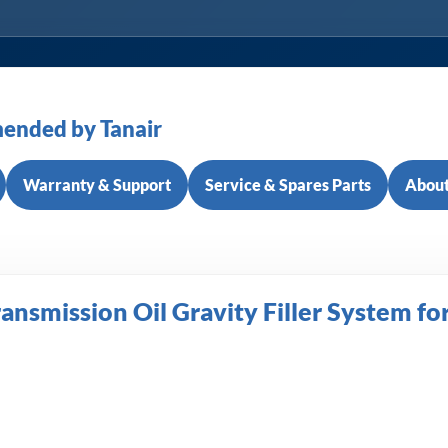
ended by Tanair
Warranty & Support
Service & Spares Parts
About
nsmission Oil Gravity Filler System fo