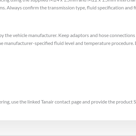
Always confirm the transmission type, fluid specification and fi
d by the vehicle manufacturer. Keep adaptors and hose connections
the manufacturer-specified fluid level and temperature procedure. 
dering, use the linked Tanair contact page and provide the product