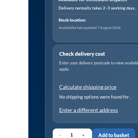
for
Delivery normally takes 2–3 working days.
VAG
Stock location:
quantity
Availability last updated 7 August 2026
Check delivery cost
Enter your delivery postcode to view available
apply.
Calculate shipping price
No shipping options were found for
.
Enter a different address
-
+
Add to basket