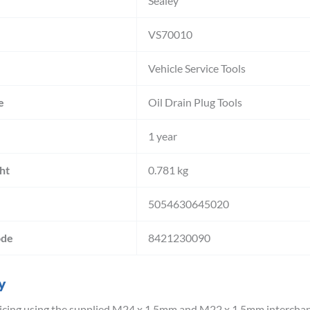
Sealey
VS70010
Vehicle Service Tools
e
Oil Drain Plug Tools
1 year
ht
0.781 kg
5054630645020
ode
8421230090
y
cing using the supplied M24 x 1.5mm and M22 x 1.5mm interchange