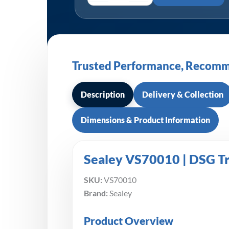
Trusted Performance, Recomm
Description
Delivery & Collection
Dimensions & Product Information
Sealey VS70010 | DSG Tra
SKU:
VS70010
Brand:
Sealey
Product Overview