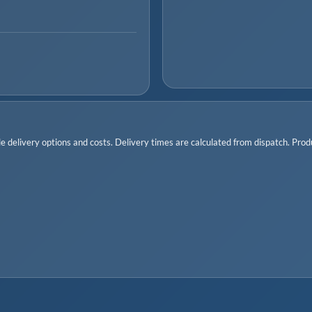
 delivery options and costs. Delivery times are calculated from dispatch. Produc