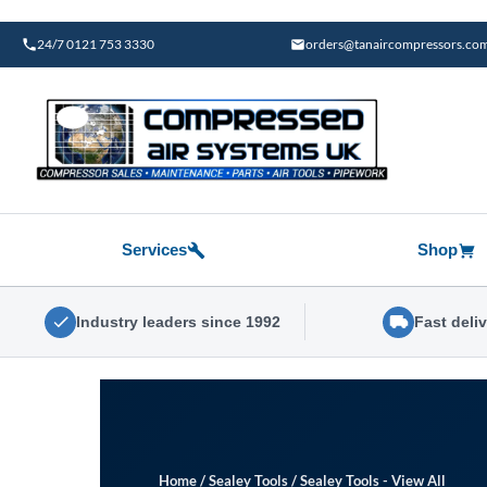
Skip
to
24/7 0121 753 3330
orders@tanaircompressors.co
content
Services
Shop
Industry leaders since 1992
Fast deli
Home
/
Sealey Tools
/
Sealey Tools - View All