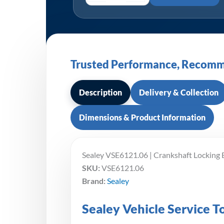
Trusted Performance, Recomm
Description
Delivery & Collection
Dimensions & Product Information
Sealey VSE6121.06 | Crankshaft Locking
SKU:
VSE6121.06
Brand:
Sealey
Sealey Vehicle Service 