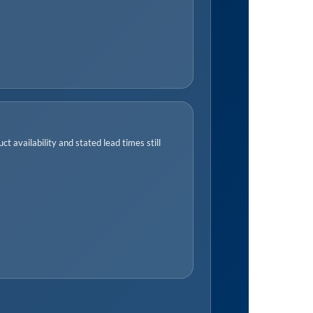
t availability and stated lead times still