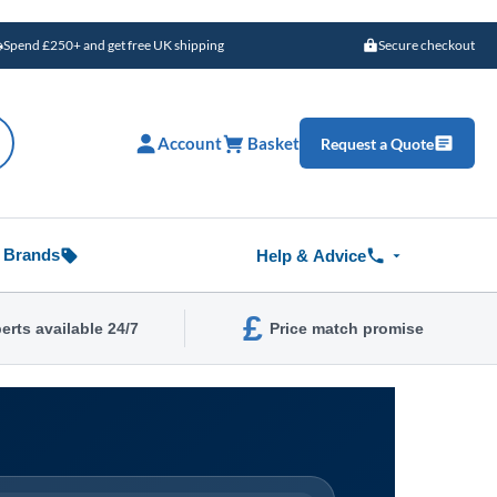
Spend £250+ and get free UK shipping
Secure checkout
Account
Basket
Request a Quote
Brands
Help & Advice
£
erts available 24/7
Price match promise