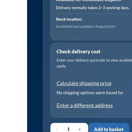
-
Delivery normally takes 2–3 working days.
Chain
Stock location:
Drive
Availability last updated 5 August 2026
quantity
Check delivery cost
Enter your delivery postcode to view available
apply.
Calculate shipping price
No shipping options were found for
.
Enter a different address
-
+
Add to basket