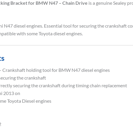
cking Bracket for BMW N47 – Chain Drive
is a genuine Sealey pr
N47 diesel engines. Essential tool for securing the crankshaft co
patible with some Toyota diesel engines.
ts
– Crankshaft holding tool for BMW N47 diesel engines
securing the crankshaft
rrectly securing the crankshaft during timing chain replacement
ni 2013 on
ome Toyota Diesel engines
2