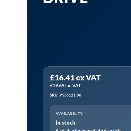
Sealey
£
16.41
ex VAT
VSE6121.06
|
£
19.69
inc VAT
Crankshaft
SKU: VSE6121.06
Locking
Bracket
AVAILABILITY
for
In stock
BMW
Available for immediate dispatch
N47