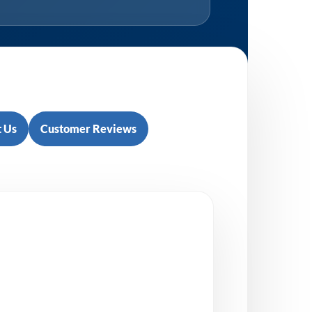
 Us
Customer Reviews