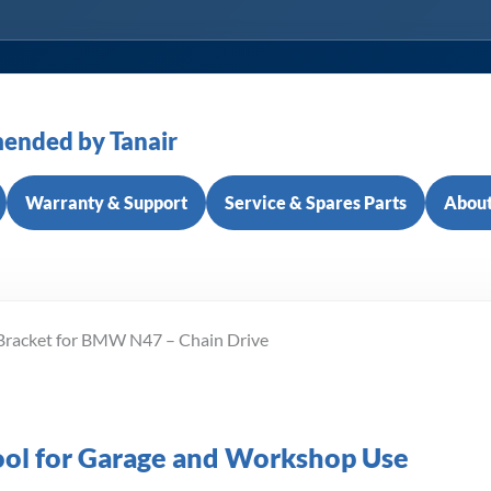
ended by Tanair
Warranty & Support
Service & Spares Parts
About
 Bracket for BMW N47 – Chain Drive
Tool for Garage and Workshop Use