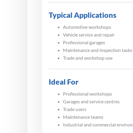
Typical Applications
Automotive workshops
Vehicle service and repair
Professional garages
Maintenance and inspection tasks
Trade and workshop use
Ideal For
Professional workshops
Garages and service centres
Trade users
Maintenance teams
Industrial and commercial enviro