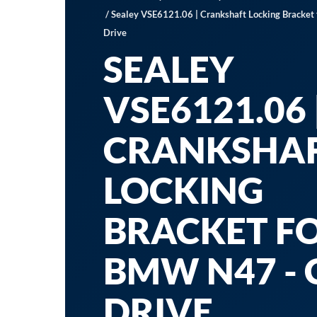
/ Sealey VSE6121.06 | Crankshaft Locking Bracke
Drive
SEALEY
VSE6121.06 
CRANKSHA
LOCKING
BRACKET F
BMW N47 - 
DRIVE