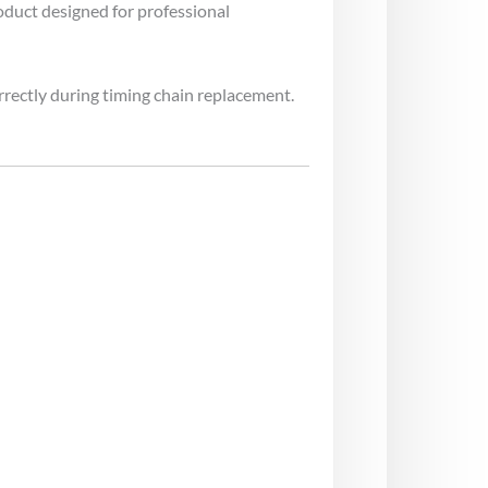
oduct designed for professional
rrectly during timing chain replacement.