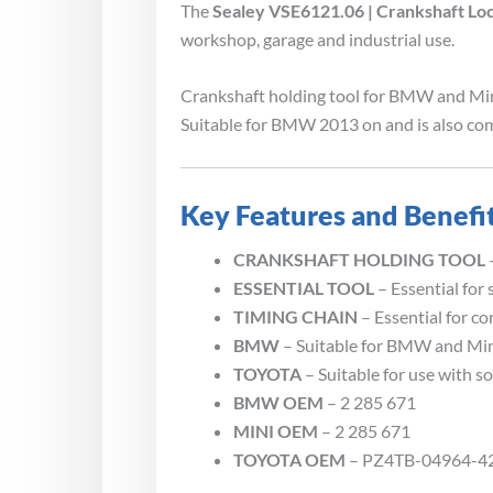
The
Sealey VSE6121.06 | Crankshaft Lo
workshop, garage and industrial use.
Crankshaft holding tool for BMW and Mini 
Suitable for BMW 2013 on and is also com
Key Features and Benefi
CRANKSHAFT HOLDING TOOL
ESSENTIAL TOOL
– Essential for 
TIMING CHAIN
– Essential for co
BMW
– Suitable for BMW and Mi
TOYOTA
– Suitable for use with s
BMW OEM
– 2 285 671
MINI OEM
– 2 285 671
TOYOTA OEM
– PZ4TB-04964-4