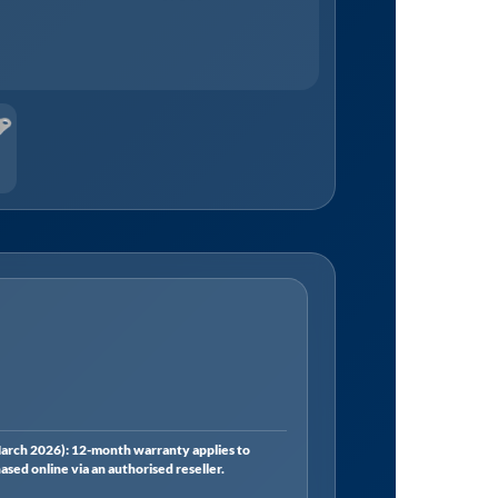
rch 2026): 12-month warranty applies to
ed online via an authorised reseller.