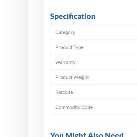
Specification
Category
Product Type
Warranty
Product Weight
Barcode
Commodity Code
You Might Also Need