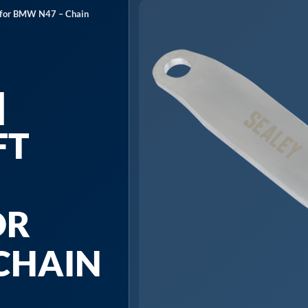
t for BMW N47 – Chain
|
FT
OR
CHAIN