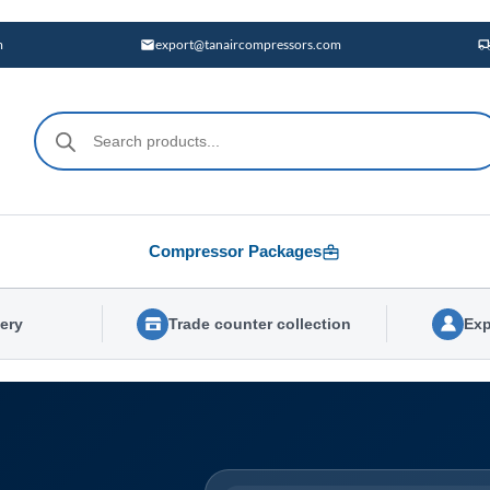
m
export@tanaircompressors.com
Products
search
Compressor Packages
very
Trade counter collection
Exp