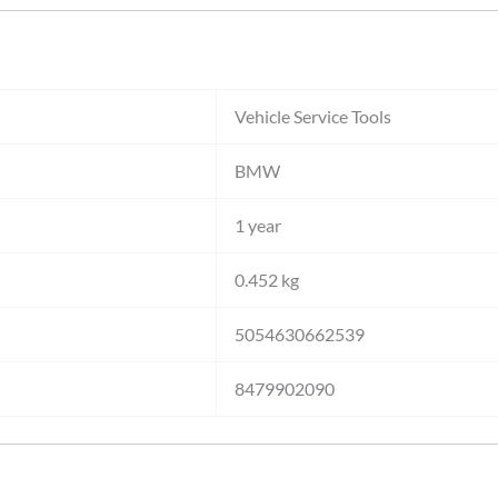
Vehicle Service Tools
BMW
1 year
0.452 kg
5054630662539
8479902090