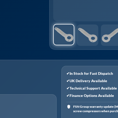
✔
In Stock for Fast Dispatch
✔
UK Delivery Available
✔
Technical Support Available
✔
Finance Options Available
FSN Group warranty update (Ma
screw compressors when purchas