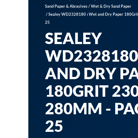
Sand Paper & Abrasives
/
Wet & Dry Sand Paper
/ Sealey WD2328180 ⏐ Wet and Dry Paper 180Grit
25
SEALEY
WD2328180 
AND DRY P
180GRIT 230
280MM - PA
25