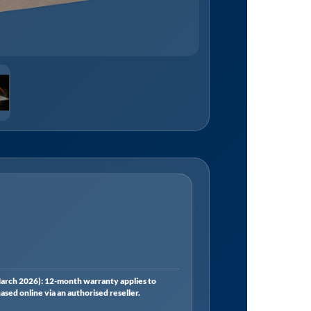
rch 2026): 12-month warranty applies to
ed online via an authorised reseller.