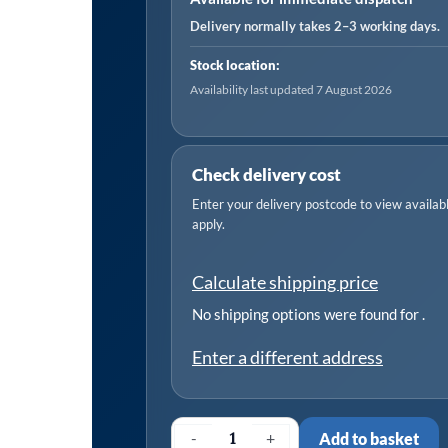
x
Delivery normally takes 2–3 working days.
280mm
Stock location:
-
Availability last updated 7 August 2026
Pack
of
25
Check delivery cost
quantity
Enter your delivery postcode to view available
apply.
Calculate shipping price
No shipping options were found for
.
Enter a different address
-
+
Add to basket