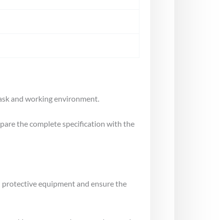
 task and working environment.
mpare the complete specification with the
al protective equipment and ensure the