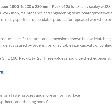
aper 180Grit 230 x 280mm – Pack of 25
is a Sealey sealey wd23
l workshop, maintenance and engineering tasks. Waterproof wet an
 correctly specified, dependable product for repeated workshop or
roduct-specific features and dimensions shown below. Matching th
g delays caused by ordering an unsuitable size, capacity or configu
de
Grit:
180,
Pack Qty:
25. These values should be checked against 
ts
 for a faster process and more uniform surface
t/primers and shaping body filler