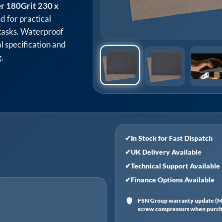
r 180Grit 230 x
d for practical
tasks. Waterproof
l specification and
.
✔
In Stock for Fast Dispatch
✔
UK Delivery Available
✔
Technical Support Available
✔
Finance Options Available
FSN Group warranty update (Ma
screw compressors when purchas