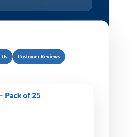
 Us
Customer Reviews
 Pack of 25