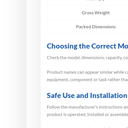
Gross Weight
Packed Dimensions
Choosing the Correct M
Check the model, dimensions, capacity, co
Product names can appear similar while ca
equipment, component or task rather than
Safe Use and Installation
Follow the manufacturer’s instructions a
product is operated, installed or assembl