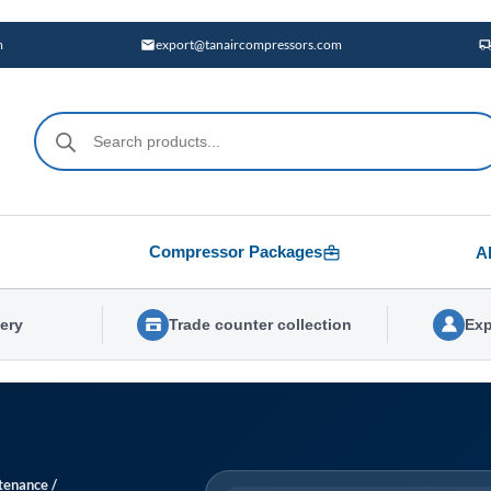
m
export@tanaircompressors.com
Products
search
Compressor Packages
A
very
Trade counter collection
Exp
tenance
/