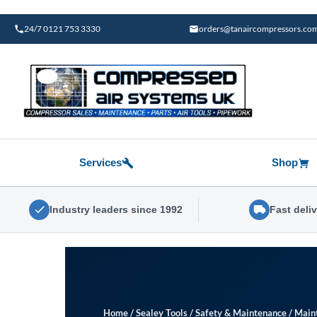
Skip
to
24/7 0121 753 3330
orders@tanaircompressors.co
content
Services
Shop
Industry leaders since 1992
Fast deli
Home
/
Sealey Tools
/
Safety & Maintenance
/
Main