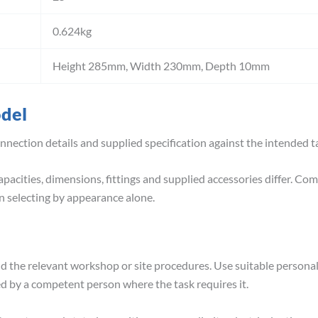
0.624kg
Height 285mm, Width 230mm, Depth 10mm
odel
nnection details and supplied specification against the intended
pacities, dimensions, fittings and supplied accessories differ. Co
 selecting by appearance alone.
nd the relevant workshop or site procedures. Use suitable person
ed by a competent person where the task requires it.