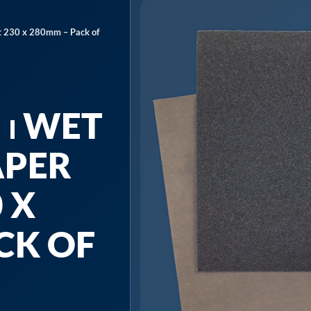
 230 x 280mm – Pack of
⏐ WET
APER
 X
CK OF