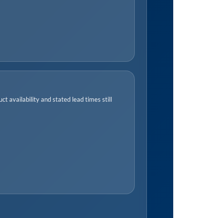
t availability and stated lead times still