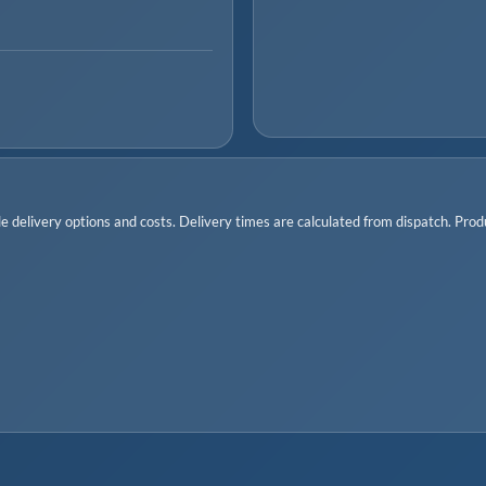
 delivery options and costs. Delivery times are calculated from dispatch. Produc