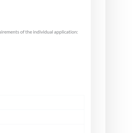
uirements of the individual application: