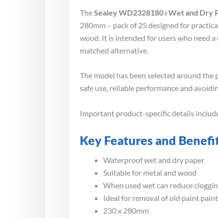
The
Sealey WD2328180 ⏐ Wet and Dry P
280mm – pack of 25 designed for practica
wood. It is intended for users who need a
matched alternative.
The model has been selected around the p
safe use, reliable performance and avoidin
Important product-specific details inclu
Key Features and Benefi
Waterproof wet and dry paper
Suitable for metal and wood
When used wet can reduce clogging
Ideal for removal of old paint pain
230 x 280mm