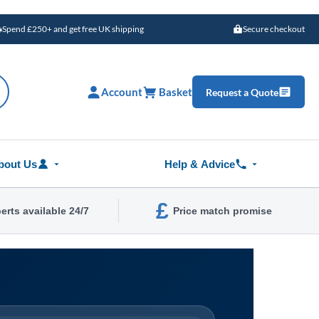
Spend £250+ and get free UK shipping
Secure checkout
Account
Basket
Request a Quote
bout Us
Help & Advice
£
erts available 24/7
Price match promise