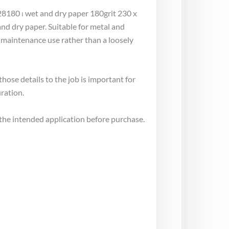
28180 ⏐ wet and dry paper 180grit 230 x
d dry paper. Suitable for metal and
 maintenance use rather than a loosely
ose details to the job is important for
ration.
the intended application before purchase.