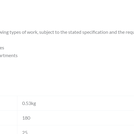
wing types of work, subject to the stated specification and the req
es
artments
0.53kg
180
25