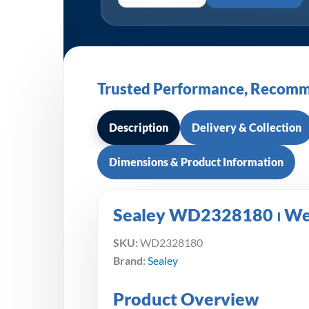
Trusted Performance, Recomm
Description
Delivery & Collection
Dimensions & Product Information
Sealey WD2328180 ⏐ Wet
SKU:
WD2328180
Brand:
Sealey
Product Overview