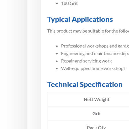
180 Grit
Typical Applications
This product may be suitable for the follo
Professional workshops and garag
Engineering and maintenance dep
Repair and servicing work
Well-equipped home workshops
Technical Specification
Nett Weight
Grit
Pack Qty