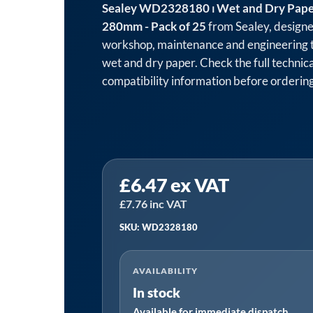
Sealey WD2328180 ⏐ Wet and Dry Pape
280mm - Pack of 25
from Sealey, designe
workshop, maintenance and engineering 
wet and dry paper. Check the full technica
compatibility information before ordering
Sealey
£
6.47
ex VAT
WD2328180
⏐
£
7.76
inc VAT
Wet
SKU: WD2328180
and
Dry
AVAILABILITY
Paper
In stock
180Grit
Available for immediate dispatch
230