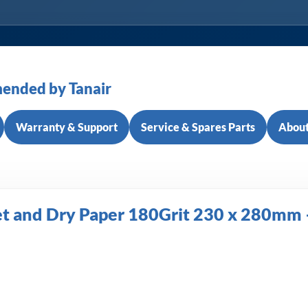
ended by Tanair
Warranty & Support
Service & Spares Parts
About
 and Dry Paper 180Grit 230 x 280mm –