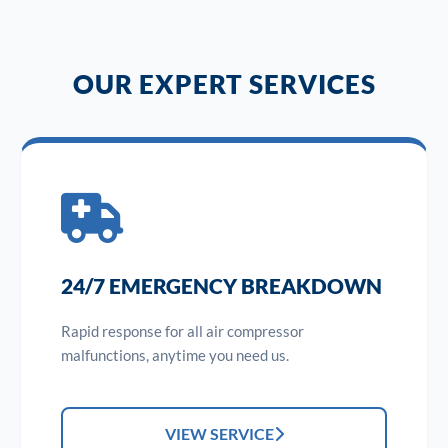
OUR EXPERT SERVICES
24/7 EMERGENCY BREAKDOWN
Rapid response for all air compressor
malfunctions, anytime you need us.
VIEW SERVICE