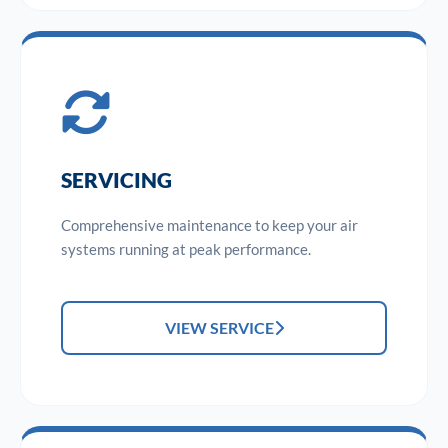
SERVICING
Comprehensive maintenance to keep your air
systems running at peak performance.
VIEW SERVICE