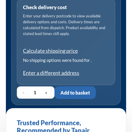
Check delivery cost
Enter your delivery postcode to view available
delivery options and costs. Delivery times are
calculated from dispatch. Product availability and
stated lead times still apply.
Calculate shipping price
No shipping options were found for
.
Enter a different address
-
+
Add to basket
Trusted Performance,
Recommended by Tanair