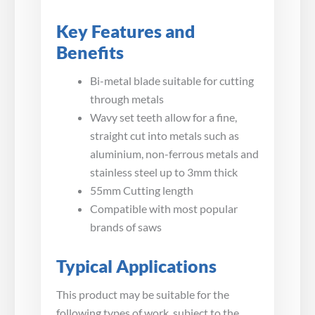
Key Features and
Benefits
Bi-metal blade suitable for cutting
through metals
Wavy set teeth allow for a fine,
straight cut into metals such as
aluminium, non-ferrous metals and
stainless steel up to 3mm thick
55mm Cutting length
Compatible with most popular
brands of saws
Typical Applications
This product may be suitable for the
following types of work, subject to the