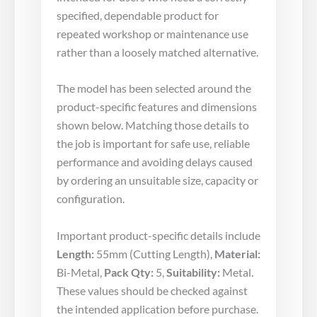
specified, dependable product for
repeated workshop or maintenance use
rather than a loosely matched alternative.
The model has been selected around the
product-specific features and dimensions
shown below. Matching those details to
the job is important for safe use, reliable
performance and avoiding delays caused
by ordering an unsuitable size, capacity or
configuration.
Important product-specific details include
Length:
55mm (Cutting Length),
Material:
Bi-Metal,
Pack Qty:
5,
Suitability:
Metal.
These values should be checked against
the intended application before purchase.