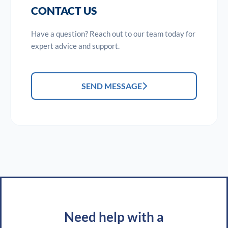
CONTACT US
Have a question? Reach out to our team today for
expert advice and support.
SEND MESSAGE
Need help with a