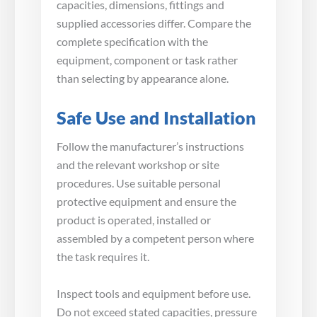
capacities, dimensions, fittings and
supplied accessories differ. Compare the
complete specification with the
equipment, component or task rather
than selecting by appearance alone.
Safe Use and Installation
Follow the manufacturer’s instructions
and the relevant workshop or site
procedures. Use suitable personal
protective equipment and ensure the
product is operated, installed or
assembled by a competent person where
the task requires it.
Inspect tools and equipment before use.
Do not exceed stated capacities, pressure