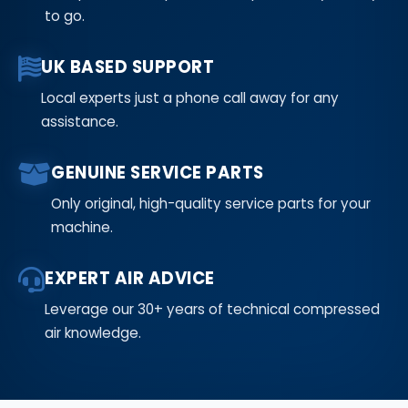
to go.
UK BASED SUPPORT
Local experts just a phone call away for any
assistance.
GENUINE SERVICE PARTS
Only original, high-quality service parts for your
machine.
EXPERT AIR ADVICE
Leverage our 30+ years of technical compressed
air knowledge.