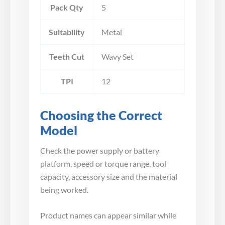
Pack Qty
5
Suitability
Metal
Teeth Cut
Wavy Set
TPI
12
Choosing the Correct
Model
Check the power supply or battery
platform, speed or torque range, tool
capacity, accessory size and the material
being worked.
Product names can appear similar while