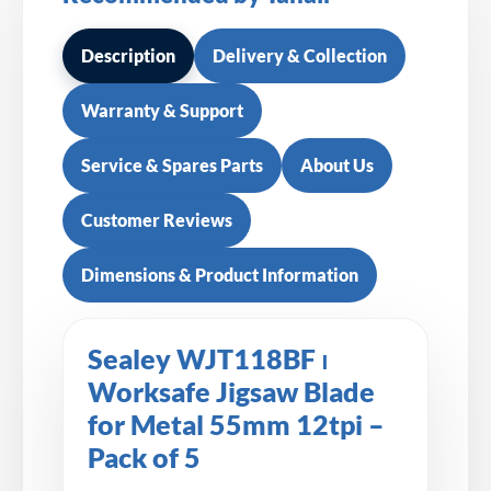
Description
Delivery & Collection
Warranty & Support
Service & Spares Parts
About Us
Customer Reviews
Dimensions & Product Information
Sealey WJT118BF ⏐
Worksafe Jigsaw Blade
for Metal 55mm 12tpi –
Pack of 5