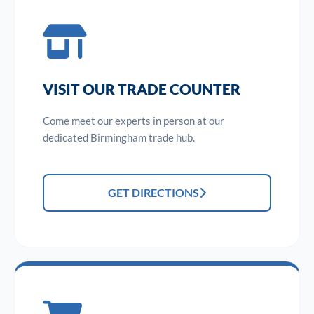
VISIT OUR TRADE COUNTER
Come meet our experts in person at our
dedicated Birmingham trade hub.
GET DIRECTIONS