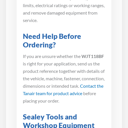
limits, electrical ratings or working ranges,
and remove damaged equipment from
service.
Need Help Before
Ordering?
If you are unsure whether the
WJT118BF
is right for your application, send us the
product reference together with details of
the vehicle, machine, fastener, connection,
dimensions or intended task.
Contact the
Tanair team for product advice
before
placing your order.
Sealey Tools and
Workshop Equipment