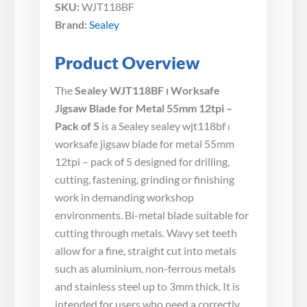
SKU:
WJT118BF
Brand:
Sealey
Product Overview
The
Sealey WJT118BF ⏐ Worksafe
Jigsaw Blade for Metal 55mm 12tpi –
Pack of 5
is a Sealey sealey wjt118bf ⏐
worksafe jigsaw blade for metal 55mm
12tpi – pack of 5 designed for drilling,
cutting, fastening, grinding or finishing
work in demanding workshop
environments. Bi-metal blade suitable for
cutting through metals. Wavy set teeth
allow for a fine, straight cut into metals
such as aluminium, non-ferrous metals
and stainless steel up to 3mm thick. It is
intended for users who need a correctly