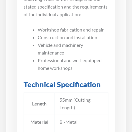
stated specification and the requirements
of the individual application:
Workshop fabrication and repair
Construction and installation
Vehicle and machinery
maintenance
Professional and well-equipped
home workshops
Technical Specification
55mm (Cutting
Length
Length)
Material
Bi-Metal