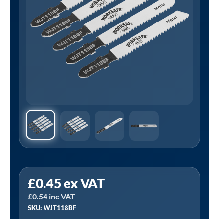
Sealey
£
0.45
ex VAT
WJT118BF
£
0.54
inc VAT
⏐
SKU: WJT118BF
Worksafe