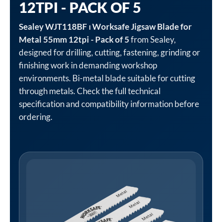
12TPI - PACK OF 5
Sealey WJT118BF ⏐ Worksafe Jigsaw Blade for
Metal 55mm 12tpi - Pack of 5
from Sealey,
designed for drilling, cutting, fastening, grinding or
finishing work in demanding workshop
environments. Bi-metal blade suitable for cutting
through metals. Check the full technical
specification and compatibility information before
ordering.