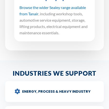
Browse the wider Sealey range available
from Tanair
, including workshop tools,
automotive service equipment, storage,
lifting products, electrical equipment and
maintenance essentials.
INDUSTRIES WE SUPPORT
ENERGY, PROCESS & HEAVY INDUSTRY