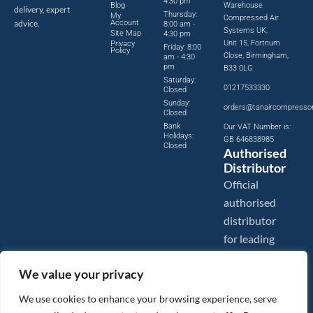
4:30 pm
Blog
Warehouse
delivery, expert
Thursday:
My
Compressed Air
advice.
Account
8:00 am -
Systems UK,
Site Map
4:30 pm
Unit 15, Fortnum
Privacy
Friday: 8:00
Policy
Close, Birmingham,
am - 4:30
pm
B33 0LG
Saturday:
01217533330
Closed
Sunday:
orders@tanaircompresso
Closed
Bank
Our VAT Number is:
Holidays:
GB 646838985
Closed
Authorised
Distributor
Official
authorised
distributor
for leading
compressed
We value your privacy
air brands.
We use cookies to enhance your browsing experience, serve