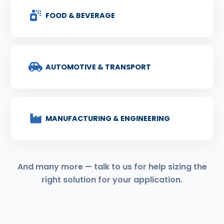
FOOD & BEVERAGE
AUTOMOTIVE & TRANSPORT
MANUFACTURING & ENGINEERING
And many more — talk to us for help sizing the
right solution for your application.