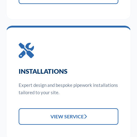
INSTALLATIONS
Expert design and bespoke pipework installations
tailored to your site.
VIEW SERVICE