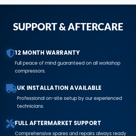
SUPPORT & AFTERCARE
12 MONTH WARRANTY
Full peace of mind guaranteed on all workshop
compressors.
UK INSTALLATION AVAILABLE
Professional on-site setup by our experienced
technicians.
FULL AFTERMARKET SUPPORT
Comprehensive spares and repairs always ready