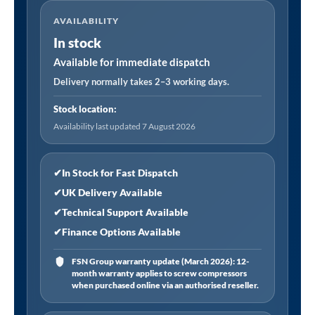
Jigsaw
AVAILABILITY
Blade
In stock
for
Metal
Available for immediate dispatch
55mm
Delivery normally takes 2–3 working days.
12tpi
Stock location:
-
Availability last updated 7 August 2026
Pack
of
5
✔
In Stock for Fast Dispatch
quantity
✔
UK Delivery Available
✔
Technical Support Available
✔
Finance Options Available
FSN Group warranty update (March 2026): 12-
month warranty applies to screw compressors
when purchased online via an authorised reseller.