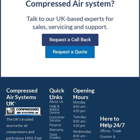
Compressed Air system?
Talk to our UK-based experts for
sales, servicing and support.
Request a Call Back
Request a Quote
Compressed
Quick
Opening
Air Systems
Links
Hours
About Us
UK
Monday:
Help &
8:00 am -
Advice
4:30 pm
Centre
Tuesday:
Here to
Customer
The UK’s trusted
Service
8:00 am -
Help 24/7
source for air
Finance
4:30 pm
Warranty
Offices, Trade
compressors and
Wednesday:
Case
8:00 am -
Counter &
parts since 1992. Fast
Studies