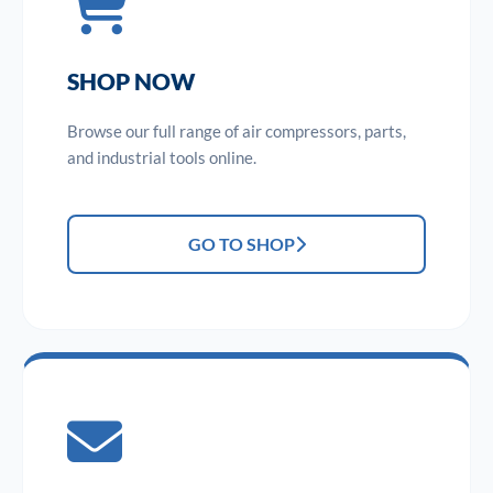
SHOP NOW
Browse our full range of air compressors, parts,
and industrial tools online.
GO TO SHOP