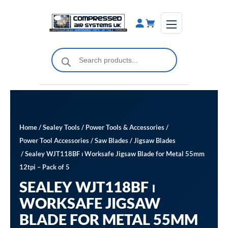
Skip
to
content
Products
search
Home
/
Sealey Tools
/
Power Tools & Accessories
/
Power Tool Accessories
/
Saw Blades
/
Jigsaw Blades
/ Sealey WJT118BF ⏐ Worksafe Jigsaw Blade for Metal 55mm
12tpi – Pack of 5
SEALEY WJT118BF ⏐
WORKSAFE JIGSAW
BLADE FOR METAL 55MM