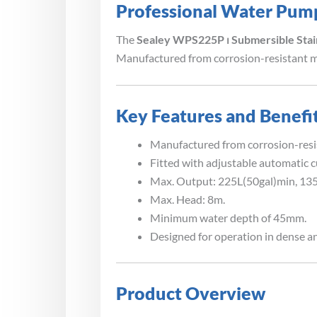
Professional Water Pum
The
Sealey WPS225P ⏐ Submersible Sta
Manufactured from corrosion-resistant ma
Key Features and Benefi
Manufactured from corrosion-resis
Fitted with adjustable automatic c
Max. Output: 225L(50gal)min, 135
Max. Head: 8m.
Minimum water depth of 45mm.
Designed for operation in dense an
Product Overview