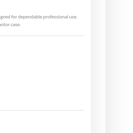
igned for dependable professional use.
otor case.