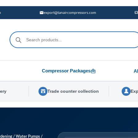
m
export@tanaircompressors.com
Products
search
Compressor Packages
A
very
Trade counter collection
Exp
dening
/
Water Pumps
/