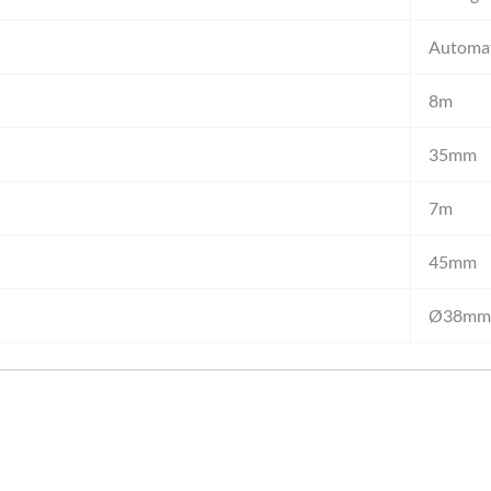
Automat
8m
35mm
7m
45mm
Ø38mm