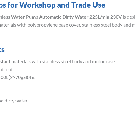
ps for Workshop and Trade Use
inless Water Pump Automatic Dirty Water 225L/min 230V
is des
terials with polypropylene base cover, stainless steel body and m
ts
tant materials with stainless steel body and motor case.
ut-out.
00L(2970gal)/hr.
d dirty water.