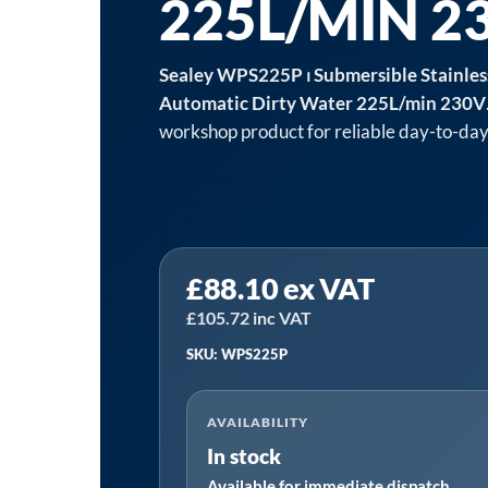
225L/MIN 2
Sealey WPS225P ⏐ Submersible Stainle
Automatic Dirty Water 225L/min 230V
workshop product for reliable day-to-day
Sealey
£
88.10
ex VAT
WPS225P
⏐
£
105.72
inc VAT
Submersible
SKU: WPS225P
Stainless
Water
AVAILABILITY
Pump
In stock
Automatic
Available for immediate dispatch
Dirty