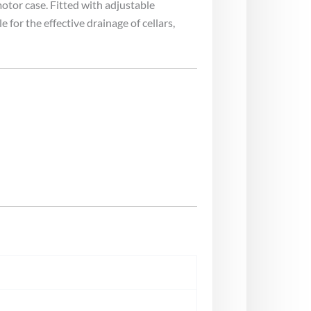
otor case. Fitted with adjustable
or the effective drainage of cellars,