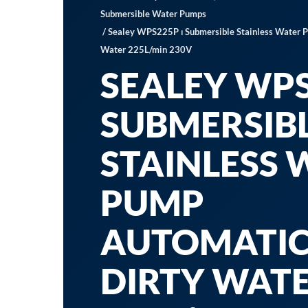
Submersible Water Pumps
/ Sealey WPS225P ⏐ Submersible Stainless Water 
Water 225L/min 230V
SEALEY WPS
SUBMERSIB
STAINLESS 
PUMP
AUTOMATI
DIRTY WAT