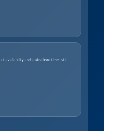
t availability and stated lead times still