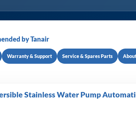
ended by Tanair
Warranty & Support
Service & Spares Parts
About
rsible Stainless Water Pump Automati