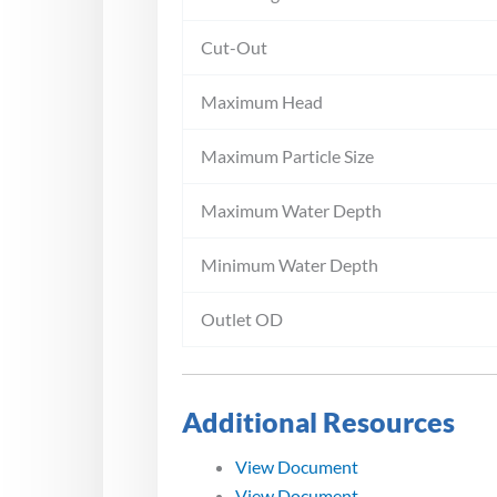
Cut-Out
Maximum Head
Maximum Particle Size
Maximum Water Depth
Minimum Water Depth
Outlet OD
Additional Resources
View Document
View Document