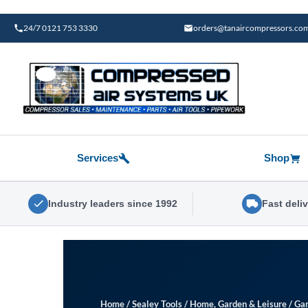
Skip
to
24/7 0121 753 3330
orders@tanaircompressors.co
content
Services
Shop
Industry leaders since 1992
Fast deli
Home
/
Sealey Tools
/
Home, Garden & Leisure
/
Gar