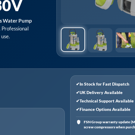
30V
ss Water Pump
. Professional
 use.
✔
In Stock for Fast Dispatch
✔
UK Delivery Available
✔
Technical Support Available
✔
Finance Options Available
FSN Group warranty update (Ma
screw compressors when purchas