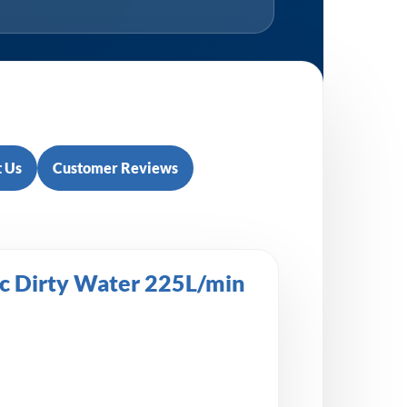
 Us
Customer Reviews
c Dirty Water 225L/min