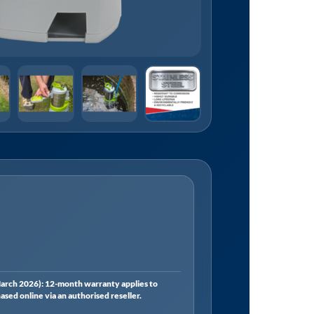
rch 2026): 12-month warranty applies to
ed online via an authorised reseller.