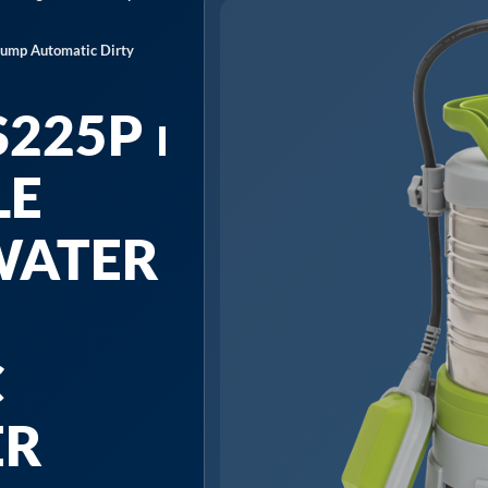
Pump Automatic Dirty
225P ⏐
LE
WATER
C
ER