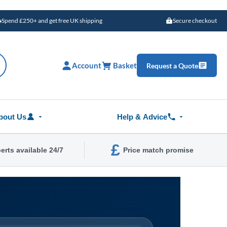
Spend £250+ and get free UK shipping
Secure checkout
Account
Basket
Request a Quote
bout Us
Help & Advice
£
erts available 24/7
Price match promise