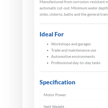
Manufactured from corrosion-resistant mat
automatic cut-out. Minimum water depth of
sinks, cisterns, baths and the general tran
Ideal For
Workshops and garages
Trade and maintenance use
Automotive environments
Professional day-to-day tasks
Specification
Motor Power
Nett Weight