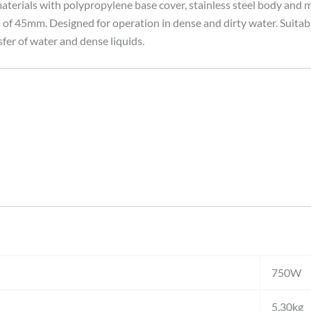
erials with polypropylene base cover, stainless steel body and m
 45mm. Designed for operation in dense and dirty water. Suitable f
sfer of water and dense liquids.
750W
5.30kg