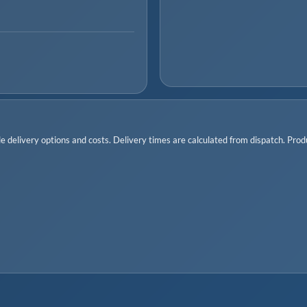
 delivery options and costs. Delivery times are calculated from dispatch. Produc