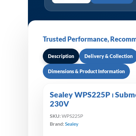
Trusted Performance, Recomm
Description
Delivery & Collection
Dimensions & Product Information
Sealey WPS225P ⏐ Subme
230V
SKU:
WPS225P
Brand:
Sealey