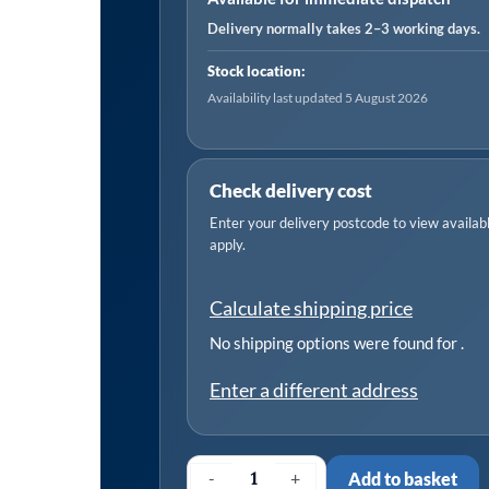
Water
Delivery normally takes 2–3 working days.
225L/min
Stock location:
230V
Availability last updated 5 August 2026
quantity
Check delivery cost
Enter your delivery postcode to view available
apply.
Calculate shipping price
No shipping options were found for
.
Enter a different address
-
+
Add to basket