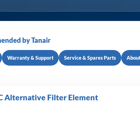
ended by Tanair
Warranty & Support
Service & Spares Parts
About
C Alternative Filter Element