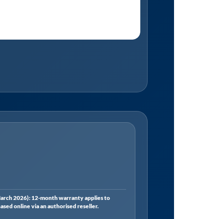
rch 2026): 12-month warranty applies to
ed online via an authorised reseller.