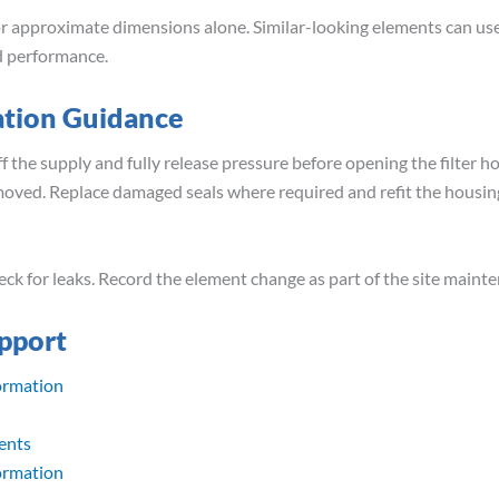
 approximate dimensions alone. Similar-looking elements can use 
nd performance.
ation Guidance
f the supply and fully release pressure before opening the filter ho
emoved. Replace damaged seals where required and refit the housin
ck for leaks. Record the element change as part of the site maint
pport
ormation
ents
ormation