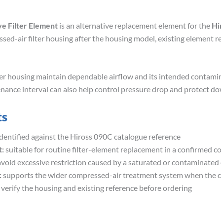
ve Filter Element
is an alternative replacement element for the
Hi
sed-air filter housing after the housing model, existing element re
ilter housing maintain dependable airflow and its intended contam
enance interval can also help control pressure drop and protect
ts
dentified against the Hiross 090C catalogue reference
:
suitable for routine filter-element replacement in a confirmed 
void excessive restriction caused by a saturated or contaminated
:
supports the wider compressed-air treatment system when the co
 verify the housing and existing reference before ordering