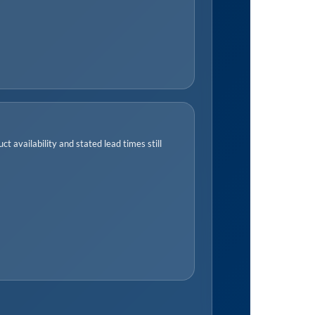
t availability and stated lead times still