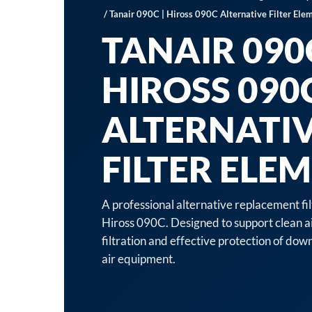
/ Tanair 090C | Hiross 090C Alternative Filter Ele
TANAIR 090C
HIROSS 090
ALTERNATI
FILTER ELE
A professional alternative replacement fi
Hiross 090C. Designed to support clean a
filtration and effective protection of d
air equipment.