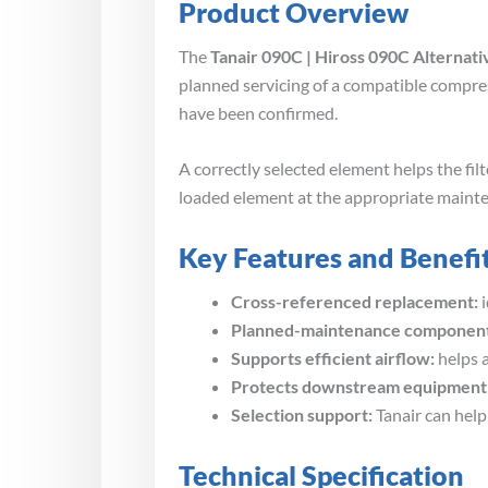
Product Overview
The
Tanair 090C | Hiross 090C Alternati
planned servicing of a compatible compres
have been confirmed.
A correctly selected element helps the f
loaded element at the appropriate maint
Key Features and Benefi
Cross-referenced replacement:
i
Planned-maintenance component
Supports efficient airflow:
helps a
Protects downstream equipment
Selection support:
Tanair can help
Technical Specification