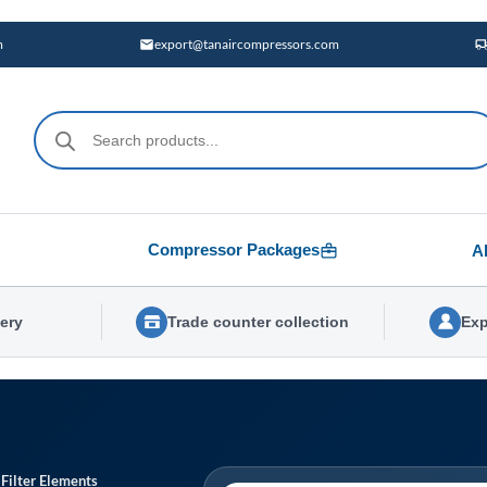
m
export@tanaircompressors.com
Products
search
Compressor Packages
A
very
Trade counter collection
Exp
 Filter Elements