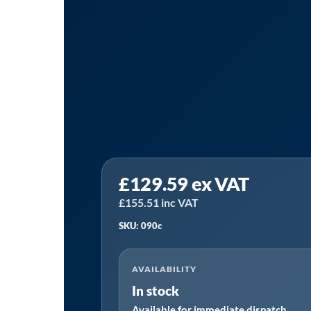
Tanair
£
129.59
ex VAT
090C
|
£
155.51
inc VAT
Hiross
SKU: 090c
090C
Alternative
AVAILABILITY
Filter
In stock
Element
Available for immediate dispatch
quantity