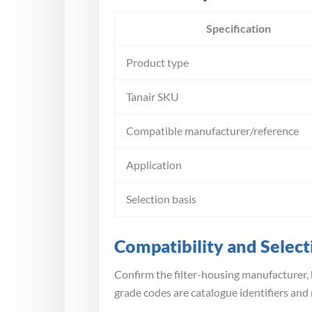
Specification
Product type
Tanair SKU
Compatible manufacturer/reference
Application
Selection basis
Compatibility and Select
Confirm the filter-housing manufacturer, 
grade codes are catalogue identifiers and