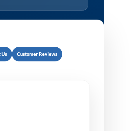
 Us
Customer Reviews