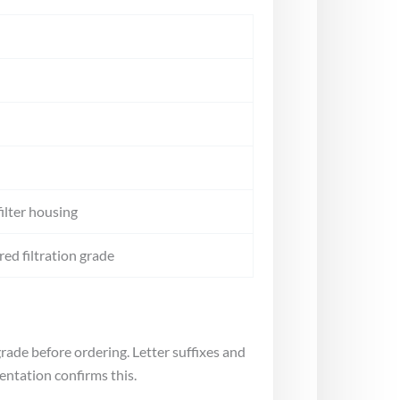
ilter housing
ed filtration grade
rade before ordering. Letter suffixes and
entation confirms this.