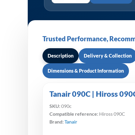
Trusted Performance, Recomm
Description
Delivery & Collection
Dimensions & Product Information
Tanair 090C | Hiross 090
SKU:
090c
Compatible reference:
Hiross 090C
Brand:
Tanair