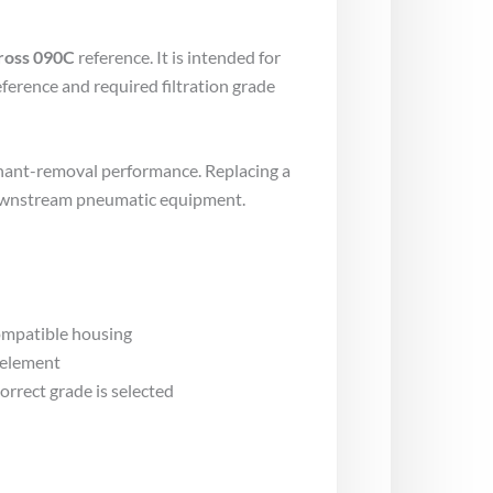
ross 090C
reference. It is intended for
ference and required filtration grade
inant-removal performance. Replacing a
 downstream pneumatic equipment.
compatible housing
 element
rrect grade is selected