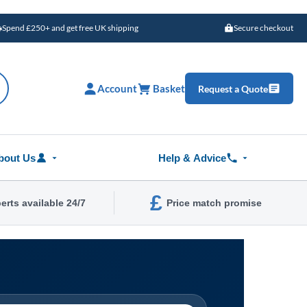
Spend £250+ and get free UK shipping
Secure checkout
Account
Basket
Request a Quote
bout Us
Help & Advice
£
erts available 24/7
Price match promise