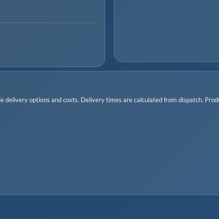
 delivery options and costs. Delivery times are calculated from dispatch. Produc