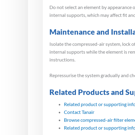
Do not select an element by appearance or
internal supports, which may affect fit a
Maintenance and Install
Isolate the compressed-air system, lock of
internal supports while the element is r
instructions.
Repressurise the system gradually and che
Related Products and Su
Related product or supporting inf
Contact Tanair
Browse compressed-air filter elem
Related product or supporting inf