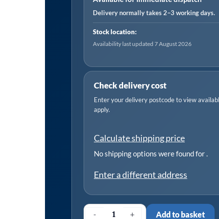
Delivery normally takes 2–3 working days.
Stock location:
Availability last updated 7 August 2026
Check delivery cost
Enter your delivery postcode to view available
apply.
Calculate shipping price
No shipping options were found for
.
Enter a different address
-
+
Add to basket