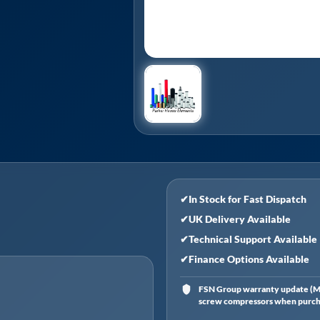
✔
In Stock for Fast Dispatch
✔
UK Delivery Available
✔
Technical Support Available
✔
Finance Options Available
FSN Group warranty update (Ma
screw compressors when purchas