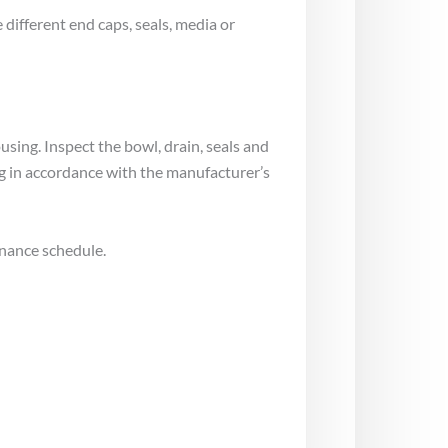
different end caps, seals, media or
using. Inspect the bowl, drain, seals and
g in accordance with the manufacturer’s
enance schedule.