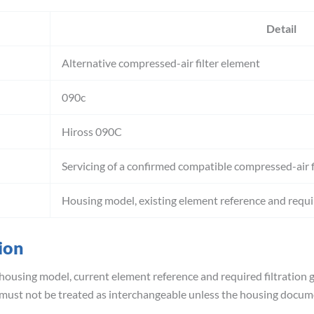
Detail
Alternative compressed-air filter element
090c
Hiross 090C
Servicing of a confirmed compatible compressed-air f
Housing model, existing element reference and requir
ion
housing model, current element reference and required filtration g
 must not be treated as interchangeable unless the housing docum