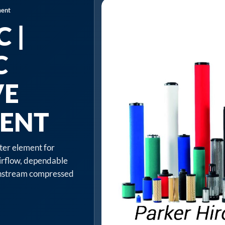
ment
 |
C
VE
MENT
lter element for
irflow, dependable
ownstream compressed