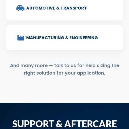
AUTOMOTIVE & TRANSPORT
MANUFACTURING & ENGINEERING
And many more — talk to us for help sizing the
right solution for your application.
SUPPORT & AFTERCARE