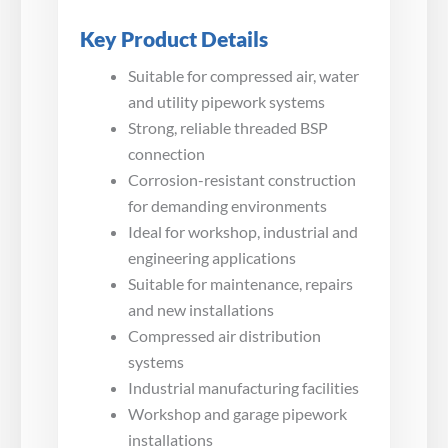
Key Product Details
Suitable for compressed air, water
and utility pipework systems
Strong, reliable threaded BSP
connection
Corrosion-resistant construction
for demanding environments
Ideal for workshop, industrial and
engineering applications
Suitable for maintenance, repairs
and new installations
Compressed air distribution
systems
Industrial manufacturing facilities
Workshop and garage pipework
installations