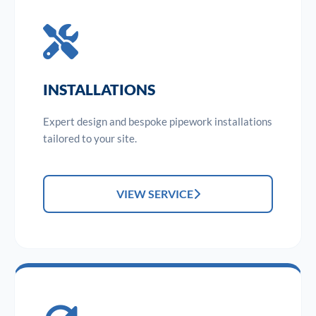
INSTALLATIONS
Expert design and bespoke pipework installations
tailored to your site.
VIEW SERVICE