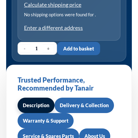
Calculate shipping price
No shipping options were found for
.
Enter a different address
-
+
Add to basket
Trusted Performance,
Recommended by Tanair
Description
Delivery & Collection
Warranty & Support
Service & Spares Parts
About Us