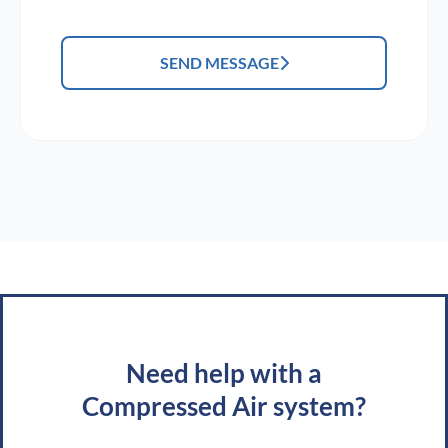
SEND MESSAGE
Need help with a
Compressed Air system?