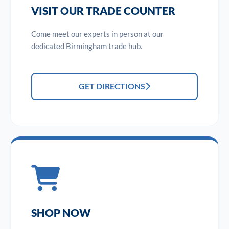
VISIT OUR TRADE COUNTER
Come meet our experts in person at our
dedicated Birmingham trade hub.
GET DIRECTIONS
SHOP NOW