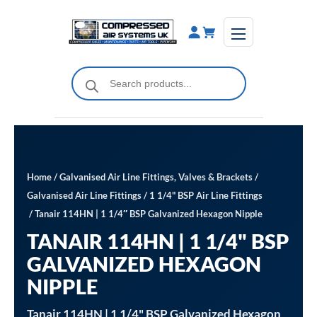
Skip
to
content
Products
search
Home
/
Galvanised Air Line Fittings, Valves & Brackets
/
Galvanised Air Line Fittings
/
1 1/4" BSP Air Line Fittings
/ Tanair 114HN | 1 1/4″ BSP Galvanized Hexagon Nipple
TANAIR 114HN | 1 1/4" BSP
GALVANIZED HEXAGON
NIPPLE
Tanair 114HN | 1 1/4" BSP Galvanized Hexagon