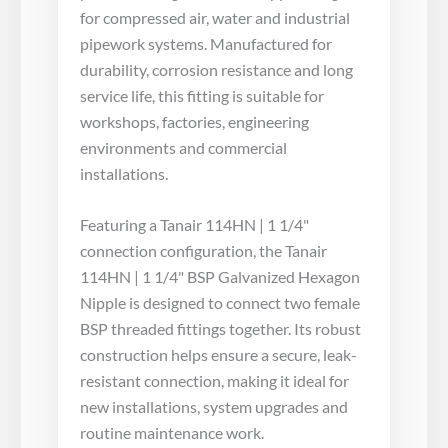
for compressed air, water and industrial
pipework systems. Manufactured for
durability, corrosion resistance and long
service life, this fitting is suitable for
workshops, factories, engineering
environments and commercial
installations.
Featuring a Tanair 114HN | 1 1/4"
connection configuration, the Tanair
114HN | 1 1/4" BSP Galvanized Hexagon
Nipple is designed to connect two female
BSP threaded fittings together. Its robust
construction helps ensure a secure, leak-
resistant connection, making it ideal for
new installations, system upgrades and
routine maintenance work.