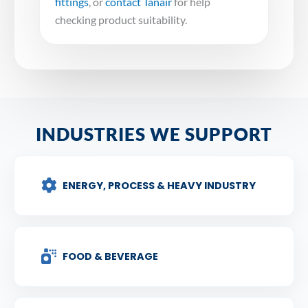
fittings
, or
contact Tanair
for help
checking product suitability.
INDUSTRIES WE SUPPORT
ENERGY, PROCESS & HEAVY INDUSTRY
FOOD & BEVERAGE