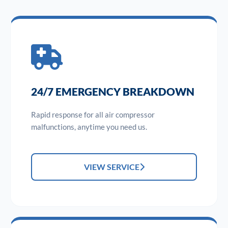
24/7 EMERGENCY BREAKDOWN
Rapid response for all air compressor
malfunctions, anytime you need us.
VIEW SERVICE