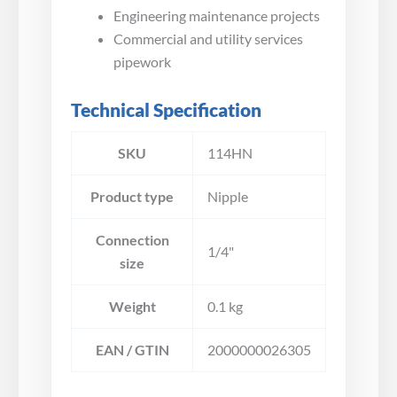
Engineering maintenance projects
Commercial and utility services
pipework
Technical Specification
SKU
114HN
Product type
Nipple
Connection
1/4"
size
Weight
0.1 kg
EAN / GTIN
2000000026305