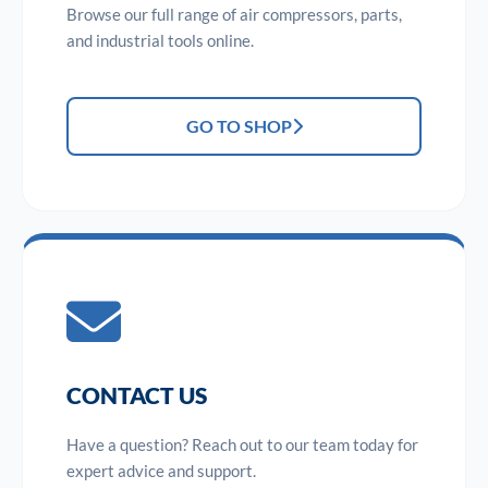
Browse our full range of air compressors, parts,
and industrial tools online.
GO TO SHOP
CONTACT US
Have a question? Reach out to our team today for
expert advice and support.