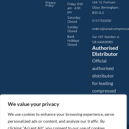
Unit 15, Fortnum
Privacy
Friday: 8:00
Policy
Close, Birmingham,
am - 4:30
pm
B33 0LG
Saturday:
01217533330
Closed
Sunday:
orders@tanaircompresso
Closed
Bank
Our VAT Number is:
Holidays:
GB 646838985
Closed
Authorised
Distributor
Official
authorised
distributor
for leading
compressed
air brands.
We value your privacy
We use cookies to enhance your browsing experience, serve
personalized ads or content, and analyze our traffic. By
clicking "Accept All", you consent to our use of cookies.