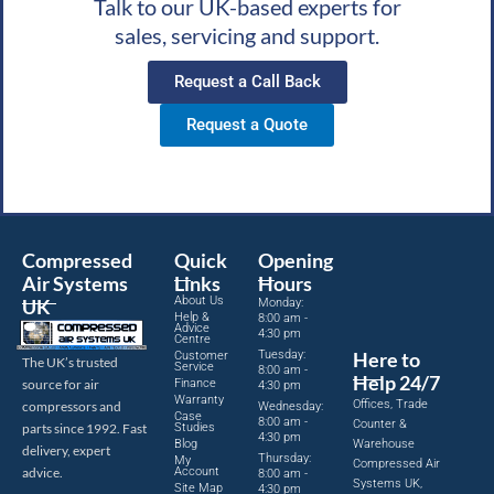
Talk to our UK-based experts for
sales, servicing and support.
Request a Call Back
Request a Quote
Compressed
Quick
Opening
Air Systems
Links
Hours
About Us
UK
Monday:
Help &
8:00 am -
Advice
4:30 pm
Centre
Tuesday:
Here to
Customer
The UK’s trusted
Service
8:00 am -
Help 24/7
source for air
Finance
4:30 pm
Warranty
Offices, Trade
compressors and
Wednesday:
Case
8:00 am -
Counter &
parts since 1992. Fast
Studies
4:30 pm
Blog
Warehouse
delivery, expert
Thursday:
My
Compressed Air
advice.
Account
8:00 am -
Systems UK,
Site Map
4:30 pm