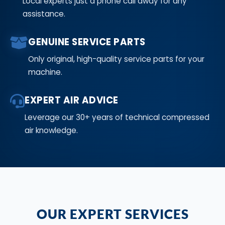
Local experts just a phone call away for any
assistance.
GENUINE SERVICE PARTS
Only original, high-quality service parts for your
machine.
EXPERT AIR ADVICE
Leverage our 30+ years of technical compressed
air knowledge.
OUR EXPERT SERVICES