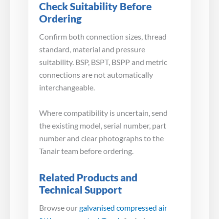
Check Suitability Before
Ordering
Confirm both connection sizes, thread
standard, material and pressure
suitability. BSP, BSPT, BSPP and metric
connections are not automatically
interchangeable.
Where compatibility is uncertain, send
the existing model, serial number, part
number and clear photographs to the
Tanair team before ordering.
Related Products and
Technical Support
Browse our
galvanised compressed air