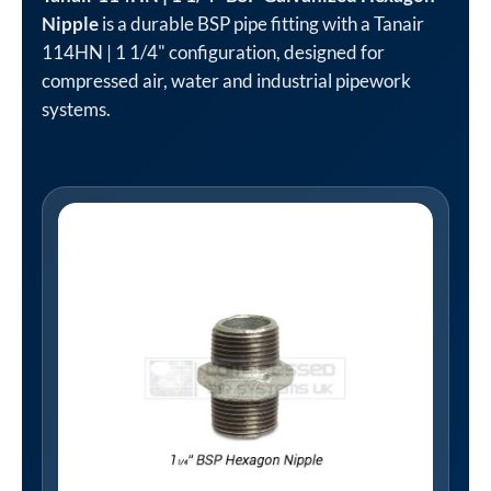
Nipple
is a durable BSP pipe fitting with a Tanair
114HN | 1 1/4" configuration, designed for
compressed air, water and industrial pipework
systems.