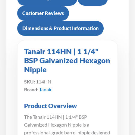
Customer Reviews
Dimensions & Product Information
Tanair 114HN | 1 1/4"
BSP Galvanized Hexagon
Nipple
SKU:
114HN
Brand:
Tanair
Product Overview
The Tanair 114HN | 1 1/4" BSP
Galvanized Hexagon Nipple is a
professional-grade barrel nipple designed