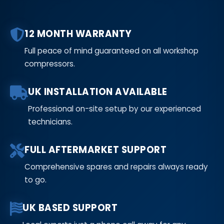
12 MONTH WARRANTY
Full peace of mind guaranteed on all workshop
compressors.
UK INSTALLATION AVAILABLE
Professional on-site setup by our experienced
technicians.
FULL AFTERMARKET SUPPORT
Comprehensive spares and repairs always ready
to go.
UK BASED SUPPORT