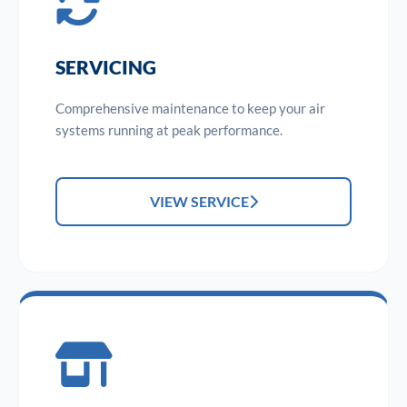
SERVICING
Comprehensive maintenance to keep your air
systems running at peak performance.
VIEW SERVICE