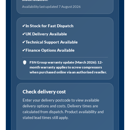
Availability last updated 7 August 2026
✔
In Stock for Fast Dispatch
✔
UK Delivery Available
✔
Technical Support Available
✔
Finance Options Available
FSN Group warranty update (March 2026): 12-
month warranty applies to screw compressors
when purchased online via an authorised reseller.
Check delivery cost
Enter your delivery postcode to view available
delivery options and costs. Delivery times are
calculated from dispatch. Product availability and
stated lead times still apply.