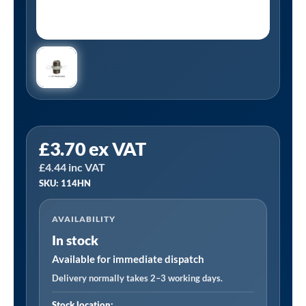
Tanair
£
3.70
ex VAT
114HN
£
4.44
inc VAT
|
SKU: 114HN
1
1/4"
AVAILABILITY
BSP
In stock
Galvanized
Hexagon
Available for immediate dispatch
Nipple
Delivery normally takes 2–3 working days.
quantity
Stock location: