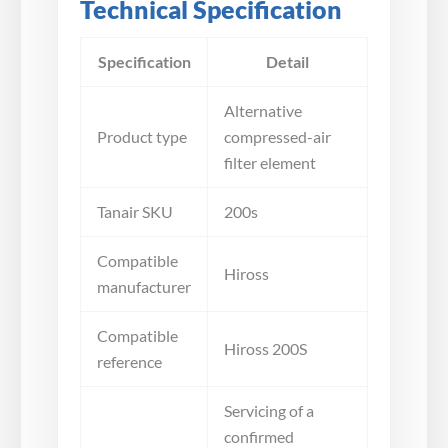
Technical Specification
Specification
Detail
Alternative
Product type
compressed-air
filter element
Tanair SKU
200s
Compatible
Hiross
manufacturer
Compatible
Hiross 200S
reference
Servicing of a
confirmed