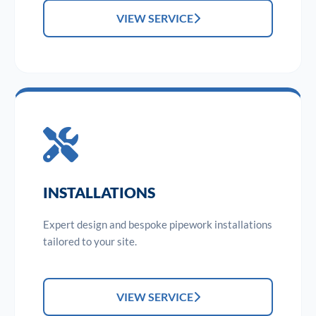
VIEW SERVICE
INSTALLATIONS
Expert design and bespoke pipework installations
tailored to your site.
VIEW SERVICE