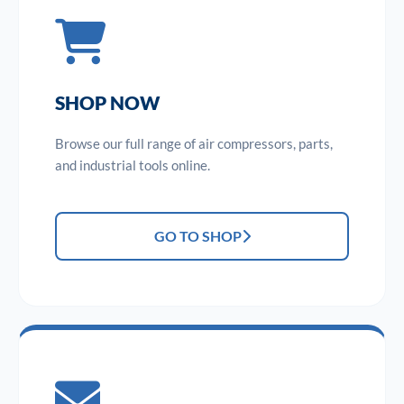
SHOP NOW
Browse our full range of air compressors, parts,
and industrial tools online.
GO TO SHOP