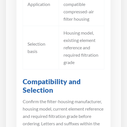
Application
compatible
compressed-air
filter housing
Housing model,
existing element
Selection
reference and
basis
required filtration
grade
Compatibility and
Selection
Confirm the filter-housing manufacturer,
housing model, current element reference
and required filtration grade before
ordering. Letters and suffixes within the