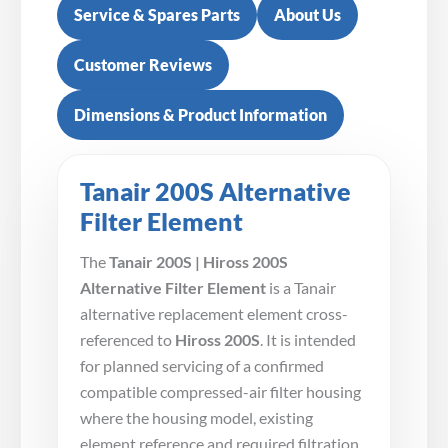
Service & Spares Parts
About Us
Customer Reviews
Dimensions & Product Information
Tanair 200S Alternative
Filter Element
The
Tanair 200S | Hiross 200S
Alternative Filter Element
is a Tanair
alternative replacement element cross-
referenced to
Hiross 200S
. It is intended
for planned servicing of a confirmed
compatible compressed-air filter housing
where the housing model, existing
element reference and required filtration