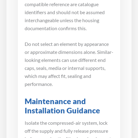
compatible reference are catalogue
identifiers and should not be assumed
interchangeable unless the housing
documentation confirms this.
Do not select an element by appearance
or approximate dimensions alone. Similar-
looking elements can use different end
caps, seals, media or internal supports,
which may affect fit, sealing and
performance.
Maintenance and
Installation Guidance
Isolate the compressed-air system, lock
off the supply and fully release pressure