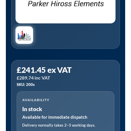
Tanair
£
241.45
ex VAT
200S
£
289.74
inc VAT
|
SKU: 200s
Hiross
200S
AVAILABILITY
Alternative
In stock
Filter
Element
Available for immediate dispatch
quantity
Delivery normally takes 2–3 working days.