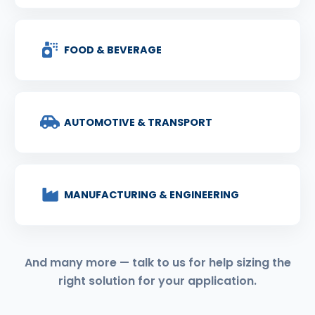
FOOD & BEVERAGE
AUTOMOTIVE & TRANSPORT
MANUFACTURING & ENGINEERING
And many more — talk to us for help sizing the
right solution for your application.