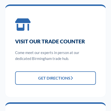
VISIT OUR TRADE COUNTER
Come meet our experts in person at our
dedicated Birmingham trade hub.
GET DIRECTIONS