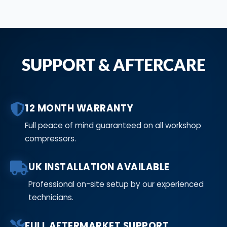
SUPPORT & AFTERCARE
12 MONTH WARRANTY
Full peace of mind guaranteed on all workshop
compressors.
UK INSTALLATION AVAILABLE
Professional on-site setup by our experienced
technicians.
FULL AFTERMARKET SUPPORT