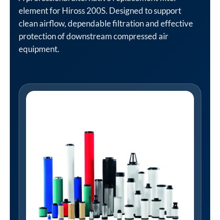
element for Hiross 200S. Designed to support
clean airflow, dependable filtration and effective
protection of downstream compressed air
equipment.