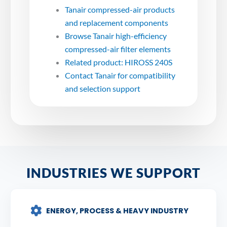
Tanair compressed-air products
and replacement components
Browse Tanair high-efficiency
compressed-air filter elements
Related product: HIROSS 240S
Contact Tanair for compatibility
and selection support
INDUSTRIES WE SUPPORT
ENERGY, PROCESS & HEAVY INDUSTRY