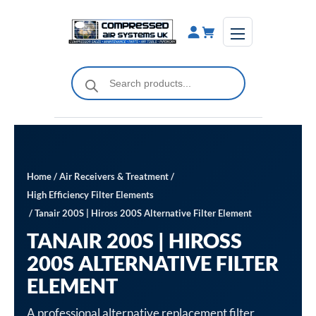
Skip
to
content
Products
search
Home
/
Air Receivers & Treatment
/
High Efficiency Filter Elements
/ Tanair 200S | Hiross 200S Alternative Filter Element
TANAIR 200S | HIROSS
200S ALTERNATIVE FILTER
ELEMENT
A professional alternative replacement filter