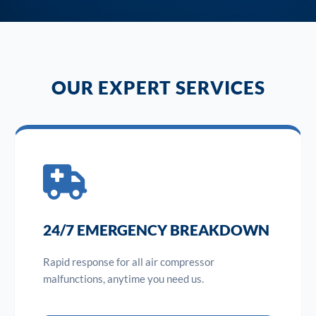
OUR EXPERT SERVICES
24/7 EMERGENCY BREAKDOWN
Rapid response for all air compressor
malfunctions, anytime you need us.