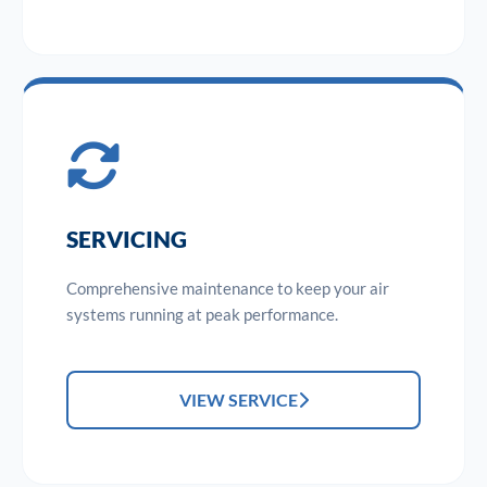
SERVICING
Comprehensive maintenance to keep your air
systems running at peak performance.
VIEW SERVICE