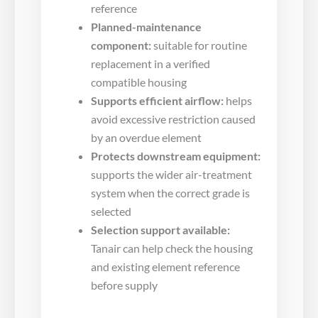
reference
Planned-maintenance
component:
suitable for routine
replacement in a verified
compatible housing
Supports efficient airflow:
helps
avoid excessive restriction caused
by an overdue element
Protects downstream equipment:
supports the wider air-treatment
system when the correct grade is
selected
Selection support available:
Tanair can help check the housing
and existing element reference
before supply