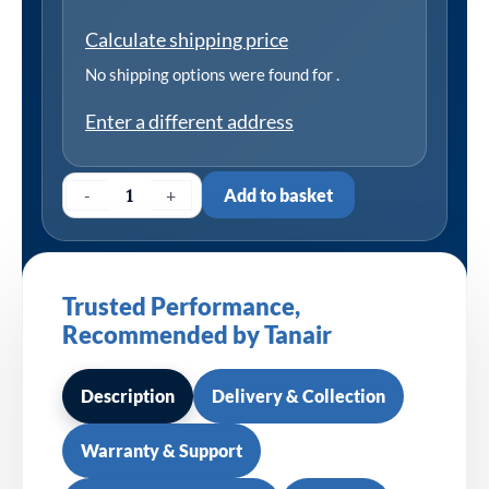
Calculate shipping price
No shipping options were found for
.
Enter a different address
-
+
Add to basket
Trusted Performance,
Recommended by Tanair
Description
Delivery & Collection
Warranty & Support