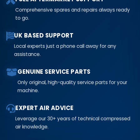
Comprehensive spares and repairs always ready
to go.
UK BASED SUPPORT
Local experts just a phone call away for any
assistance.
GENUINE SERVICE PARTS
Only original, high-quality service parts for your
machine.
EXPERT AIR ADVICE
Leverage our 30+ years of technical compressed
air knowledge.