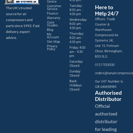
4:30 pm
Centre
Tuesday:
Here to
Customer
The UK’s trusted
Service
8:00 am -
Help 24/7
source for air
Finance
4:30 pm
Warranty
Offices, Trade
compressors and
Wednesday:
Case
8:00 am -
Counter &
parts since 1992. Fast
Studies
4:30 pm
Blog
Warehouse
delivery, expert
Thursday:
My
Compressed Air
advice.
Account
8:00 am -
Systems UK,
Site Map
4:30 pm
Unit 15, Fortnum
Privacy
Friday: 8:00
Policy
Close, Birmingham,
am - 4:30
pm
B33 0LG
Saturday:
01217533330
Closed
Sunday:
orders@tanaircompresso
Closed
Bank
Our VAT Number is:
Holidays:
GB 646838985
Closed
Authorised
Distributor
Official
authorised
distributor
for leading