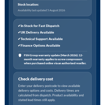
Stock location:
Availability last updated 5 August 2026
✔
In Stock for Fast Dispatch
✔
UK Delivery Available
✔
Technical Support Available
✔
Finance Options Available
FSN Group warranty update (March 2026): 12-
month warranty applies to screw compressors
when purchased online via an authorised reseller.
Check delivery cost
Enter your delivery postcode to view available
delivery options and costs. Delivery times are
calculated from dispatch. Product availability and
stated lead times still apply.