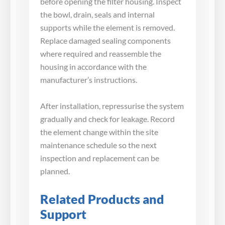
before opening the filter housing. Inspect
the bowl, drain, seals and internal
supports while the element is removed.
Replace damaged sealing components
where required and reassemble the
housing in accordance with the
manufacturer’s instructions.
After installation, repressurise the system
gradually and check for leakage. Record
the element change within the site
maintenance schedule so the next
inspection and replacement can be
planned.
Related Products and
Support