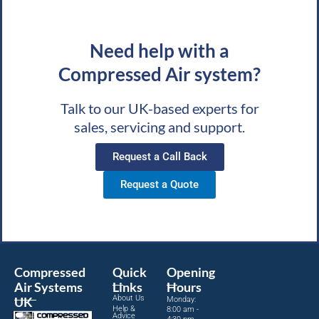
Need help with a
Compressed Air system?
Talk to our UK-based experts for
sales, servicing and support.
Request a Call Back
Request a Quote
Compressed
Quick
Opening
Air Systems
Links
Hours
About Us
UK
Monday:
Help &
8:00 am -
Advice