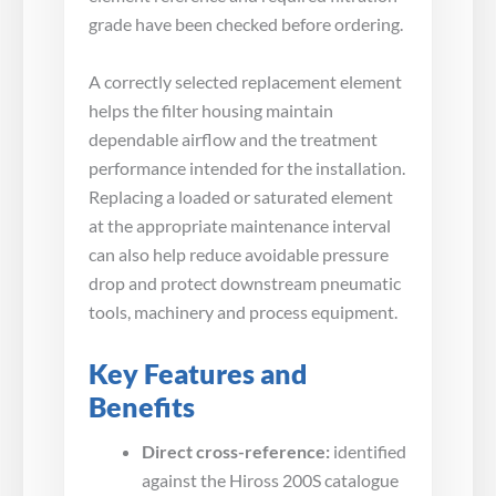
grade have been checked before ordering.
A correctly selected replacement element
helps the filter housing maintain
dependable airflow and the treatment
performance intended for the installation.
Replacing a loaded or saturated element
at the appropriate maintenance interval
can also help reduce avoidable pressure
drop and protect downstream pneumatic
tools, machinery and process equipment.
Key Features and
Benefits
Direct cross-reference:
identified
against the Hiross 200S catalogue