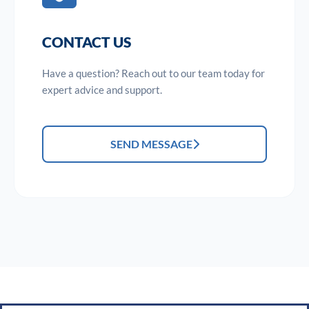
CONTACT US
Have a question? Reach out to our team today for
expert advice and support.
SEND MESSAGE