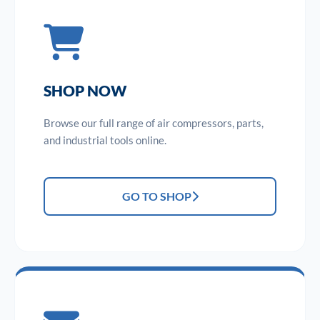
SHOP NOW
Browse our full range of air compressors, parts,
and industrial tools online.
GO TO SHOP