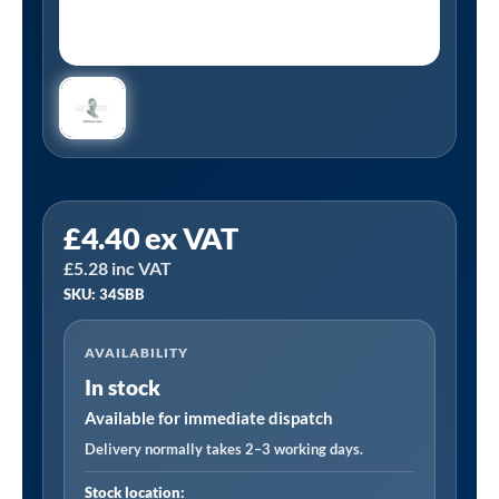
Tanair
£
4.40
ex VAT
34SBB
£
5.28
inc VAT
|
SKU: 34SBB
3/4"
BSP
AVAILABILITY
Galvanized
In stock
School
Board
Available for immediate dispatch
Bracket
Delivery normally takes 2–3 working days.
quantity
Stock location: