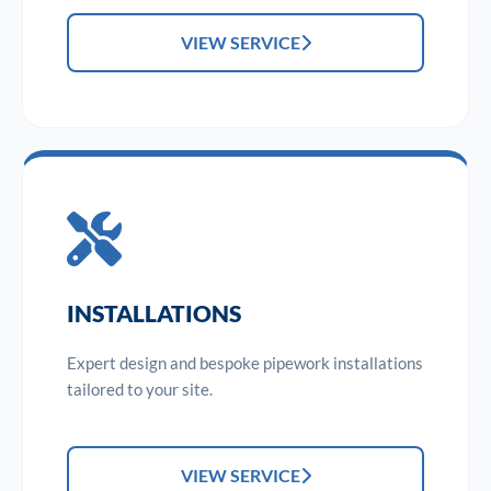
VIEW SERVICE
INSTALLATIONS
Expert design and bespoke pipework installations
tailored to your site.
VIEW SERVICE