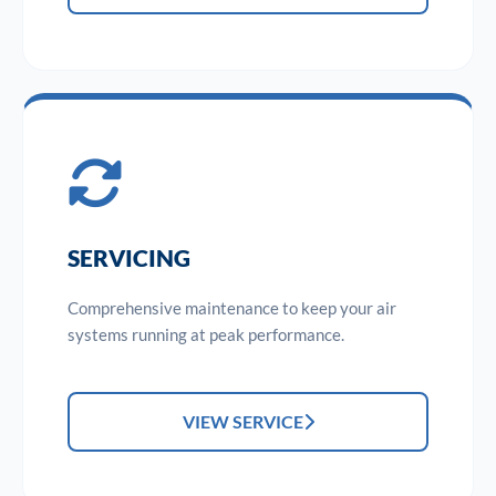
SERVICING
Comprehensive maintenance to keep your air
systems running at peak performance.
VIEW SERVICE