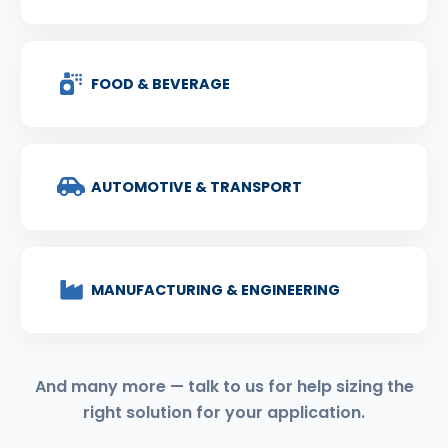
FOOD & BEVERAGE
AUTOMOTIVE & TRANSPORT
MANUFACTURING & ENGINEERING
And many more — talk to us for help sizing the
right solution for your application.