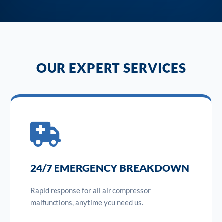
OUR EXPERT SERVICES
24/7 EMERGENCY BREAKDOWN
Rapid response for all air compressor
malfunctions, anytime you need us.