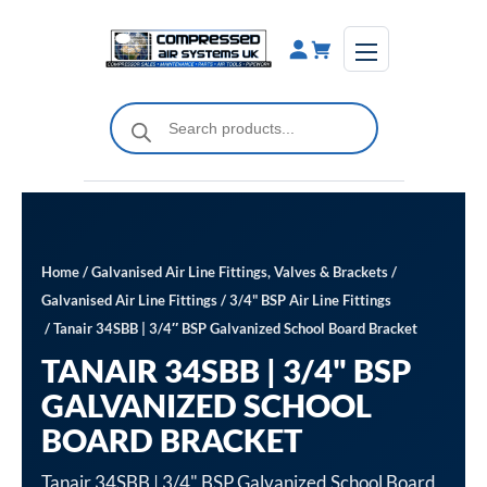
Skip
to
content
Products
search
Home
/
Galvanised Air Line Fittings, Valves & Brackets
/
Galvanised Air Line Fittings
/
3/4" BSP Air Line Fittings
/ Tanair 34SBB | 3/4″ BSP Galvanized School Board Bracket
TANAIR 34SBB | 3/4" BSP
GALVANIZED SCHOOL
BOARD BRACKET
Tanair 34SBB | 3/4" BSP Galvanized School Board