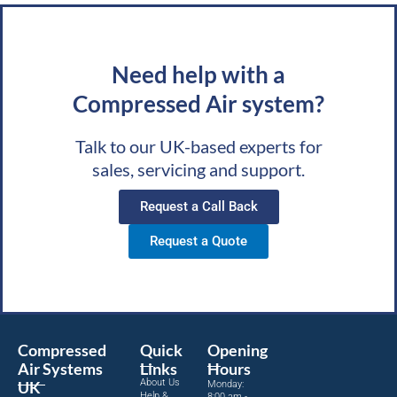
Need help with a
Compressed Air system?
Talk to our UK-based experts for
sales, servicing and support.
Request a Call Back
Request a Quote
Compressed
Quick
Opening
Air Systems
Links
Hours
About Us
UK
Monday:
Help &
8:00 am -