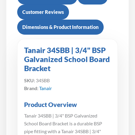
Customer Reviews
Dimensions & Product Information
Tanair 34SBB | 3/4" BSP
Galvanized School Board
Bracket
SKU:
34SBB
Brand:
Tanair
Product Overview
Tanair 34SBB | 3/4" BSP Galvanized
School Board Bracket is a durable BSP
pipe fitting with a Tanair 34SBB | 3/4"