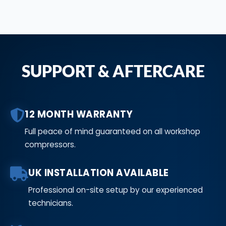
SUPPORT & AFTERCARE
12 MONTH WARRANTY
Full peace of mind guaranteed on all workshop
compressors.
UK INSTALLATION AVAILABLE
Professional on-site setup by our experienced
technicians.