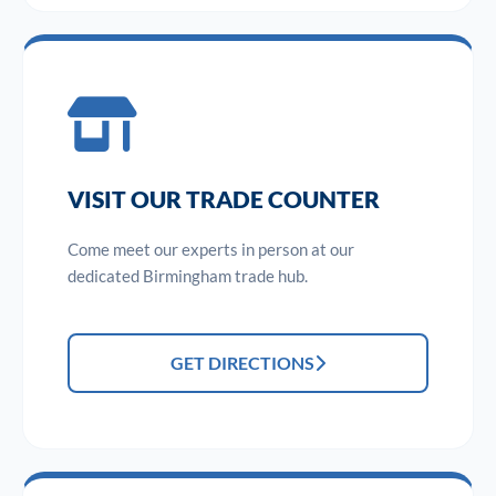
VISIT OUR TRADE COUNTER
Come meet our experts in person at our
dedicated Birmingham trade hub.
GET DIRECTIONS