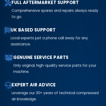
FULL AFTERMARKET SUPPORT
Comprehensive spares and repairs always ready
to go.
UK BASED SUPPORT
Local experts just a phone call away for any
assistance.
GENUINE SERVICE PARTS
Only original, high-quality service parts for your
machine.
EXPERT AIR ADVICE
Leverage our 30+ years of technical compressed
air knowledge.