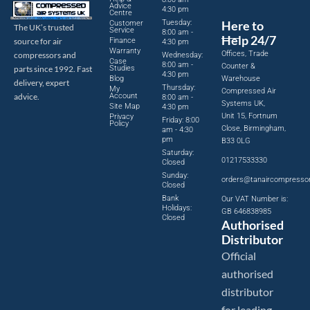
Advice
4:30 pm
Centre
Tuesday:
Here to
Customer
The UK’s trusted
Service
8:00 am -
Help 24/7
source for air
Finance
4:30 pm
Warranty
Offices, Trade
compressors and
Wednesday:
Case
8:00 am -
Counter &
parts since 1992. Fast
Studies
4:30 pm
Blog
Warehouse
delivery, expert
Thursday:
My
Compressed Air
advice.
Account
8:00 am -
Systems UK,
Site Map
4:30 pm
Unit 15, Fortnum
Privacy
Friday: 8:00
Policy
Close, Birmingham,
am - 4:30
pm
B33 0LG
Saturday:
01217533330
Closed
Sunday:
orders@tanaircompresso
Closed
Bank
Our VAT Number is:
Holidays:
GB 646838985
Closed
Authorised
Distributor
Official
authorised
distributor
for leading