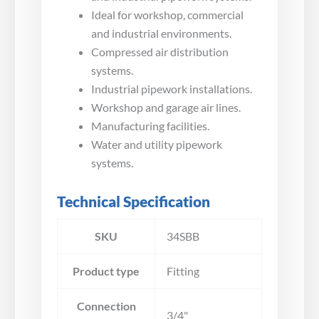
Ideal for workshop, commercial
and industrial environments.
Compressed air distribution
systems.
Industrial pipework installations.
Workshop and garage air lines.
Manufacturing facilities.
Water and utility pipework
systems.
Technical Specification
SKU
34SBB
Product type
Fitting
Connection
3/4"