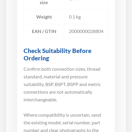
size
Weight
0.1 kg
EAN / GTIN
2000000028804
Check Suitability Before
Ordering
Confirm both connection sizes, thread
standard, material and pressure
suitability. BSP, BSPT, BSPP and metric
connections are not automatically
interchangeable.
Where compatibility is uncertain, send
the existing model, serial number, part
number and clear photographs to the