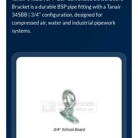
Bracket is a durable BSP pipe fitting with a Tanair
34SBB | 3/4" configuration, designed for
compressed air, water and industrial pipework
systems.