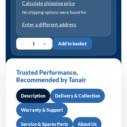
Calculate shipping price
No shipping options were found for
.
Enter a different address
-
+
Add to basket
Trusted Performance,
Recommended by Tanair
Description
Delivery & Collection
Warranty & Support
Service & Spares Parts
About Us