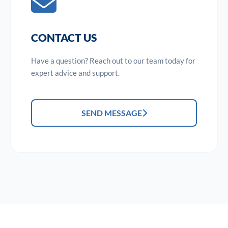
CONTACT US
Have a question? Reach out to our team today for
expert advice and support.
SEND MESSAGE