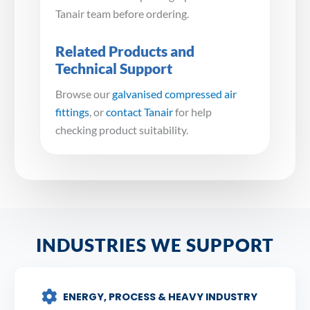
Tanair team before ordering.
Related Products and
Technical Support
Browse our
galvanised compressed air
fittings
, or
contact Tanair
for help
checking product suitability.
INDUSTRIES WE SUPPORT
ENERGY, PROCESS & HEAVY INDUSTRY