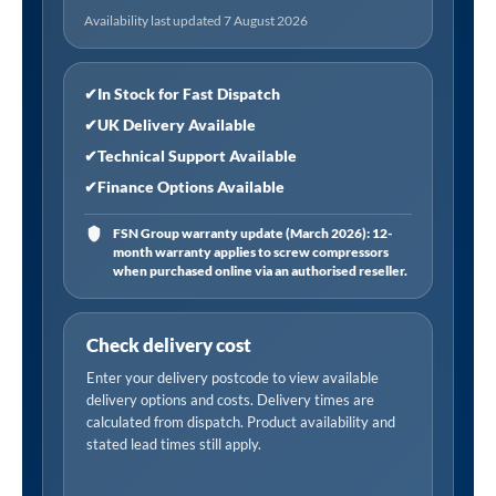
Availability last updated 7 August 2026
✔
In Stock for Fast Dispatch
✔
UK Delivery Available
✔
Technical Support Available
✔
Finance Options Available
FSN Group warranty update (March 2026): 12-
month warranty applies to screw compressors
when purchased online via an authorised reseller.
Check delivery cost
Enter your delivery postcode to view available
delivery options and costs. Delivery times are
calculated from dispatch. Product availability and
stated lead times still apply.