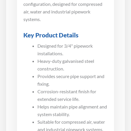
configuration, designed for compressed
air, water and industrial pipework
systems.
Key Product Details
Designed for 3/4" pipework
installations.
Heavy-duty galvanised steel
construction.
Provides secure pipe support and
fixing.
Corrosion-resistant finish for
extended service life.
Helps maintain pipe alignment and
system stability.
Suitable for compressed air, water
and industrial pipework systems.