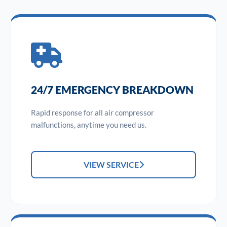
24/7 EMERGENCY BREAKDOWN
Rapid response for all air compressor
malfunctions, anytime you need us.
VIEW SERVICE