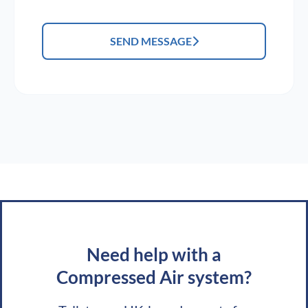
SEND MESSAGE
Need help with a
Compressed Air system?