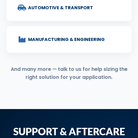
AUTOMOTIVE & TRANSPORT
MANUFACTURING & ENGINEERING
And many more — talk to us for help sizing the
right solution for your application.
SUPPORT & AFTERCARE