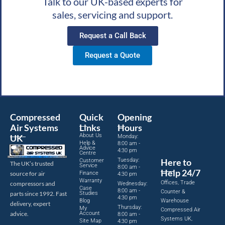
Talk to our UK-based experts for
sales, servicing and support.
Request a Call Back
Request a Quote
Compressed
Quick
Opening
Air Systems
Links
Hours
About Us
UK
Monday:
Help &
8:00 am -
Advice
4:30 pm
Centre
Tuesday:
Here to
Customer
The UK’s trusted
Service
8:00 am -
Help 24/7
source for air
Finance
4:30 pm
Warranty
Offices, Trade
compressors and
Wednesday:
Case
8:00 am -
Counter &
parts since 1992. Fast
Studies
4:30 pm
Blog
Warehouse
delivery, expert
Thursday:
My
Compressed Air
advice.
Account
8:00 am -
Systems UK,
Site Map
4:30 pm