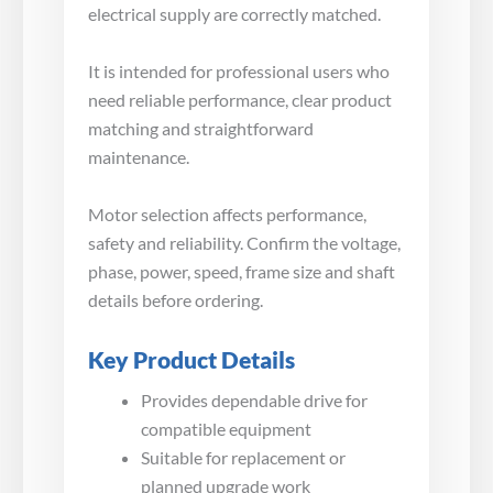
electrical supply are correctly matched.
It is intended for professional users who
need reliable performance, clear product
matching and straightforward
maintenance.
Motor selection affects performance,
safety and reliability. Confirm the voltage,
phase, power, speed, frame size and shaft
details before ordering.
Key Product Details
Provides dependable drive for
compatible equipment
Suitable for replacement or
planned upgrade work