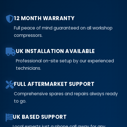
12 MONTH WARRANTY
Full peace of mind guaranteed on all workshop
compressors.
UK INSTALLATION AVAILABLE
Professional on-site setup by our experienced
technicians.
FULL AFTERMARKET SUPPORT
Comprehensive spares and repairs always ready
to go.
UK BASED SUPPORT
Local experts just a phone call away for any