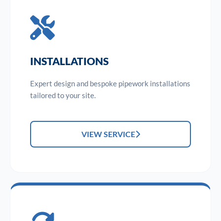
INSTALLATIONS
Expert design and bespoke pipework installations
tailored to your site.
VIEW SERVICE