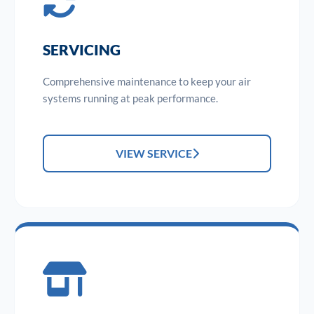
SERVICING
Comprehensive maintenance to keep your air
systems running at peak performance.
VIEW SERVICE