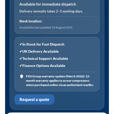
Available for immediate dispatch
Delivery normally takes 2–3 working days.
Stock location:
Availability last updated 10 August 2026
✔
In Stock for Fast Dispatch
✔
UK Delivery Available
✔
Technical Support Available
✔
Finance Options Available
FSN Group warranty update (March 2026): 12-
month warranty applies to screw compressors
when purchased online via an authorised reseller.
Request a quote