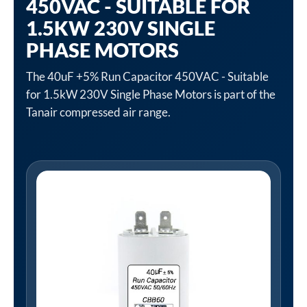
450VAC - SUITABLE FOR
1.5KW 230V SINGLE
PHASE MOTORS
The 40uF +5% Run Capacitor 450VAC - Suitable
for 1.5kW 230V Single Phase Motors is part of the
Tanair compressed air range.