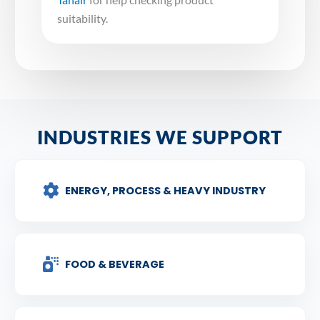
suitability.
INDUSTRIES WE SUPPORT
ENERGY, PROCESS & HEAVY INDUSTRY
FOOD & BEVERAGE