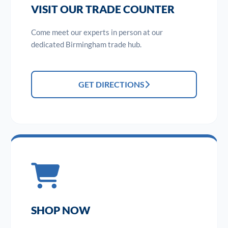
VISIT OUR TRADE COUNTER
Come meet our experts in person at our
dedicated Birmingham trade hub.
GET DIRECTIONS
SHOP NOW