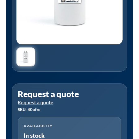
Request a quote
Request a quote
SKU: 40ufrc
AVAILABILITY
In stock