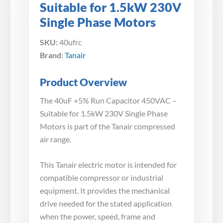
Suitable for 1.5kW 230V
Single Phase Motors
SKU:
40ufrc
Brand:
Tanair
Product Overview
The 40uF +5% Run Capacitor 450VAC –
Suitable for 1.5kW 230V Single Phase
Motors is part of the Tanair compressed
air range.
This Tanair electric motor is intended for
compatible compressor or industrial
equipment. It provides the mechanical
drive needed for the stated application
when the power, speed, frame and