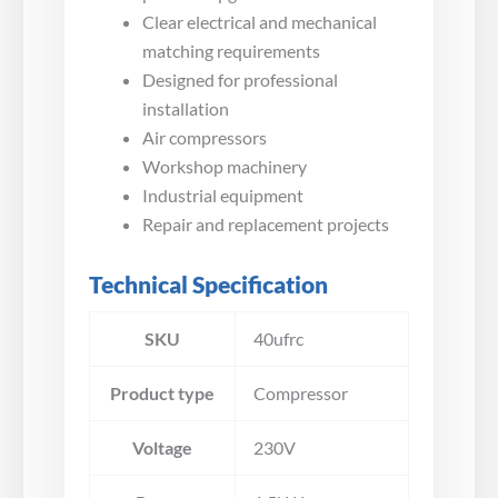
Clear electrical and mechanical
matching requirements
Designed for professional
installation
Air compressors
Workshop machinery
Industrial equipment
Repair and replacement projects
Technical Specification
SKU
40ufrc
Product type
Compressor
Voltage
230V