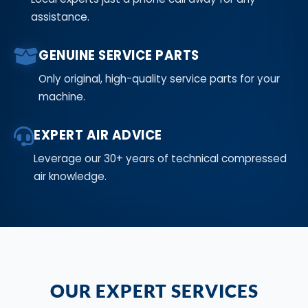
assistance.
GENUINE SERVICE PARTS
Only original, high-quality service parts for your
machine.
EXPERT AIR ADVICE
Leverage our 30+ years of technical compressed
air knowledge.
OUR EXPERT SERVICES