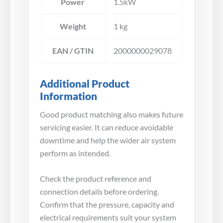
Power
1.5kW
Weight
1 kg
EAN / GTIN
2000000029078
Additional Product
Information
Good product matching also makes future
servicing easier. It can reduce avoidable
downtime and help the wider air system
perform as intended.
Check the product reference and
connection details before ordering.
Confirm that the pressure, capacity and
electrical requirements suit your system