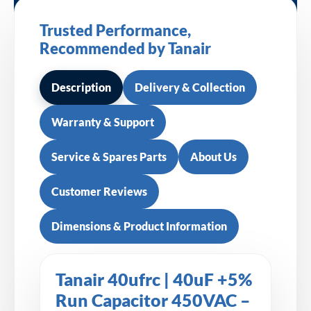
Trusted Performance,
Recommended by Tanair
Description
Delivery & Collection
Warranty & Support
Service & Spares Parts
About Us
Customer Reviews
Dimensions & Product Information
Tanair 40ufrc | 40uF +5%
Run Capacitor 450VAC –