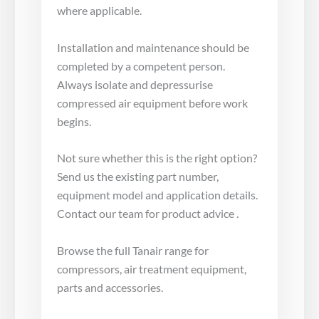
where applicable.
Installation and maintenance should be
completed by a competent person.
Always isolate and depressurise
compressed air equipment before work
begins.
Not sure whether this is the right option?
Send us the existing part number,
equipment model and application details.
Contact our team for product advice .
Browse the full Tanair range for
compressors, air treatment equipment,
parts and accessories.