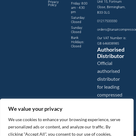
Unit 15, Fortnum
Privacy
Friday: 8:00
Policy
Close, Birmingham,
am - 4:30
pm
B33 0LG
Saturday:
01217533330
Closed
Sunday:
orders@tanaircompresso
Closed
Bank
Our VAT Number is:
Holidays:
GB 646838985
Closed
Authorised
Distributor
Official
authorised
distributor
for leading
compressed
air brands.
We value your privacy
We use cookies to enhance your browsing experience, serve
personalized ads or content, and analyze our traffic. By
clicking "Accept All", you consent to our use of cookies.
Images are shown for illustration purposes only. We reserve the right to make changes to our prices without