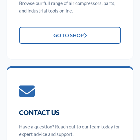
Browse our full range of air compressors, parts,
and industrial tools online.
GO TO SHOP
CONTACT US
Have a question? Reach out to our team today for
expert advice and support.