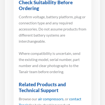
Check Suitability Before
Ordering
Confirm voltage, battery platform, plug or
connection type and any required
accessories. Do not assume products from
different battery systems are
interchangeable.
Where compatibility is uncertain, send
the existing model, serial number, part
number and clear photographs to the
Tanair team before ordering.
Related Products and
Technical Support
Browse our
air compressors
, or
contact
Tanair
for help checking product