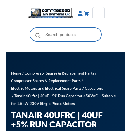
Skip
to
content
Products
search
Home
/
Compressor Spares & Replacement Parts
/
Compressor Spares & Replacement Parts
/
Electric Motors and Electrical Spare Parts
/
Capacitors
/ Tanair 40ufrc | 40uF +5% Run Capacitor 450VAC – Suitable
for 1.5kW 230V Single Phase Motors
TANAIR 40UFRC | 40UF
+5% RUN CAPACITOR