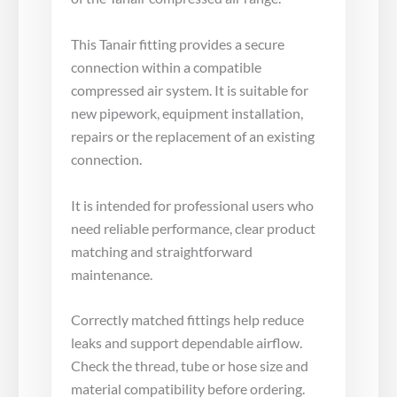
This Tanair fitting provides a secure
connection within a compatible
compressed air system. It is suitable for
new pipework, equipment installation,
repairs or the replacement of an existing
connection.
It is intended for professional users who
need reliable performance, clear product
matching and straightforward
maintenance.
Correctly matched fittings help reduce
leaks and support dependable airflow.
Check the thread, tube or hose size and
material compatibility before ordering.