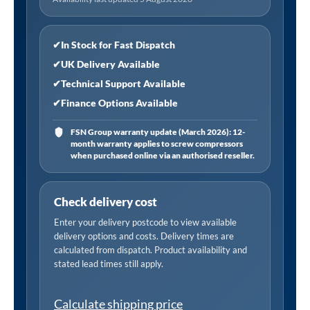
Z09
Size:
5/16"
✔
In Stock for Fast Dispatch
Range:
✔
UK Delivery Available
7-
✔
Technical Support Available
9MM
✔
Finance Options Available
quantity
FSN Group warranty update (March 2026): 12-
month warranty applies to screw compressors
when purchased online via an authorised reseller.
Check delivery cost
Enter your delivery postcode to view available
delivery options and costs. Delivery times are
calculated from dispatch. Product availability and
stated lead times still apply.
Calculate shipping price