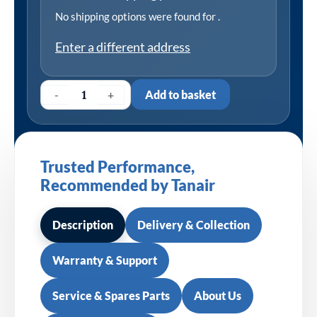
No shipping options were found for
.
Enter a different address
-
+
Add to basket
Trusted Performance,
Recommended by Tanair
Description
Delivery & Collection
Warranty & Support
Service & Spares Parts
About Us