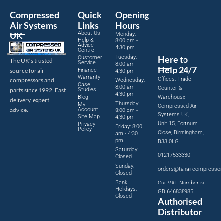
Compressed
Quick
Opening
Air Systems
Links
Hours
About Us
UK
Monday:
Help &
8:00 am -
Advice
4:30 pm
Centre
Tuesday:
Here to
Customer
The UK’s trusted
Service
8:00 am -
Help 24/7
source for air
Finance
4:30 pm
Warranty
Offices, Trade
compressors and
Wednesday:
Case
8:00 am -
Counter &
parts since 1992. Fast
Studies
4:30 pm
Blog
Warehouse
delivery, expert
Thursday:
My
Compressed Air
advice.
Account
8:00 am -
Systems UK,
Site Map
4:30 pm
Unit 15, Fortnum
Privacy
Friday: 8:00
Policy
Close, Birmingham,
am - 4:30
pm
B33 0LG
Saturday:
01217533330
Closed
Sunday:
orders@tanaircompresso
Closed
Bank
Our VAT Number is:
Holidays:
GB 646838985
Closed
Authorised
Distributor