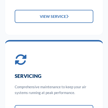
VIEW SERVICE
SERVICING
Comprehensive maintenance to keep your air
systems running at peak performance.