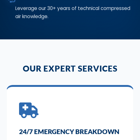
Leverage our 30+ years of technical compressed
air knowledge.
OUR EXPERT SERVICES
24/7 EMERGENCY BREAKDOWN