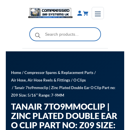
Skip
to
content
Products
search
Home
/
Compressor Spares & Replacement Parts
/
Air Hose, Air Hose Reels & Fittings
/
O Clips
/ Tanair 7to9mmoclip | Zinc Plated Double Ear O Clip Part no:
Z09 Size: 5/16″ Range: 7-9MM
TANAIR 7TO9MMOCLIP |
ZINC PLATED DOUBLE EAR
O CLIP PART NO: Z09 SIZE: