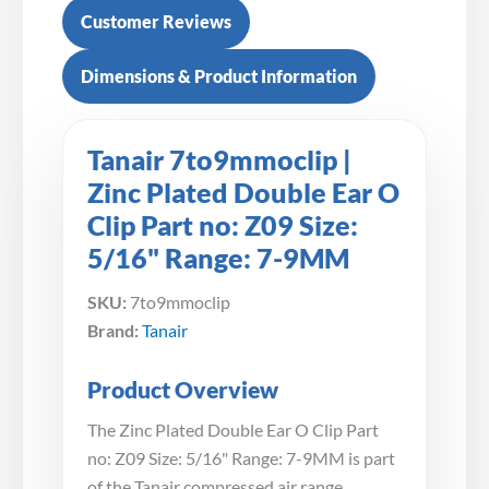
Customer Reviews
Dimensions & Product Information
Tanair 7to9mmoclip |
Zinc Plated Double Ear O
Clip Part no: Z09 Size:
5/16" Range: 7-9MM
SKU:
7to9mmoclip
Brand:
Tanair
Product Overview
The Zinc Plated Double Ear O Clip Part
no: Z09 Size: 5/16" Range: 7-9MM is part
of the Tanair compressed air range.