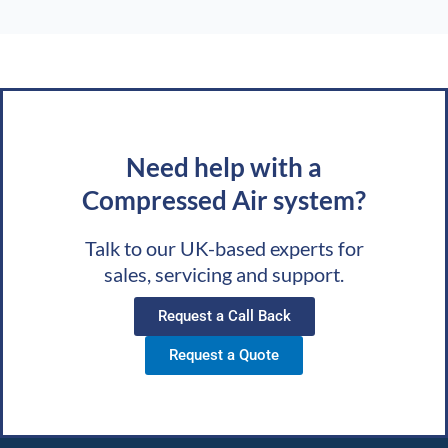
Need help with a
Compressed Air system?
Talk to our UK-based experts for
sales, servicing and support.
Request a Call Back
Request a Quote