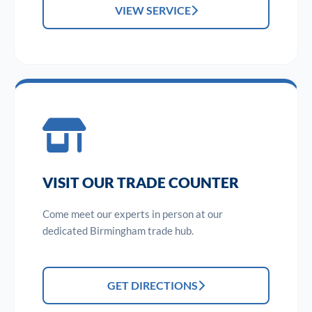
VIEW SERVICE
VISIT OUR TRADE COUNTER
Come meet our experts in person at our
dedicated Birmingham trade hub.
GET DIRECTIONS