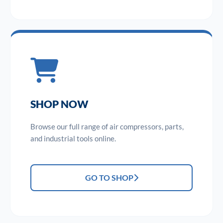
SHOP NOW
Browse our full range of air compressors, parts,
and industrial tools online.
GO TO SHOP