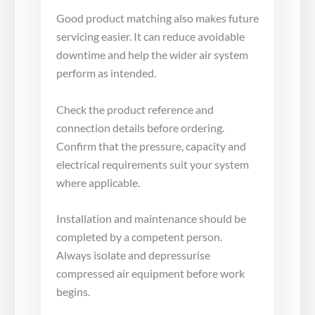
Good product matching also makes future
servicing easier. It can reduce avoidable
downtime and help the wider air system
perform as intended.
Check the product reference and
connection details before ordering.
Confirm that the pressure, capacity and
electrical requirements suit your system
where applicable.
Installation and maintenance should be
completed by a competent person.
Always isolate and depressurise
compressed air equipment before work
begins.