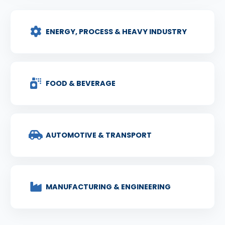
ENERGY, PROCESS & HEAVY INDUSTRY
FOOD & BEVERAGE
AUTOMOTIVE & TRANSPORT
MANUFACTURING & ENGINEERING