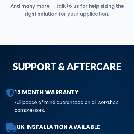
And many more — talk to us for help sizing the
right solution for your application.
SUPPORT & AFTERCARE
12 MONTH WARRANTY
Full peace of mind guaranteed on all workshop
compressors.
UK INSTALLATION AVAILABLE