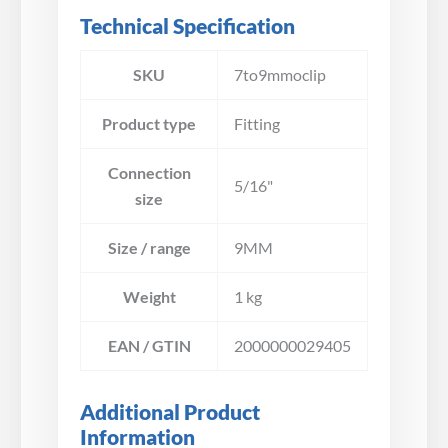
Technical Specification
SKU
7to9mmoclip
Product type
Fitting
Connection
5/16"
size
Size / range
9MM
Weight
1 kg
EAN / GTIN
2000000029405
Additional Product
Information