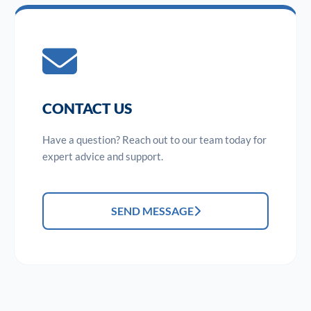
CONTACT US
Have a question? Reach out to our team today for
expert advice and support.
SEND MESSAGE