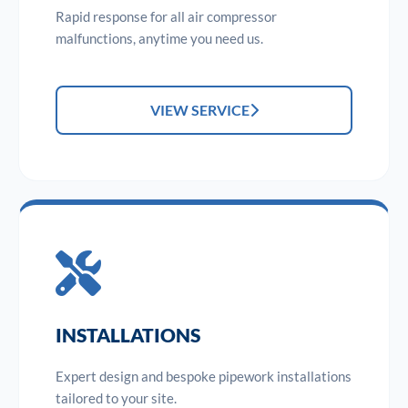
Rapid response for all air compressor
malfunctions, anytime you need us.
VIEW SERVICE
INSTALLATIONS
Expert design and bespoke pipework installations
tailored to your site.