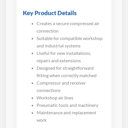
Key Product Details
Creates a secure compressed air
connection
Suitable for compatible workshop
and industrial systems
Useful for new installations,
repairs and extensions
Designed for straightforward
fitting when correctly matched
Compressor and receiver
connections
Workshop air lines
Pneumatic tools and machinery
Maintenance and replacement
work