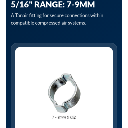
5/16" RANGE: 7-9MM
A Tanair fitting for secure connections within
compatible compressed air systems.