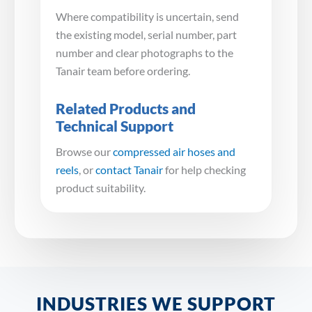
Where compatibility is uncertain, send
the existing model, serial number, part
number and clear photographs to the
Tanair team before ordering.
Related Products and
Technical Support
Browse our
compressed air hoses and
reels
, or
contact Tanair
for help checking
product suitability.
INDUSTRIES WE SUPPORT