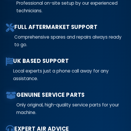
Professional on-site setup by our experienced
technicians.
FULL AFTERMARKET SUPPORT
Comprehensive spares and repairs always ready
to go.
UK BASED SUPPORT
Local experts just a phone call away for any
assistance.
GENUINE SERVICE PARTS
Only original, high-quality service parts for your
machine.
EXPERT AIR ADVICE