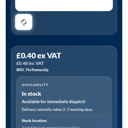
Tanair
£
0.40
ex VAT
7to9mmoclip
£
0.48
inc VAT
|
SKU: 7to9mmoclip
Zinc
Plated
AVAILABILITY
Double
In stock
Ear
O
Available for immediate dispatch
Clip
Delivery normally takes 2–3 working days.
Part
Stock location:
no:
Availability last updated 5 August 2026