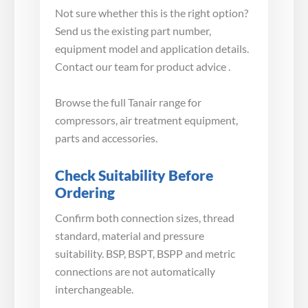
Not sure whether this is the right option?
Send us the existing part number,
equipment model and application details.
Contact our team for product advice .
Browse the full Tanair range for
compressors, air treatment equipment,
parts and accessories.
Check Suitability Before
Ordering
Confirm both connection sizes, thread
standard, material and pressure
suitability. BSP, BSPT, BSPP and metric
connections are not automatically
interchangeable.