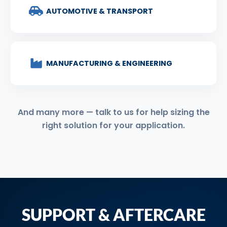
AUTOMOTIVE & TRANSPORT
MANUFACTURING & ENGINEERING
And many more — talk to us for help sizing the
right solution for your application.
SUPPORT & AFTERCARE