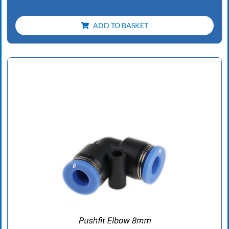
ADD TO BASKET