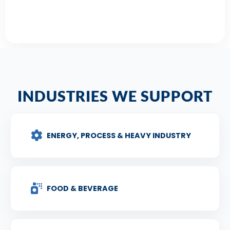
INDUSTRIES WE SUPPORT
ENERGY, PROCESS & HEAVY INDUSTRY
FOOD & BEVERAGE