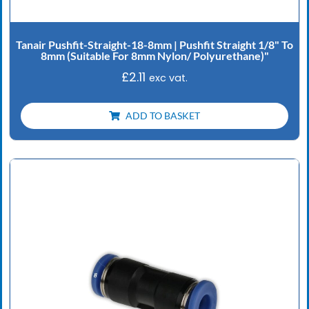
Tanair Pushfit-Straight-18-8mm | Pushfit Straight 1/8" To
8mm (Suitable For 8mm Nylon/ Polyurethane)"
£
2.11
exc vat.
ADD TO BASKET