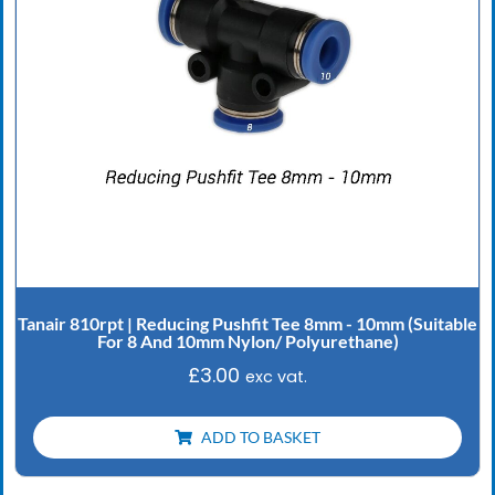
Tanair 810rpt | Reducing Pushfit Tee 8mm - 10mm (Suitable
For 8 And 10mm Nylon/ Polyurethane)
£
3.00
exc vat.
ADD TO BASKET