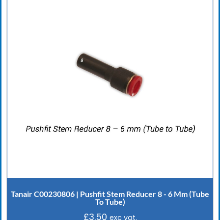
Tanair C00230806 | Pushfit Stem Reducer 8 - 6 Mm (Tube
To Tube)
£
3.50
exc vat.