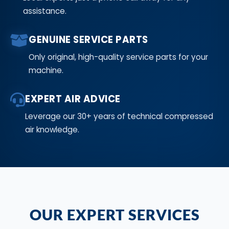
assistance.
GENUINE SERVICE PARTS
Only original, high-quality service parts for your
machine.
EXPERT AIR ADVICE
Leverage our 30+ years of technical compressed
air knowledge.
OUR EXPERT SERVICES