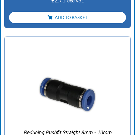
£
2.75
exc vat.
ADD TO BASKET