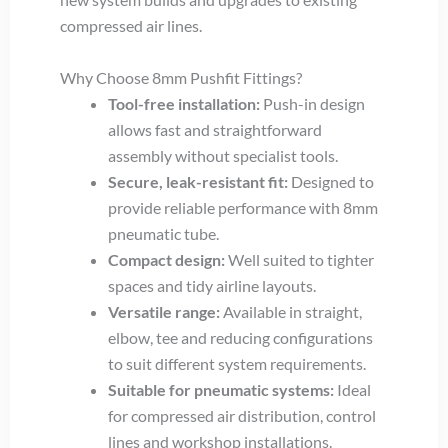
compressed air lines.
Why Choose 8mm Pushfit Fittings?
Tool-free installation:
Push-in design
allows fast and straightforward
assembly without specialist tools.
Secure, leak-resistant fit:
Designed to
provide reliable performance with 8mm
pneumatic tube.
Compact design:
Well suited to tighter
spaces and tidy airline layouts.
Versatile range:
Available in straight,
elbow, tee and reducing configurations
to suit different system requirements.
Suitable for pneumatic systems:
Ideal
for compressed air distribution, control
lines and workshop installations.