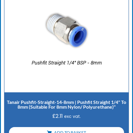
Tanair Pushfit-Straight-14-8mm | Pushfit Straight 1/4" To
8mm (Suitable For 8mm Nylon/ Polyurethane)"
£
2.11
exc vat.
ADD TO BASKET