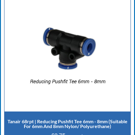
Tanair 68rpt | Reducing Pushfit Tee 6mm - 8mm (Suitable
For 6mm And 8mm Nylon/ Polyurethane)