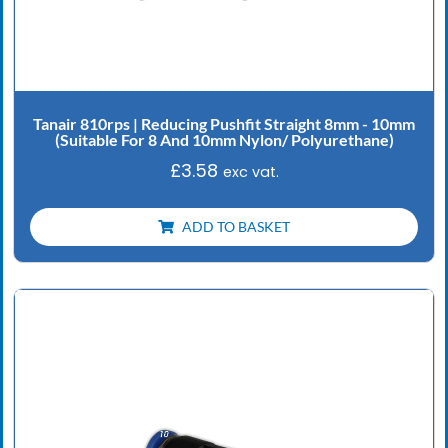
Tanair 810rps | Reducing Pushfit Straight 8mm - 10mm
(Suitable For 8 And 10mm Nylon/ Polyurethane)
£
3.58
exc vat.
ADD TO BASKET