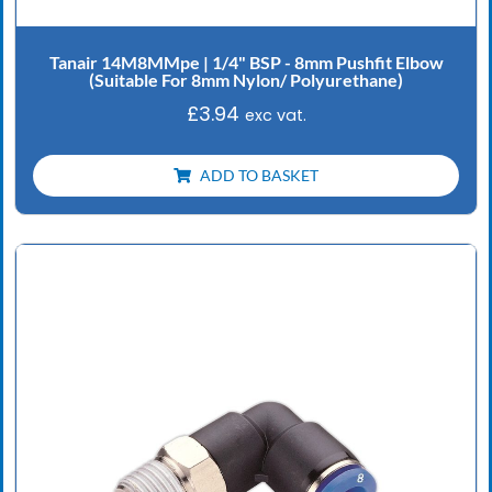
Tanair 14M8MMpe | 1/4" BSP - 8mm Pushfit Elbow
(Suitable For 8mm Nylon/ Polyurethane)
£
3.94
exc vat.
ADD TO BASKET