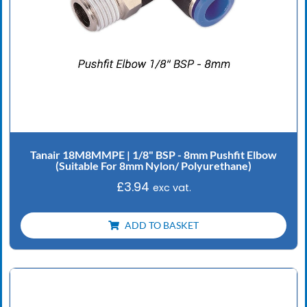
Tanair 18M8MMPE | 1/8" BSP - 8mm Pushfit Elbow
(Suitable For 8mm Nylon/ Polyurethane)
£
3.94
exc vat.
ADD TO BASKET