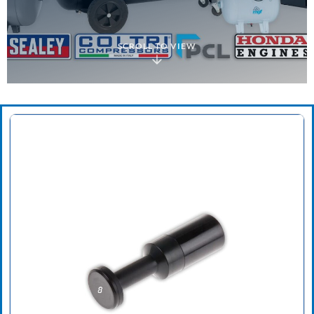
SCROLL TO VIEW