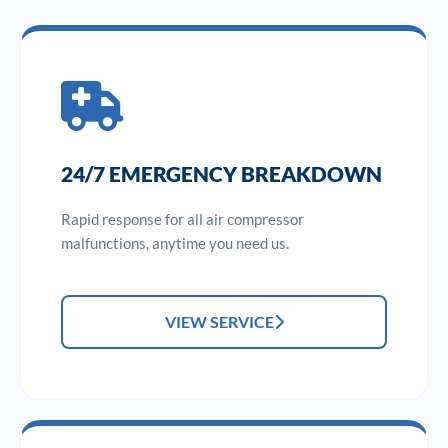
24/7 EMERGENCY BREAKDOWN
Rapid response for all air compressor
malfunctions, anytime you need us.
VIEW SERVICE