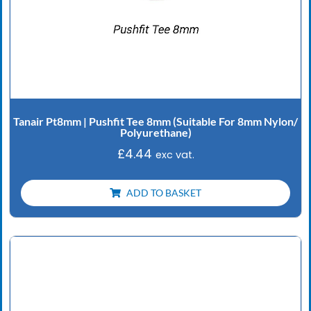
Tanair Pt8mm | Pushfit Tee 8mm (Suitable For 8mm Nylon/
Polyurethane)
£
4.44
exc vat.
ADD TO BASKET