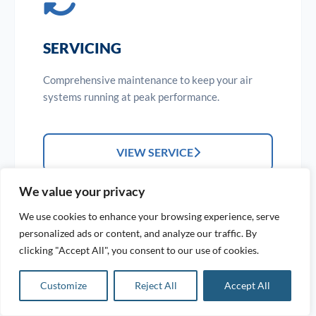
SERVICING
Comprehensive maintenance to keep your air
systems running at peak performance.
VIEW SERVICE
We value your privacy
We use cookies to enhance your browsing experience, serve
personalized ads or content, and analyze our traffic. By
clicking "Accept All", you consent to our use of cookies.
Customize
Reject All
Accept All