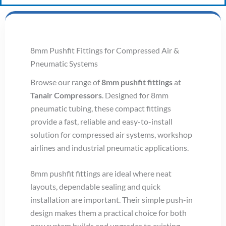
8mm Pushfit Fittings for Compressed Air &
Pneumatic Systems
Browse our range of
8mm pushfit fittings
at
Tanair Compressors
. Designed for 8mm
pneumatic tubing, these compact fittings
provide a fast, reliable and easy-to-install
solution for compressed air systems, workshop
airlines and industrial pneumatic applications.
8mm pushfit fittings are ideal where neat
layouts, dependable sealing and quick
installation are important. Their simple push-in
design makes them a practical choice for both
new system builds and upgrades to existing