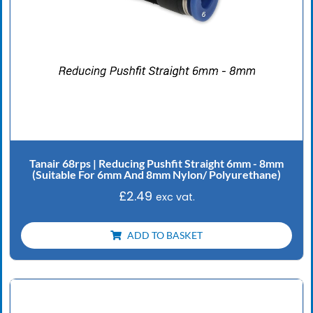
Tanair 68rps | Reducing Pushfit Straight 6mm - 8mm
(Suitable For 6mm And 8mm Nylon/ Polyurethane)
£
2.49
exc vat.
ADD TO BASKET