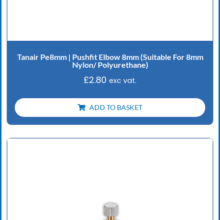
Tanair Pe8mm | Pushfit Elbow 8mm (Suitable For 8mm
Nylon/ Polyurethane)
£
2.80
exc vat.
ADD TO BASKET