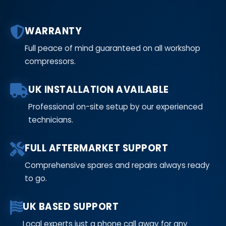
WARRANTY
Full peace of mind guaranteed on all workshop
compressors.
UK INSTALLATION AVAILABLE
Professional on-site setup by our experienced
technicians.
FULL AFTERMARKET SUPPORT
Comprehensive spares and repairs always ready
to go.
UK BASED SUPPORT
Local experts just a phone call away for any