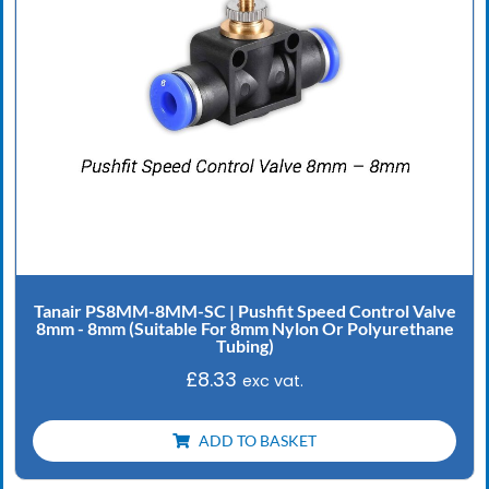
Tanair PS8MM-8MM-SC | Pushfit Speed Control Valve
8mm - 8mm (Suitable For 8mm Nylon Or Polyurethane
Tubing)
£
8.33
exc vat.
ADD TO BASKET