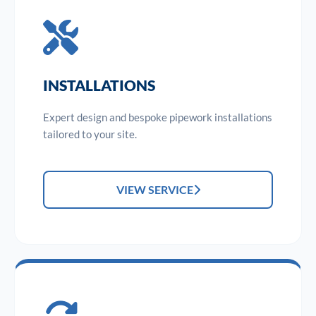
INSTALLATIONS
Expert design and bespoke pipework installations
tailored to your site.
VIEW SERVICE