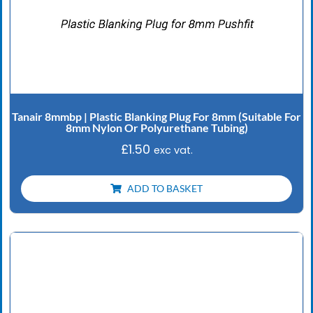
Tanair 8mmbp | Plastic Blanking Plug For 8mm (Suitable For
8mm Nylon Or Polyurethane Tubing)
£
1.50
exc vat.
ADD TO BASKET