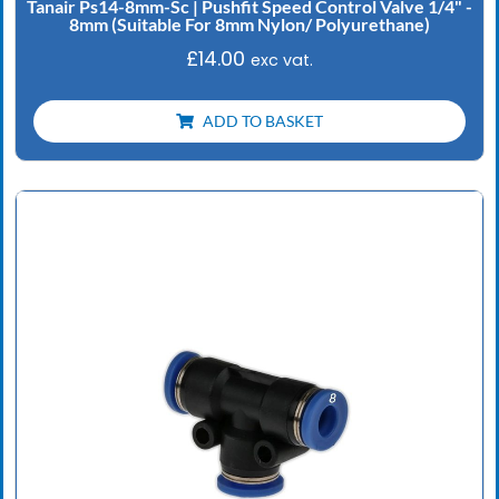
Tanair Ps14-8mm-Sc | Pushfit Speed Control Valve 1/4" -
8mm (Suitable For 8mm Nylon/ Polyurethane)
£
14.00
exc vat.
ADD TO BASKET