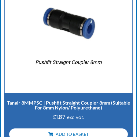
Tanair 8MMPSC | Pushfit Straight Coupler 8mm (Suitable
For 8mm Nylon/ Polyurethane)
£
1.87
exc vat.
ADD TO BASKET