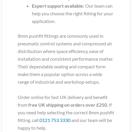
Expert support available:
Our team can
help you choose the right fitting for your
application.
8mm pushfit fittings are commonly used in
pneumatic control systems and compressed air
distribution where space efficiency, ease of
installation and consistent performance matter.
Their dependable sealing and compact form
make them a popular option across a wide
range of industrial and workshop setups.
Order online for fast UK delivery and benefit
from
free UK shipping on orders over £250
. If
you need help selecting the correct 8mm pushfit
fitting, call
0121 753 3330
and our team will be
happy to help.