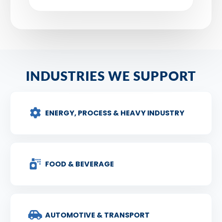
INDUSTRIES WE SUPPORT
ENERGY, PROCESS & HEAVY INDUSTRY
FOOD & BEVERAGE
AUTOMOTIVE & TRANSPORT