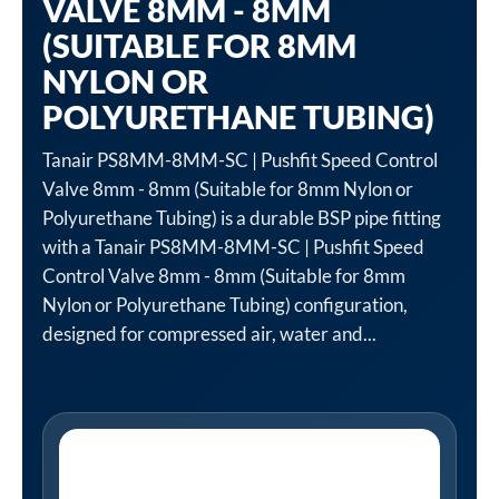
VALVE 8MM - 8MM
(SUITABLE FOR 8MM
NYLON OR
POLYURETHANE TUBING)
Tanair PS8MM-8MM-SC | Pushfit Speed Control
Valve 8mm - 8mm (Suitable for 8mm Nylon or
Polyurethane Tubing) is a durable BSP pipe fitting
with a Tanair PS8MM-8MM-SC | Pushfit Speed
Control Valve 8mm - 8mm (Suitable for 8mm
Nylon or Polyurethane Tubing) configuration,
designed for compressed air, water and...