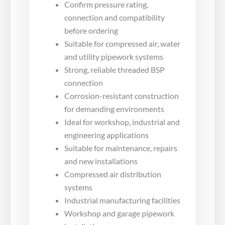
Confirm pressure rating,
connection and compatibility
before ordering
Suitable for compressed air, water
and utility pipework systems
Strong, reliable threaded BSP
connection
Corrosion-resistant construction
for demanding environments
Ideal for workshop, industrial and
engineering applications
Suitable for maintenance, repairs
and new installations
Compressed air distribution
systems
Industrial manufacturing facilities
Workshop and garage pipework