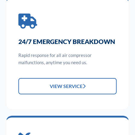
24/7 EMERGENCY BREAKDOWN
Rapid response for all air compressor
malfunctions, anytime you need us.
VIEW SERVICE