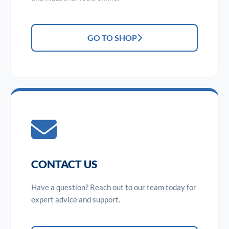
GO TO SHOP
CONTACT US
Have a question? Reach out to our team today for
expert advice and support.