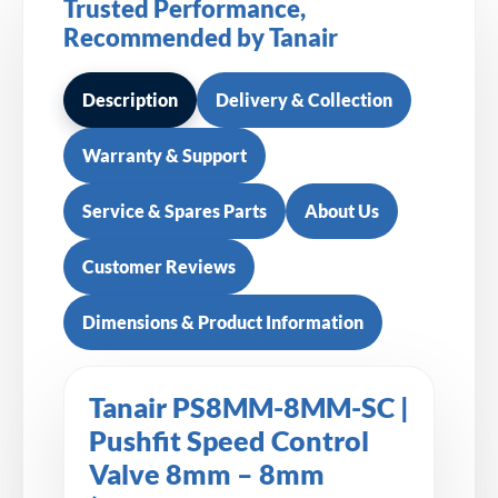
Trusted Performance,
Recommended by Tanair
Description
Delivery & Collection
Warranty & Support
Service & Spares Parts
About Us
Customer Reviews
Dimensions & Product Information
Tanair PS8MM-8MM-SC |
Pushfit Speed Control
Valve 8mm – 8mm