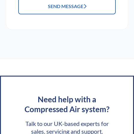
SEND MESSAGE
Need help with a
Compressed Air system?
Talk to our UK-based experts for
sales, servicing and support.