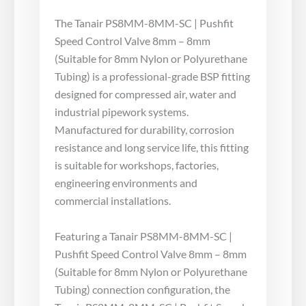
The Tanair PS8MM-8MM-SC | Pushfit
Speed Control Valve 8mm – 8mm
(Suitable for 8mm Nylon or Polyurethane
Tubing) is a professional-grade BSP fitting
designed for compressed air, water and
industrial pipework systems.
Manufactured for durability, corrosion
resistance and long service life, this fitting
is suitable for workshops, factories,
engineering environments and
commercial installations.
Featuring a Tanair PS8MM-8MM-SC |
Pushfit Speed Control Valve 8mm – 8mm
(Suitable for 8mm Nylon or Polyurethane
Tubing) connection configuration, the