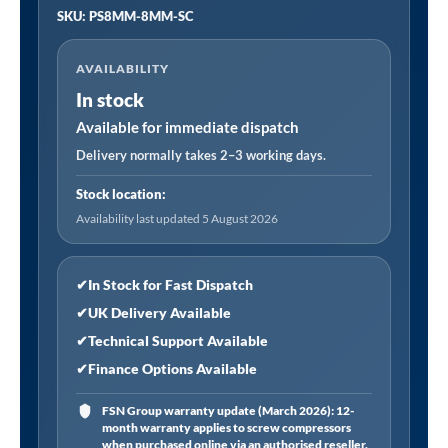
SKU: PS8MM-8MM-SC
SC
|
AVAILABILITY
Pushfit
In stock
Speed
Control
Available for immediate dispatch
Valve
Delivery normally takes 2–3 working days.
8mm
Stock location:
-
Availability last updated 5 August 2026
8mm
(Suitable
for
✔
In Stock for Fast Dispatch
8mm
✔
UK Delivery Available
Nylon
✔
Technical Support Available
or
✔
Finance Options Available
Polyurethane
Tubing)
FSN Group warranty update (March 2026): 12-
month warranty applies to screw compressors
quantity
when purchased online via an authorised reseller.