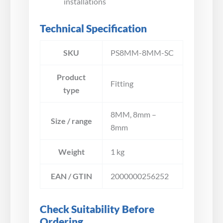
installations
Technical Specification
SKU
PS8MM-8MM-SC
Product
Fitting
type
8MM, 8mm –
Size / range
8mm
Weight
1 kg
EAN / GTIN
2000000256252
Check Suitability Before
Ordering