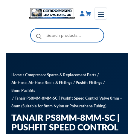
Skip
to
content
Products
search
Home
/
Compressor Spares & Replacement Parts
/
Air Hose, Air Hose Reels & Fittings
/
Pushfit Fittings
/
8mm Pushfits
/ Tanair PS8MM-8MM-SC | Pushfit Speed Control Valve 8mm –
8mm (Suitable for 8mm Nylon or Polyurethane Tubing)
TANAIR PS8MM-8MM-SC |
PUSHFIT SPEED CONTROL