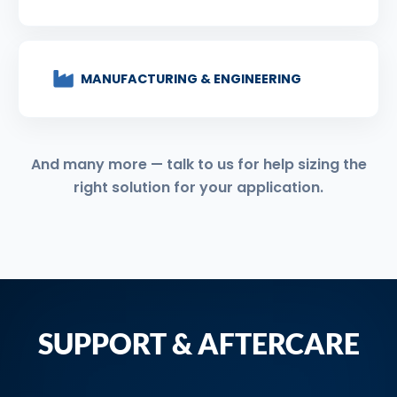
MANUFACTURING & ENGINEERING
And many more — talk to us for help sizing the
right solution for your application.
SUPPORT & AFTERCARE