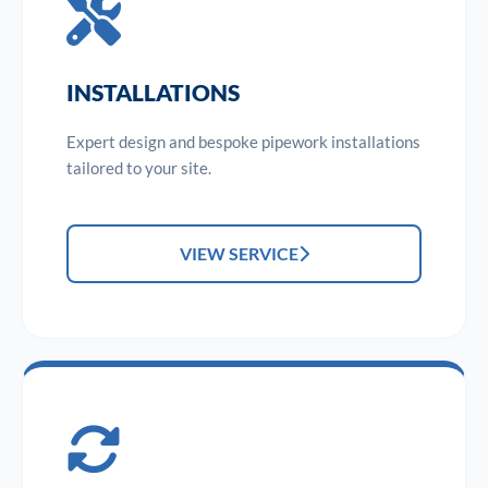
INSTALLATIONS
Expert design and bespoke pipework installations
tailored to your site.
VIEW SERVICE