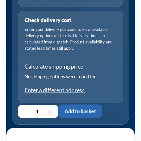
Check delivery cost
Enter your delivery postcode to view available
delivery options and costs. Delivery times are
calculated from dispatch. Product availability and
stated lead times still apply.
Calculate shipping price
No shipping options were found for
.
Enter a different address
-
+
Add to basket