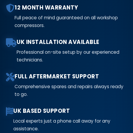
12 MONTH WARRANTY
Full peace of mind guaranteed on all workshop
compressors.
UK INSTALLATION AVAILABLE
Professional on-site setup by our experienced
technicians.
FULL AFTERMARKET SUPPORT
Comprehensive spares and repairs always ready
to go.
UK BASED SUPPORT
Local experts just a phone call away for any
assistance.