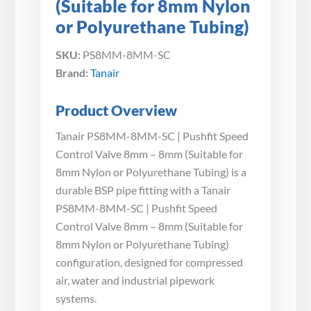
(Suitable for 8mm Nylon
or Polyurethane Tubing)
SKU:
PS8MM-8MM-SC
Brand:
Tanair
Product Overview
Tanair PS8MM-8MM-SC | Pushfit Speed
Control Valve 8mm – 8mm (Suitable for
8mm Nylon or Polyurethane Tubing) is a
durable BSP pipe fitting with a Tanair
PS8MM-8MM-SC | Pushfit Speed
Control Valve 8mm – 8mm (Suitable for
8mm Nylon or Polyurethane Tubing)
configuration, designed for compressed
air, water and industrial pipework
systems.