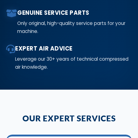
GENUINE SERVICE PARTS
Only original, high-quality service parts for your
machine.
EXPERT AIR ADVICE
Leverage our 30+ years of technical compressed
air knowledge.
OUR EXPERT SERVICES