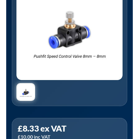
Tanair
£
8.33
ex VAT
PS8MM-
£
10.00
inc VAT
8MM-