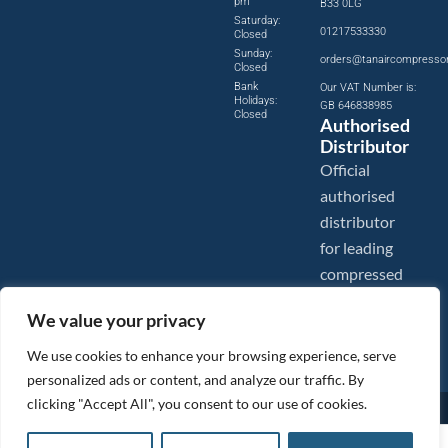
pm
B33 0LG
Saturday:
01217533330
Closed
Sunday:
orders@tanaircompresso
Closed
Bank
Our VAT Number is:
Holidays:
GB 646838985
Closed
Authorised
Distributor
Official
authorised
distributor
for leading
compressed
air brands.
We value your privacy
We use cookies to enhance your browsing experience, serve
personalized ads or content, and analyze our traffic. By
clicking "Accept All", you consent to our use of cookies.
Images are shown for illustration purposes only. We reserve the right to make changes to our prices without
prior notice.
Tanair Compressors is a brand name of Compressed Air Systems UK. Compressed Air Systems UK is a