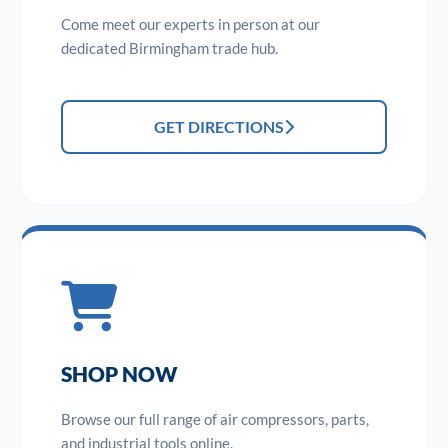
Come meet our experts in person at our
dedicated Birmingham trade hub.
GET DIRECTIONS
SHOP NOW
Browse our full range of air compressors, parts,
and industrial tools online.