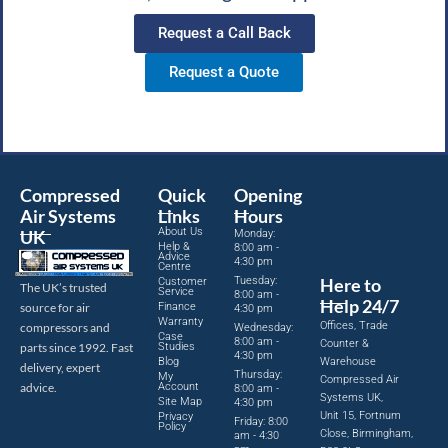
Request a Call Back
Request a Quote
Compressed
Quick
Opening
Air Systems
Links
Hours
About Us
UK
Monday:
Help &
8:00 am -
Advice
4:30 pm
Centre
Tuesday:
Here to
Customer
The UK’s trusted
Service
8:00 am -
Help 24/7
source for air
Finance
4:30 pm
Warranty
Offices, Trade
compressors and
Wednesday:
Case
8:00 am -
Counter &
parts since 1992. Fast
Studies
4:30 pm
Blog
Warehouse
delivery, expert
Thursday:
My
Compressed Air
advice.
Account
8:00 am -
Systems UK,
Site Map
4:30 pm
Unit 15, Fortnum
Privacy
Friday: 8:00
Policy
Close, Birmingham,
am - 4:30