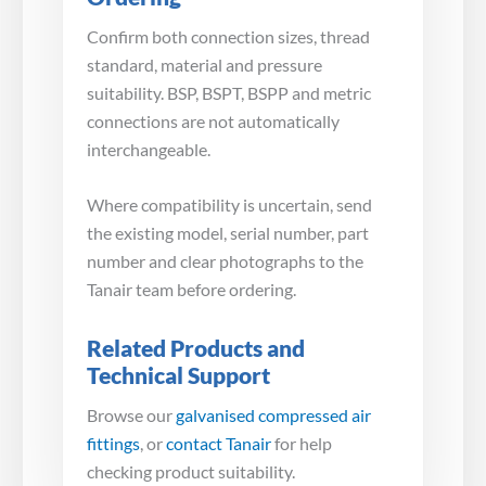
Confirm both connection sizes, thread
standard, material and pressure
suitability. BSP, BSPT, BSPP and metric
connections are not automatically
interchangeable.
Where compatibility is uncertain, send
the existing model, serial number, part
number and clear photographs to the
Tanair team before ordering.
Related Products and
Technical Support
Browse our
galvanised compressed air
fittings
, or
contact Tanair
for help
checking product suitability.