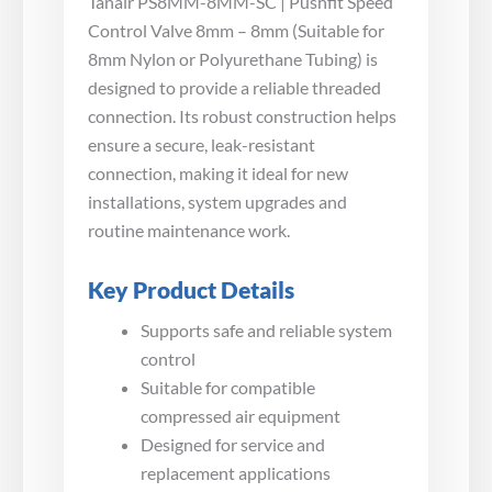
Tanair PS8MM-8MM-SC | Pushfit Speed
Control Valve 8mm – 8mm (Suitable for
8mm Nylon or Polyurethane Tubing) is
designed to provide a reliable threaded
connection. Its robust construction helps
ensure a secure, leak-resistant
connection, making it ideal for new
installations, system upgrades and
routine maintenance work.
Key Product Details
Supports safe and reliable system
control
Suitable for compatible
compressed air equipment
Designed for service and
replacement applications