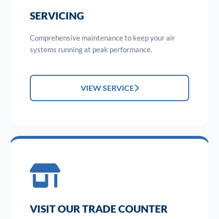
SERVICING
Comprehensive maintenance to keep your air
systems running at peak performance.
VIEW SERVICE
VISIT OUR TRADE COUNTER