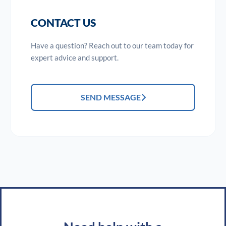
CONTACT US
Have a question? Reach out to our team today for
expert advice and support.
SEND MESSAGE