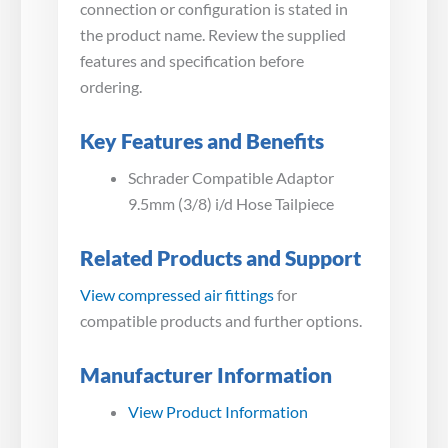
connection or configuration is stated in
the product name. Review the supplied
features and specification before
ordering.
Key Features and Benefits
Schrader Compatible Adaptor
9.5mm (3/8) i/d Hose Tailpiece
Related Products and Support
View compressed air fittings
for
compatible products and further options.
Manufacturer Information
View Product Information