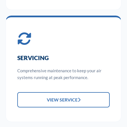
SERVICING
Comprehensive maintenance to keep your air
systems running at peak performance.
VIEW SERVICE