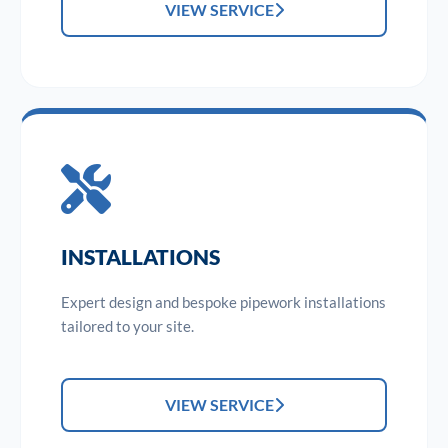
VIEW SERVICE
INSTALLATIONS
Expert design and bespoke pipework installations
tailored to your site.
VIEW SERVICE