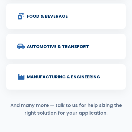
FOOD & BEVERAGE
AUTOMOTIVE & TRANSPORT
MANUFACTURING & ENGINEERING
And many more — talk to us for help sizing the
right solution for your application.