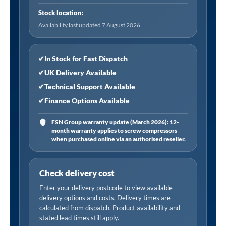
Hose
Stock location:
Tailpiece
Availability last updated 7 August 2026
quantity
✔
In Stock for Fast Dispatch
✔
UK Delivery Available
✔
Technical Support Available
✔
Finance Options Available
FSN Group warranty update (March 2026): 12-
month warranty applies to screw compressors
when purchased online via an authorised reseller.
Check delivery cost
Enter your delivery postcode to view available
delivery options and costs. Delivery times are
calculated from dispatch. Product availability and
stated lead times still apply.