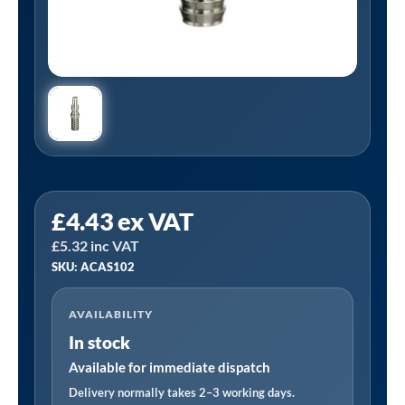
PCL
£
4.43
ex VAT
ACAS102
£
5.32
inc VAT
|
SKU: ACAS102
Schrader
Compatible
AVAILABILITY
Adaptor
In stock
9.5mm
(3/8)
Available for immediate dispatch
i/d
Delivery normally takes 2–3 working days.