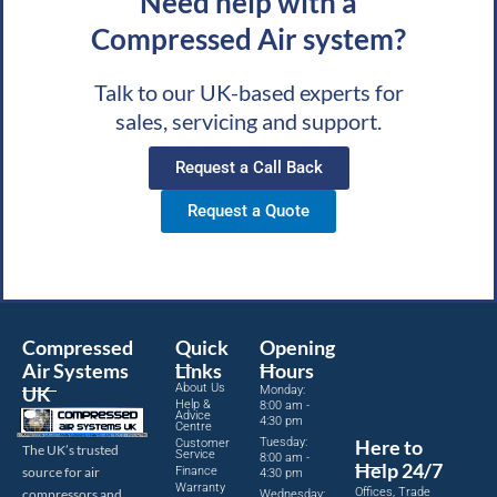
Need help with a
Compressed Air system?
Talk to our UK-based experts for
sales, servicing and support.
Request a Call Back
Request a Quote
Compressed
Quick
Opening
Air Systems
Links
Hours
About Us
UK
Monday:
Help &
8:00 am -
Advice
4:30 pm
Centre
Tuesday:
Here to
Customer
The UK’s trusted
Service
8:00 am -
Help 24/7
source for air
Finance
4:30 pm
Warranty
Offices, Trade
compressors and
Wednesday: