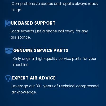
Comprehensive spares and repairs always ready
to go.
UK BASED SUPPORT
Local experts just a phone call away for any
assistance.
GENUINE SERVICE PARTS
Only original, high-quality service parts for your
machine.
EXPERT AIR ADVICE
Leverage our 30+ years of technical compressed
air knowledge.