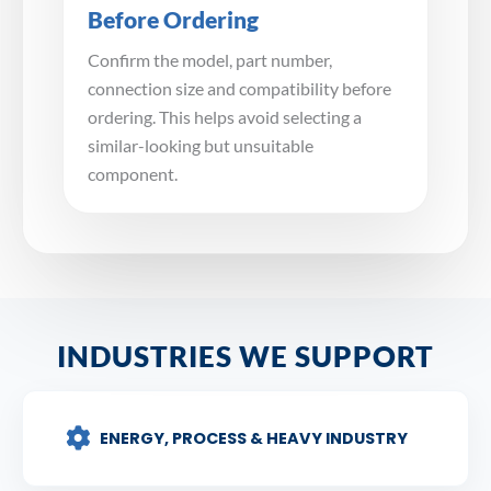
Before Ordering
Confirm the model, part number,
connection size and compatibility before
ordering. This helps avoid selecting a
similar-looking but unsuitable
component.
INDUSTRIES WE SUPPORT
ENERGY, PROCESS & HEAVY INDUSTRY