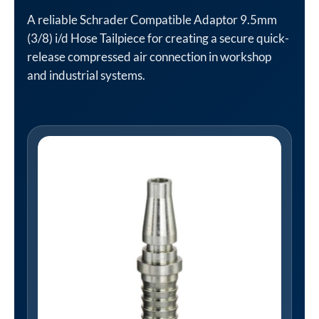
A reliable Schrader Compatible Adaptor 9.5mm
(3/8) i/d Hose Tailpiece for creating a secure quick-
release compressed air connection in workshop
and industrial systems.