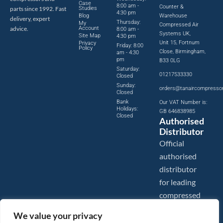
Case
8:00 am -
Counter &
parts since 1992. Fast
Studies
4:30 pm
Blog
Warehouse
delivery, expert
Thursday:
My
Compressed Air
advice.
Account
8:00 am -
Systems UK,
Site Map
4:30 pm
Unit 15, Fortnum
Privacy
Friday: 8:00
Policy
Close, Birmingham,
am - 4:30
pm
B33 0LG
Saturday:
01217533330
Closed
Sunday:
orders@tanaircompresso
Closed
Bank
Our VAT Number is:
Holidays:
GB 646838985
Closed
Authorised
Distributor
Official
authorised
distributor
for leading
compressed
air brands.
We value your privacy