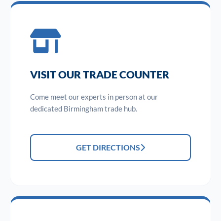
VISIT OUR TRADE COUNTER
Come meet our experts in person at our
dedicated Birmingham trade hub.
GET DIRECTIONS