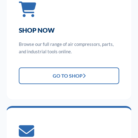
SHOP NOW
Browse our full range of air compressors, parts,
and industrial tools online.
GO TO SHOP