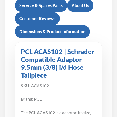
Service & Spares Parts
About Us
Customer Reviews
Dimensions & Product Information
PCL ACAS102 | Schrader
Compatible Adaptor
9.5mm (3/8) i/d Hose
Tailpiece
SKU:
ACAS102
Brand:
PCL
The
PCL ACAS102
is a adaptor. Its size,