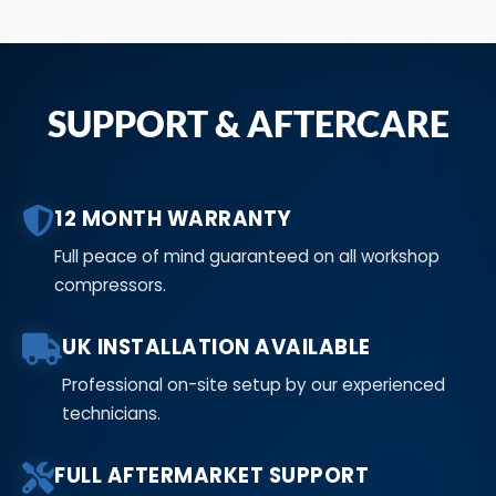
SUPPORT & AFTERCARE
12 MONTH WARRANTY
Full peace of mind guaranteed on all workshop
compressors.
UK INSTALLATION AVAILABLE
Professional on-site setup by our experienced
technicians.
FULL AFTERMARKET SUPPORT