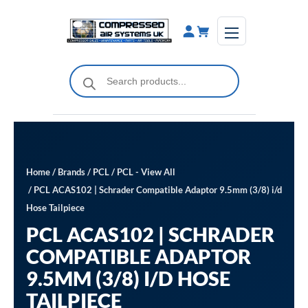
Skip
to
content
Products
search
Home
/
Brands
/
PCL
/
PCL - View All
/ PCL ACAS102 | Schrader Compatible Adaptor 9.5mm (3/8) i/d
Hose Tailpiece
PCL ACAS102 | SCHRADER
COMPATIBLE ADAPTOR
9.5MM (3/8) I/D HOSE
TAILPIECE