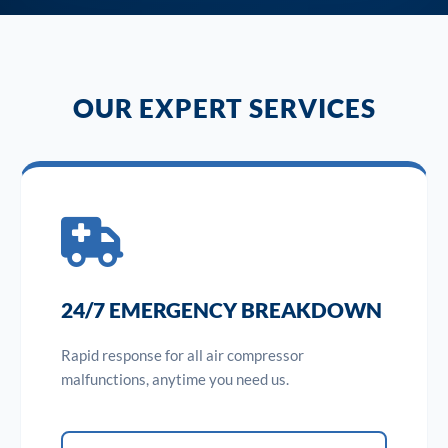
OUR EXPERT SERVICES
24/7 EMERGENCY BREAKDOWN
Rapid response for all air compressor
malfunctions, anytime you need us.