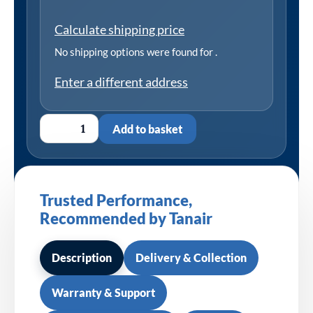
Calculate shipping price
No shipping options were found for
.
Enter a different address
Add to basket
Trusted Performance,
Recommended by Tanair
Description
Delivery & Collection
Warranty & Support