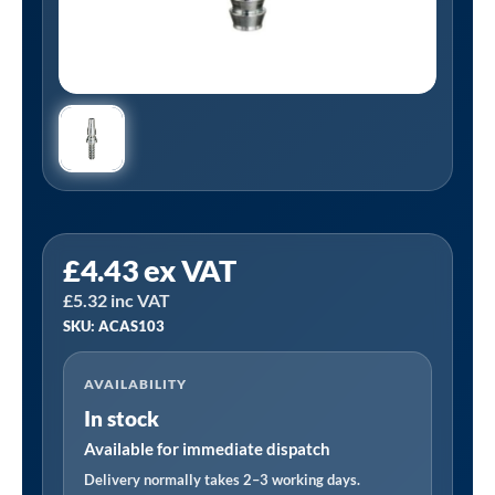
PCL
£
4.43
ex VAT
ACAS103
£
5.32
inc VAT
|
SKU: ACAS103
Schrader
Compatible
AVAILABILITY
Adaptor
In stock
7.9mm
(5/16)
Available for immediate dispatch
i/d
Delivery normally takes 2–3 working days.