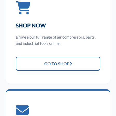
SHOP NOW
Browse our full range of air compressors, parts,
and industrial tools online.
GO TO SHOP