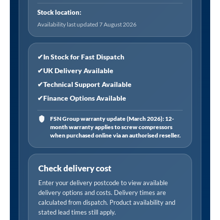
Hose
Stock location:
Tailpiece
Availability last updated 7 August 2026
quantity
✔
In Stock for Fast Dispatch
✔
UK Delivery Available
✔
Technical Support Available
✔
Finance Options Available
FSN Group warranty update (March 2026): 12-
month warranty applies to screw compressors
when purchased online via an authorised reseller.
Check delivery cost
Enter your delivery postcode to view available
delivery options and costs. Delivery times are
calculated from dispatch. Product availability and
stated lead times still apply.