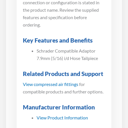
connection or configuration is stated in
the product name. Review the supplied
features and specification before
ordering.
Key Features and Benefits
Schrader Compatible Adaptor
7.9mm (5/16) i/d Hose Tailpiece
Related Products and Support
View compressed air fittings
for
compatible products and further options.
Manufacturer Information
View Product Information