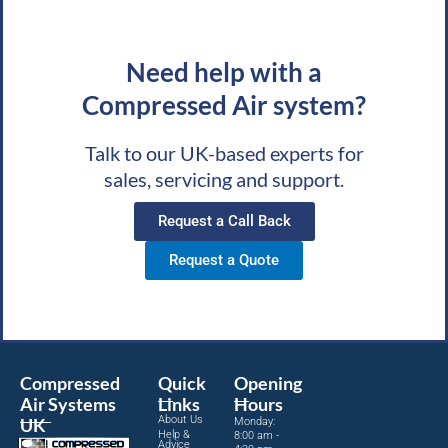
Need help with a
Compressed Air system?
Talk to our UK-based experts for
sales, servicing and support.
Request a Call Back
Request a Quote
Compressed
Quick
Opening
Air Systems
Links
Hours
About Us
UK
Monday:
Help &
8:00 am -
Advice