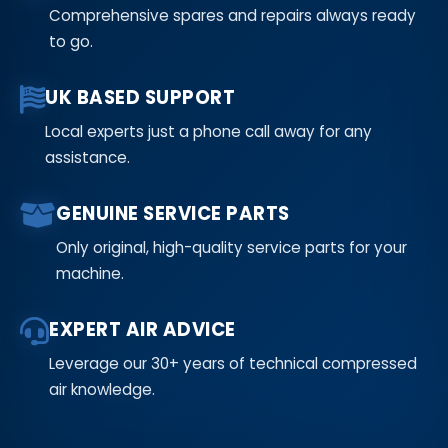
Comprehensive spares and repairs always ready
to go.
UK BASED SUPPORT
Local experts just a phone call away for any
assistance.
GENUINE SERVICE PARTS
Only original, high-quality service parts for your
machine.
EXPERT AIR ADVICE
Leverage our 30+ years of technical compressed
air knowledge.