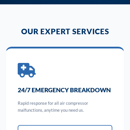
OUR EXPERT SERVICES
24/7 EMERGENCY BREAKDOWN
Rapid response for all air compressor
malfunctions, anytime you need us.