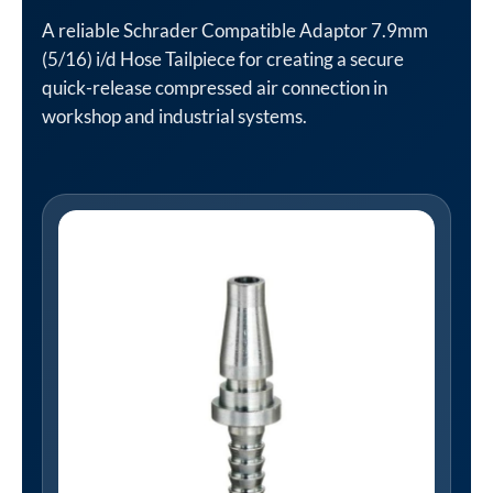
A reliable Schrader Compatible Adaptor 7.9mm
(5/16) i/d Hose Tailpiece for creating a secure
quick-release compressed air connection in
workshop and industrial systems.