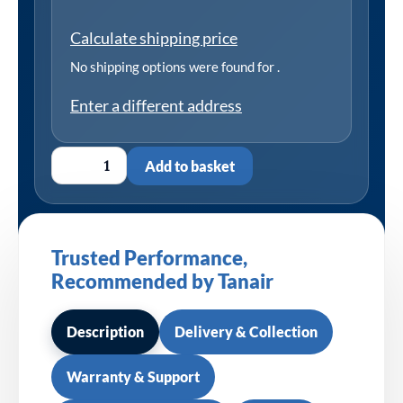
Calculate shipping price
No shipping options were found for
.
Enter a different address
Add to basket
Trusted Performance,
Recommended by Tanair
Description
Delivery & Collection
Warranty & Support