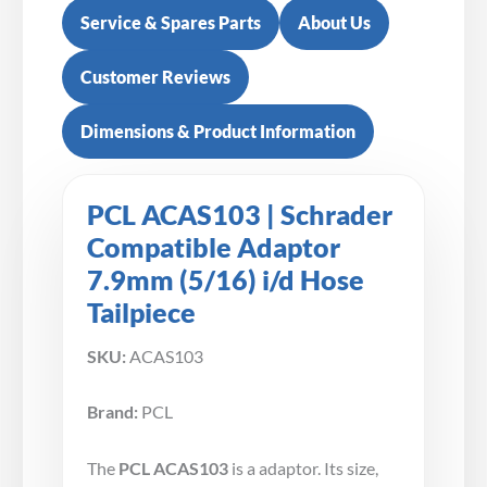
Service & Spares Parts
About Us
Customer Reviews
Dimensions & Product Information
PCL ACAS103 | Schrader
Compatible Adaptor
7.9mm (5/16) i/d Hose
Tailpiece
SKU:
ACAS103
Brand:
PCL
The
PCL ACAS103
is a adaptor. Its size,