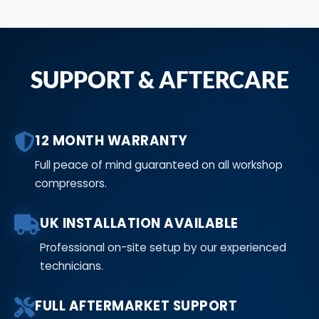
SUPPORT & AFTERCARE
12 MONTH WARRANTY
Full peace of mind guaranteed on all workshop
compressors.
UK INSTALLATION AVAILABLE
Professional on-site setup by our experienced
technicians.
FULL AFTERMARKET SUPPORT