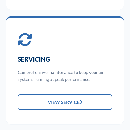
SERVICING
Comprehensive maintenance to keep your air
systems running at peak performance.
VIEW SERVICE