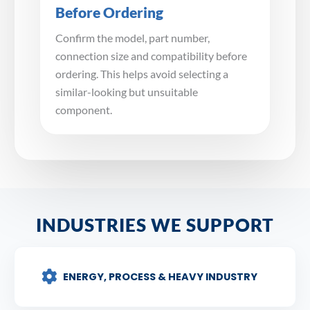
Before Ordering
Confirm the model, part number,
connection size and compatibility before
ordering. This helps avoid selecting a
similar-looking but unsuitable
component.
INDUSTRIES WE SUPPORT
ENERGY, PROCESS & HEAVY INDUSTRY