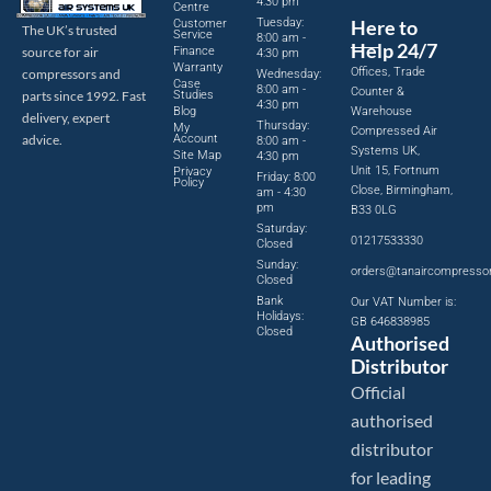
4:30 pm
Centre
Tuesday:
Here to
Customer
The UK’s trusted
Service
8:00 am -
Help 24/7
source for air
Finance
4:30 pm
Warranty
Offices, Trade
compressors and
Wednesday:
Case
8:00 am -
Counter &
parts since 1992. Fast
Studies
4:30 pm
Blog
Warehouse
delivery, expert
Thursday:
My
Compressed Air
advice.
Account
8:00 am -
Systems UK,
Site Map
4:30 pm
Unit 15, Fortnum
Privacy
Friday: 8:00
Policy
Close, Birmingham,
am - 4:30
pm
B33 0LG
Saturday:
01217533330
Closed
Sunday:
orders@tanaircompresso
Closed
Bank
Our VAT Number is:
Holidays:
GB 646838985
Closed
Authorised
Distributor
Official
authorised
distributor
for leading