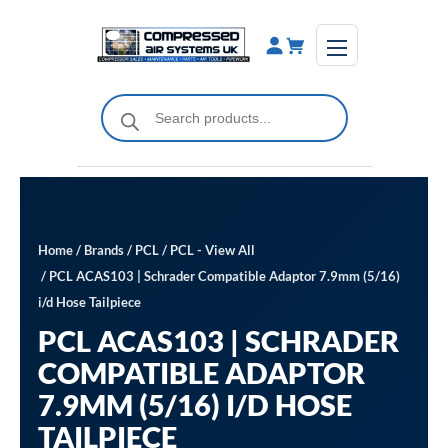
Skip
to
content
Products
search
Home
/
Brands
/
PCL
/
PCL - View All
/ PCL ACAS103 | Schrader Compatible Adaptor 7.9mm (5/16)
i/d Hose Tailpiece
PCL ACAS103 | SCHRADER
COMPATIBLE ADAPTOR
7.9MM (5/16) I/D HOSE
TAILPIECE