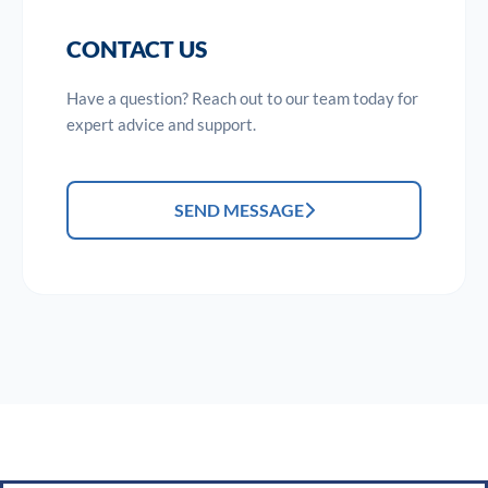
CONTACT US
Have a question? Reach out to our team today for
expert advice and support.
SEND MESSAGE