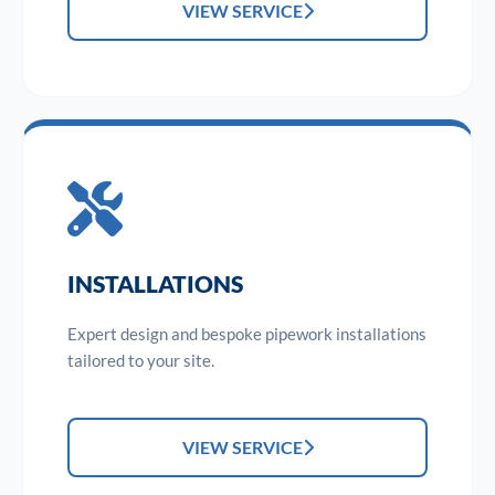
VIEW SERVICE
INSTALLATIONS
Expert design and bespoke pipework installations
tailored to your site.
VIEW SERVICE