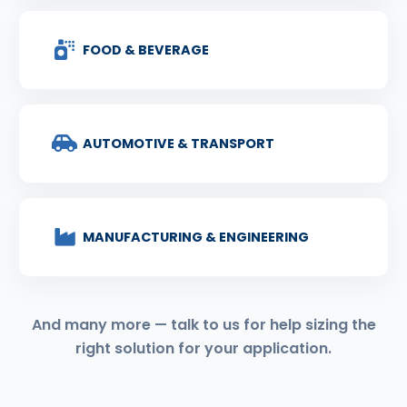
FOOD & BEVERAGE
AUTOMOTIVE & TRANSPORT
MANUFACTURING & ENGINEERING
And many more — talk to us for help sizing the
right solution for your application.