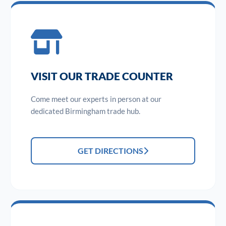
VISIT OUR TRADE COUNTER
Come meet our experts in person at our
dedicated Birmingham trade hub.
GET DIRECTIONS